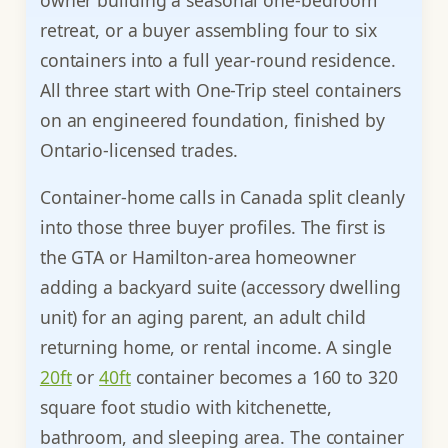
retreat, or a buyer assembling four to six
containers into a full year-round residence.
All three start with One-Trip steel containers
on an engineered foundation, finished by
Ontario-licensed trades.
Container-home calls in Canada split cleanly
into those three buyer profiles. The first is
the GTA or Hamilton-area homeowner
adding a backyard suite (accessory dwelling
unit) for an aging parent, an adult child
returning home, or rental income. A single
20ft
or
40ft
container becomes a 160 to 320
square foot studio with kitchenette,
bathroom, and sleeping area. The container