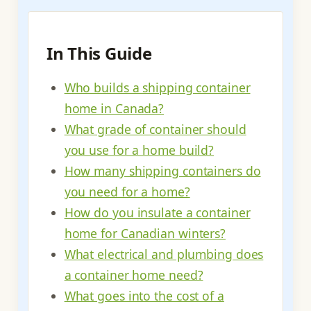
In This Guide
Who builds a shipping container
home in Canada?
What grade of container should
you use for a home build?
How many shipping containers do
you need for a home?
How do you insulate a container
home for Canadian winters?
What electrical and plumbing does
a container home need?
What goes into the cost of a