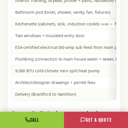
Interior framing, drywall, primer + paint, hardwood floor
Bathroom pod (toilet, shower, vanity, fan, fixtures)
Kitchenette (cabinets, sink, induction cooktop, mini-fridge)
Two windows + insulated entry door
ESA-certified electrical (60-amp sub-feed from main panel, fu
Plumbing (connection to main house water + sewer, hot wat
9,000 BTU cold-climate mini-split heat pump
Architect/designer drawings + permit fees
Delivery (Brantford to Hamilton)
Scenario B: L-shape one-bedroom
rural retreat (40ft + 20ft), Norfolk
CALL
GET A QUOTE