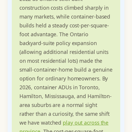
construction costs climbed sharply in
many markets, while container-based
builds held a steady cost-per-square-
foot advantage. The Ontario
backyard-suite policy expansion
(allowing additional residential units
on most residential lots) made the
small-container-home build a genuine
option for ordinary homeowners. By
2026, container ADUs in Toronto,
Hamilton, Mississauga, and Hamilton-
area suburbs are a normal sight
rather than a curiosity, the same shift
we have watched
play out across the
province
. The cost-per-square-foot