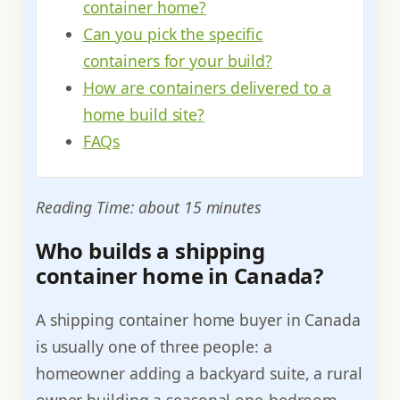
container home?
Can you pick the specific
containers for your build?
How are containers delivered to a
home build site?
FAQs
Reading Time: about 15 minutes
Who builds a shipping
container home in Canada?
A shipping container home buyer in Canada
is usually one of three people: a
homeowner adding a backyard suite, a rural
owner building a seasonal one-bedroom