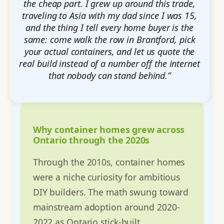
the cheap part. I grew up around this trade,
traveling to Asia with my dad since I was 15,
and the thing I tell every home buyer is the
same: come walk the row in Brantford, pick
your actual containers, and let us quote the
real build instead of a number off the internet
that nobody can stand behind.”
Why container homes grew across
Ontario through the 2020s
Through the 2010s, container homes
were a niche curiosity for ambitious
DIY builders. The math swung toward
mainstream adoption around 2020-
2022 as Ontario stick-built