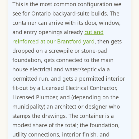
This is the most common configuration we
see for Ontario backyard-suite builds. The
container can arrive with its door, window,
and entry openings already
cut and
reinforced at our Brantford yard
, then gets
dropped on a screwpile or stone-pad
foundation, gets connected to the main
house electrical and water/septic via a
permitted run, and gets a permitted interior
fit-out by a Licensed Electrical Contractor,
Licensed Plumber, and (depending on the
municipality) an architect or designer who
stamps the drawings. The container is a
modest share of the total; the foundation,
utility connections, interior finish, and