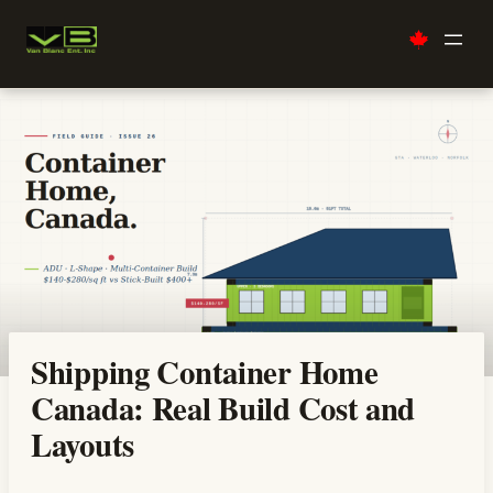
Skip
to
content
Shipping Container Home
Canada: Real Build Cost and
Layouts