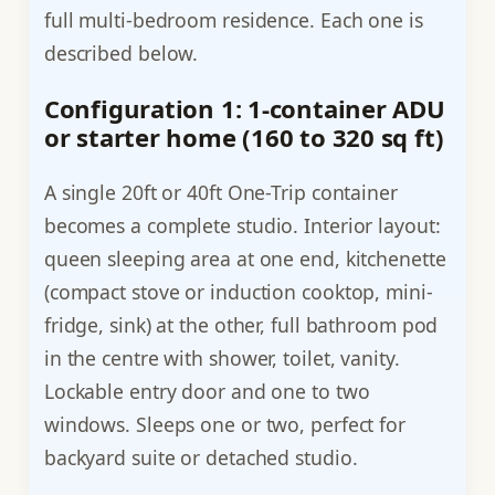
full multi-bedroom residence. Each one is
described below.
Configuration 1: 1-container ADU
or starter home (160 to 320 sq ft)
A single 20ft or 40ft One-Trip container
becomes a complete studio. Interior layout:
queen sleeping area at one end, kitchenette
(compact stove or induction cooktop, mini-
fridge, sink) at the other, full bathroom pod
in the centre with shower, toilet, vanity.
Lockable entry door and one to two
windows. Sleeps one or two, perfect for
backyard suite or detached studio.