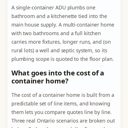
A single-container ADU plumbs one
bathroom and a kitchenette tied into the
main house supply. A multi-container home
with two bathrooms and a full kitchen
carries more fixtures, longer runs, and (on
rural lots) a well and septic system, so its
plumbing scope is quoted to the floor plan.
What goes into the cost of a
container home?
The cost of a container home is built from a
predictable set of line items, and knowing
them lets you compare quotes line by line.
Three real Ontario scenarios are broken out