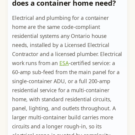
does a container home need?
Electrical and plumbing for a container
home are the same code-compliant
residential systems any Ontario house
needs, installed by a Licensed Electrical
Contractor and a licensed plumber. Electrical
work runs from an
ESA
-certified service: a
60-amp sub-feed from the main panel for a
single-container ADU, or a full 200-amp
residential service for a multi-container
home, with standard residential circuits,
panel, lighting, and outlets throughout. A
larger multi-container build carries more
circuits and a longer rough-in, so its