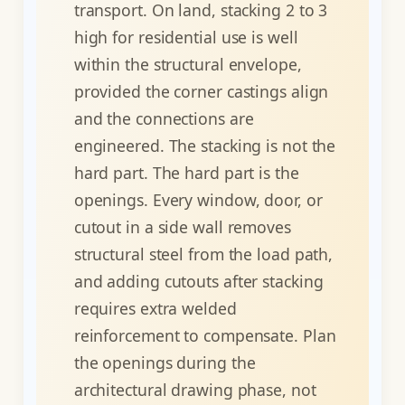
transport. On land, stacking 2 to 3
high for residential use is well
within the structural envelope,
provided the corner castings align
and the connections are
engineered. The stacking is not the
hard part. The hard part is the
openings. Every window, door, or
cutout in a side wall removes
structural steel from the load path,
and adding cutouts after stacking
requires extra welded
reinforcement to compensate. Plan
the openings during the
architectural drawing phase, not