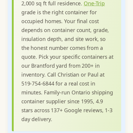
2,000 sq ft full residence.
One-Trip
grade is the right container for
occupied homes. Your final cost
depends on container count, grade,
insulation depth, and site work, so
the honest number comes from a
quote. Pick your specific containers at
our Brantford yard from 200+ in
inventory. Call Christian or Paul at
519-754-6844 for a real cost in
minutes. Family-run Ontario shipping
container supplier since 1995, 4.9
stars across 137+ Google reviews, 1-3
day delivery.