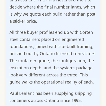
decide where the final number lands, which
is why we quote each build rather than post
a sticker price.
All three buyer profiles end up with Corten
steel containers placed on engineered
foundations, joined with site-built framing,
finished out by Ontario-licensed contractors.
The container grade, the configuration, the
insulation depth, and the systems package
look very different across the three. This
guide walks the operational reality of each.
Paul LeBlanc has been supplying shipping
containers across Ontario since 1995.