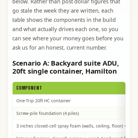
below. Rather than post dollar figures that
go stale the week they are written, each
table shows the components in the build
and what actually drives each one, so you
can see where your money goes before you
ask us for an honest, current number.
Scenario A: Backyard suite ADU,
20ft single container, Hamilton
COMPONENT
One-Trip 20ft HC container
Screw-pile foundation (4 piles)
3 inches closed-cell spray foam (walls, ceiling, floor) + the