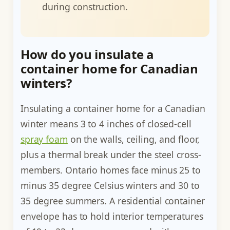
during construction.
How do you insulate a
container home for Canadian
winters?
Insulating a container home for a Canadian
winter means 3 to 4 inches of closed-cell
spray foam
on the walls, ceiling, and floor,
plus a thermal break under the steel cross-
members. Ontario homes face minus 25 to
minus 35 degree Celsius winters and 30 to
35 degree summers. A residential container
envelope has to hold interior temperatures