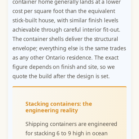
container home generally lands at a lower
cost per square foot than the equivalent
stick-built house, with similar finish levels
achievable through careful interior fit-out.
The container shells deliver the structural
envelope; everything else is the same trades
as any other Ontario residence. The exact
figure depends on finish and site, so we
quote the build after the design is set.
Stacking containers: the
engineering reality
Shipping containers are engineered
for stacking 6 to 9 high in ocean