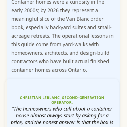
Container homes were a curiosity in the
early 2000s; by 2026 they represent a
meaningful slice of the Van Blanc order
book, especially backyard suites and small-
acreage retreats. The operational lessons in
this guide come from yard-walks with
homeowners, architects, and design-build
contractors who have built actual finished
container homes across Ontario.
CHRISTIAN LEBLANC, SECOND-GENERATION
OPERATOR:
“The homeowners who call about a container
house almost always start by asking for a
price, and the honest answer is that the box is