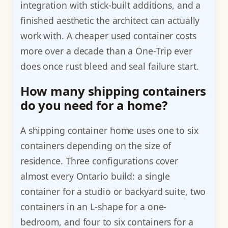
integration with stick-built additions, and a
finished aesthetic the architect can actually
work with. A cheaper used container costs
more over a decade than a One-Trip ever
does once rust bleed and seal failure start.
How many shipping containers
do you need for a home?
A shipping container home uses one to six
containers depending on the size of
residence. Three configurations cover
almost every Ontario build: a single
container for a studio or backyard suite, two
containers in an L-shape for a one-
bedroom, and four to six containers for a