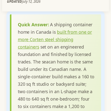
UPDATED
July 12, 2026
Quick Answer:
A shipping container
home in Canada is
built from one or
more Corten steel shipping
containers
set on an engineered
foundation and finished by licensed
trades. The seacan home is the same
build under its Canadian name. A
single-container build makes a 160 to
320 sq ft studio or backyard suite;
two containers in an L-shape make a
480 to 640 sq ft one-bedroom; four
to six containers make a 1,200 to