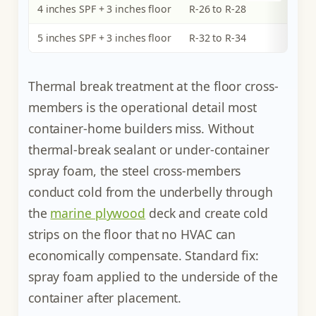
4 inches SPF + 3 inches floor
R-26 to R-28
5 inches SPF + 3 inches floor
R-32 to R-34
Thermal break treatment at the floor cross-
members is the operational detail most
container-home builders miss. Without
thermal-break sealant or under-container
spray foam, the steel cross-members
conduct cold from the underbelly through
the
marine plywood
deck and create cold
strips on the floor that no HVAC can
economically compensate. Standard fix:
spray foam applied to the underside of the
container after placement.