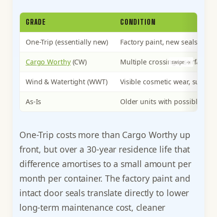
GRADE
CONDITION
One-Trip (essentially new)
Factory paint, new seals, clea
Cargo Worthy
(CW)
Multiple crossings, surface ru
Wind & Watertight (WWT)
Visible cosmetic wear, surface 
As-Is
Older units with possible floo
One-Trip costs more than Cargo Worthy up
front, but over a 30-year residence life that
difference amortises to a small amount per
month per container. The factory paint and
intact door seals translate directly to lower
long-term maintenance cost, cleaner