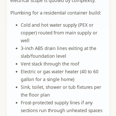
electrical scope is quoted by complexity.
Plumbing for a residential container build:
Cold and hot water supply (PEX or
copper) routed from main supply or
well
3-inch ABS drain lines exiting at the
slab/foundation level
Vent stack through the roof
Electric or gas water heater (40 to 60
gallon for a single home)
Sink, toilet, shower or tub fixtures per
the floor plan
Frost-protected supply lines if any
sections run through unheated spaces