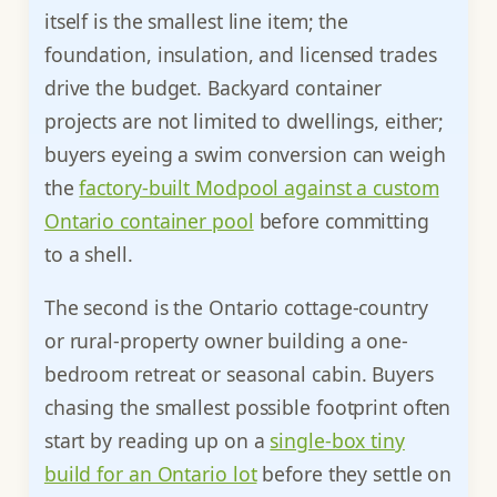
itself is the smallest line item; the
foundation, insulation, and licensed trades
drive the budget. Backyard container
projects are not limited to dwellings, either;
buyers eyeing a swim conversion can weigh
the
factory-built Modpool against a custom
Ontario container pool
before committing
to a shell.
The second is the Ontario cottage-country
or rural-property owner building a one-
bedroom retreat or seasonal cabin. Buyers
chasing the smallest possible footprint often
start by reading up on a
single-box tiny
build for an Ontario lot
before they settle on