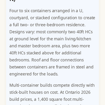
Four to six containers arranged in a U,
courtyard, or stacked configuration to create
a full two- or three-bedroom residence.
Designs vary: most commonly two 40ft HCs
at ground level for the main living/kitchen
and master bedroom area, plus two more
40ft HCs stacked above for additional
bedrooms. Roof and floor connections
between containers are framed in steel and
engineered for the loads.
Multi-container builds compete directly with
stick-built houses on cost. At Ontario 2026
build prices, a 1,400 square foot multi-