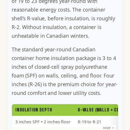
of 19 to 23 degrees year-round with
reasonable energy costs. The container
shell’s R-value, before insulation, is roughly
R-2. Without insulation, a container is
unheatable in Canadian winters.
The standard year-round Canadian
container home insulation package is 3 to 4
inches of closed-cell spray polyurethane
foam (SPF) on walls, ceiling, and floor. Four
inches (R-26) is the premium choice for year-
round comfort and lower utility costs.
INSULATION DEPTH
R-VALUE (WALLS + CEILING
3 inches SPF + 2 inches floor
R-19 to R-21