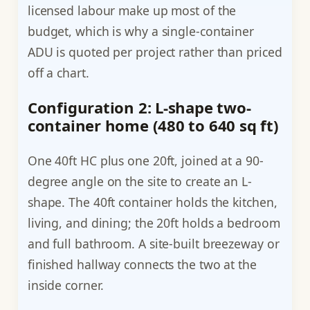
licensed labour make up most of the
budget, which is why a single-container
ADU is quoted per project rather than priced
off a chart.
Configuration 2: L-shape two-
container home (480 to 640 sq ft)
One 40ft HC plus one 20ft, joined at a 90-
degree angle on the site to create an L-
shape. The 40ft container holds the kitchen,
living, and dining; the 20ft holds a bedroom
and full bathroom. A site-built breezeway or
finished hallway connects the two at the
inside corner.