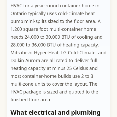
HVAC for a year-round container home in
Ontario typically uses cold-climate heat
pump mini-splits sized to the floor area. A
1,200 square foot multi-container home
needs 24,000 to 30,000 BTU of cooling and
28,000 to 36,000 BTU of heating capacity.
Mitsubishi Hyper-Heat, LG Cold-Climate, and
Daikin Aurora are all rated to deliver full
heating capacity at minus 25 Celsius and
most container-home builds use 2 to 3
multi-zone units to cover the layout. The
HVAC package is sized and quoted to the
finished floor area.
What electrical and plumbing