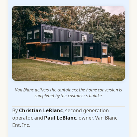
Van Blanc delivers the containers; the home conversion is
completed by the customer’s builder.
By
Christian LeBlanc
, second-generation
operator, and
Paul LeBlanc
, owner, Van Blanc
Ent. Inc.