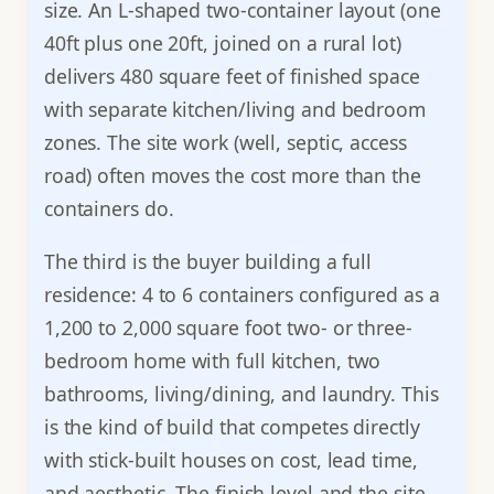
size. An L-shaped two-container layout (one
40ft plus one 20ft, joined on a rural lot)
delivers 480 square feet of finished space
with separate kitchen/living and bedroom
zones. The site work (well, septic, access
road) often moves the cost more than the
containers do.
The third is the buyer building a full
residence: 4 to 6 containers configured as a
1,200 to 2,000 square foot two- or three-
bedroom home with full kitchen, two
bathrooms, living/dining, and laundry. This
is the kind of build that competes directly
with stick-built houses on cost, lead time,
and aesthetic. The finish level and the site