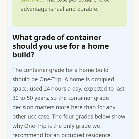
advantage is real and durable.
What grade of container
should you use for a home
build?
The container grade for a home build
should be One-Trip. A home is occupied
space, used 24 hours a day, expected to last
30 to 50 years, so the container grade
decision matters more here than for any
other use case. The four grades below show
why One-Trip is the only grade we
recommend for an occupied residence.