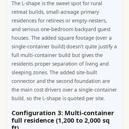
The L-shape is the sweet spot for rural
retreat builds, small-acreage primary
residences for retirees or empty-nesters,
and serious one-bedroom backyard guest
houses. The added square footage (over a
single-container build) doesn’t quite justify a
full multi-container build but gives the
residents proper separation of living and
sleeping zones. The added site-built
connector and the second foundation are
the main cost drivers over a single-container
build, so the L-shape is quoted per site.
Configuration 3: Multi-container
full residence (1,200 to 2,000 sq
ft)