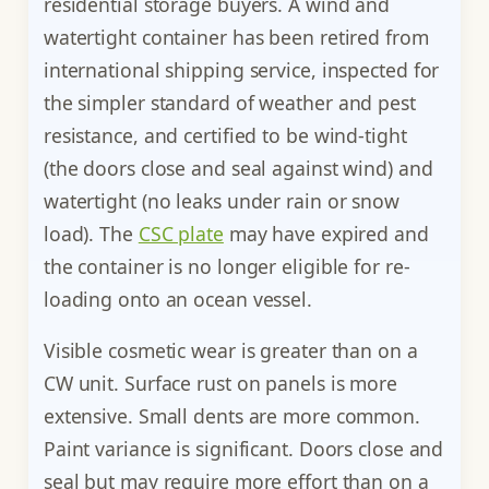
residential storage buyers. A wind and
watertight container has been retired from
international shipping service, inspected for
the simpler standard of weather and pest
resistance, and certified to be wind-tight
(the doors close and seal against wind) and
watertight (no leaks under rain or snow
load). The
CSC plate
may have expired and
the container is no longer eligible for re-
loading onto an ocean vessel.
Visible cosmetic wear is greater than on a
CW unit. Surface rust on panels is more
extensive. Small dents are more common.
Paint variance is significant. Doors close and
seal but may require more effort than on a