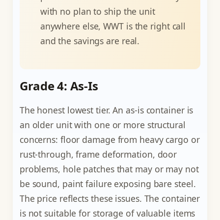
with no plan to ship the unit
anywhere else, WWT is the right call
and the savings are real.
Grade 4: As-Is
The honest lowest tier. An as-is container is
an older unit with one or more structural
concerns: floor damage from heavy cargo or
rust-through, frame deformation, door
problems, hole patches that may or may not
be sound, paint failure exposing bare steel.
The price reflects these issues. The container
is not suitable for storage of valuable items