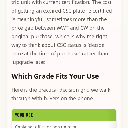
trip unit with current certification. The cost
of getting an expired CSC plate re-certified
is meaningful, sometimes more than the
price gap between WWT and CW on the
original purchase, which is why the right
way to think about CSC status is “decide
once at the time of purchase” rather than
“upgrade later.”
Which Grade Fits Your Use
Here is the practical decision grid we walk
through with buyers on the phone.
YOUR USE
Container office or pop-up retail