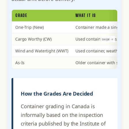
GRADE
WHAT IT IS
One-Trip (New)
Container made a single jo
Cargo Worthy (CW)
Used container re-inspected 
Wind and Watertight (WWT)
Used container, weather-res
As-Is
Older container with struct
How the Grades Are Decided
Container grading in Canada is
informally based on the inspection
criteria published by the Institute of