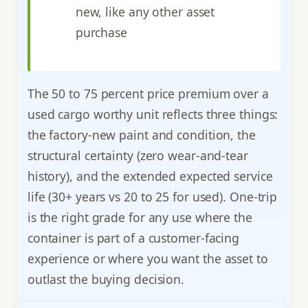
new, like any other asset
purchase
The 50 to 75 percent price premium over a
used cargo worthy unit reflects three things:
the factory-new paint and condition, the
structural certainty (zero wear-and-tear
history), and the extended expected service
life (30+ years vs 20 to 25 for used). One-trip
is the right grade for any use where the
container is part of a customer-facing
experience or where you want the asset to
outlast the buying decision.