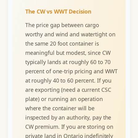
The CW vs WWT Decision
The price gap between cargo
worthy and wind and watertight on
the same 20 foot container is
meaningful but modest, since CW
typically lands at roughly 60 to 70
percent of one-trip pricing and WWT
at roughly 40 to 60 percent. If you
are exporting (need a current CSC
plate) or running an operation
where the container will be
inspected by an authority, pay the
CW premium. If you are storing on
private land in Ontario indefinitely