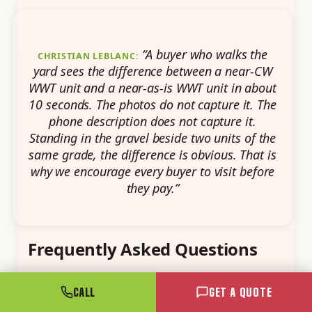
“A buyer who walks the
CHRISTIAN LEBLANC:
yard sees the difference between a near-CW
WWT unit and a near-as-is WWT unit in about
10 seconds. The photos do not capture it. The
phone description does not capture it.
Standing in the gravel beside two units of the
same grade, the difference is obvious. That is
why we encourage every buyer to visit before
they pay.”
Frequently Asked Questions
CALL
GET A QUOTE