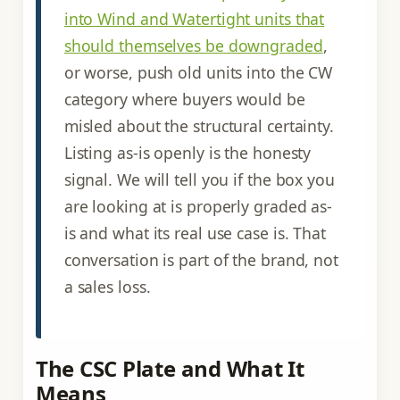
into Wind and Watertight units that
should themselves be downgraded
,
or worse, push old units into the CW
category where buyers would be
misled about the structural certainty.
Listing as-is openly is the honesty
signal. We will tell you if the box you
are looking at is properly graded as-
is and what its real use case is. That
conversation is part of the brand, not
a sales loss.
The CSC Plate and What It
Means