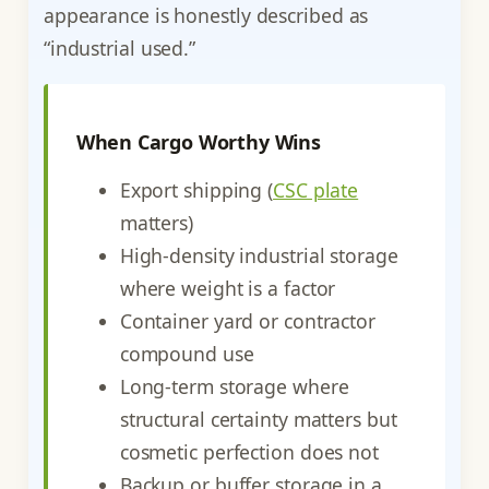
appearance is honestly described as
“industrial used.”
When Cargo Worthy Wins
Export shipping (
CSC plate
matters)
High-density industrial storage
where weight is a factor
Container yard or contractor
compound use
Long-term storage where
structural certainty matters but
cosmetic perfection does not
Backup or buffer storage in a