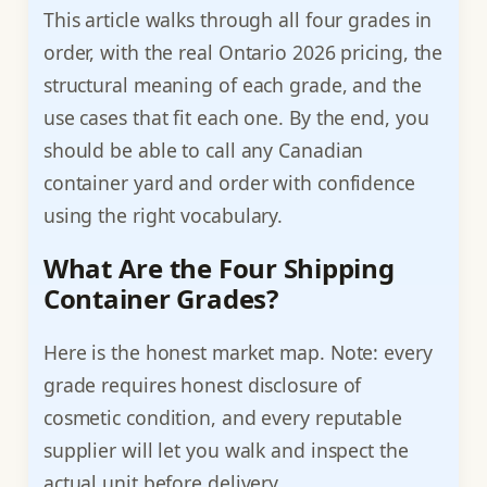
This article walks through all four grades in
order, with the real Ontario 2026 pricing, the
structural meaning of each grade, and the
use cases that fit each one. By the end, you
should be able to call any Canadian
container yard and order with confidence
using the right vocabulary.
What Are the Four Shipping
Container Grades?
Here is the honest market map. Note: every
grade requires honest disclosure of
cosmetic condition, and every reputable
supplier will let you walk and inspect the
actual unit before delivery.