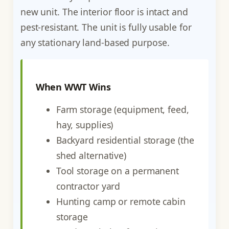
new unit. The interior floor is intact and
pest-resistant. The unit is fully usable for
any stationary land-based purpose.
When WWT Wins
Farm storage (equipment, feed,
hay, supplies)
Backyard residential storage (the
shed alternative)
Tool storage on a permanent
contractor yard
Hunting camp or remote cabin
storage