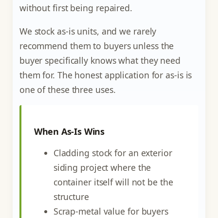
without first being repaired.
We stock as-is units, and we rarely
recommend them to buyers unless the
buyer specifically knows what they need
them for. The honest application for as-is is
one of these three uses.
When As-Is Wins
Cladding stock for an exterior
siding project where the
container itself will not be the
structure
Scrap-metal value for buyers