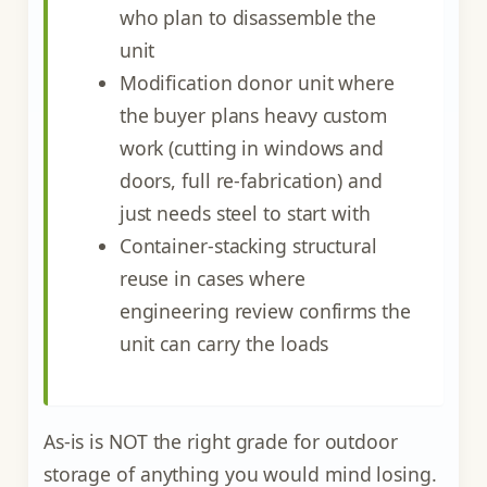
who plan to disassemble the
unit
Modification donor unit where
the buyer plans heavy custom
work (cutting in windows and
doors, full re-fabrication) and
just needs steel to start with
Container-stacking structural
reuse in cases where
engineering review confirms the
unit can carry the loads
As-is is NOT the right grade for outdoor
storage of anything you would mind losing.