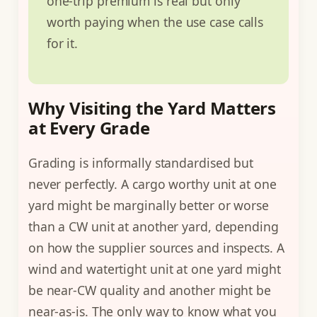
one-trip premium is real but only
worth paying when the use case calls
for it.
Why Visiting the Yard Matters
at Every Grade
Grading is informally standardised but
never perfectly. A cargo worthy unit at one
yard might be marginally better or worse
than a CW unit at another yard, depending
on how the supplier sources and inspects. A
wind and watertight unit at one yard might
be near-CW quality and another might be
near-as-is. The only way to know what you