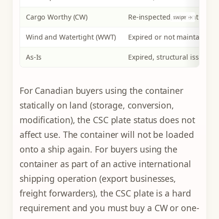
Cargo Worthy (CW)
Re-inspected, current and v
Wind and Watertight (WWT)
Expired or not maintained
As-Is
Expired, structural issues m
For Canadian buyers using the container
statically on land (storage, conversion,
modification), the CSC plate status does not
affect use. The container will not be loaded
onto a ship again. For buyers using the
container as part of an active international
shipping operation (export businesses,
freight forwarders), the CSC plate is a hard
requirement and you must buy a CW or one-