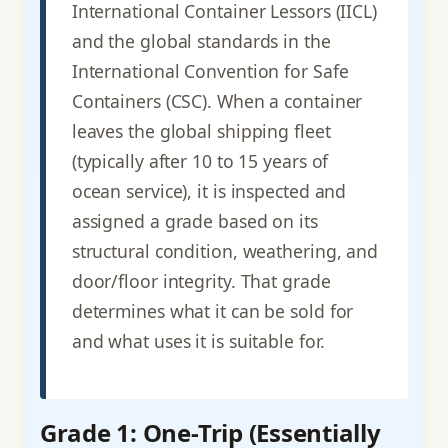
International Container Lessors (IICL)
and the global standards in the
International Convention for Safe
Containers (CSC). When a container
leaves the global shipping fleet
(typically after 10 to 15 years of
ocean service), it is inspected and
assigned a grade based on its
structural condition, weathering, and
door/floor integrity. That grade
determines what it can be sold for
and what uses it is suitable for.
Grade 1: One-Trip (Essentially