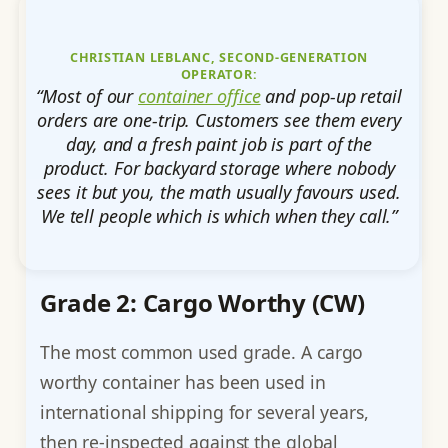
CHRISTIAN LEBLANC, SECOND-GENERATION
OPERATOR:
“Most of our
container office
and pop-up retail
orders are one-trip. Customers see them every
day, and a fresh paint job is part of the
product. For backyard storage where nobody
sees it but you, the math usually favours used.
We tell people which is which when they call.”
Grade 2: Cargo Worthy (CW)
The most common used grade. A cargo
worthy container has been used in
international shipping for several years,
then re-inspected against the global