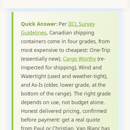
Quick Answer:
Per
IICL Survey
Guidelines
, Canadian shipping
containers come in four grades, from
most expensive to cheapest: One-Trip
(essentially new),
Cargo Worthy
(re-
inspected for shipping), Wind and
Watertight (used and weather-tight),
and As-Is (older, lower grade, at the
bottom of the range). The right grade
depends on use, not budget alone.
Honest delivered pricing, confirmed
before payment: get a real quote
from Paul or Christian. Van Blanc has