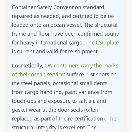
Container Safety Convention standard,
repaired as needed, and certified to be re-
loaded onto an ocean vessel. The structural
frame and floor have been confirmed sound
for heavy international cargo. The
CSC plate
is current and valid for re-shipment.
Cosmetically,
CW containers carry the marks
of their ocean service
: surface rust spots on
the steel panels, occasional small dents
from cargo handling, paint variance from
touch-ups and exposure to salt air, and
gasket wear at the door seals (often
replaced as part of the re-certification). The
structural integrity is excellent. The