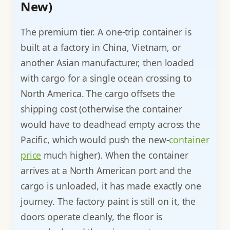
New)
The premium tier. A one-trip container is
built at a factory in China, Vietnam, or
another Asian manufacturer, then loaded
with cargo for a single ocean crossing to
North America. The cargo offsets the
shipping cost (otherwise the container
would have to deadhead empty across the
Pacific, which would push the new-
container
price
much higher). When the container
arrives at a North American port and the
cargo is unloaded, it has made exactly one
journey. The factory paint is still on it, the
doors operate cleanly, the floor is