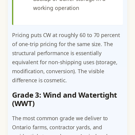
working operation
Pricing puts CW at roughly 60 to 70 percent
of one-trip pricing for the same size. The
structural performance is essentially
equivalent for non-shipping uses (storage,
modification, conversion). The visible
difference is cosmetic.
Grade 3: Wind and Watertight
(WWT)
The most common grade we deliver to
Ontario farms, contractor yards, and