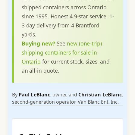
shipped containers across Ontario
since 1995. Honest 4.9-star service, 1-
3 day delivery from 4 Brantford
yards.
Buying new?
See
new (one-trip)
shipping containers for sale in
Ontario
for current stock, sizes, and
an all-in quote.
By
Paul LeBlanc
, owner, and
Christian LeBlanc
,
second-generation operator, Van Blanc Ent. Inc.