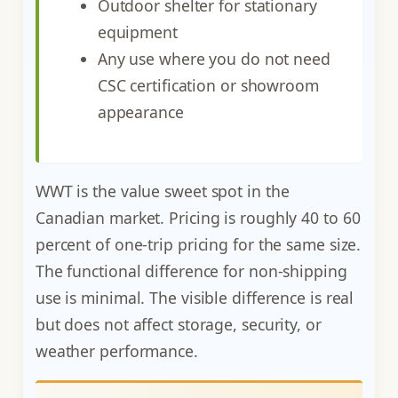
Outdoor shelter for stationary
equipment
Any use where you do not need
CSC certification or showroom
appearance
WWT is the value sweet spot in the
Canadian market. Pricing is roughly 40 to 60
percent of one-trip pricing for the same size.
The functional difference for non-shipping
use is minimal. The visible difference is real
but does not affect storage, security, or
weather performance.