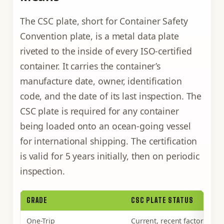
The CSC plate, short for Container Safety
Convention plate, is a metal data plate
riveted to the inside of every ISO-certified
container. It carries the container’s
manufacture date, owner, identification
code, and the date of its last inspection. The
CSC plate is required for any container
being loaded onto an ocean-going vessel
for international shipping. The certification
is valid for 5 years initially, then on periodic
inspection.
GRADE
CSC PLATE STATUS
One-Trip
Current, recent factory insp