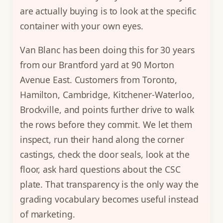
are actually buying is to look at the specific
container with your own eyes.
Van Blanc has been doing this for 30 years
from our Brantford yard at 90 Morton
Avenue East. Customers from Toronto,
Hamilton, Cambridge, Kitchener-Waterloo,
Brockville, and points further drive to walk
the rows before they commit. We let them
inspect, run their hand along the corner
castings, check the door seals, look at the
floor, ask hard questions about the CSC
plate. That transparency is the only way the
grading vocabulary becomes useful instead
of marketing.