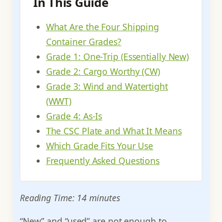
In This Guide
What Are the Four Shipping
Container Grades?
Grade 1: One-Trip (Essentially New)
Grade 2: Cargo Worthy (CW)
Grade 3: Wind and Watertight
(WWT)
Grade 4: As-Is
The CSC Plate and What It Means
Which Grade Fits Your Use
Frequently Asked Questions
Reading Time: 14 minutes
“New” and “used” are not enough to