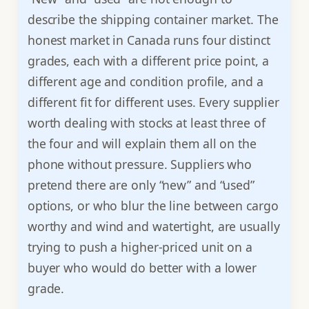
describe the shipping container market. The
honest market in Canada runs four distinct
grades, each with a different price point, a
different age and condition profile, and a
different fit for different uses. Every supplier
worth dealing with stocks at least three of
the four and will explain them all on the
phone without pressure. Suppliers who
pretend there are only “new” and “used”
options, or who blur the line between cargo
worthy and wind and watertight, are usually
trying to push a higher-priced unit on a
buyer who would do better with a lower
grade.