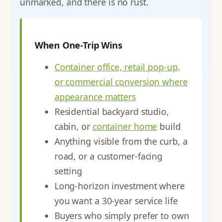
unmarked, and there is no rust.
When One-Trip Wins
Container office, retail pop-up,
or commercial conversion where
appearance matters
Residential backyard studio,
cabin, or
container home
build
Anything visible from the curb, a
road, or a customer-facing
setting
Long-horizon investment where
you want a 30-year service life
Buyers who simply prefer to own