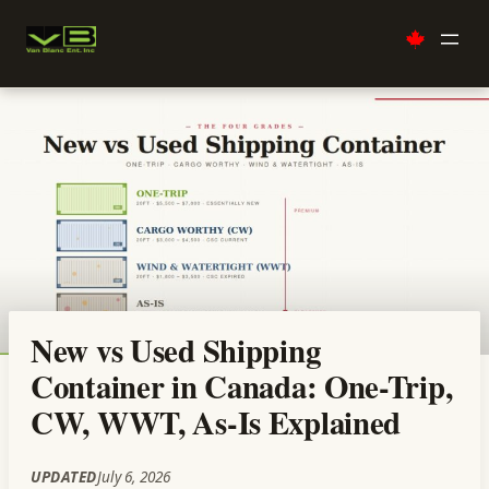
Skip
to
content
New vs Used Shipping
Container in Canada: One-Trip,
CW, WWT, As-Is Explained
UPDATED
July 6, 2026