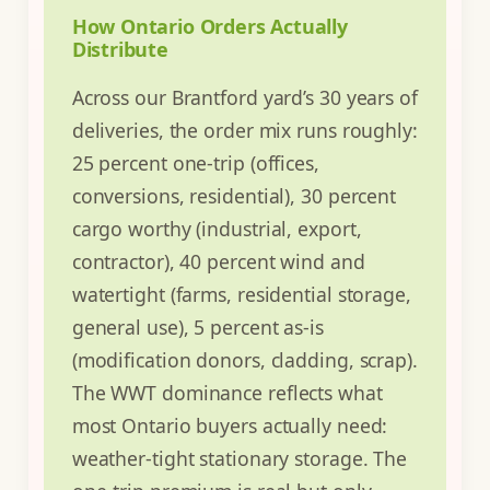
How Ontario Orders Actually
Distribute
Across our Brantford yard’s 30 years of
deliveries, the order mix runs roughly:
25 percent one-trip (offices,
conversions, residential), 30 percent
cargo worthy (industrial, export,
contractor), 40 percent wind and
watertight (farms, residential storage,
general use), 5 percent as-is
(modification donors, cladding, scrap).
The WWT dominance reflects what
most Ontario buyers actually need:
weather-tight stationary storage. The