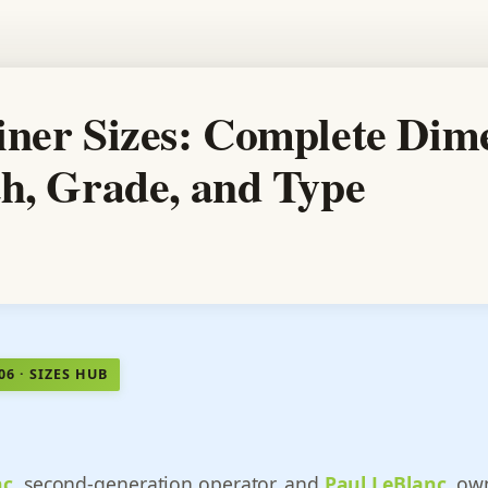
iner Sizes: Complete Dim
th, Grade, and Type
06 · SIZES HUB
nc
, second-generation operator, and
Paul LeBlanc
, ow