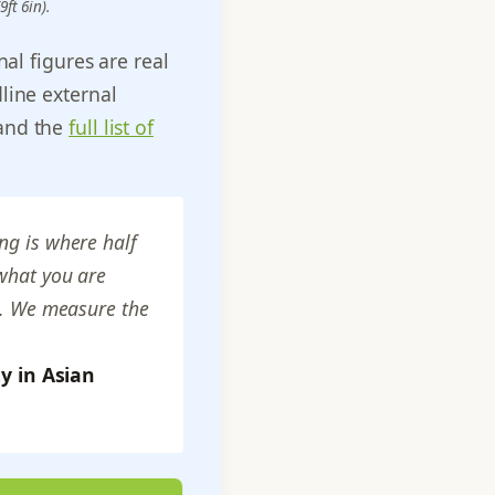
ft 6in).
al figures are real
line external
 and the
full list of
ng is where half
 what you are
ks. We measure the
y in Asian