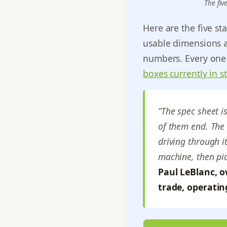
The fiv
Here are the five st
usable dimensions a
numbers. Every one 
boxes currently in s
“The spec sheet i
of them end. The 
driving through i
machine, then pic
Paul LeBlanc, o
trade, operatin