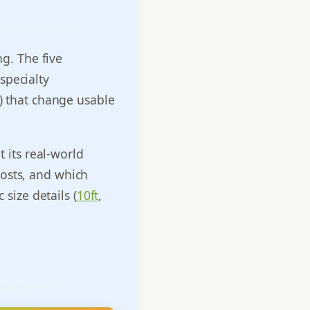
ng. The five
specialty
e) that change usable
t its real-world
osts, and which
 size details (
10ft
,