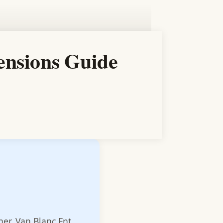
ensions Guide
ner, Van Blanc Ent.