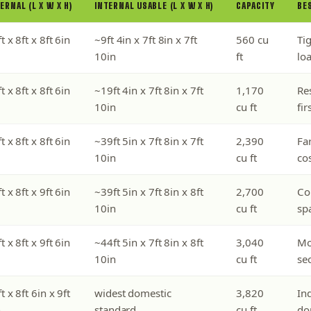
ERNAL (L X W X H)
INTERNAL USABLE (L X W X H)
CAPACITY
BE
t x 8ft x 8ft 6in
~9ft 4in x 7ft 8in x 7ft
560 cu
Tig
10in
ft
lo
t x 8ft x 8ft 6in
~19ft 4in x 7ft 8in x 7ft
1,170
Re
10in
cu ft
fir
t x 8ft x 8ft 6in
~39ft 5in x 7ft 8in x 7ft
2,390
Fa
10in
cu ft
cos
t x 8ft x 9ft 6in
~39ft 5in x 7ft 8in x 8ft
2,700
Co
10in
cu ft
spa
t x 8ft x 9ft 6in
~44ft 5in x 7ft 8in x 8ft
3,040
Mo
10in
cu ft
se
t x 8ft 6in x 9ft
widest domestic
3,820
Ind
n
standard
cu ft
do