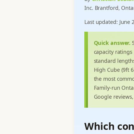
Inc. Brantford, Onta
Last updated: June 
Quick answer.
S
capacity ratings
standard lengths:
High Cube (9ft 6i
the most common
Family-run Ontar
Google reviews, 
Which cont