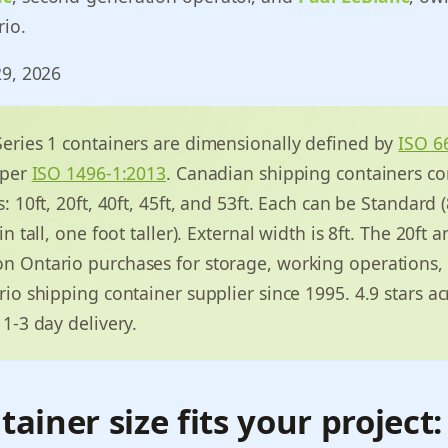
rio.
29, 2026
eries 1 containers are dimensionally defined by
ISO 6
 per
ISO 1496-1:2013
. Canadian shipping containers co
 10ft, 20ft, 40ft, 45ft, and 53ft. Each can be Standard (8
n tall, one foot taller). External width is 8ft. The 20ft a
 Ontario purchases for storage, working operations,
io shipping container supplier since 1995. 4.9 stars a
1-3 day delivery.
ainer size fits your project: 