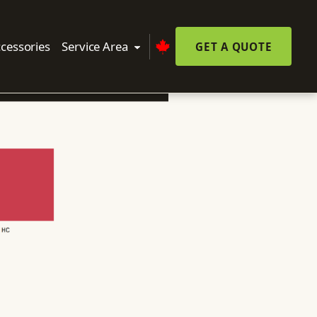
cessories
Service Area
GET A QUOTE