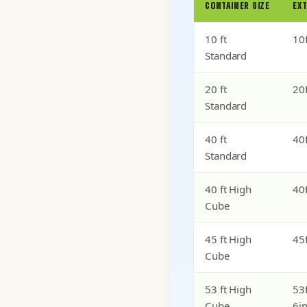
CONTAINER SIZE
EXT
10 ft
10f
Standard
20 ft
20f
Standard
40 ft
40f
Standard
40 ft High
40f
Cube
45 ft High
45f
Cube
53 ft High
53f
Cube
6i