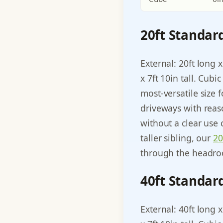
20ft Standar
External: 20ft long x
x 7ft 10in tall. Cub
most-versatile size 
driveways with reas
without a clear use 
taller sibling, our
20
through the headroo
40ft Standar
External: 40ft long x