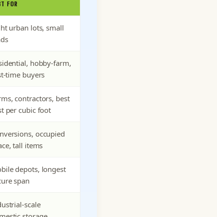
ST FOR
ht urban lots, small
ads
sidential, hobby-farm,
st-time buyers
rms, contractors, best
t per cubic foot
nversions, occupied
ce, tall items
bile depots, longest
cure span
ustrial-scale
mestic storage