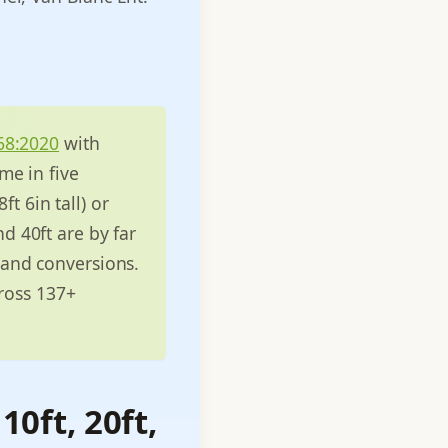
68:2020
with
me in five
ft 6in tall) or
nd 40ft are by far
 and conversions.
cross 137+
10ft, 20ft,