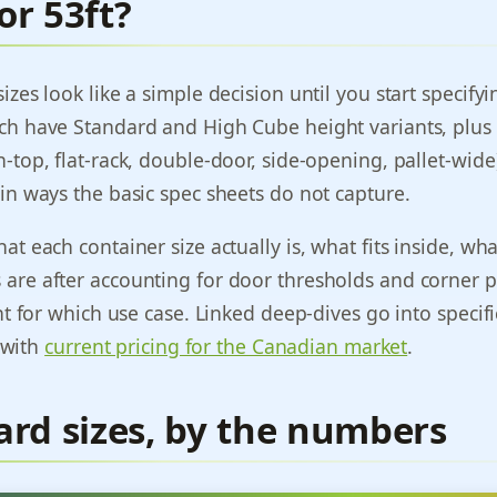
 or 53ft?
izes look like a simple decision until you start specifyi
ch have Standard and High Cube height variants, plus 
-top, flat-rack, double-door, side-opening, pallet-wid
in ways the basic spec sheets do not capture.
t each container size actually is, what fits inside, wha
are after accounting for door thresholds and corner p
ht for which use case. Linked deep-dives go into specific
) with
current pricing for the Canadian market
.
ard sizes, by the numbers