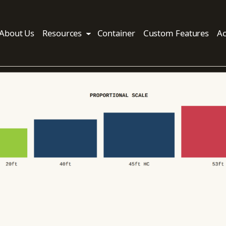
About Us
Resources
Container
Custom Features
Ac