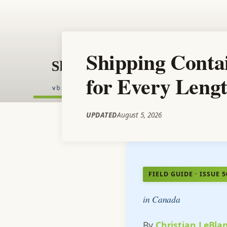
Shipping Conta
for Every Leng
UPDATED
August 5, 2026
FIELD GUIDE · ISSUE 5
in Canada
By
Christian LeBla