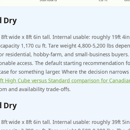
d Dry
 8ft wide x 8ft 6in tall. Internal usable: roughly 19ft 4i
ic capacity 1,170 cu ft. Tare weight 4,800-5,200 lbs dep
for residential, hobby-farm, and small-business buyers. 
onable access. The default starting recommendation for
case for something larger. Where the decision narrows t
ft High Cube versus Standard comparison for Canadia
m and availability trade-offs.
d Dry
 8ft wide x 8ft 6in tall. Internal usable: roughly 39ft 5i