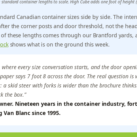
e standard container lengths to scale. High Cube adds one foot of height (9
andard Canadian container sizes side by side. The intern
fter the corner posts and door threshold, not the head
of these lengths comes through our Brantford yards,
tock
shows what is on the ground this week.
s where every size conversation starts, and the door openi
paper says 7 foot 8 across the door. The real question is
t: a skid steer with forks is wider than the brochure thin
k the box.”
wner. Nineteen years in the container industry, fort
g Van Blanc since 1995.