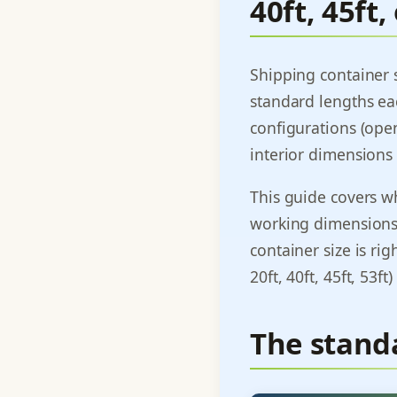
40ft, 45ft,
Shipping container s
standard lengths ea
configurations (open
interior dimensions 
This guide covers wha
working dimensions 
container size is rig
20ft, 40ft, 45ft, 53ft
The stand