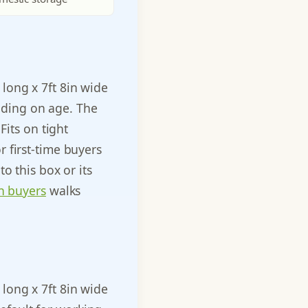
n long x 7ft 8in wide
ending on age. The
Fits on tight
 first-time buyers
o this box or its
n buyers
walks
n long x 7ft 8in wide