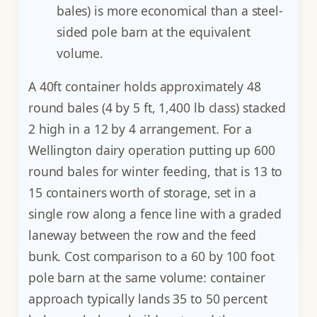
bales) is more economical than a steel-
sided pole barn at the equivalent
volume.
A 40ft container holds approximately 48
round bales (4 by 5 ft, 1,400 lb class) stacked
2 high in a 12 by 4 arrangement. For a
Wellington dairy operation putting up 600
round bales for winter feeding, that is 13 to
15 containers worth of storage, set in a
single row along a fence line with a graded
laneway between the row and the feed
bunk. Cost comparison to a 60 by 100 foot
pole barn at the same volume: container
approach typically lands 35 to 50 percent