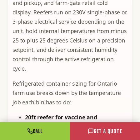
and pickup, and farm-gate retail cold
display. Reefers run on 230V single-phase or
3-phase electrical service depending on the
unit, hold internal temperatures from minus
25 to plus 25 degrees Celsius on a precision
setpoint, and deliver consistent humidity
control through the active refrigeration
cycle.
Refrigerated container sizing for Ontario
farm use breaks down by the temperature
job each bin has to do:
20ft reefer for vaccine and
medication storage.
Operates at 2 to 8
CALL
GET A QUOTE
degrees Celsius (Health Canada