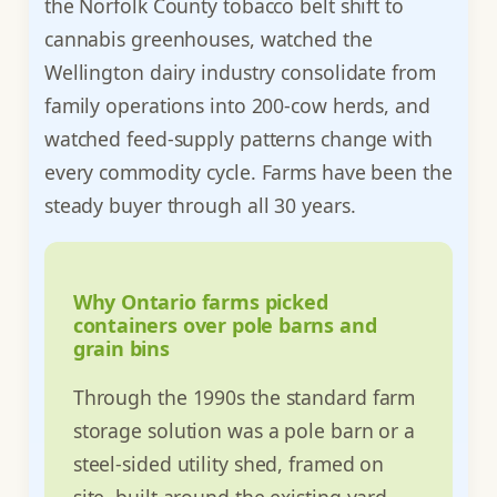
the Norfolk County tobacco belt shift to
cannabis greenhouses, watched the
Wellington dairy industry consolidate from
family operations into 200-cow herds, and
watched feed-supply patterns change with
every commodity cycle. Farms have been the
steady buyer through all 30 years.
Why Ontario farms picked
containers over pole barns and
grain bins
Through the 1990s the standard farm
storage solution was a pole barn or a
steel-sided utility shed, framed on
site, built around the existing yard,