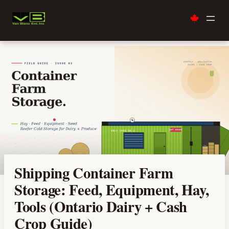
Skip
to
content
Shipping Container Farm
Storage: Feed, Equipment, Hay,
Tools (Ontario Dairy + Cash
Crop Guide)