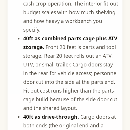
cash-crop operation. The interior fit-out
budget scales with how much shelving
and how heavy a workbench you
specify.
40ft as combined parts cage plus ATV
storage.
Front 20 feet is parts and tool
storage. Rear 20 feet rolls out an ATV,
UTV, or small trailer. Cargo doors stay
in the rear for vehicle access; personnel
door cut into the side at the parts end.
Fit-out cost runs higher than the parts-
cage build because of the side door cut
and the shared layout.
40ft as drive-through.
Cargo doors at
both ends (the original end and a