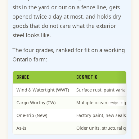
sits in the yard or out on a fence line, gets
opened twice a day at most, and holds dry
goods that do not care what the exterior
steel looks like.
The four grades, ranked for fit on a working
Ontario farm:
GRADE
COSMETIC
Wind & Watertight (WWT)
Surface rust, paint variance, o
Cargo Worthy (CW)
Multiple ocean crossings, soun
One-Trip (New)
Factory paint, new seals, esse
As-Is
Older units, structural questi