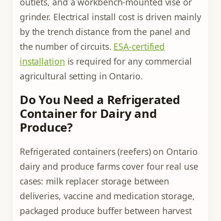
outlets, and a workbench-mounted vise or
grinder. Electrical install cost is driven mainly
by the trench distance from the panel and
the number of circuits.
ESA-certified
installation
is required for any commercial
agricultural setting in Ontario.
Do You Need a Refrigerated
Container for Dairy and
Produce?
Refrigerated containers (reefers) on Ontario
dairy and produce farms cover four real use
cases: milk replacer storage between
deliveries, vaccine and medication storage,
packaged produce buffer between harvest