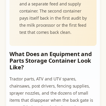
and a separate feed and supply
container. The second container
pays itself back in the first audit by
the milk processor or the first feed
test that comes back clean.
What Does an Equipment and
Parts Storage Container Look
Like?
Tractor parts, ATV and UTV spares,
chainsaws, post drivers, fencing supplies,
sprayer nozzles, and the dozens of small
items that disappear when the back gate is