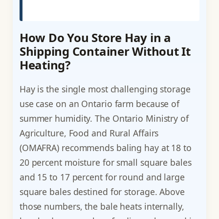
How Do You Store Hay in a
Shipping Container Without It
Heating?
Hay is the single most challenging storage
use case on an Ontario farm because of
summer humidity. The Ontario Ministry of
Agriculture, Food and Rural Affairs
(OMAFRA) recommends baling hay at 18 to
20 percent moisture for small square bales
and 15 to 17 percent for round and large
square bales destined for storage. Above
those numbers, the bale heats internally,