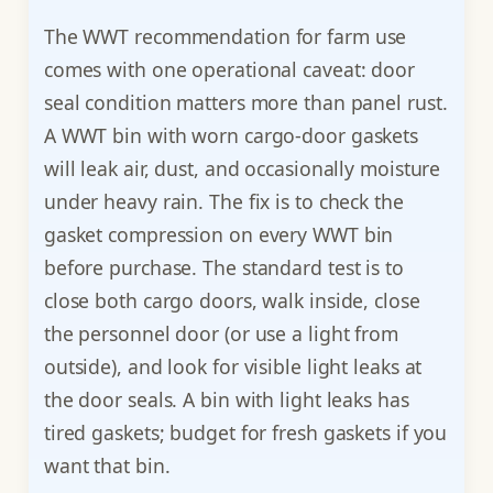
The WWT recommendation for farm use
comes with one operational caveat: door
seal condition matters more than panel rust.
A WWT bin with worn cargo-door gaskets
will leak air, dust, and occasionally moisture
under heavy rain. The fix is to check the
gasket compression on every WWT bin
before purchase. The standard test is to
close both cargo doors, walk inside, close
the personnel door (or use a light from
outside), and look for visible light leaks at
the door seals. A bin with light leaks has
tired gaskets; budget for fresh gaskets if you
want that bin.