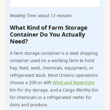
Reading Time: about 13 minutes
What Kind of Farm Storage
Container Do You Actually
Need?
A farm storage container is a steel shipping
container used on a working farm to hold
hay, feed, seed, chemicals, equipment, or
refrigerated stock. Most Ontario operations
choose a 20ft or 40ft
Wind and Watertight
bin for dry storage, and a Cargo Worthy bin
for chemicals or a refrigerated reefer for
dairy and produce.