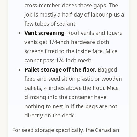
cross-member closes those gaps. The
job is mostly a half-day of labour plus a
few tubes of sealant.
Vent screening.
Roof vents and louvre
vents get 1/4-inch hardware cloth
screens fitted to the inside face. Mice
cannot pass 1/4-inch mesh.
Pallet storage off the floor.
Bagged
feed and seed sit on plastic or wooden
pallets, 4 inches above the floor. Mice
climbing into the container have
nothing to nest in if the bags are not
directly on the deck.
For seed storage specifically, the Canadian