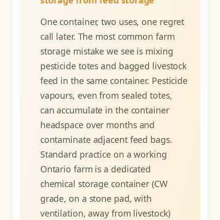
One container, two uses, one regret
call later. The most common farm
storage mistake we see is mixing
pesticide totes and bagged livestock
feed in the same container. Pesticide
vapours, even from sealed totes,
can accumulate in the container
headspace over months and
contaminate adjacent feed bags.
Standard practice on a working
Ontario farm is a dedicated
chemical storage container (CW
grade, on a stone pad, with
ventilation, away from livestock)