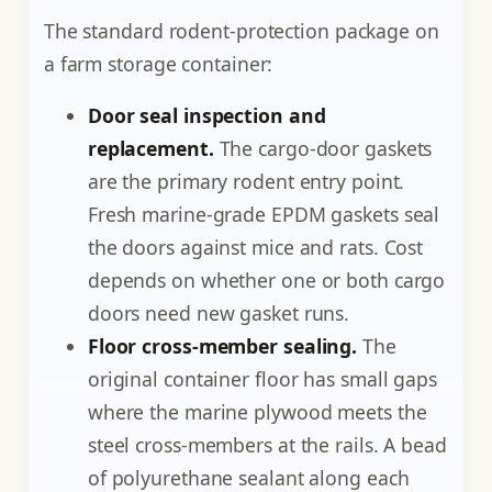
The standard rodent-protection package on
a farm storage container:
Door seal inspection and
replacement.
The cargo-door gaskets
are the primary rodent entry point.
Fresh marine-grade EPDM gaskets seal
the doors against mice and rats. Cost
depends on whether one or both cargo
doors need new gasket runs.
Floor cross-member sealing.
The
original container floor has small gaps
where the marine plywood meets the
steel cross-members at the rails. A bead
of polyurethane sealant along each