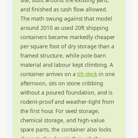
and finished as cash flow allowed.
The math swung against that model
around 2010 as used 20ft shipping
containers became markedly cheaper
per square foot of dry storage than a
framed structure, while pole-barn
material and labour kept climbing. A
container arrives on a
tilt-deck
in one
afternoon, sits on stone cribbing
without a poured foundation, and is
rodent-proof and weather-tight from
the first hour. For seed storage,
chemical storage, and high-value
spare parts, the container also locks