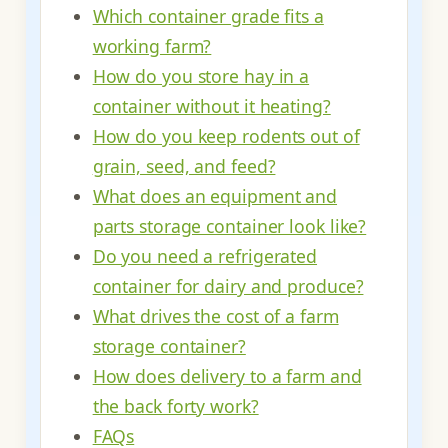
Which container grade fits a
working farm?
How do you store hay in a
container without it heating?
How do you keep rodents out of
grain, seed, and feed?
What does an equipment and
parts storage container look like?
Do you need a refrigerated
container for dairy and produce?
What drives the cost of a farm
storage container?
How does delivery to a farm and
the back forty work?
FAQs