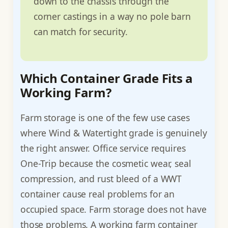
down to the chassis through the
corner castings in a way no pole barn
can match for security.
Which Container Grade Fits a
Working Farm?
Farm storage is one of the few use cases
where Wind & Watertight grade is genuinely
the right answer. Office service requires
One-Trip because the cosmetic wear, seal
compression, and rust bleed of a WWT
container cause real problems for an
occupied space. Farm storage does not have
those problems. A working farm container