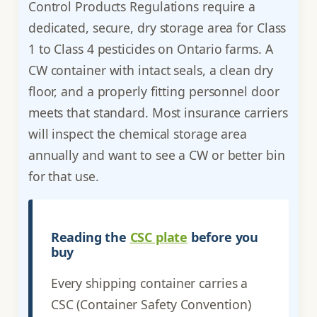
Control Products Regulations require a
dedicated, secure, dry storage area for Class
1 to Class 4 pesticides on Ontario farms. A
CW container with intact seals, a clean dry
floor, and a properly fitting personnel door
meets that standard. Most insurance carriers
will inspect the chemical storage area
annually and want to see a CW or better bin
for that use.
Reading the
CSC plate
before you
buy
Every shipping container carries a
CSC (Container Safety Convention)