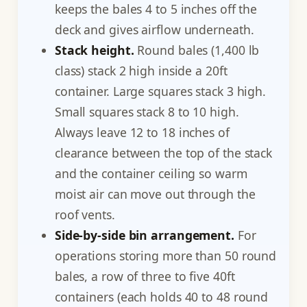
keeps the bales 4 to 5 inches off the
deck and gives airflow underneath.
Stack height.
Round bales (1,400 lb
class) stack 2 high inside a 20ft
container. Large squares stack 3 high.
Small squares stack 8 to 10 high.
Always leave 12 to 18 inches of
clearance between the top of the stack
and the container ceiling so warm
moist air can move out through the
roof vents.
Side-by-side bin arrangement.
For
operations storing more than 50 round
bales, a row of three to five 40ft
containers (each holds 40 to 48 round