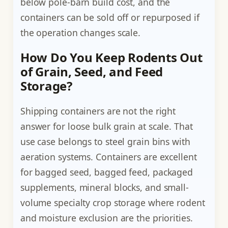
below pole-barn build cost, and the
containers can be sold off or repurposed if
the operation changes scale.
How Do You Keep Rodents Out
of Grain, Seed, and Feed
Storage?
Shipping containers are not the right
answer for loose bulk grain at scale. That
use case belongs to steel grain bins with
aeration systems. Containers are excellent
for bagged seed, bagged feed, packaged
supplements, mineral blocks, and small-
volume specialty crop storage where rodent
and moisture exclusion are the priorities.