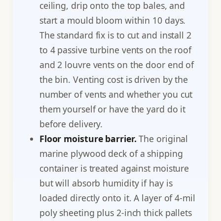
ceiling, drip onto the top bales, and
start a mould bloom within 10 days.
The standard fix is to cut and install 2
to 4 passive turbine vents on the roof
and 2 louvre vents on the door end of
the bin. Venting cost is driven by the
number of vents and whether you cut
them yourself or have the yard do it
before delivery.
Floor moisture barrier.
The original
marine plywood deck of a shipping
container is treated against moisture
but will absorb humidity if hay is
loaded directly onto it. A layer of 4-mil
poly sheeting plus 2-inch thick pallets