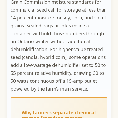
Grain Commission moisture standards for
commercial seed call for storage at less than
14 percent moisture for soy, corn, and small
grains. Sealed bags or totes inside a
container will hold those numbers through
an Ontario winter without additional
dehumidification. For higher-value treated
seed (canola, hybrid corn), some operations
add a low-wattage dehumidifier set to 50 to
55 percent relative humidity, drawing 30 to
50 watts continuous off a 15-amp outlet
powered by the farm’s main service.
Why farmers separate chemical
storage from feed storage