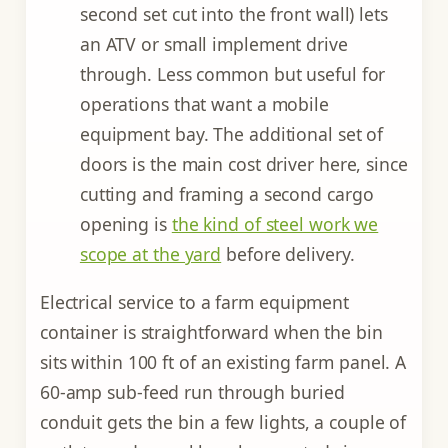
second set cut into the front wall) lets
an ATV or small implement drive
through. Less common but useful for
operations that want a mobile
equipment bay. The additional set of
doors is the main cost driver here, since
cutting and framing a second cargo
opening is
the kind of steel work we
scope at the yard
before delivery.
Electrical service to a farm equipment
container is straightforward when the bin
sits within 100 ft of an existing farm panel. A
60-amp sub-feed run through buried
conduit gets the bin a few lights, a couple of