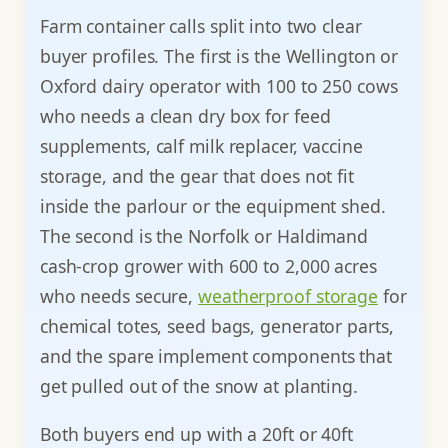
Farm container calls split into two clear
buyer profiles. The first is the Wellington or
Oxford dairy operator with 100 to 250 cows
who needs a clean dry box for feed
supplements, calf milk replacer, vaccine
storage, and the gear that does not fit
inside the parlour or the equipment shed.
The second is the Norfolk or Haldimand
cash-crop grower with 600 to 2,000 acres
who needs secure,
weatherproof storage
for
chemical totes, seed bags, generator parts,
and the spare implement components that
get pulled out of the snow at planting.
Both buyers end up with a 20ft or 40ft