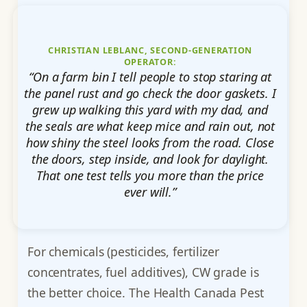
CHRISTIAN LEBLANC, SECOND-GENERATION
OPERATOR:
“On a farm bin I tell people to stop staring at
the panel rust and go check the door gaskets. I
grew up walking this yard with my dad, and
the seals are what keep mice and rain out, not
how shiny the steel looks from the road. Close
the doors, step inside, and look for daylight.
That one test tells you more than the price
ever will.”
For chemicals (pesticides, fertilizer
concentrates, fuel additives), CW grade is
the better choice. The Health Canada Pest