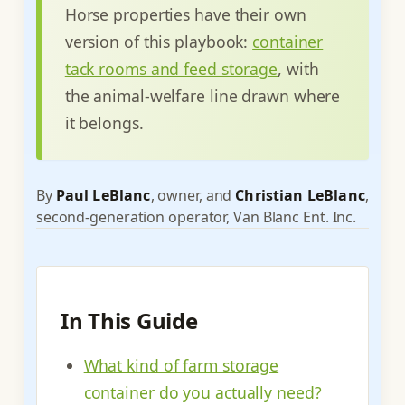
Horse properties have their own
version of this playbook:
container
tack rooms and feed storage
, with
the animal-welfare line drawn where
it belongs.
By
Paul LeBlanc
, owner, and
Christian LeBlanc
,
second-generation operator, Van Blanc Ent. Inc.
In This Guide
What kind of farm storage
container do you actually need?