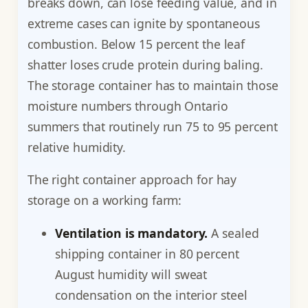
breaks down, can lose feeding value, and in
extreme cases can ignite by spontaneous
combustion. Below 15 percent the leaf
shatter loses crude protein during baling.
The storage container has to maintain those
moisture numbers through Ontario
summers that routinely run 75 to 95 percent
relative humidity.
The right container approach for hay
storage on a working farm:
Ventilation is mandatory.
A sealed
shipping container in 80 percent
August humidity will sweat
condensation on the interior steel