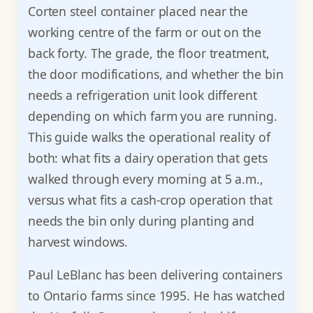
Corten steel container placed near the
working centre of the farm or out on the
back forty. The grade, the floor treatment,
the door modifications, and whether the bin
needs a refrigeration unit look different
depending on which farm you are running.
This guide walks the operational reality of
both: what fits a dairy operation that gets
walked through every morning at 5 a.m.,
versus what fits a cash-crop operation that
needs the bin only during planting and
harvest windows.
Paul LeBlanc has been delivering containers
to Ontario farms since 1995. He has watched