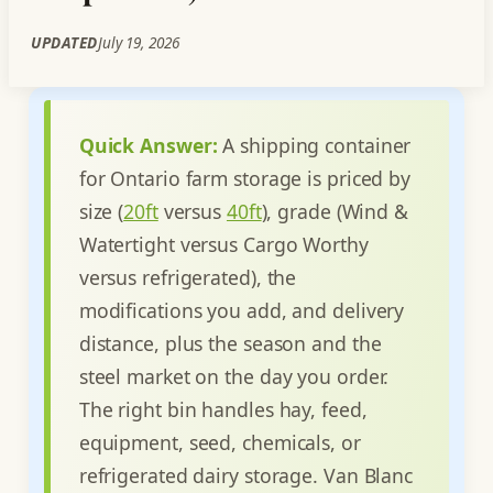
UPDATED
July 19, 2026
Quick Answer:
A shipping container
for Ontario farm storage is priced by
size (
20ft
versus
40ft
), grade (Wind &
Watertight versus Cargo Worthy
versus refrigerated), the
modifications you add, and delivery
distance, plus the season and the
steel market on the day you order.
The right bin handles hay, feed,
equipment, seed, chemicals, or
refrigerated dairy storage. Van Blanc