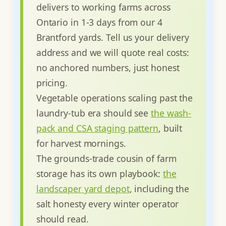
delivers to working farms across
Ontario in 1-3 days from our 4
Brantford yards. Tell us your delivery
address and we will quote real costs:
no anchored numbers, just honest
pricing.
Vegetable operations scaling past the
laundry-tub era should see
the wash-
pack and CSA staging pattern
, built
for harvest mornings.
The grounds-trade cousin of farm
storage has its own playbook:
the
landscaper yard depot
, including the
salt honesty every winter operator
should read.