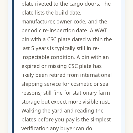
plate riveted to the cargo doors. The
plate lists the build date,
manufacturer, owner code, and the
periodic re-inspection date. A WWT
bin with a CSC plate dated within the
last 5 years is typically still in re-
inspectable condition. A bin with an
expired or missing CSC plate has
likely been retired from international
shipping service for cosmetic or seal
reasons; still fine for stationary farm
storage but expect more visible rust.
Walking the yard and reading the
plates before you pay is the simplest
verification any buyer can do.