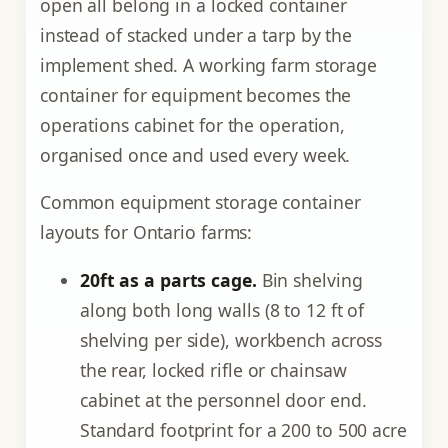
open all belong in a locked container
instead of stacked under a tarp by the
implement shed. A working farm storage
container for equipment becomes the
operations cabinet for the operation,
organised once and used every week.
Common equipment storage container
layouts for Ontario farms:
20ft as a parts cage.
Bin shelving
along both long walls (8 to 12 ft of
shelving per side), workbench across
the rear, locked rifle or chainsaw
cabinet at the personnel door end.
Standard footprint for a 200 to 500 acre