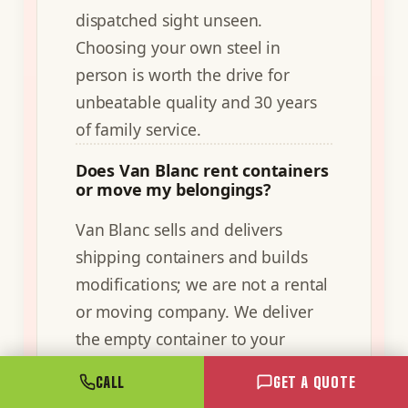
dispatched sight unseen.
Choosing your own steel in
person is worth the drive for
unbeatable quality and 30 years
of family service.
Does Van Blanc rent containers
or move my belongings?
Van Blanc sells and delivers
shipping containers and builds
modifications; we are not a rental
or moving company. We deliver
the empty container to your
property on a tilt-deck truck, and
CALL
GET A QUOTE
you load and use it on your own