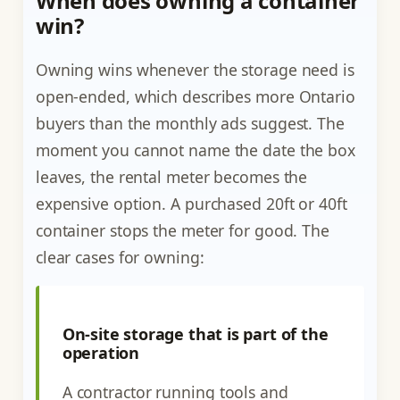
When does owning a container
win?
Owning wins whenever the storage need is
open-ended, which describes more Ontario
buyers than the monthly ads suggest. The
moment you cannot name the date the box
leaves, the rental meter becomes the
expensive option. A purchased 20ft or 40ft
container stops the meter for good. The
clear cases for owning:
On-site storage that is part of the
operation
A contractor running tools and