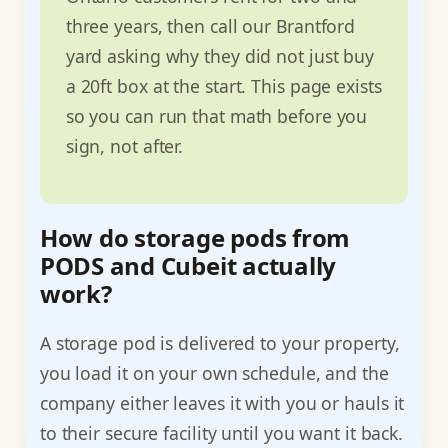
three years, then call our Brantford
yard asking why they did not just buy
a 20ft box at the start. This page exists
so you can run that math before you
sign, not after.
How do storage pods from
PODS and Cubeit actually
work?
A storage pod is delivered to your property,
you load it on your own schedule, and the
company either leaves it with you or hauls it
to their secure facility until you want it back.