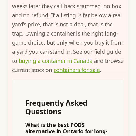
weeks later they call back scammed, no box
and no refund. If a listing is far below a real
yard’s price, that is not a deal, that is the
trap. Owning a container is the right long-
game choice, but only when you buy it from
a yard you can stand in. See our field guide
to
buying a container in Canada
and browse
current stock on
containers for sale
.
Frequently Asked
Questions
What is the best PODS
alternative in Ontario for long-