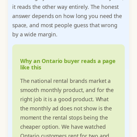
it reads the other way entirely. The honest
answer depends on how long you need the
space, and most people guess that wrong
by a wide margin.
Why an Ontario buyer reads a page
like this
The national rental brands market a
smooth monthly product, and for the
right job it is a good product. What
the monthly ad does not show is the
moment the rental stops being the
cheaper option. We have watched
Ontario customers rent for two and