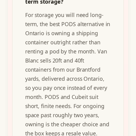
term storage?
For storage you will need long-
term, the best PODS alternative in
Ontario is owning a shipping
container outright rather than
renting a pod by the month. Van
Blanc sells 20ft and 40ft
containers from our Brantford
yards, delivered across Ontario,
so you pay once instead of every
month. PODS and Cubeit suit
short, finite needs. For ongoing
space past roughly two years,
owning is the cheaper choice and
the box keeps a resale value.