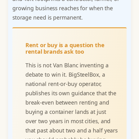
growing business reaches for when the
storage need is permanent.
Rent or buy is a question the
rental brands ask too
This is not Van Blanc inventing a
debate to win it. BigSteelBox, a
national rent-or-buy operator,
publishes its own guidance that the
break-even between renting and
buying a container lands at just
over two years in most cities, and
that past about two and a half years