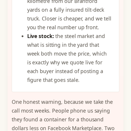
kilometre from our Brantford
yards on a fully insured tilt-deck
truck. Closer is cheaper, and we tell
you the real number up front.
Live stock:
the steel market and
what is sitting in the yard that
week both move the price, which
is exactly why we quote live for
each buyer instead of posting a
figure that goes stale.
One honest warning, because we take the
call most weeks. People phone us saying
they found a container for a thousand
dollars less on Facebook Marketplace. Two