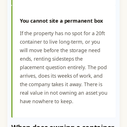
You cannot site a permanent box
If the property has no spot for a 20ft
container to live long-term, or you
will move before the storage need
ends, renting sidesteps the
placement question entirely. The pod
arrives, does its weeks of work, and
the company takes it away. There is
real value in not owning an asset you
have nowhere to keep.