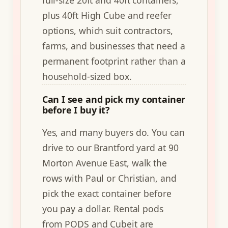
full-size 20ft and 40ft containers,
plus 40ft High Cube and reefer
options, which suit contractors,
farms, and businesses that need a
permanent footprint rather than a
household-sized box.
Can I see and pick my container
before I buy it?
Yes, and many buyers do. You can
drive to our Brantford yard at 90
Morton Avenue East, walk the
rows with Paul or Christian, and
pick the exact container before
you pay a dollar. Rental pods
from PODS and Cubeit are