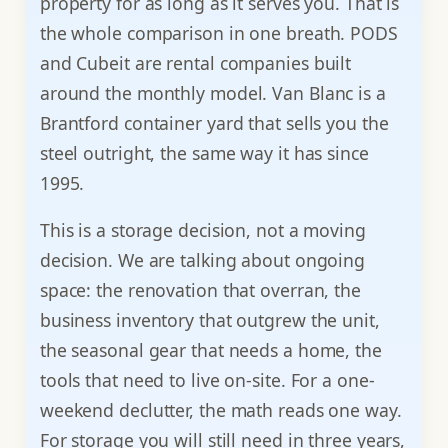
property for as long as it serves you. That is
the whole comparison in one breath. PODS
and Cubeit are rental companies built
around the monthly model. Van Blanc is a
Brantford container yard that sells you the
steel outright, the same way it has since
1995.
This is a storage decision, not a moving
decision. We are talking about ongoing
space: the renovation that overran, the
business inventory that outgrew the unit,
the seasonal gear that needs a home, the
tools that need to live on-site. For a one-
weekend declutter, the math reads one way.
For storage you will still need in three years,