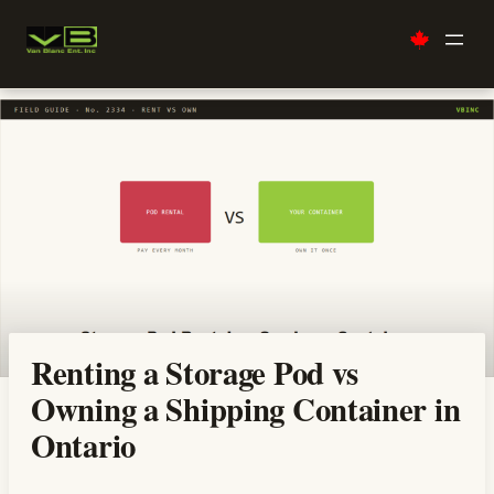
Skip
to
content
Renting a Storage Pod vs
Owning a Shipping Container in
Ontario