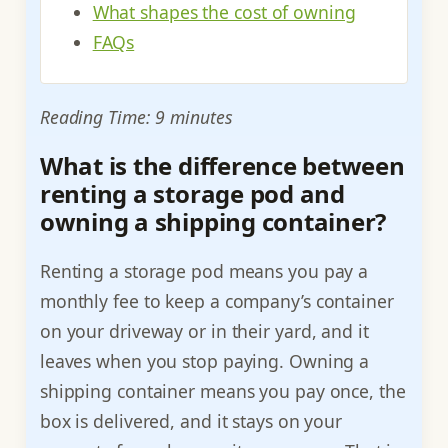
What shapes the cost of owning
FAQs
Reading Time: 9 minutes
What is the difference between
renting a storage pod and
owning a shipping container?
Renting a storage pod means you pay a
monthly fee to keep a company’s container
on your driveway or in their yard, and it
leaves when you stop paying. Owning a
shipping container means you pay once, the
box is delivered, and it stays on your