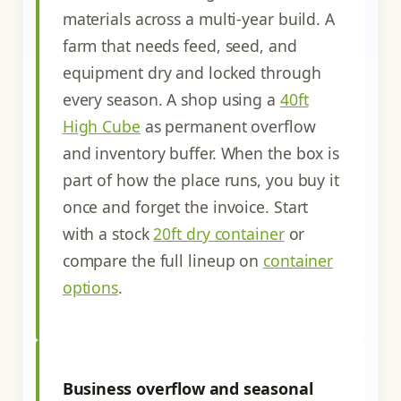
materials across a multi-year build. A
farm that needs feed, seed, and
equipment dry and locked through
every season. A shop using a
40ft
High Cube
as permanent overflow
and inventory buffer. When the box is
part of how the place runs, you buy it
once and forget the invoice. Start
with a stock
20ft dry container
or
compare the full lineup on
container
options
.
Business overflow and seasonal