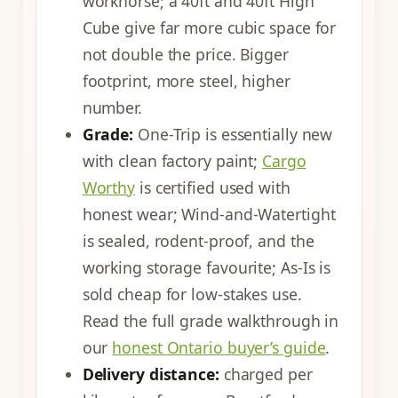
workhorse; a 40ft and 40ft High
Cube give far more cubic space for
not double the price. Bigger
footprint, more steel, higher
number.
Grade:
One-Trip is essentially new
with clean factory paint;
Cargo
Worthy
is certified used with
honest wear; Wind-and-Watertight
is sealed, rodent-proof, and the
working storage favourite; As-Is is
sold cheap for low-stakes use.
Read the full grade walkthrough in
our
honest Ontario buyer’s guide
.
Delivery distance:
charged per