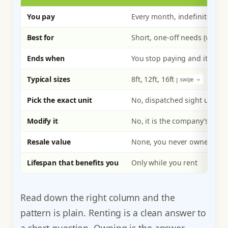
You pay
Every month, indefinitely
Best for
Short, one-off needs (weeks 
Ends when
You stop paying and it leave
Typical sizes
8ft, 12ft, 16ft pods
Pick the exact unit
No, dispatched sight unsee
Modify it
No, it is the company’s asset
Resale value
None, you never owned it
Lifespan that benefits you
Only while you rent
Read down the right column and the
pattern is plain. Renting is a clean answer to
a short question. Owning is the answer