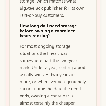
storage, which matches what
BigSteelBox publishes for its own
rent-or-buy customers.
How long do I need storage
before owning a container
beats renting?
For most ongoing storage
situations the lines cross
somewhere past the two-year
mark. Under a year, renting a pod
usually wins. At two years or
more, or whenever you genuinely
cannot name the date the need
ends, owning a container is
almost certainly the cheaper