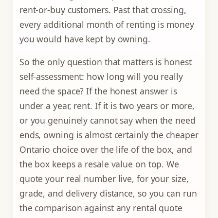
rent-or-buy customers. Past that crossing,
every additional month of renting is money
you would have kept by owning.
So the only question that matters is honest
self-assessment: how long will you really
need the space? If the honest answer is
under a year, rent. If it is two years or more,
or you genuinely cannot say when the need
ends, owning is almost certainly the cheaper
Ontario choice over the life of the box, and
the box keeps a resale value on top. We
quote your real number live, for your size,
grade, and delivery distance, so you can run
the comparison against any rental quote