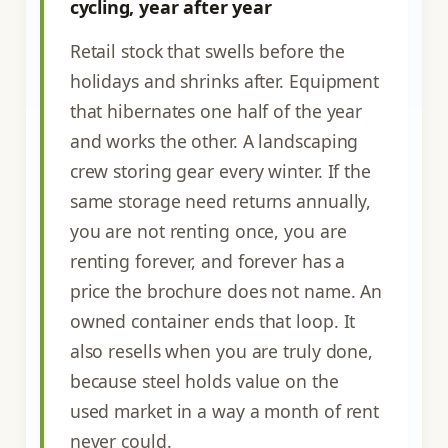
cycling, year after year
Retail stock that swells before the
holidays and shrinks after. Equipment
that hibernates one half of the year
and works the other. A landscaping
crew storing gear every winter. If the
same storage need returns annually,
you are not renting once, you are
renting forever, and forever has a
price the brochure does not name. An
owned container ends that loop. It
also resells when you are truly done,
because steel holds value on the
used market in a way a month of rent
never could.