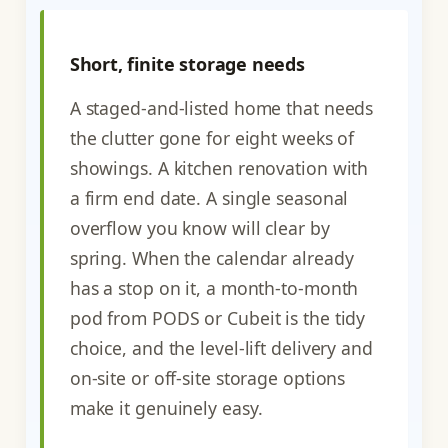
Short, finite storage needs
A staged-and-listed home that needs
the clutter gone for eight weeks of
showings. A kitchen renovation with
a firm end date. A single seasonal
overflow you know will clear by
spring. When the calendar already
has a stop on it, a month-to-month
pod from PODS or Cubeit is the tidy
choice, and the level-lift delivery and
on-site or off-site storage options
make it genuinely easy.