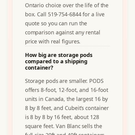
Ontario choice over the life of the
box. Call 519-754-6844 for a live
quote so you can run the
comparison against any rental
price with real figures.
How big are storage pods
compared to a shipping
container?
Storage pods are smaller. PODS
offers 8-foot, 12-foot, and 16-foot
units in Canada, the largest 16 by
8 by 8 feet, and Cubeit’s container
is 8 by 8 by 16 feet, about 128
square feet. Van Blanc sells the