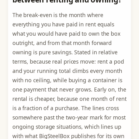
The break-even is the month where
everything you have paid in rent equals
what you would have paid to own the box
outright, and from that month forward
owning is pure savings. Stated in relative
terms, because real prices move: rent a pod
and your running total climbs every month
with no ceiling, while buying a container is
one payment that never grows. Early on, the
rental is cheaper, because one month of rent
is a fraction of a purchase. The lines cross
somewhere past the two-year mark for most
ongoing storage situations, which lines up
with what BigSteelBox publishes for its own