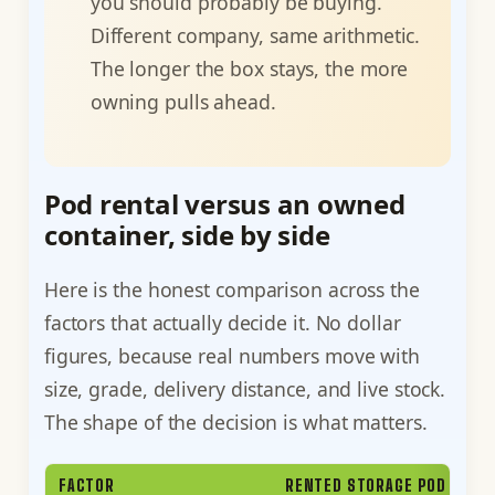
you should probably be buying.
Different company, same arithmetic.
The longer the box stays, the more
owning pulls ahead.
Pod rental versus an owned
container, side by side
Here is the honest comparison across the
factors that actually decide it. No dollar
figures, because real numbers move with
size, grade, delivery distance, and live stock.
The shape of the decision is what matters.
FACTOR
RENTED STORAGE POD (PODS