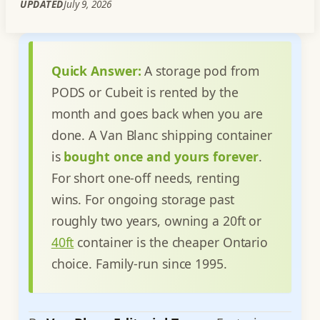
UPDATED
July 9, 2026
Quick Answer:
A storage pod from
PODS or Cubeit is rented by the
month and goes back when you are
done. A Van Blanc shipping container
is
bought once and yours forever
.
For short one-off needs, renting
wins. For ongoing storage past
roughly two years, owning a 20ft or
40ft
container is the cheaper Ontario
choice. Family-run since 1995.