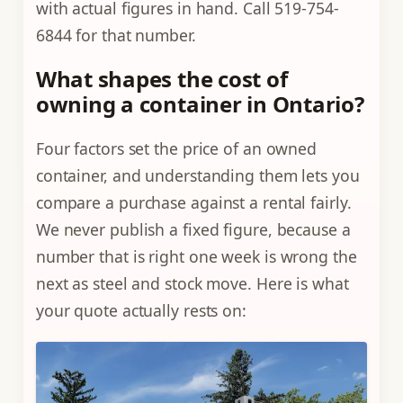
with actual figures in hand. Call 519-754-
6844 for that number.
What shapes the cost of
owning a container in Ontario?
Four factors set the price of an owned
container, and understanding them lets you
compare a purchase against a rental fairly.
We never publish a fixed figure, because a
number that is right one week is wrong the
next as steel and stock move. Here is what
your quote actually rests on: