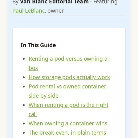
By
Van Blanc Editorial Team
· Featuring
Paul LeBlanc
, owner
In This Guide
Renting a pod versus owning a
box
How storage pods actually work
Pod rental vs owned container,
side by side
When renting a pod is the right
call
When owning a container wins
The break-even, in plain terms