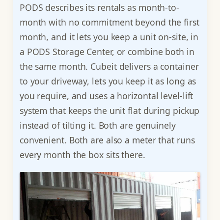
PODS describes its rentals as month-to-
month with no commitment beyond the first
month, and it lets you keep a unit on-site, in
a PODS Storage Center, or combine both in
the same month. Cubeit delivers a container
to your driveway, lets you keep it as long as
you require, and uses a horizontal level-lift
system that keeps the unit flat during pickup
instead of tilting it. Both are genuinely
convenient. Both are also a meter that runs
every month the box sits there.