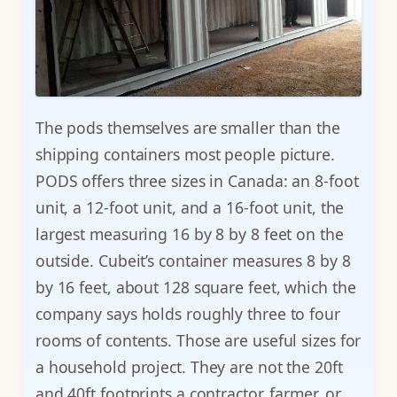
The pods themselves are smaller than the
shipping containers most people picture.
PODS offers three sizes in Canada: an 8-foot
unit, a 12-foot unit, and a 16-foot unit, the
largest measuring 16 by 8 by 8 feet on the
outside. Cubeit’s container measures 8 by 8
by 16 feet, about 128 square feet, which the
company says holds roughly three to four
rooms of contents. Those are useful sizes for
a household project. They are not the 20ft
and 40ft footprints a contractor, farmer, or