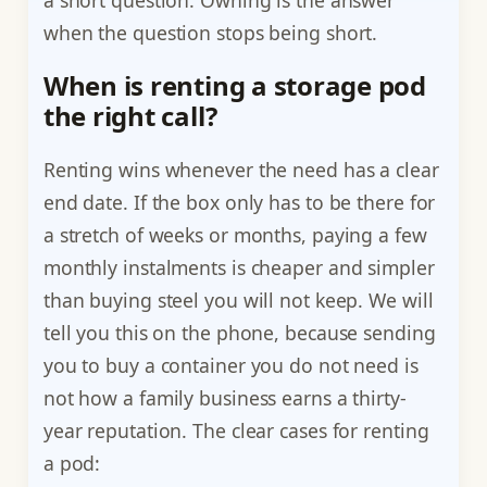
when the question stops being short.
When is renting a storage pod
the right call?
Renting wins whenever the need has a clear
end date. If the box only has to be there for
a stretch of weeks or months, paying a few
monthly instalments is cheaper and simpler
than buying steel you will not keep. We will
tell you this on the phone, because sending
you to buy a container you do not need is
not how a family business earns a thirty-
year reputation. The clear cases for renting
a pod: