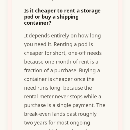
Is it cheaper to rent a storage
pod or buy a shipping
container?
It depends entirely on how long
you need it. Renting a pod is
cheaper for short, one-off needs
because one month of rent is a
fraction of a purchase. Buying a
container is cheaper once the
need runs long, because the
rental meter never stops while a
purchase is a single payment. The
break-even lands past roughly
two years for most ongoing