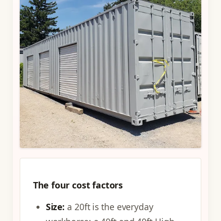
The four cost factors
Size:
a 20ft is the everyday