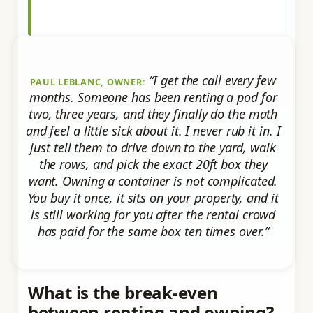
“I get the call every few
PAUL LEBLANC, OWNER:
months. Someone has been renting a pod for
two, three years, and they finally do the math
and feel a little sick about it. I never rub it in. I
just tell them to drive down to the yard, walk
the rows, and pick the exact 20ft box they
want. Owning a container is not complicated.
You buy it once, it sits on your property, and it
is still working for you after the rental crowd
has paid for the same box ten times over.”
What is the break-even
between renting and owning?