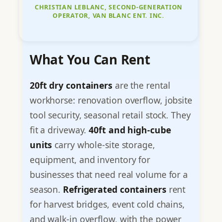
CHRISTIAN LEBLANC, SECOND-GENERATION
OPERATOR, VAN BLANC ENT. INC.
What You Can Rent
20ft dry containers
are the rental
workhorse: renovation overflow, jobsite
tool security, seasonal retail stock. They
fit a driveway.
40ft and high-cube
units
carry whole-site storage,
equipment, and inventory for
businesses that need real volume for a
season.
Refrigerated containers
rent
for harvest bridges, event cold chains,
and walk-in overflow, with the power