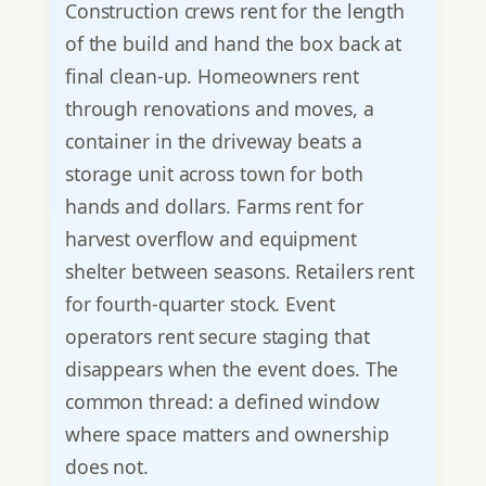
Construction crews rent for the length
of the build and hand the box back at
final clean-up. Homeowners rent
through renovations and moves, a
container in the driveway beats a
storage unit across town for both
hands and dollars. Farms rent for
harvest overflow and equipment
shelter between seasons. Retailers rent
for fourth-quarter stock. Event
operators rent secure staging that
disappears when the event does. The
common thread: a defined window
where space matters and ownership
does not.