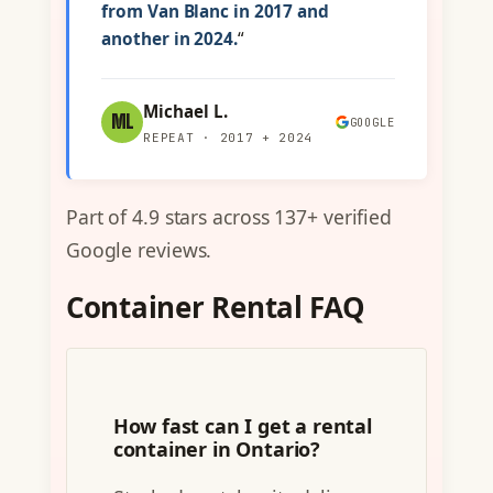
from Van Blanc in 2017 and
another in 2024.
“
Michael L.
ML
GOOGLE
REPEAT · 2017 + 2024
Part of 4.9 stars across 137+ verified
Google reviews.
Container Rental FAQ
How fast can I get a rental
container in Ontario?