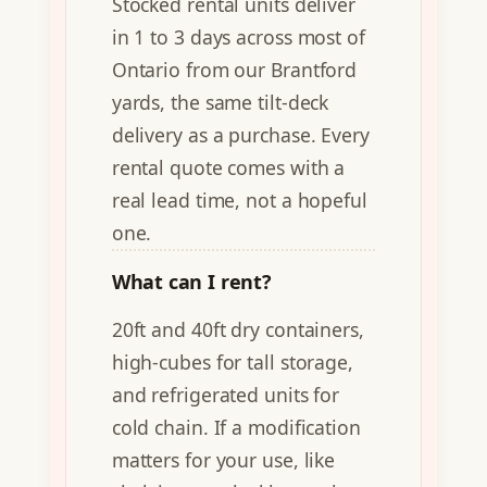
Stocked rental units deliver
in 1 to 3 days across most of
Ontario from our Brantford
yards, the same tilt-deck
delivery as a purchase. Every
rental quote comes with a
real lead time, not a hopeful
one.
What can I rent?
20ft and 40ft dry containers,
high-cubes for tall storage,
and refrigerated units for
cold chain. If a modification
matters for your use, like