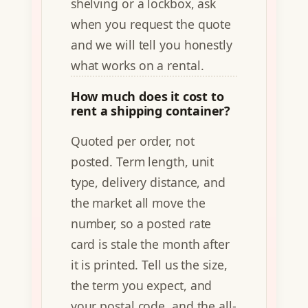
shelving or a lockbox, ask
when you request the quote
and we will tell you honestly
what works on a rental.
How much does it cost to
rent a shipping container?
Quoted per order, not
posted. Term length, unit
type, delivery distance, and
the market all move the
number, so a posted rate
card is stale the month after
it is printed. Tell us the size,
the term you expect, and
your postal code, and the all-