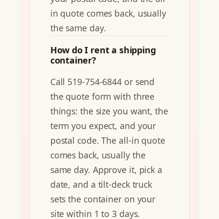
in quote comes back, usually
the same day.
How do I rent a shipping
container?
Call 519-754-6844 or send
the quote form with three
things: the size you want, the
term you expect, and your
postal code. The all-in quote
comes back, usually the
same day. Approve it, pick a
date, and a tilt-deck truck
sets the container on your
site within 1 to 3 days.