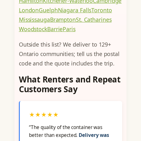
Hamilton
Kitchener-Waterloo
Cambridge
London
Guelph
Niagara Falls
Toronto
Mississauga
Brampton
St. Catharines
Woodstock
Barrie
Paris
Outside this list? We deliver to 129+
Ontario communities; tell us the postal
code and the quote includes the trip.
What Renters and Repeat
Customers Say
★★★★★
“The quality of the container was
better than expected.
Delivery was