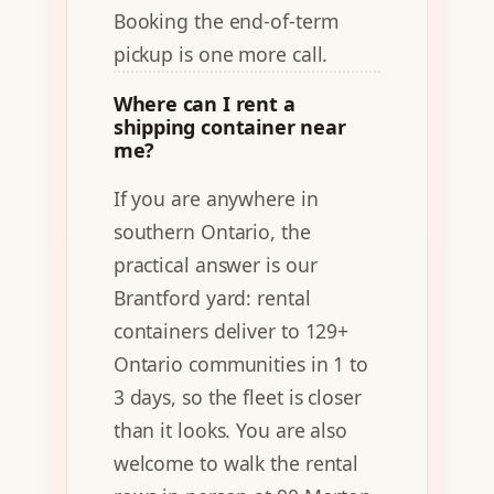
Booking the end-of-term
pickup is one more call.
Where can I rent a
shipping container near
me?
If you are anywhere in
southern Ontario, the
practical answer is our
Brantford yard: rental
containers deliver to 129+
Ontario communities in 1 to
3 days, so the fleet is closer
than it looks. You are also
welcome to walk the rental