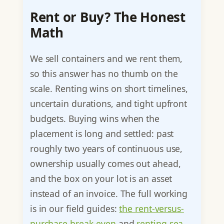
Rent or Buy? The Honest
Math
We sell containers and we rent them,
so this answer has no thumb on the
scale. Renting wins on short timelines,
uncertain durations, and tight upfront
budgets. Buying wins when the
placement is long and settled: past
roughly two years of continuous use,
ownership usually comes out ahead,
and the box on your lot is an asset
instead of an invoice. The full working
is in our field guides:
the rent-versus-
purchase break-even
and
renting sea