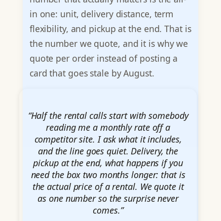
in one: unit, delivery distance, term
flexibility, and pickup at the end. That is
the number we quote, and it is why we
quote per order instead of posting a
card that goes stale by August.
“Half the rental calls start with somebody
reading me a monthly rate off a
competitor site. I ask what it includes,
and the line goes quiet. Delivery, the
pickup at the end, what happens if you
need the box two months longer: that is
the actual price of a rental. We quote it
as one number so the surprise never
comes.”