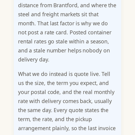
distance from Brantford, and where the
steel and freight markets sit that
month. That last factor is why we do
not post a rate card. Posted container
rental rates go stale within a season,
and a stale number helps nobody on
delivery day.
What we do instead is quote live. Tell
us the size, the term you expect, and
your postal code, and the real monthly
rate with delivery comes back, usually
the same day. Every quote states the
term, the rate, and the pickup
arrangement plainly, so the last invoice