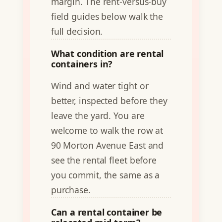
margin. The rent-versus-buy
field guides below walk the
full decision.
What condition are rental
containers in?
Wind and water tight or
better, inspected before they
leave the yard. You are
welcome to walk the row at
90 Morton Avenue East and
see the rental fleet before
you commit, the same as a
purchase.
Can a rental container be