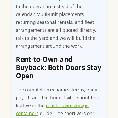
to the operation instead of the
calendar. Multi-unit placements,
recurring seasonal rentals, and fleet
arrangements are all quoted directly,
talk to the yard and we will build the
arrangement around the work.
Rent-to-Own and
Buyback: Both Doors Stay
Open
The complete mechanics, terms, early
payoff, and the honest who-should-not
list live in the
rent to own storage
containers
guide. The short version: