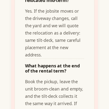
relocated mid-term?
Yes. If the jobsite moves or
the driveway changes, call
the yard and we will quote
the relocation as a delivery:
same tilt-deck, same careful
placement at the new
address.
What happens at the end
of the rental term?
Book the pickup, leave the
unit broom-clean and empty,
and the tilt-deck collects it
the same way it arrived. If