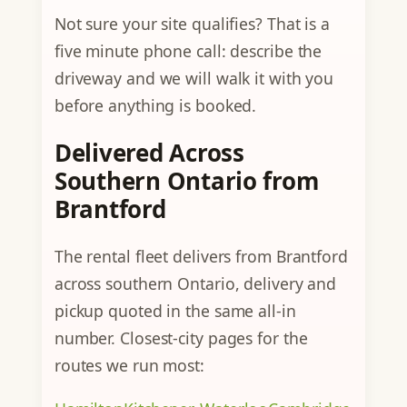
Not sure your site qualifies? That is a
five minute phone call: describe the
driveway and we will walk it with you
before anything is booked.
Delivered Across
Southern Ontario from
Brantford
The rental fleet delivers from Brantford
across southern Ontario, delivery and
pickup quoted in the same all-in
number. Closest-city pages for the
routes we run most: