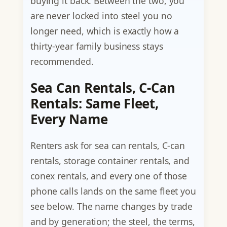
buying it back. Between the two, you
are never locked into steel you no
longer need, which is exactly how a
thirty-year family business stays
recommended.
Sea Can Rentals, C-Can
Rentals: Same Fleet,
Every Name
Renters ask for sea can rentals, C-can
rentals, storage container rentals, and
conex rentals, and every one of those
phone calls lands on the same fleet you
see below. The name changes by trade
and by generation; the steel, the terms,