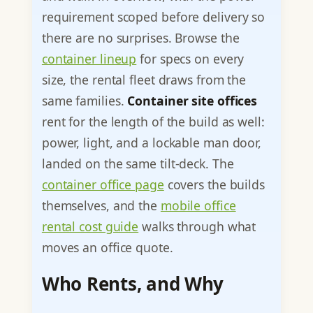
requirement scoped before delivery so
there are no surprises. Browse the
container lineup
for specs on every
size, the rental fleet draws from the
same families.
Container site offices
rent for the length of the build as well:
power, light, and a lockable man door,
landed on the same tilt-deck. The
container office page
covers the builds
themselves, and the
mobile office
rental cost guide
walks through what
moves an office quote.
Who Rents, and Why