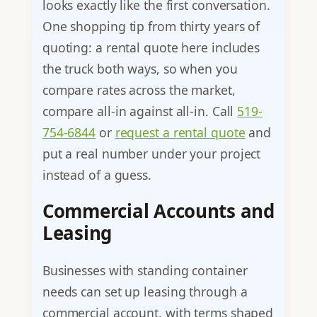
looks exactly like the first conversation.
One shopping tip from thirty years of
quoting: a rental quote here includes
the truck both ways, so when you
compare rates across the market,
compare all-in against all-in. Call
519-
754-6844
or
request a rental quote
and
put a real number under your project
instead of a guess.
Commercial Accounts and
Leasing
Businesses with standing container
needs can set up leasing through a
commercial account, with terms shaped