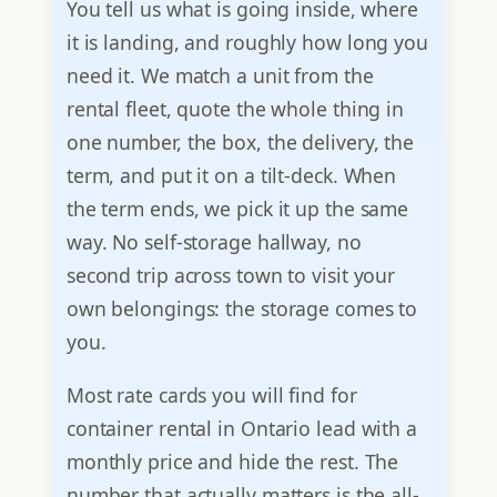
You tell us what is going inside, where
it is landing, and roughly how long you
need it. We match a unit from the
rental fleet, quote the whole thing in
one number, the box, the delivery, the
term, and put it on a tilt-deck. When
the term ends, we pick it up the same
way. No self-storage hallway, no
second trip across town to visit your
own belongings: the storage comes to
you.
Most rate cards you will find for
container rental in Ontario lead with a
monthly price and hide the rest. The
number that actually matters is the all-