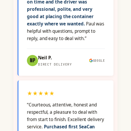
on time and the driver was
professional, polite, and very
good at placing the container
exactly where we wanted.
Paul was
helpful with questions, prompt to
reply, and easy to deal with.”
Neil P.
NP
GOOGLE
DIRECT DELIVERY
★★★★★
“Courteous, attentive, honest and
respectful, a pleasure to deal with
from start to finish. Excellent delivery
service.
Purchased first SeaCan