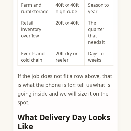
Farm and
40ft or 40ft
Season to
rural storage
high-cube
year
Retail
20ft or 40ft
The
inventory
quarter
overflow
that
needs it
Events and
20ft dry or
Days to
cold chain
reefer
weeks
If the job does not fit a row above, that
is what the phone is for: tell us what is
going inside and we will size it on the
spot.
What Delivery Day Looks
Like