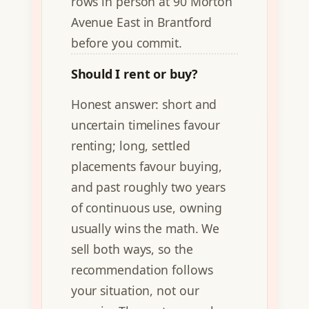
rows in person at 90 Morton
Avenue East in Brantford
before you commit.
Should I rent or buy?
Honest answer: short and
uncertain timelines favour
renting; long, settled
placements favour buying,
and past roughly two years
of continuous use, owning
usually wins the math. We
sell both ways, so the
recommendation follows
your situation, not our