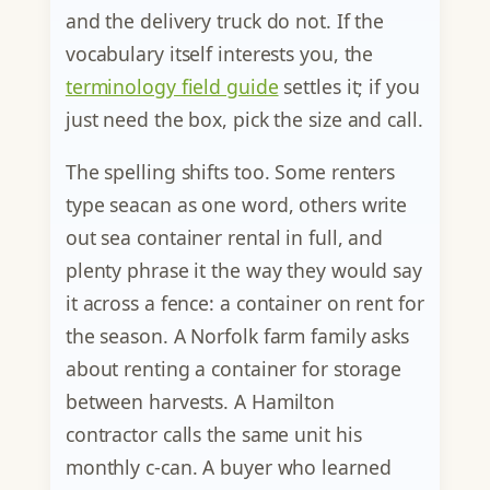
and the delivery truck do not. If the
vocabulary itself interests you, the
terminology field guide
settles it; if you
just need the box, pick the size and call.
The spelling shifts too. Some renters
type seacan as one word, others write
out sea container rental in full, and
plenty phrase it the way they would say
it across a fence: a container on rent for
the season. A Norfolk farm family asks
about renting a container for storage
between harvests. A Hamilton
contractor calls the same unit his
monthly c-can. A buyer who learned