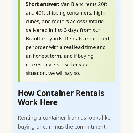
Short answer:
Van Blanc rents 20ft
and 40ft shipping containers, high-
cubes, and reefers across Ontario,
delivered in 1 to 3 days from our
Brantford yards. Rentals are quoted
per order with a real lead time and
an honest term, and if buying
makes more sense for your
situation, we will say so.
How Container Rentals
Work Here
Renting a container from us looks like
buying one, minus the commitment.