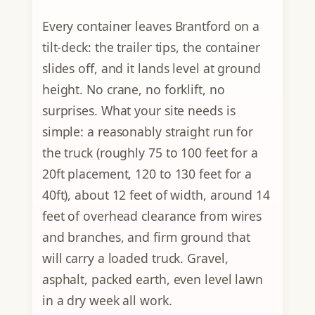
Every container leaves Brantford on a
tilt-deck: the trailer tips, the container
slides off, and it lands level at ground
height. No crane, no forklift, no
surprises. What your site needs is
simple: a reasonably straight run for
the truck (roughly 75 to 100 feet for a
20ft placement, 120 to 130 feet for a
40ft), about 12 feet of width, around 14
feet of overhead clearance from wires
and branches, and firm ground that
will carry a loaded truck. Gravel,
asphalt, packed earth, even level lawn
in a dry week all work.