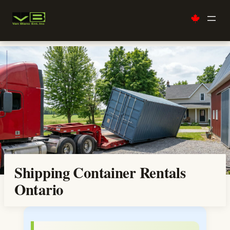
Skip
to
content
Shipping Container Rentals
Ontario