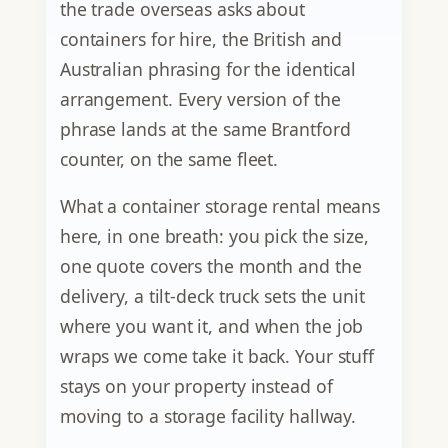
the trade overseas asks about
containers for hire, the British and
Australian phrasing for the identical
arrangement. Every version of the
phrase lands at the same Brantford
counter, on the same fleet.
What a container storage rental means
here, in one breath: you pick the size,
one quote covers the month and the
delivery, a tilt-deck truck sets the unit
where you want it, and when the job
wraps we come take it back. Your stuff
stays on your property instead of
moving to a storage facility hallway.