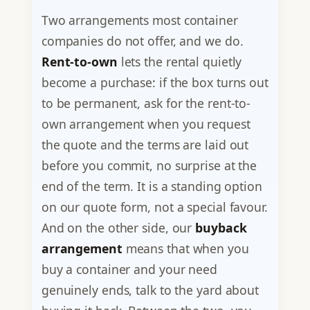
Two arrangements most container
companies do not offer, and we do.
Rent-to-own
lets the rental quietly
become a purchase: if the box turns out
to be permanent, ask for the rent-to-
own arrangement when you request
the quote and the terms are laid out
before you commit, no surprise at the
end of the term. It is a standing option
on our quote form, not a special favour.
And on the other side, our
buyback
arrangement
means that when you
buy a container and your need
genuinely ends, talk to the yard about