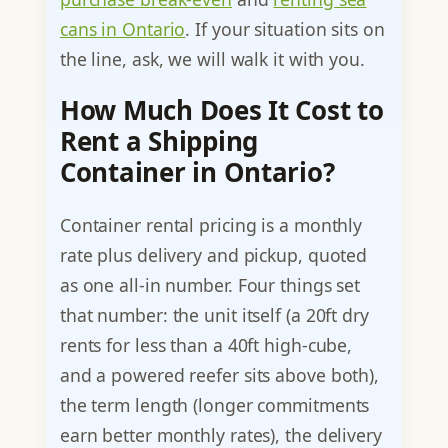
cans in Ontario
. If your situation sits on
the line, ask, we will walk it with you.
How Much Does It Cost to
Rent a Shipping
Container in Ontario?
Container rental pricing is a monthly
rate plus delivery and pickup, quoted
as one all-in number. Four things set
that number: the unit itself (a 20ft dry
rents for less than a 40ft high-cube,
and a powered reefer sits above both),
the term length (longer commitments
earn better monthly rates), the delivery