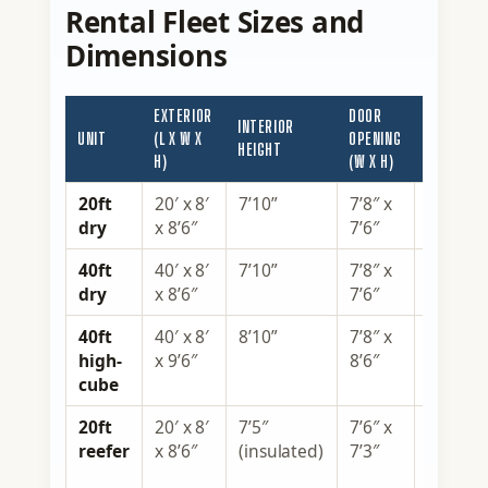
Rental Fleet Sizes and
Dimensions
EXTERIOR
DOOR
INTERIOR
CAPACITY
UNIT
(L X W X
OPENING
HEIGHT
(APPROX.)
H)
(W X H)
20ft
20′ x 8′
7’10”
7’8″ x
1,170 c
dry
x 8’6″
7’6″
ft
40ft
40′ x 8′
7’10”
7’8″ x
2,390 c
dry
x 8’6″
7’6″
ft
40ft
40′ x 8′
8’10”
7’8″ x
2,695 c
high-
x 9’6″
8’6″
ft
cube
20ft
20′ x 8′
7’5″
7’6″ x
1,000 c
reefer
x 8’6″
(insulated)
7’3″
ft,
powere