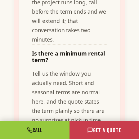
the project runs long, call
before the term ends and we
will extend it; that
conversation takes two
minutes.
Is there a minimum rental
term?
Tell us the window you
actually need. Short and
seasonal terms are normal
here, and the quote states
the term plainly so there are
no surprises at pickup time.
CALL
GET A QUOTE
Can I rent a container in