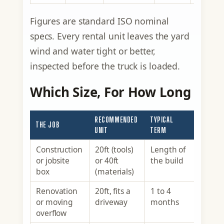
Figures are standard ISO nominal
specs. Every rental unit leaves the yard
wind and water tight or better,
inspected before the truck is loaded.
Which Size, For How Long
RECOMMENDED
TYPICAL
THE JOB
UNIT
TERM
Construction
20ft (tools)
Length of
or jobsite
or 40ft
the build
box
(materials)
Renovation
20ft, fits a
1 to 4
or moving
driveway
months
overflow