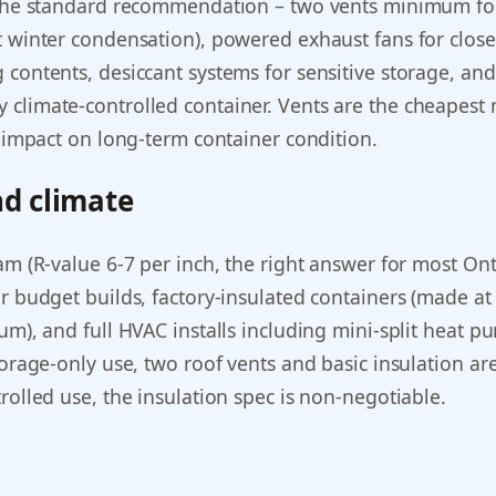
(the standard recommendation – two vents minimum fo
t winter condensation), powered exhaust fans for clos
 contents, desiccant systems for sensitive storage, an
climate-controlled container. Vents are the cheapest 
l impact on long-term container condition.
nd climate
am (R-value 6-7 per inch, the right answer for most Ont
r budget builds, factory-insulated containers (made at
ium), and full HVAC installs including mini-split heat
torage-only use, two roof vents and basic insulation are 
rolled use, the insulation spec is non-negotiable.