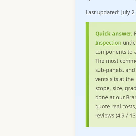
Last updated: July 2
Quick answer.
F
Inspection
unde
components to a 
The most common 
sub-panels, and 
vents sits at the
scope, size, gra
done at our Bran
quote real costs
reviews (4.9 / 1