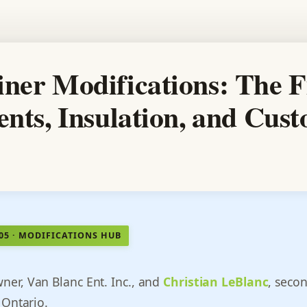
ner Modifications: The F
ents, Insulation, and Cus
505 · MODIFICATIONS HUB
wner, Van Blanc Ent. Inc., and
Christian LeBlanc
, seco
 Ontario.