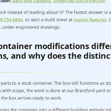
ction:
paint and cladding
,
undercoat rust protection
rk instead of reading about it? The fastest answer is a 
9-754-6844
, or start a build sheet at
custom features
. 
y, under engineered drawings.
ntainer modifications diffe
s, and why does the distinc
arts to a stock container. The box still functions as st
 with scope, the work is done at our Brantford yard or
 the box arrives ready to work.
ses the container into a different building entirely (of