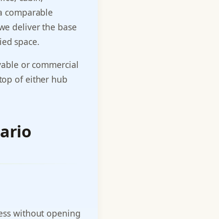
f a comparable
 we deliver the base
ied space.
ivable or commercial
 top of either hub
ario
ccess without opening