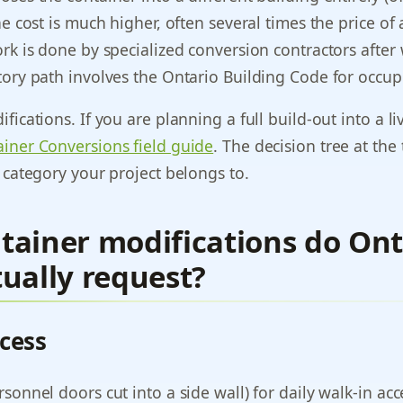
he cost is much higher, often several times the price o
rk is done by specialized conversion contractors after
tory path involves the Ontario Building Code for occup
fications. If you are planning a full build-out into a l
iner Conversions field guide
. The decision tree at the
 category your project belongs to.
tainer modifications do Ont
ually request?
cess
sonnel doors cut into a side wall) for daily walk-in a