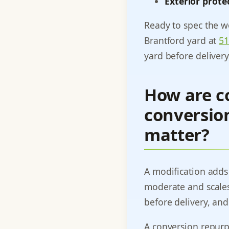
Exterior prote
Ready to spec the wo
Brantford yard at
51
yard before deliver
How are co
conversion
matter?
A modification adds p
moderate and scales
before delivery, and
A conversion repurpo