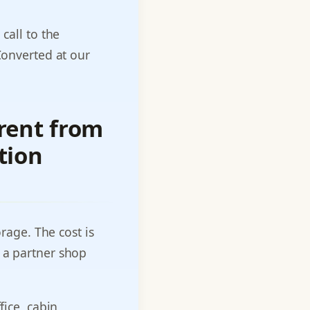
call to the
Converted at our
rent from
tion
orage. The cost is
 a partner shop
fice, cabin,