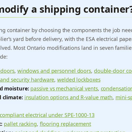
modify a shipping container
ing container by choosing the components the job ne
plier’s yard before delivery, with the ESA electrical pa
lved. Most Ontario modifications land in seven familie
ide:
 doors
,
windows and personnel doors
,
double-door co
 and security hardware
,
welded lockboxes
d moisture:
passive vs mechanical vents
,
condensation
 climate:
insulation options and R-value math
,
mini-s
compliant electrical under SPE-1000-13
t:
pallet racking
,
flooring replacement