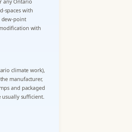
r any Ontario
ed-spaces with
d dew-point
modification with
ario climate work),
 the manufacturer,
 pumps and packaged
usually sufficient.