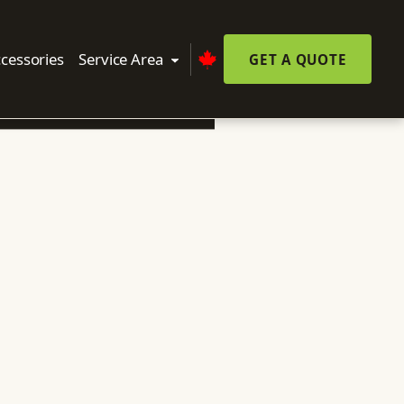
cessories
Service Area
GET A QUOTE