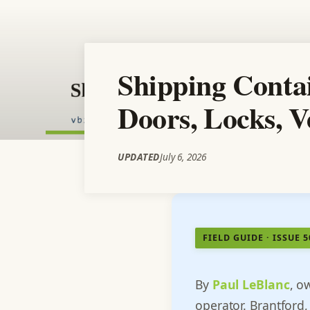
Shipping Contai
Doors, Locks, V
UPDATED
July 6, 2026
FIELD GUIDE · ISSUE 
By
Paul LeBlanc
, o
operator. Brantford,