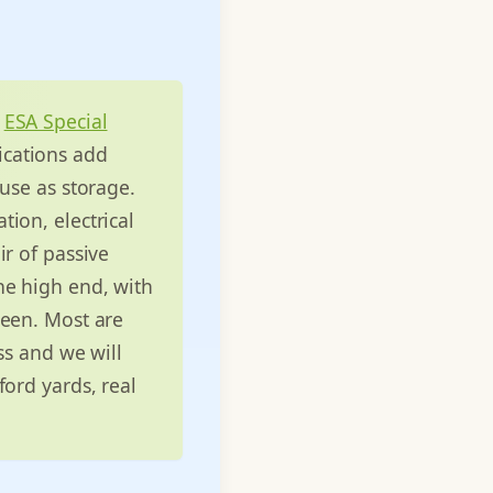
n
ESA Special
ications add
use as storage.
ion, electrical
ir of passive
 the high end, with
ween. Most are
ss and we will
ford yards, real