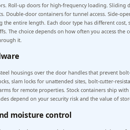
s. Roll-up doors for high-frequency loading. Sliding d
s. Double-door containers for tunnel access. Side-ope
ng the entire length. Each door type has different cost, 
ffs. The choice depends on how often you access the 
rough it.
dware
eel housings over the door handles that prevent bolt-c
ocks, slam locks for unattended sites, bolt-cutter-resis
arms for remote properties. Stock containers ship with
des depend on your security risk and the value of stor
and moisture control