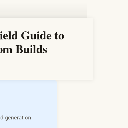
ield Guide to
tom Builds
nd-generation