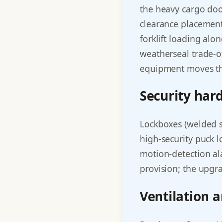
the heavy cargo door
clearance placement
forklift loading alo
weatherseal trade-o
equipment moves th
Security har
Lockboxes (welded st
high-security puck l
motion-detection al
provision; the upgra
Ventilation 