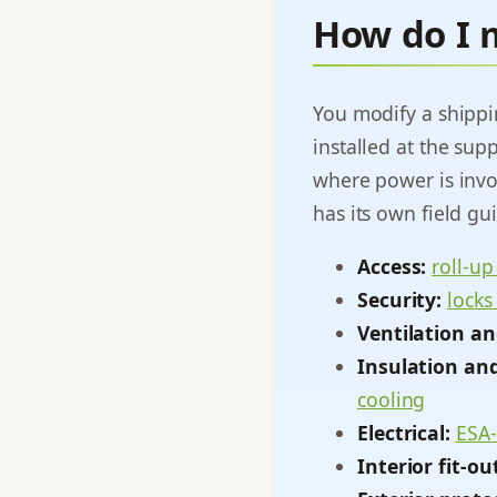
How do I 
You modify a shipp
installed at the sup
where power is invo
has its own field gu
Access:
roll-up
Security:
locks
Ventilation an
Insulation and
cooling
Electrical:
ESA-
Interior fit-ou