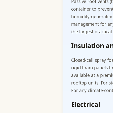
Passive roof vents 
container to preven
humidity-generating
management for any 
the largest practica
Insulation a
Closed-cell spray fo
rigid foam panels fo
available at a prem
rooftop units. For s
For any climate-cont
Electrical