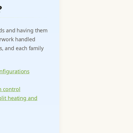
?
eds and having them
perwork handled
s, and each family
nfigurations
 control
plit heating and