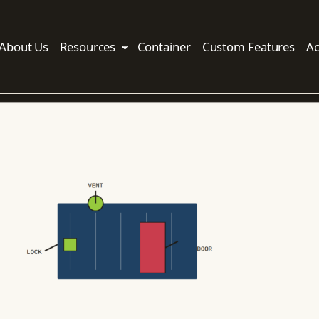
About Us
Resources
Container
Custom Features
Ac