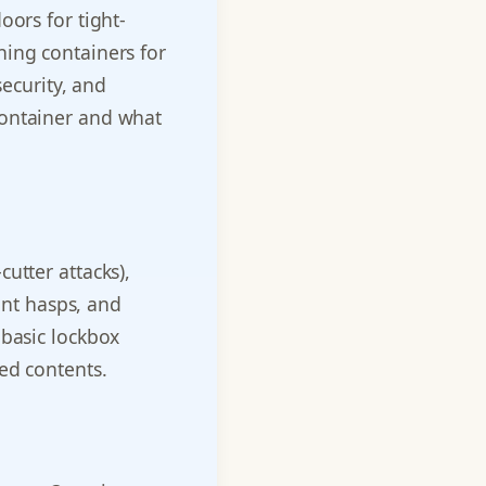
oors for tight-
ning containers for
security, and
container and what
utter attacks),
tant hasps, and
 basic lockbox
ed contents.