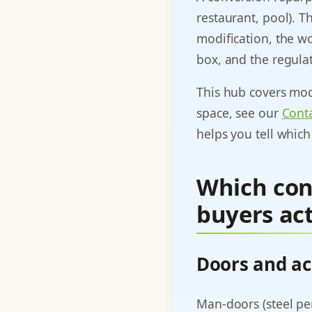
restaurant, pool). T
modification, the wo
box, and the regula
This hub covers modi
space, see our
Conta
helps you tell which
Which con
buyers act
Doors and ac
Man-doors (steel per