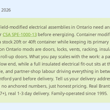
, 2026
ield-modified electrical assemblies in Ontario need a
r
CSA SPE-1000-13
before energizing. Container modif
stock 20ft or 40ft container while keeping its primary 
Ontario mods are doors, locks, vents, racking, insulat
roll-up doors. What you pay scales with the work: a pa
 low end, while a full insulated electrical fit-out sits at
de, and partner-shop labour driving everything in bet
tford yard before delivery. Tell us your delivery addre
, no anchored numbers, just honest pricing. Real Brant
37+), real 1-3 day delivery. Family-operated since 1995.