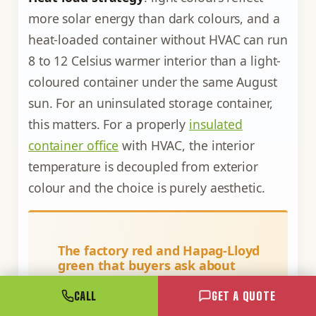
more solar energy than dark colours, and a
heat-loaded container without HVAC can run
8 to 12 Celsius warmer interior than a light-
coloured container under the same August
sun. For an uninsulated storage container,
this matters. For a properly
insulated
container office
with HVAC, the interior
temperature is decoupled from exterior
colour and the choice is purely aesthetic.
The factory red and Hapag-Lloyd
green that buyers ask about
The two most common factory
CALL
GET A QUOTE