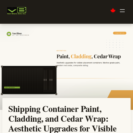
Skip
to
content
Shipping Container Paint,
Cladding, and Cedar Wrap:
Aesthetic Upgrades for Visible