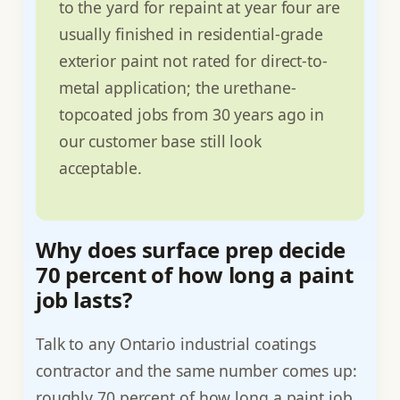
to the yard for repaint at year four are
usually finished in residential-grade
exterior paint not rated for direct-to-
metal application; the urethane-
topcoated jobs from 30 years ago in
our customer base still look
acceptable.
Why does surface prep decide
70 percent of how long a paint
job lasts?
Talk to any Ontario industrial coatings
contractor and the same number comes up:
roughly 70 percent of how long a paint job