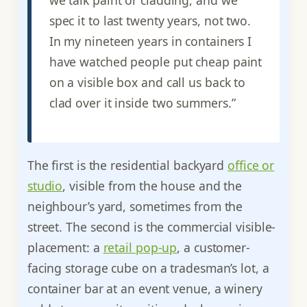
spec it to last twenty years, not two.
In my nineteen years in containers I
have watched people put cheap paint
on a visible box and call us back to
clad over it inside two summers.”
The first is the residential backyard
office or
studio
, visible from the house and the
neighbour’s yard, sometimes from the
street. The second is the commercial visible-
placement: a
retail pop-up
, a customer-
facing storage cube on a tradesman’s lot, a
container bar at an event venue, a winery