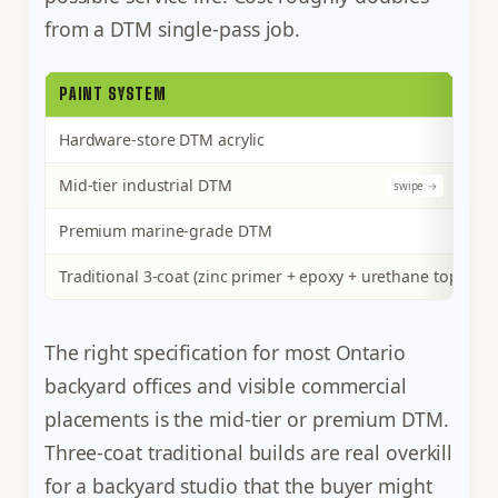
from a DTM single-pass job.
PAINT SYSTEM
Hardware-store DTM acrylic
Mid-tier industrial DTM
Premium marine-grade DTM
Traditional 3-coat (zinc primer + epoxy + urethane topcoat)
The right specification for most Ontario
backyard offices and visible commercial
placements is the mid-tier or premium DTM.
Three-coat traditional builds are real overkill
for a backyard studio that the buyer might