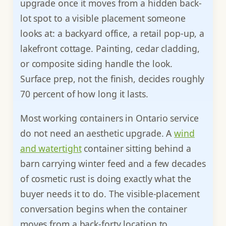
upgrade once it moves from a hidden back-
lot spot to a visible placement someone
looks at: a backyard office, a retail pop-up, a
lakefront cottage. Painting, cedar cladding,
or composite siding handle the look.
Surface prep, not the finish, decides roughly
70 percent of how long it lasts.
Most working containers in Ontario service
do not need an aesthetic upgrade. A
wind
and watertight
container sitting behind a
barn carrying winter feed and a few decades
of cosmetic rust is doing exactly what the
buyer needs it to do. The visible-placement
conversation begins when the container
moves from a back-forty location to