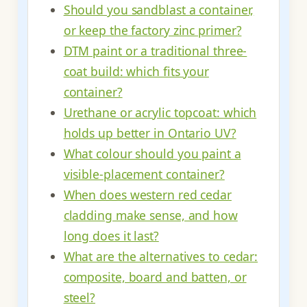
Should you sandblast a container,
or keep the factory zinc primer?
DTM paint or a traditional three-
coat build: which fits your
container?
Urethane or acrylic topcoat: which
holds up better in Ontario UV?
What colour should you paint a
visible-placement container?
When does western red cedar
cladding make sense, and how
long does it last?
What are the alternatives to cedar:
composite, board and batten, or
steel?