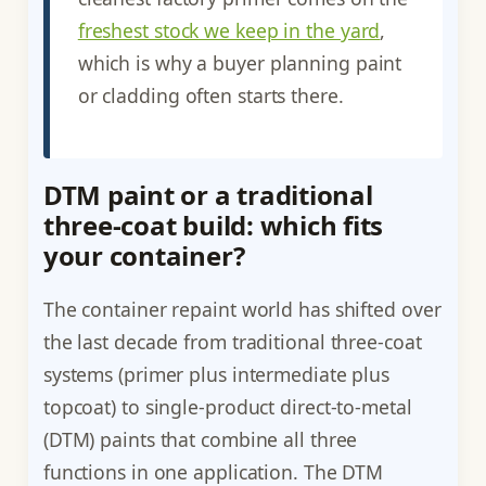
freshest stock we keep in the yard
,
which is why a buyer planning paint
or cladding often starts there.
DTM paint or a traditional
three-coat build: which fits
your container?
The container repaint world has shifted over
the last decade from traditional three-coat
systems (primer plus intermediate plus
topcoat) to single-product direct-to-metal
(DTM) paints that combine all three
functions in one application. The DTM