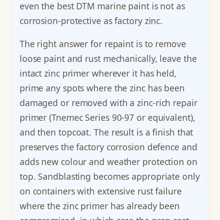
even the best DTM marine paint is not as
corrosion-protective as factory zinc.
The right answer for repaint is to remove
loose paint and rust mechanically, leave the
intact zinc primer wherever it has held,
prime any spots where the zinc has been
damaged or removed with a zinc-rich repair
primer (Tnemec Series 90-97 or equivalent),
and then topcoat. The result is a finish that
preserves the factory corrosion defence and
adds new colour and weather protection on
top. Sandblasting becomes appropriate only
on containers with extensive rust failure
where the zinc primer has already been