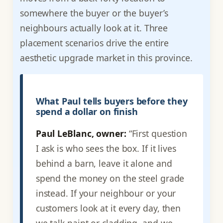
somewhere the buyer or the buyer’s
neighbours actually look at it. Three
placement scenarios drive the entire
aesthetic upgrade market in this province.
What Paul tells buyers before they
spend a dollar on finish
Paul LeBlanc, owner:
“First question
I ask is who sees the box. If it lives
behind a barn, leave it alone and
spend the money on the steel grade
instead. If your neighbour or your
customers look at it every day, then
we talk paint or cladding, and we