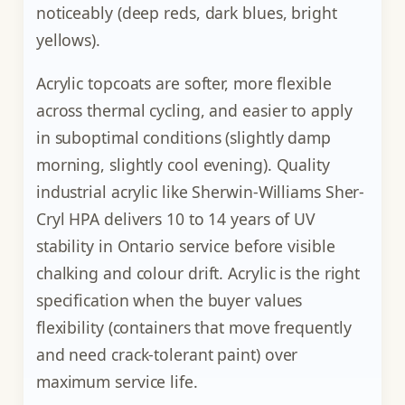
noticeably (deep reds, dark blues, bright
yellows).
Acrylic topcoats are softer, more flexible
across thermal cycling, and easier to apply
in suboptimal conditions (slightly damp
morning, slightly cool evening). Quality
industrial acrylic like Sherwin-Williams Sher-
Cryl HPA delivers 10 to 14 years of UV
stability in Ontario service before visible
chalking and colour drift. Acrylic is the right
specification when the buyer values
flexibility (containers that move frequently
and need crack-tolerant paint) over
maximum service life.