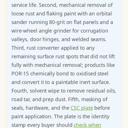
service life. Second, mechanical removal of
loose rust and flaking paint with an orbital
sander running 80-grit on flat panels and a
wire-wheel angle grinder for corrugation
valleys, door hinges, and welded seams.
Third, rust converter applied to any
remaining surface rust spots that did not lift
fully with mechanical removal; products like
POR-15 chemically bond to oxidised steel
and convert it to a paintable inert surface.
Fourth, solvent wipe to remove residual oils,
road tar, and prep dust. Fifth, masking of
seals, hardware, and the
CSC plate
before
paint application. The plate is the identity
stamp every buyer should
check when