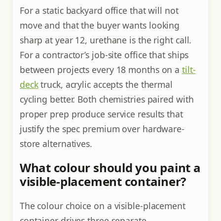
For a static backyard office that will not
move and that the buyer wants looking
sharp at year 12, urethane is the right call.
For a contractor’s job-site office that ships
between projects every 18 months on a
tilt-
deck
truck, acrylic accepts the thermal
cycling better. Both chemistries paired with
proper prep produce service results that
justify the spec premium over hardware-
store alternatives.
What colour should you paint a
visible-placement container?
The colour choice on a visible-placement
container drives three separate