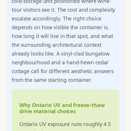
cold-storage unit positioned where wine-
tour visitors see it. The cost and complexity
escalate accordingly. The right choice
depends on how visible the container is,
how long it will live in that spot, and what
the surrounding architectural context
already looks like. A vinyl-clad bungalow
neighbourhood and a hand-hewn cedar
cottage call for different aesthetic answers
from the same starting container.
Why Ontario UV and freeze-thaw
drive material choices
Ontario UV exposure runs roughly 4.5