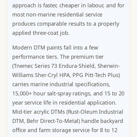
approach is faster, cheaper in labour, and for
most non-marine residential service
produces comparable results to a properly
applied three-coat job.
Modern DTM paints fall into a few
performance tiers. The premium tier
(Tnemec Series 73 Endura-Shield, Sherwin-
Williams Sher-Cryl HPA, PPG Pitt-Tech Plus)
carries marine industrial specifications,
15,000+ hour salt-spray ratings, and 15 to 20
year service life in residential application.
Mid-tier acrylic DTMs (Rust-Oleum Industrial
DTM, Behr Direct-To-Metal) handle backyard
office and farm storage service for 8 to 12