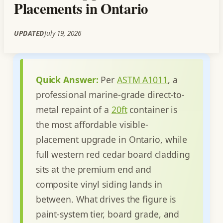
Placements in Ontario
UPDATED
July 19, 2026
Quick Answer:
Per
ASTM A1011
, a
professional marine-grade direct-to-
metal repaint of a
20ft
container is
the most affordable visible-
placement upgrade in Ontario, while
full western red cedar board cladding
sits at the premium end and
composite vinyl siding lands in
between. What drives the figure is
paint-system tier, board grade, and