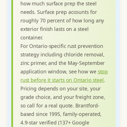
how much surface prep the steel
needs. Surface prep accounts for
roughly 70 percent of how long any
exterior finish lasts on a steel
container.
For Ontario-specific rust prevention
strategy including chloride removal,
zinc primer, and the May-September
application window, see how we
stop
rust before it starts on Ontario steel
.
Pricing depends on your site, your
grade choice, and your freight zone,
so call for a real quote. Brantford-
based since 1995, family-operated,
4.9-star verified (137+ Google