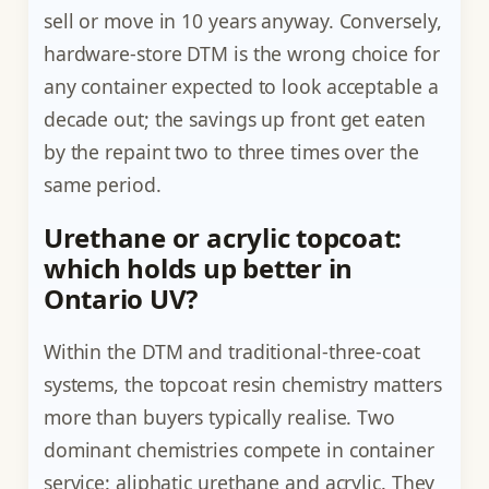
sell or move in 10 years anyway. Conversely,
hardware-store DTM is the wrong choice for
any container expected to look acceptable a
decade out; the savings up front get eaten
by the repaint two to three times over the
same period.
Urethane or acrylic topcoat:
which holds up better in
Ontario UV?
Within the DTM and traditional-three-coat
systems, the topcoat resin chemistry matters
more than buyers typically realise. Two
dominant chemistries compete in container
service: aliphatic urethane and acrylic. They