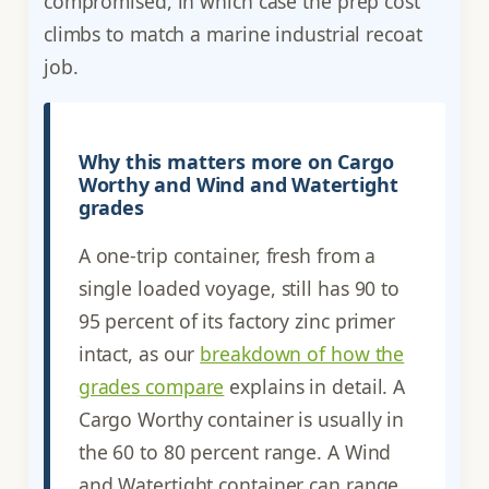
compromised, in which case the prep cost
climbs to match a marine industrial recoat
job.
Why this matters more on Cargo
Worthy and Wind and Watertight
grades
A one-trip container, fresh from a
single loaded voyage, still has 90 to
95 percent of its factory zinc primer
intact, as our
breakdown of how the
grades compare
explains in detail. A
Cargo Worthy container is usually in
the 60 to 80 percent range. A Wind
and Watertight container can range