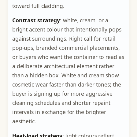
toward full cladding.
Contrast strategy
: white, cream, or a
bright accent colour that intentionally pops
against surroundings. Right call for retail
pop-ups, branded commercial placements,
or buyers who want the container to read as
a deliberate architectural element rather
than a hidden box. White and cream show
cosmetic wear faster than darker tones; the
buyer is signing up for more aggressive
cleaning schedules and shorter repaint
intervals in exchange for the brighter
aesthetic.
Heat-load strategy
: light colours reflect