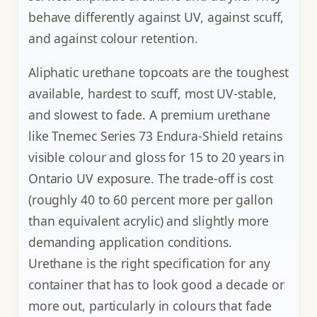
behave differently against UV, against scuff,
and against colour retention.
Aliphatic urethane topcoats are the toughest
available, hardest to scuff, most UV-stable,
and slowest to fade. A premium urethane
like Tnemec Series 73 Endura-Shield retains
visible colour and gloss for 15 to 20 years in
Ontario UV exposure. The trade-off is cost
(roughly 40 to 60 percent more per gallon
than equivalent acrylic) and slightly more
demanding application conditions.
Urethane is the right specification for any
container that has to look good a decade or
more out, particularly in colours that fade