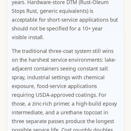
years. Hardware-store DTM (Rust-Oleum
Stops Rust, generic equivalents) is
acceptable for short-service applications but
should not be specified for a 10+ year
visible install.
The traditional three-coat system still wins
on the harshest service environments: lake-
adjacent containers seeing constant salt
spray, industrial settings with chemical
exposure, food-service applications
requiring USDA-approved coatings. For
those, a zinc-rich primer, a high-build epoxy
intermediate, and a urethane topcoat in
three separate passes produce the longest
possible service life. Cost roughly doubles