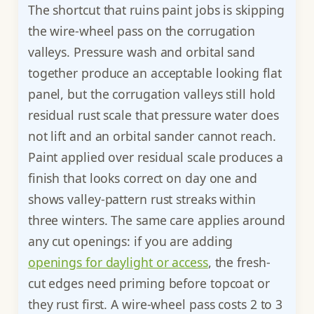
The shortcut that ruins paint jobs is skipping
the wire-wheel pass on the corrugation
valleys. Pressure wash and orbital sand
together produce an acceptable looking flat
panel, but the corrugation valleys still hold
residual rust scale that pressure water does
not lift and an orbital sander cannot reach.
Paint applied over residual scale produces a
finish that looks correct on day one and
shows valley-pattern rust streaks within
three winters. The same care applies around
any cut openings: if you are adding
openings for daylight or access
, the fresh-
cut edges need priming before topcoat or
they rust first. A wire-wheel pass costs 2 to 3