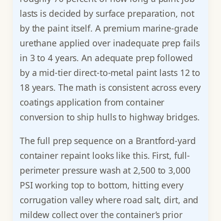
lasts is decided by surface preparation, not
by the paint itself. A premium marine-grade
urethane applied over inadequate prep fails
in 3 to 4 years. An adequate prep followed
by a mid-tier direct-to-metal paint lasts 12 to
18 years. The math is consistent across every
coatings application from container
conversion to ship hulls to highway bridges.
The full prep sequence on a Brantford-yard
container repaint looks like this. First, full-
perimeter pressure wash at 2,500 to 3,000
PSI working top to bottom, hitting every
corrugation valley where road salt, dirt, and
mildew collect over the container’s prior