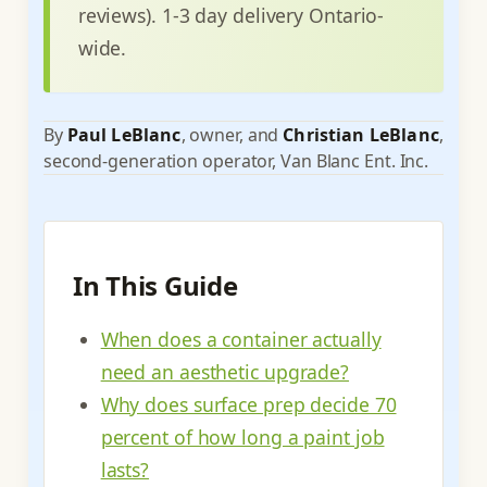
reviews). 1-3 day delivery Ontario-
wide.
By
Paul LeBlanc
, owner, and
Christian LeBlanc
,
second-generation operator, Van Blanc Ent. Inc.
In This Guide
When does a container actually
need an aesthetic upgrade?
Why does surface prep decide 70
percent of how long a paint job
lasts?