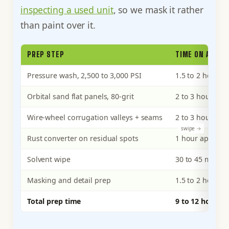
inspecting a used unit
, so we mask it rather
than paint over it.
PREP STEP
TIME ON A 20F
Pressure wash, 2,500 to 3,000 PSI
1.5 to 2 hours
Orbital sand flat panels, 80-grit
2 to 3 hours
Wire-wheel corrugation valleys + seams
2 to 3 hours
Rust converter on residual spots
1 hour applicat
Solvent wipe
30 to 45 minute
Masking and detail prep
1.5 to 2 hours
Total prep time
9 to 12 hours