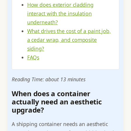
How does exterior cladding
interact with the insulation
underneath?
What drives the cost of a paint job,
a cedar wrap, and composite
siding?
FAQs
Reading Time: about 13 minutes
When does a container
actually need an aesthetic
upgrade?
A shipping container needs an aesthetic