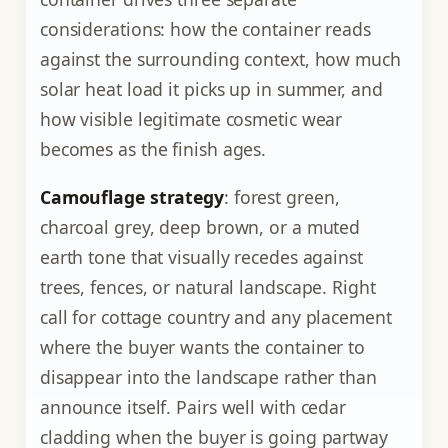
considerations: how the container reads
against the surrounding context, how much
solar heat load it picks up in summer, and
how visible legitimate cosmetic wear
becomes as the finish ages.
Camouflage strategy
: forest green,
charcoal grey, deep brown, or a muted
earth tone that visually recedes against
trees, fences, or natural landscape. Right
call for cottage country and any placement
where the buyer wants the container to
disappear into the landscape rather than
announce itself. Pairs well with cedar
cladding when the buyer is going partway