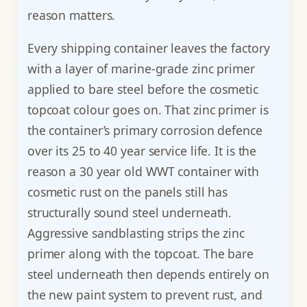
reason matters.
Every shipping container leaves the factory
with a layer of marine-grade zinc primer
applied to bare steel before the cosmetic
topcoat colour goes on. That zinc primer is
the container’s primary corrosion defence
over its 25 to 40 year service life. It is the
reason a 30 year old WWT container with
cosmetic rust on the panels still has
structurally sound steel underneath.
Aggressive sandblasting strips the zinc
primer along with the topcoat. The bare
steel underneath then depends entirely on
the new paint system to prevent rust, and