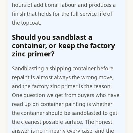
hours of additional labour and produces a
finish that holds for the full service life of
the topcoat.
Should you sandblast a
container, or keep the factory
zinc primer?
Sandblasting a shipping container before
repaint is almost always the wrong move,
and the factory zinc primer is the reason.
One question we get from buyers who have
read up on container painting is whether
the container should be sandblasted to get
the cleanest possible surface. The honest
answer is no in nearly every case, and the