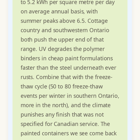
to 5.2 kWh per square metre per day
on average annual basis, with
summer peaks above 6.5. Cottage
country and southwestern Ontario
both push the upper end of that
range. UV degrades the polymer
binders in cheap paint formulations
faster than the steel underneath ever
rusts. Combine that with the freeze-
thaw cycle (50 to 80 freeze-thaw
events per winter in southern Ontario,
more in the north), and the climate
punishes any finish that was not
specified for Canadian service. The
painted containers we see come back