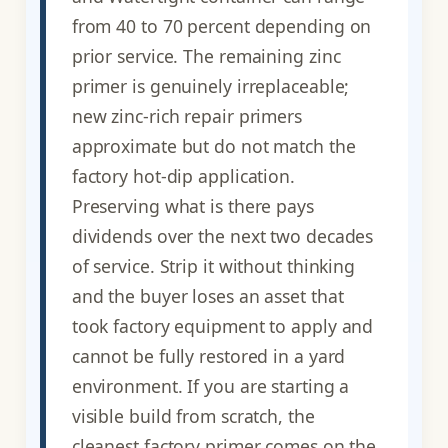
from 40 to 70 percent depending on
prior service. The remaining zinc
primer is genuinely irreplaceable;
new zinc-rich repair primers
approximate but do not match the
factory hot-dip application.
Preserving what is there pays
dividends over the next two decades
of service. Strip it without thinking
and the buyer loses an asset that
took factory equipment to apply and
cannot be fully restored in a yard
environment. If you are starting a
visible build from scratch, the
cleanest factory primer comes on the