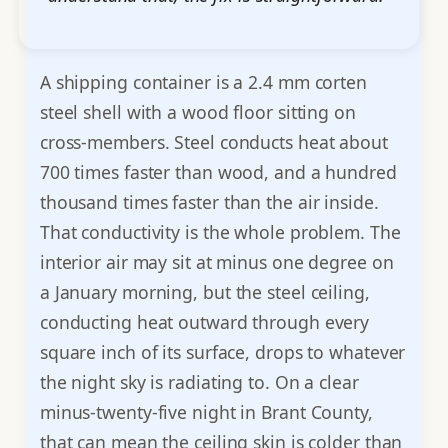
A shipping container is a 2.4 mm corten
steel shell with a wood floor sitting on
cross-members. Steel conducts heat about
700 times faster than wood, and a hundred
thousand times faster than the air inside.
That conductivity is the whole problem. The
interior air may sit at minus one degree on
a January morning, but the steel ceiling,
conducting heat outward through every
square inch of its surface, drops to whatever
the night sky is radiating to. On a clear
minus-twenty-five night in Brant County,
that can mean the ceiling skin is colder than