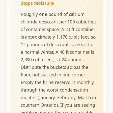
Stops Moisture
Roughly one pound of calcium
chloride desiccant per 100 cubic feet
of container space. A 20 ft container
is approximately 1,170 cubic feet, so
12 pounds of desiccant covers it for
a normal winter. A 40 ft container is
2,390 cubic feet, so 24 pounds.
Distribute the buckets across the
floor, not stacked in one corner.
Empty the brine reservoirs monthly
through the worst-condensation
months (January, February, March in
southern Ontario). If you are seeing
visible water on the ceiling, double