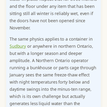
and the floor under any item that has been
sitting still all winter is reliably wet, even if
the doors have not been opened since
November.
The same physics applies to a container in
Sudbury
or anywhere in northern Ontario,
but with a longer season and deeper
amplitude. A Northern Ontario operator
running a bunkhouse or parts cage through
January sees the same freeze-thaw effect
with night temperatures forty below and
daytime swings into the minus-ten range,
which is its own challenge but actually
generates less liquid water than the