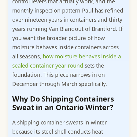
control levers that actually work, and the
monthly inspection pattern Paul has refined
over nineteen years in containers and thirty
years running Van Blanc out of Brantford. If
you want the broader picture of how
moisture behaves inside containers across
all seasons,
how moisture behaves inside a
sealed container year round
sets the
foundation. This piece narrows in on
December through March specifically.
Why Do Shipping Containers
Sweat in an Ontario Winter?
A shipping container sweats in winter
because its steel shell conducts heat