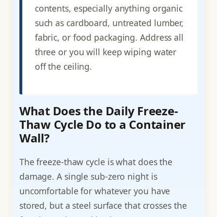
contents, especially anything organic
such as cardboard, untreated lumber,
fabric, or food packaging. Address all
three or you will keep wiping water
off the ceiling.
What Does the Daily Freeze-
Thaw Cycle Do to a Container
Wall?
The freeze-thaw cycle is what does the
damage. A single sub-zero night is
uncomfortable for whatever you have
stored, but a steel surface that crosses the