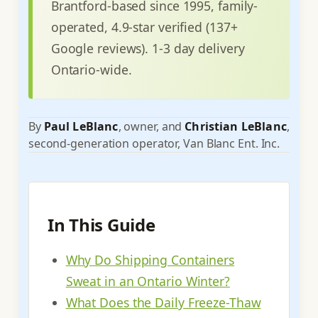
Brantford-based since 1995, family-
operated, 4.9-star verified (137+
Google reviews). 1-3 day delivery
Ontario-wide.
By
Paul LeBlanc
, owner, and
Christian LeBlanc
,
second-generation operator, Van Blanc Ent. Inc.
In This Guide
Why Do Shipping Containers
Sweat in an Ontario Winter?
What Does the Daily Freeze-Thaw