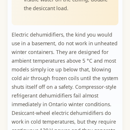
the desiccant load.
Electric dehumidifiers, the kind you would
use in a basement, do not work in unheated
winter containers. They are designed for
ambient temperatures above 5 °C and most
models simply ice up below that, blowing
cold air through frozen coils until the system
shuts itself off on a safety. Compressor-style
refrigerant dehumidifiers fail almost
immediately in Ontario winter conditions.
Desiccant-wheel electric dehumidifiers do
work in cold temperatures, but they require