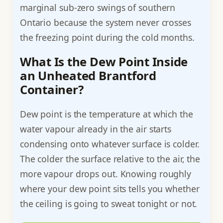
marginal sub-zero swings of southern
Ontario because the system never crosses
the freezing point during the cold months.
What Is the Dew Point Inside
an Unheated Brantford
Container?
Dew point is the temperature at which the
water vapour already in the air starts
condensing onto whatever surface is colder.
The colder the surface relative to the air, the
more vapour drops out. Knowing roughly
where your dew point sits tells you whether
the ceiling is going to sweat tonight or not.