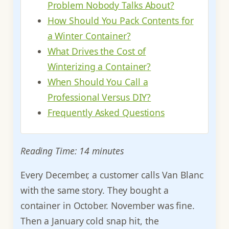
Problem Nobody Talks About?
How Should You Pack Contents for
a Winter Container?
What Drives the Cost of
Winterizing a Container?
When Should You Call a
Professional Versus DIY?
Frequently Asked Questions
Reading Time: 14 minutes
Every December, a customer calls Van Blanc
with the same story. They bought a
container in October. November was fine.
Then a January cold snap hit, the