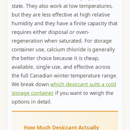
state. They also work at low temperatures,
but they are less effective at high relative
humidity and they have a finite capacity that
requires either disposal or oven-
regeneration when saturated. For storage
container use, calcium chloride is generally
the better choice because it is cheap,
available, single-use, and effective across
the full Canadian winter temperature range.
We break down
which desiccant suits a cold
storage container
if you want to weigh the
options in detail.
How Much Desiccant Actually