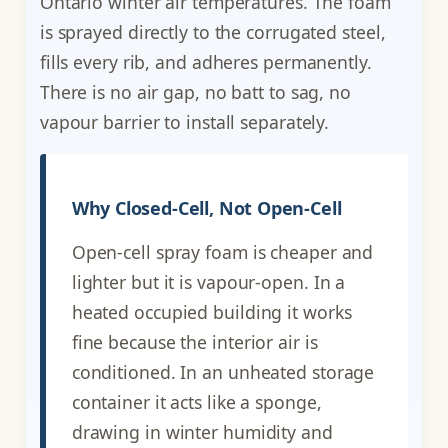
Ontario winter air temperatures. The foam
is sprayed directly to the corrugated steel,
fills every rib, and adheres permanently.
There is no air gap, no batt to sag, no
vapour barrier to install separately.
Why Closed-Cell, Not Open-Cell
Open-cell spray foam is cheaper and
lighter but it is vapour-open. In a
heated occupied building it works
fine because the interior air is
conditioned. In an unheated storage
container it acts like a sponge,
drawing in winter humidity and