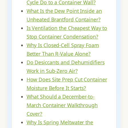
Cycle Do to a Container Wall?
What Is the Dew Point Inside an
Unheated Brantford Container?
Is Ventilation the Cheapest Way to
Stop Container Condensation?
Why Is Closed-Cell Spray Foam
Better Than R-Value Alone?
Do Desiccants and Dehumidifiers
Work in Sub-Zero Air?
How Does Site Prep Cut Container
Moisture Before It Starts?
What Should a December-to-
March Container Walkthrough
Cover?
Why Is Spring Meltwater the