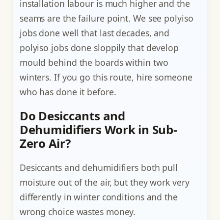
installation labour is much higher and the
seams are the failure point. We see polyiso
jobs done well that last decades, and
polyiso jobs done sloppily that develop
mould behind the boards within two
winters. If you go this route, hire someone
who has done it before.
Do Desiccants and
Dehumidifiers Work in Sub-
Zero Air?
Desiccants and dehumidifiers both pull
moisture out of the air, but they work very
differently in winter conditions and the
wrong choice wastes money.