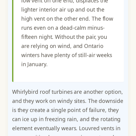
low vent on one end, displaces the
lighter interior air up and out the
high vent on the other end. The flow
runs even on a dead-calm minus-
fifteen night. Without the pair, you
are relying on wind, and Ontario
winters have plenty of still-air weeks
in January.
Whirlybird roof turbines are another option,
and they work on windy sites. The downside
is they create a single point of failure, they
can ice up in freezing rain, and the rotating
element eventually wears. Louvred vents in