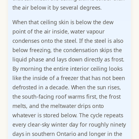
the air below it by several degrees.
When that ceiling skin is below the dew
point of the air inside, water vapour
condenses onto the steel. If the steel is also
below freezing, the condensation skips the
liquid phase and lays down directly as frost.
By morning the entire interior ceiling looks
like the inside of a freezer that has not been
defrosted in a decade. When the sun rises,
the south-facing roof warms first, the frost
melts, and the meltwater drips onto
whatever is stored below. The cycle repeats
every clear-sky winter day for roughly ninety
days in southern Ontario and longer in the