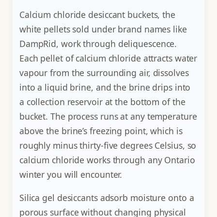
Calcium chloride desiccant buckets, the
white pellets sold under brand names like
DampRid, work through deliquescence.
Each pellet of calcium chloride attracts water
vapour from the surrounding air, dissolves
into a liquid brine, and the brine drips into
a collection reservoir at the bottom of the
bucket. The process runs at any temperature
above the brine’s freezing point, which is
roughly minus thirty-five degrees Celsius, so
calcium chloride works through any Ontario
winter you will encounter.
Silica gel desiccants adsorb moisture onto a
porous surface without changing physical