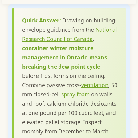
Quick Answer:
Drawing on building-
envelope guidance from the
National
Research Council of Canada
,
container winter moisture
management in Ontario means
breaking the dew-point cycle
before frost forms on the ceiling.
Combine passive cross-
ventilation
, 50
mm closed-cell
spray foam
on walls
and roof, calcium-chloride desiccants
at one pound per 100 cubic feet, and
elevated pallet storage. Inspect
monthly from December to March.