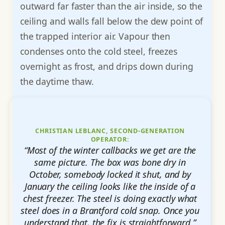
outward far faster than the air inside, so the
ceiling and walls fall below the dew point of
the trapped interior air. Vapour then
condenses onto the cold steel, freezes
overnight as frost, and drips down during
the daytime thaw.
CHRISTIAN LEBLANC, SECOND-GENERATION
OPERATOR:
“Most of the winter callbacks we get are the
same picture. The box was bone dry in
October, somebody locked it shut, and by
January the ceiling looks like the inside of a
chest freezer. The steel is doing exactly what
steel does in a Brantford cold snap. Once you
understand that, the fix is straightforward.”