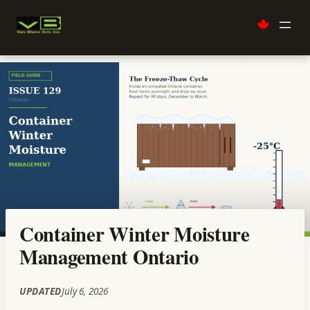
Skip
to
content
Container Winter Moisture
Management Ontario
UPDATED
July 6, 2026