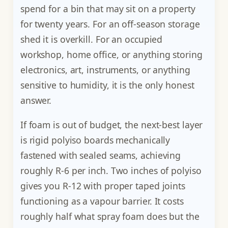
spend for a bin that may sit on a property
for twenty years. For an off-season storage
shed it is overkill. For an occupied
workshop, home office, or anything storing
electronics, art, instruments, or anything
sensitive to humidity, it is the only honest
answer.
If foam is out of budget, the next-best layer
is rigid polyiso boards mechanically
fastened with sealed seams, achieving
roughly R-6 per inch. Two inches of polyiso
gives you R-12 with proper taped joints
functioning as a vapour barrier. It costs
roughly half what spray foam does but the