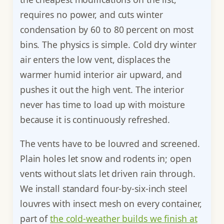
requires no power, and cuts winter
condensation by 60 to 80 percent on most
bins. The physics is simple. Cold dry winter
air enters the low vent, displaces the
warmer humid interior air upward, and
pushes it out the high vent. The interior
never has time to load up with moisture
because it is continuously refreshed.
The vents have to be louvred and screened.
Plain holes let snow and rodents in; open
vents without slats let driven rain through.
We install standard four-by-six-inch steel
louvres with insect mesh on every container,
part of
the cold-weather builds we finish at