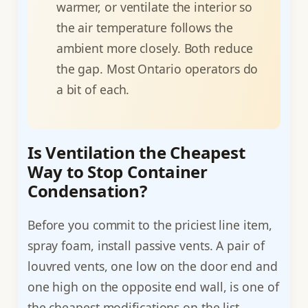
warmer, or ventilate the interior so
the air temperature follows the
ambient more closely. Both reduce
the gap. Most Ontario operators do
a bit of each.
Is Ventilation the Cheapest
Way to Stop Container
Condensation?
Before you commit to the priciest line item,
spray foam, install passive vents. A pair of
louvred vents, one low on the door end and
one high on the opposite end wall, is one of
the cheapest modifications on the list,