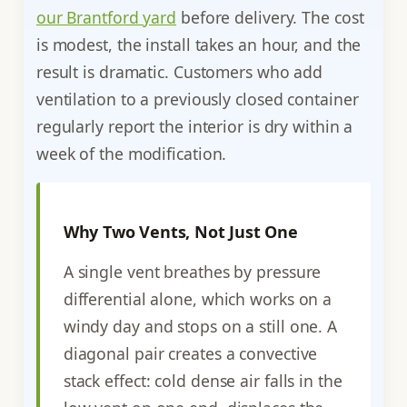
our Brantford yard
before delivery. The cost
is modest, the install takes an hour, and the
result is dramatic. Customers who add
ventilation to a previously closed container
regularly report the interior is dry within a
week of the modification.
Why Two Vents, Not Just One
A single vent breathes by pressure
differential alone, which works on a
windy day and stops on a still one. A
diagonal pair creates a convective
stack effect: cold dense air falls in the