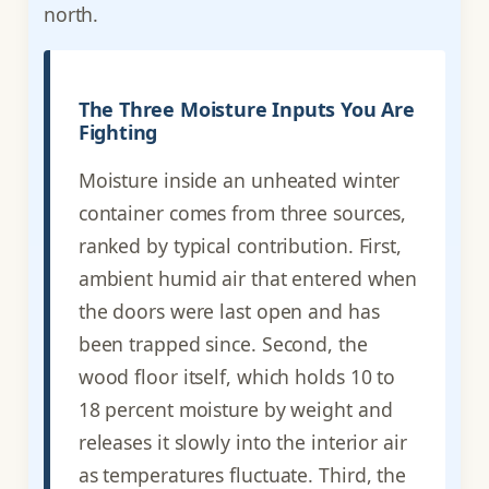
north.
The Three Moisture Inputs You Are
Fighting
Moisture inside an unheated winter
container comes from three sources,
ranked by typical contribution. First,
ambient humid air that entered when
the doors were last open and has
been trapped since. Second, the
wood floor itself, which holds 10 to
18 percent moisture by weight and
releases it slowly into the interior air
as temperatures fluctuate. Third, the