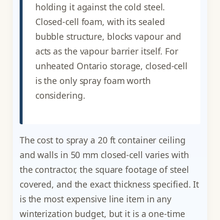
holding it against the cold steel.
Closed-cell foam, with its sealed
bubble structure, blocks vapour and
acts as the vapour barrier itself. For
unheated Ontario storage, closed-cell
is the only spray foam worth
considering.
The cost to spray a 20 ft container ceiling
and walls in 50 mm closed-cell varies with
the contractor, the square footage of steel
covered, and the exact thickness specified. It
is the most expensive line item in any
winterization budget, but it is a one-time