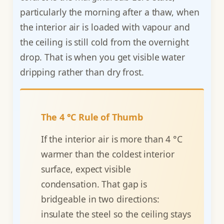
particularly the morning after a thaw, when
the interior air is loaded with vapour and
the ceiling is still cold from the overnight
drop. That is when you get visible water
dripping rather than dry frost.
The 4 °C Rule of Thumb
If the interior air is more than 4 °C
warmer than the coldest interior
surface, expect visible
condensation. That gap is
bridgeable in two directions:
insulate the steel so the ceiling stays