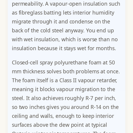
permeability. A vapour-open insulation such
as fibreglass batting lets interior humidity
migrate through it and condense on the
back of the cold steel anyway. You end up
with wet insulation, which is worse than no
insulation because it stays wet for months.
Closed-cell spray polyurethane foam at 50
mm thickness solves both problems at once.
The foam itself is a Class II vapour retarder,
meaning it blocks vapour migration to the
steel. It also achieves roughly R-7 per inch,
so two inches gives you around R-14 on the
ceiling and walls, enough to keep interior
surfaces above the dew point at typical