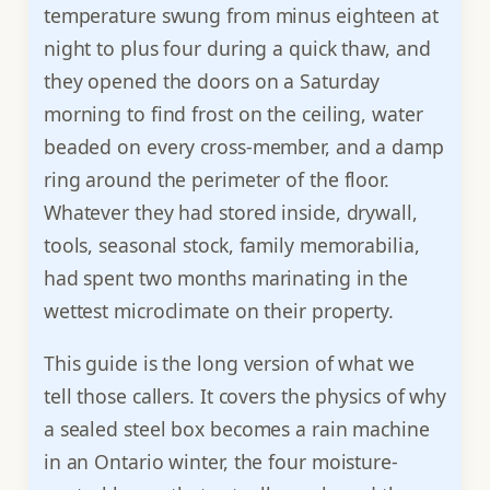
temperature swung from minus eighteen at
night to plus four during a quick thaw, and
they opened the doors on a Saturday
morning to find frost on the ceiling, water
beaded on every cross-member, and a damp
ring around the perimeter of the floor.
Whatever they had stored inside, drywall,
tools, seasonal stock, family memorabilia,
had spent two months marinating in the
wettest microclimate on their property.
This guide is the long version of what we
tell those callers. It covers the physics of why
a sealed steel box becomes a rain machine
in an Ontario winter, the four moisture-