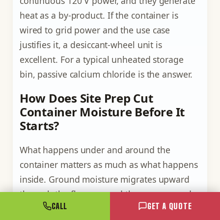
continuous 120 V power, and they generate
heat as a by-product. If the container is
wired to grid power and the use case
justifies it, a desiccant-wheel unit is
excellent. For a typical unheated storage
bin, passive calcium chloride is the answer.
How Does Site Prep Cut
Container Moisture Before It
Starts?
What happens under and around the
container matters as much as what happens
inside. Ground moisture migrates upward
through the floor, around the corners, and
CALL
GET A QUOTE
through any gap in the door seals. Site prep