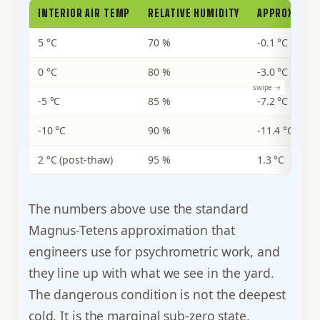
INTERIOR AIR TEMP
RELATIVE HUMIDITY
APPROXIMAT
5 °C
70 %
-0.1 °C
0 °C
80 %
-3.0 °C
-5 °C
85 %
-7.2 °C
-10 °C
90 %
-11.4 °C
2 °C (post-thaw)
95 %
1.3 °C
The numbers above use the standard
Magnus-Tetens approximation that
engineers use for psychrometric work, and
they line up with what we see in the yard.
The dangerous condition is not the deepest
cold. It is the marginal sub-zero state,