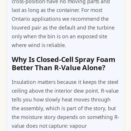
cross-position have no moving parts and
last as long as the container. For most
Ontario applications we recommend the
louvred pair as the default and the turbine
only when the bin is on an exposed site
where wind is reliable.
Why Is Closed-Cell Spray Foam
Better Than R-Value Alone?
Insulation matters because it keeps the steel
ceiling above the interior dew point. R-value
tells you how slowly heat moves through
the assembly, which is part of the story, but
the moisture story depends on something R-
value does not capture: vapour