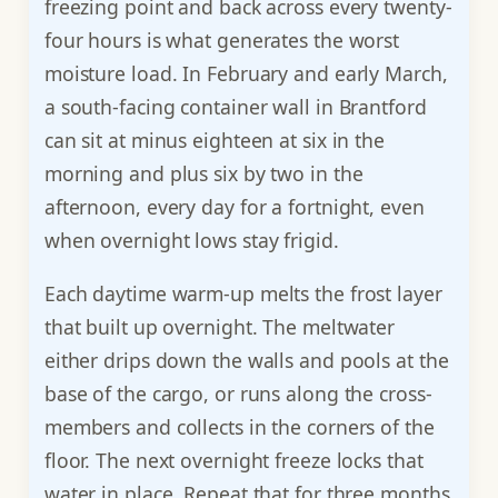
freezing point and back across every twenty-
four hours is what generates the worst
moisture load. In February and early March,
a south-facing container wall in Brantford
can sit at minus eighteen at six in the
morning and plus six by two in the
afternoon, every day for a fortnight, even
when overnight lows stay frigid.
Each daytime warm-up melts the frost layer
that built up overnight. The meltwater
either drips down the walls and pools at the
base of the cargo, or runs along the cross-
members and collects in the corners of the
floor. The next overnight freeze locks that
water in place. Repeat that for three months