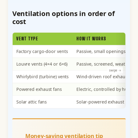
Ventilation options in order of
cost
VENT TYPE
HOW IT WORKS
Factory cargo-door vents
Passive, small openings near 
Louvre vents (4×4 or 6×6)
Passive, screened, weatherpr
Whirlybird (turbine) vents
Wind-driven roof exhaust
Powered exhaust fans
Electric, controlled by humidi
Solar attic fans
Solar-powered exhaust
Money-saving ventilation tip