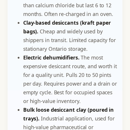
than calcium chloride but last 6 to 12
months. Often re-charged in an oven.
Clay-based desiccants (kraft paper
bags).
Cheap and widely used by
shippers in transit. Limited capacity for
stationary Ontario storage.
Electric dehumidifiers.
The most
expensive desiccant route, and worth it
for a quality unit. Pulls 20 to 50 pints
per day. Requires power and a drain or
empty cycle. Best for occupied spaces
or high-value inventory.
Bulk loose desiccant clay (poured in
trays).
Industrial application, used for
high-value pharmaceutical or