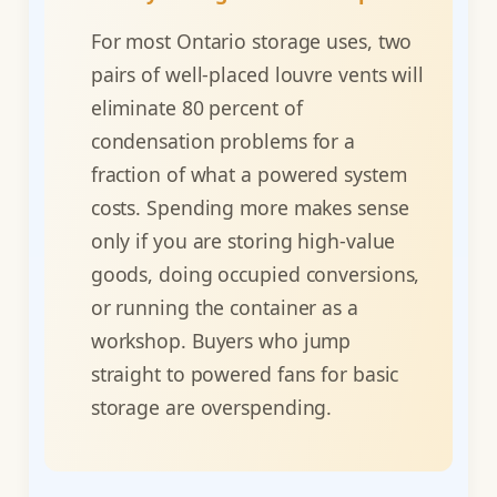
For most Ontario storage uses, two
pairs of well-placed louvre vents will
eliminate 80 percent of
condensation problems for a
fraction of what a powered system
costs. Spending more makes sense
only if you are storing high-value
goods, doing occupied conversions,
or running the container as a
workshop. Buyers who jump
straight to powered fans for basic
storage are overspending.