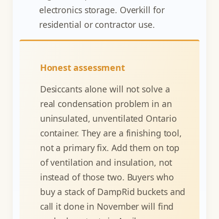
electronics storage. Overkill for
residential or contractor use.
Honest assessment
Desiccants alone will not solve a
real condensation problem in an
uninsulated, unventilated Ontario
container. They are a finishing tool,
not a primary fix. Add them on top
of ventilation and insulation, not
instead of those two. Buyers who
buy a stack of DampRid buckets and
call it done in November will find