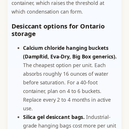
container, which raises the threshold at
which condensation can form.
Desiccant options for Ontario
storage
Calcium chloride hanging buckets
(DampRid, Eva-Dry, Big Box generics).
The cheapest option per unit. Each
absorbs roughly 16 ounces of water
before saturation. For a 40-foot
container, plan on 4 to 6 buckets.
Replace every 2 to 4 months in active
use.
Silica gel desiccant bags.
Industrial-
grade hanging bags cost more per unit