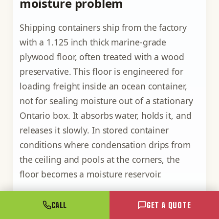
moisture problem
Shipping containers ship from the factory
with a 1.125 inch thick marine-grade
plywood floor, often treated with a wood
preservative. This floor is engineered for
loading freight inside an ocean container,
not for sealing moisture out of a stationary
Ontario box. It absorbs water, holds it, and
releases it slowly. In stored container
conditions where condensation drips from
the ceiling and pools at the corners, the
floor becomes a moisture reservoir.
Three options exist for managing the
CALL
GET A QUOTE
plywood floor in condensation-prone use.