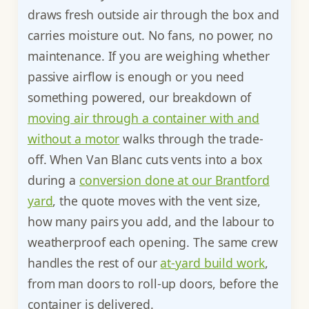
draws fresh outside air through the box and
carries moisture out. No fans, no power, no
maintenance. If you are weighing whether
passive airflow is enough or you need
something powered, our breakdown of
moving air through a container with and
without a motor
walks through the trade-
off. When Van Blanc cuts vents into a box
during a
conversion done at our Brantford
yard
, the quote moves with the vent size,
how many pairs you add, and the labour to
weatherproof each opening. The same crew
handles the rest of our
at-yard build work
,
from man doors to roll-up doors, before the
container is delivered.