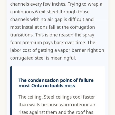
channels every few inches. Trying to wrap a
continuous 6 mil sheet through those
channels with no air gap is difficult and
most installations fail at the corrugation
transitions. This is one reason the spray
foam premium pays back over time. The
labor cost of getting a vapor barrier right on
corrugated steel is meaningful.
The condensation point of failure
most Ontario builds miss
The ceiling. Steel ceilings cool faster
than walls because warm interior air
rises against them and the roof has