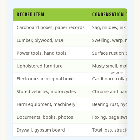
STORED ITEM
CONDENSATION DAMAG
Cardboard boxes, paper records
Sag, mildew, ink bleed
Lumber, plywood, MDF
Swelling, warp, mold c
Power tools, hand tools
Surface rust on bare st
Upholstered furniture
Musty smell, mold on f
Electronics in original boxes
Cardboard collapse, ca
Stored vehicles, motorcycles
Chrome and bare-metal 
Farm equipment, machinery
Bearing rust, hydrauli
Documents, books, photos
Foxing, page swellin
Drywall, gypsum board
Total loss, structural d