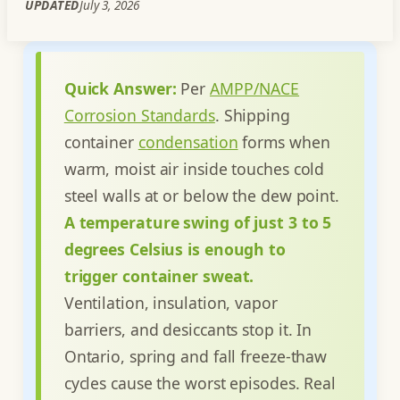
UPDATED
July 3, 2026
Quick Answer:
Per
AMPP/NACE
Corrosion Standards
. Shipping
container
condensation
forms when
warm, moist air inside touches cold
steel walls at or below the dew point.
A temperature swing of just 3 to 5
degrees Celsius is enough to
trigger container sweat.
Ventilation, insulation, vapor
barriers, and desiccants stop it. In
Ontario, spring and fall freeze-thaw
cycles cause the worst episodes. Real