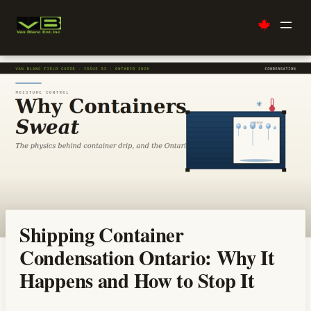
Skip
to
content
Shipping Container
Condensation Ontario: Why It
Happens and How to Stop It