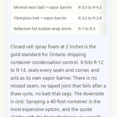
Mineral wool batt + vapor barrier
R-3.5 to R-4.2
Fiberglass batt + vapor barrier
R-3.2 to R-3.8
Reflective foil bubble wrap alone
R-1 to R-2
Closed-cell spray foam at 2 inches is the
gold standard for Ontario shipping
container condensation control. It hits R-12
to R-14, seals every seam and corner, and
acts as its own vapor barrier. There is no
missed seam, no taped joint that fails after a
thaw cycle, no batt that sags. The downside
is cost. Spraying a 40-foot container is the
most expensive option, and the quote