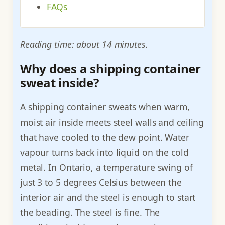
FAQs
Reading time: about 14 minutes.
Why does a shipping container
sweat inside?
A shipping container sweats when warm,
moist air inside meets steel walls and ceiling
that have cooled to the dew point. Water
vapour turns back into liquid on the cold
metal. In Ontario, a temperature swing of
just 3 to 5 degrees Celsius between the
interior air and the steel is enough to start
the beading. The steel is fine. The