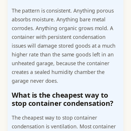
The pattern is consistent. Anything porous
absorbs moisture. Anything bare metal
corrodes. Anything organic grows mold. A
container with persistent condensation
issues will damage stored goods at a much
higher rate than the same goods left in an
unheated garage, because the container
creates a sealed humidity chamber the
garage never does.
What is the cheapest way to
stop container condensation?
The cheapest way to stop container
condensation is ventilation. Most container