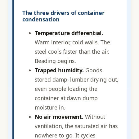
The three drivers of container
condensation
Temperature differential.
Warm interior, cold walls. The
steel cools faster than the air.
Beading begins.
Trapped humidity.
Goods
stored damp, lumber drying out,
even people loading the
container at dawn dump
moisture in.
No air movement.
Without
ventilation, the saturated air has
nowhere to go. It cycles