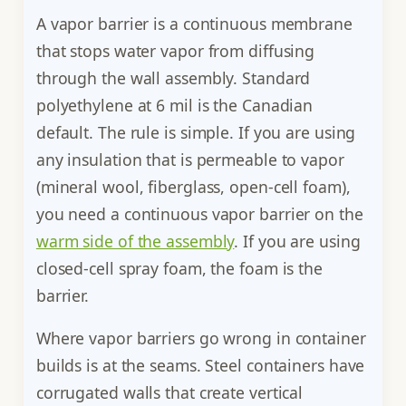
A vapor barrier is a continuous membrane
that stops water vapor from diffusing
through the wall assembly. Standard
polyethylene at 6 mil is the Canadian
default. The rule is simple. If you are using
any insulation that is permeable to vapor
(mineral wool, fiberglass, open-cell foam),
you need a continuous vapor barrier on the
warm side of the assembly
. If you are using
closed-cell spray foam, the foam is the
barrier.
Where vapor barriers go wrong in container
builds is at the seams. Steel containers have
corrugated walls that create vertical