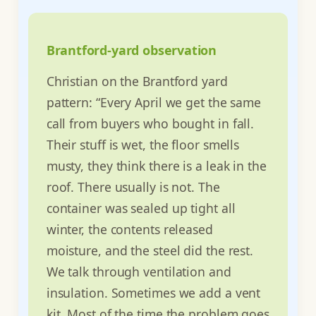
Brantford-yard observation
Christian on the Brantford yard
pattern: “Every April we get the same
call from buyers who bought in fall.
Their stuff is wet, the floor smells
musty, they think there is a leak in the
roof. There usually is not. The
container was sealed up tight all
winter, the contents released
moisture, and the steel did the rest.
We talk through ventilation and
insulation. Sometimes we add a vent
kit. Most of the time the problem goes