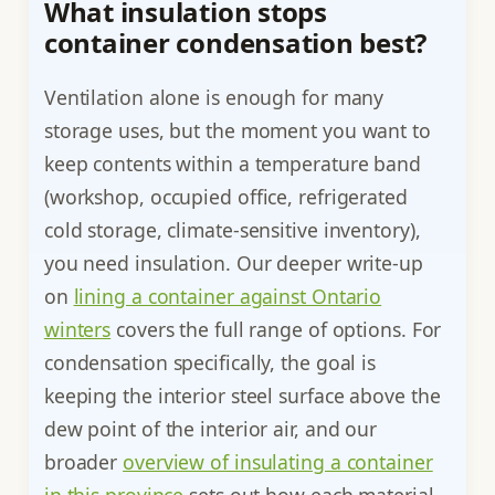
What insulation stops
container condensation best?
Ventilation alone is enough for many
storage uses, but the moment you want to
keep contents within a temperature band
(workshop, occupied office, refrigerated
cold storage, climate-sensitive inventory),
you need insulation. Our deeper write-up
on
lining a container against Ontario
winters
covers the full range of options. For
condensation specifically, the goal is
keeping the interior steel surface above the
dew point of the interior air, and our
broader
overview of insulating a container
in this province
sets out how each material