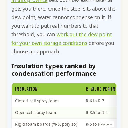
gets you there. Once the steel sits above the
dew point, water cannot condense on it. If
you want to put real numbers to that
threshold, you can
work out the dew point
for your own storage conditions
before you
choose an approach.
Insulation types ranked by
condensation performance
INSULATION
R-VALUE PER INCH
Closed-cell spray foam
R-6 to R-7
Open-cell spray foam
R-3.5 to R-4
Rigid foam boards (XPS, polyiso)
R-5 to R-6.5