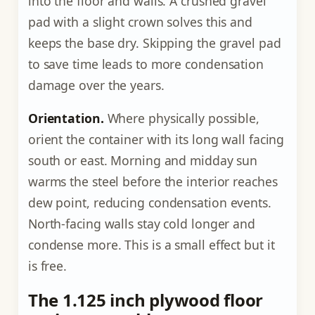
into the floor and walls. A crushed gravel
pad with a slight crown solves this and
keeps the base dry. Skipping the gravel pad
to save time leads to more condensation
damage over the years.
Orientation.
Where physically possible,
orient the container with its long wall facing
south or east. Morning and midday sun
warms the steel before the interior reaches
dew point, reducing condensation events.
North-facing walls stay cold longer and
condense more. This is a small effect but it
is free.
The 1.125 inch plywood floor