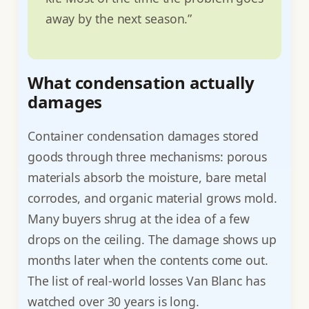
away by the next season.”
What condensation actually
damages
Container condensation damages stored
goods through three mechanisms: porous
materials absorb the moisture, bare metal
corrodes, and organic material grows mold.
Many buyers shrug at the idea of a few
drops on the ceiling. The damage shows up
months later when the contents come out.
The list of real-world losses Van Blanc has
watched over 30 years is long.