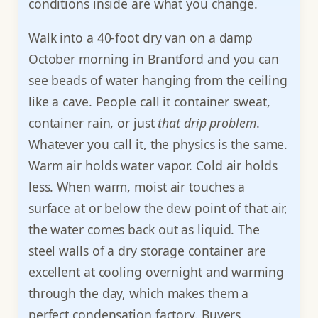
conditions inside are what you change.
Walk into a 40-foot dry van on a damp
October morning in Brantford and you can
see beads of water hanging from the ceiling
like a cave. People call it container sweat,
container rain, or just
that drip problem
.
Whatever you call it, the physics is the same.
Warm air holds water vapor. Cold air holds
less. When warm, moist air touches a
surface at or below the dew point of that air,
the water comes back out as liquid. The
steel walls of a dry storage container are
excellent at cooling overnight and warming
through the day, which makes them a
perfect condensation factory. Buyers