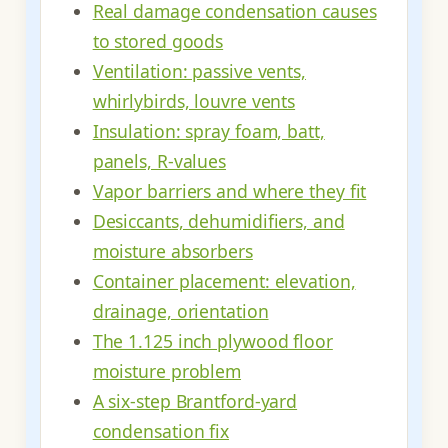
Real damage condensation causes
to stored goods
Ventilation: passive vents,
whirlybirds, louvre vents
Insulation: spray foam, batt,
panels, R-values
Vapor barriers and where they fit
Desiccants, dehumidifiers, and
moisture absorbers
Container placement: elevation,
drainage, orientation
The 1.125 inch plywood floor
moisture problem
A six-step Brantford-yard
condensation fix