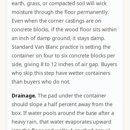
earth, grass, or compacted soil will wick
moisture through the floor permanently.
Even when the corner castings are on
concrete blocks, if the wood floor sits within
an inch of damp ground, it stays damp.
Standard Van Blanc practice is setting the
container on four to six concrete blocks per
side, giving 8 to 12 inches of air gap. Buyers
who skip this step have wetter containers
than buyers who do not.
Drainage.
The pad under the container
should slope a half percent away from the
box. If water pools around the base after a
heavy rain, that water evaporates upward