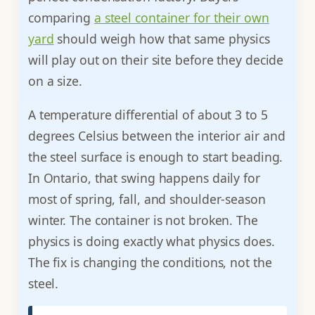
comparing
a steel container for their own
yard
should weigh how that same physics
will play out on their site before they decide
on a size.
A temperature differential of about 3 to 5
degrees Celsius between the interior air and
the steel surface is enough to start beading.
In Ontario, that swing happens daily for
most of spring, fall, and shoulder-season
winter. The container is not broken. The
physics is doing exactly what physics does.
The fix is changing the conditions, not the
steel.