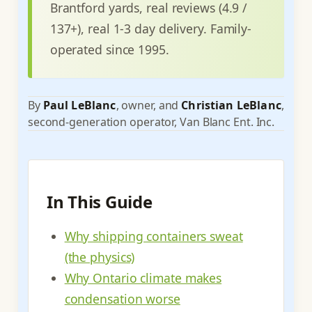
Brantford yards, real reviews (4.9 /
137+), real 1-3 day delivery. Family-
operated since 1995.
By
Paul LeBlanc
, owner, and
Christian LeBlanc
,
second-generation operator, Van Blanc Ent. Inc.
In This Guide
Why shipping containers sweat
(the physics)
Why Ontario climate makes
condensation worse