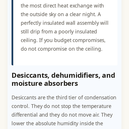
the most direct heat exchange with
the outside sky on a clear night. A
perfectly insulated wall assembly will
still drip from a poorly insulated
ceiling. If you budget compromises,
do not compromise on the ceiling.
Desiccants, dehumidifiers, and
moisture absorbers
Desiccants are the third tier of condensation
control. They do not stop the temperature
differential and they do not move air. They
lower the absolute humidity inside the