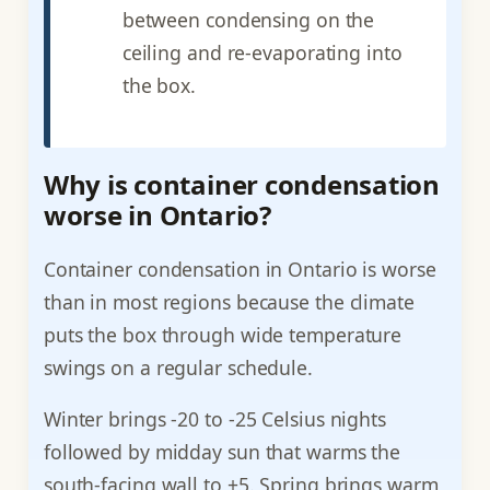
between condensing on the
ceiling and re-evaporating into
the box.
Why is container condensation
worse in Ontario?
Container condensation in Ontario is worse
than in most regions because the climate
puts the box through wide temperature
swings on a regular schedule.
Winter brings -20 to -25 Celsius nights
followed by midday sun that warms the
south-facing wall to +5. Spring brings warm