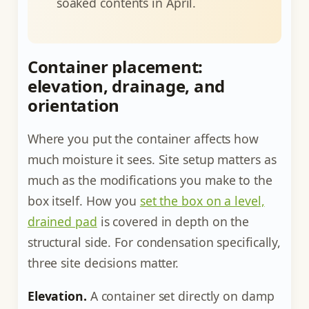
soaked contents in April.
Container placement:
elevation, drainage, and
orientation
Where you put the container affects how
much moisture it sees. Site setup matters as
much as the modifications you make to the
box itself. How you
set the box on a level,
drained pad
is covered in depth on the
structural side. For condensation specifically,
three site decisions matter.
Elevation.
A container set directly on damp