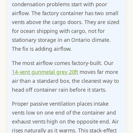
condensation problems start with poor
airflow. The factory container has two small
vents above the cargo doors. They are sized
for ocean shipping with cargo, not for
stationary storage in an Ontario climate.
The fix is adding airflow.
The most airflow comes factory-built. Our
14-vent gunmetal grey 20ft
moves far more
air than a standard box, the cleanest way to
head off container rain before it starts.
Proper passive ventilation places intake
vents low on one end of the container and
exhaust vents high on the opposite end. Air
rises naturally as it warms. This stack-effect