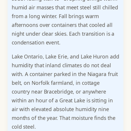
humid air masses that meet steel still chilled
from a long winter. Fall brings warm
afternoons over containers that cooled all
night under clear skies. Each transition is a
condensation event.
Lake Ontario, Lake Erie, and Lake Huron add
humidity that inland climates do not deal
with. A container parked in the Niagara fruit
belt, on Norfolk farmland, in cottage
country near Bracebridge, or anywhere
within an hour of a Great Lake is sitting in
air with elevated absolute humidity nine
months of the year. That moisture finds the
cold steel.