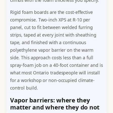
climbs with the foam thickness you specify.
Rigid foam boards are the cost-effective
compromise. Two-inch XPS at R-10 per
panel, cut to fit between welded furring
strips, taped at every joint with sheathing
tape, and finished with a continuous
polyethylene vapor barrier on the warm
side. This approach costs less than a full
spray-foam job on a 40-foot container and is
what most Ontario tradespeople will install
for a workshop or non-occupied climate-
control build.
Vapor barriers: where they
matter and where they do not