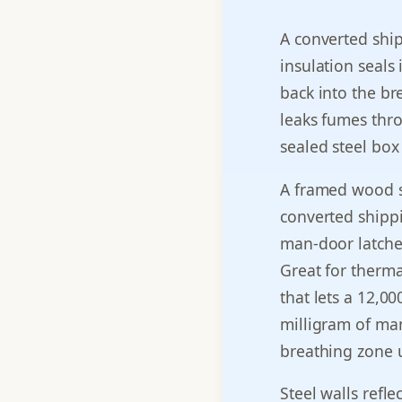
A converted shi
insulation seals 
back into the b
leaks fumes thro
sealed steel box
A framed wood s
converted shippi
man-door latched
Great for therma
that lets a 12,0
milligram of ma
breathing zone u
Steel walls refl