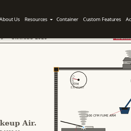
About Us
Resources
Container
Custom Features
Ac