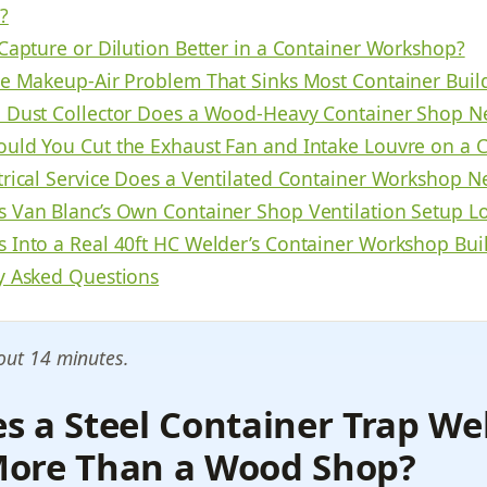
?
 Capture or Dilution Better in a Container Workshop?
he Makeup-Air Problem That Sinks Most Container Buil
 Dust Collector Does a Wood-Heavy Container Shop N
uld You Cut the Exhaust Fan and Intake Louvre on a 
trical Service Does a Ventilated Container Workshop N
 Van Blanc’s Own Container Shop Ventilation Setup Lo
 Into a Real 40ft HC Welder’s Container Workshop Bui
y Asked Questions
out 14 minutes.
 a Steel Container Trap We
ore Than a Wood Shop?