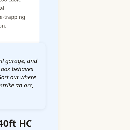
al
me-trapping
on.
all garage, and
el box behaves
Sort out where
strike an arc,
40ft HC