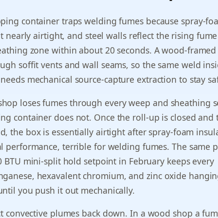
pping container traps welding fumes because spray-fo
it nearly airtight, and steel walls reflect the rising fu
reathing zone within about 20 seconds. A wood-framed
ugh soffit vents and wall seams, so the same weld ins
 needs mechanical source-capture extraction to stay sa
hop loses fumes through every weep and sheathing s
ng container does not. Once the roll-up is closed and 
, the box is essentially airtight after spray-foam insul
l performance, terrible for welding fumes. The same p
00 BTU mini-split hold setpoint in February keeps every
nganese, hexavalent chromium, and zinc oxide hangin
ntil you push it out mechanically.
ect convective plumes back down. In a wood shop a fu