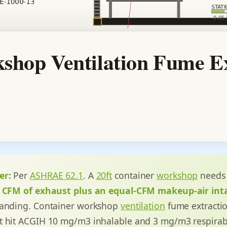
shop Ventilation Fume Ex
er:
Per
ASHRAE 62.1
. A
20ft
container
workshop
needs 
0 CFM of exhaust plus an equal-CFM makeup-air int
sanding. Container workshop
ventilation
fume extractio
t hit ACGIH 10 mg/m3 inhalable and 3 mg/m3 respirab