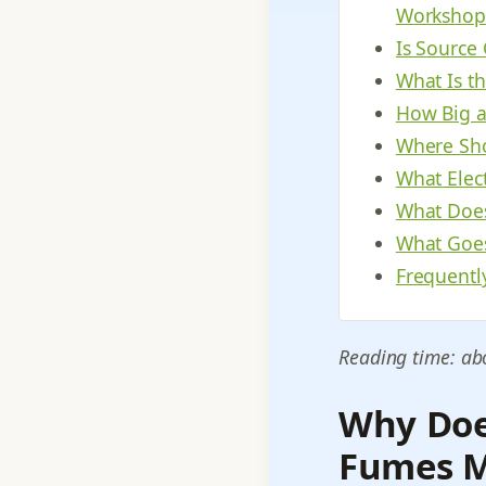
Workshop
Is Source
What Is t
How Big a
Where Sho
What Elec
What Does
What Goes
Frequentl
Reading time: ab
Why Does
Fumes M