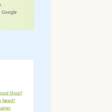
e.
7+ Google
Wood Shop?
p Need?
ainer