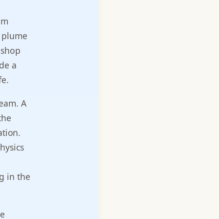
am
me plume
 shop
ide a
fe.
eam. A
the
ation.
hysics
g in the
me