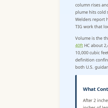
column rises and
plume hits cold 
Welders report 
TIG work that loo
Volume is the thi
40ft
HC about 2,
10,000 cubic fee
definition confi
both U.S. guidan
What Cont
After 2 inche
inches of le