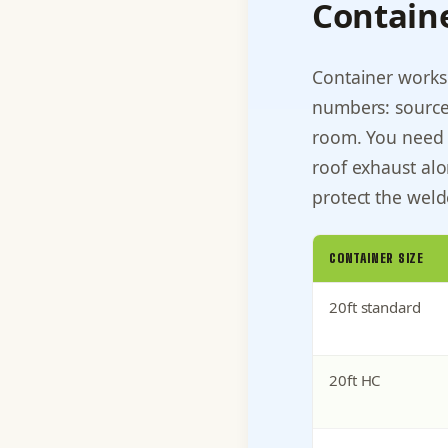
Contain
Container works
numbers: source
room. You need 
roof exhaust alon
protect the weld
CONTAINER SIZE
20ft standard
20ft HC