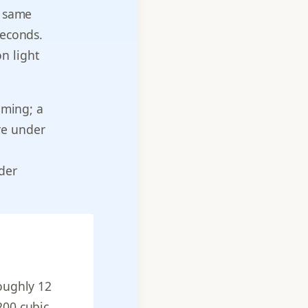
e same
seconds.
n light
aming; a
re under
nder
roughly 12
200 cubic