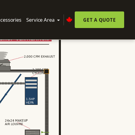
cessories
Service Area
GET A QUOTE