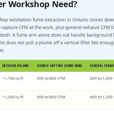
er Workshop Need?
hop ventilation fume extraction in Ontario comes dow
-capture CFM at the work, plus general-exhaust CFM f
both. A fume arm alone does not handle background 
e does not pull a plume off a vertical fillet fast enoug
er.
INTERIOR VOLUME
SOURCE CAPTURE (FUME ARM)
GENERAL EXHAU
~1,100 cu ft
600 to 800 CFM
800 to 1,000
~1,200 cu ft
600 to 800 CFM
800 to 1,200