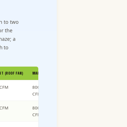
n to two
or the
haze; a
h to
ST (ROOF FAN)
MAKEUP-AIR INTAKE
 CFM
800 to 1,000
CFM (matched)
 CFM
800 to 1,200
CFM (matched)