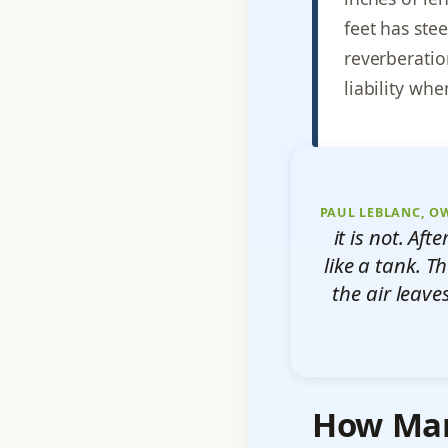
feet has ste
reverberatio
liability whe
PAUL LEBLANC, O
it is not. Af
like a tank. 
the air leave
How Many