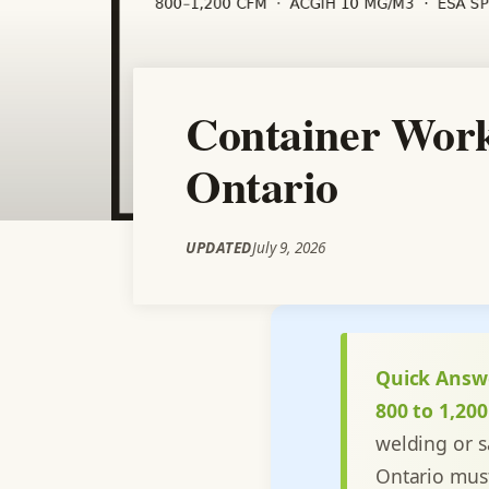
Container Work
Ontario
UPDATED
July 9, 2026
Quick Answ
800 to 1,20
welding or 
Ontario mus