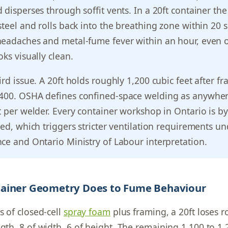
 disperses through soffit vents. In a 20ft container th
steel and rolls back into the breathing zone within 20 
headaches and metal-fume fever within an hour, even o
ks visually clean.
rd issue. A 20ft holds roughly 1,200 cubic feet after fr
400. OSHA defines confined-space welding as anywhe
t per welder. Every container workshop in Ontario is by
ned, which triggers stricter ventilation requirements u
ce and Ontario Ministry of Labour interpretation.
ainer Geometry Does to Fume Behaviour
s of closed-cell
spray foam
plus framing, a 20ft loses 
ngth, 8 of width, 6 of height. The remaining 1,100 to 1,