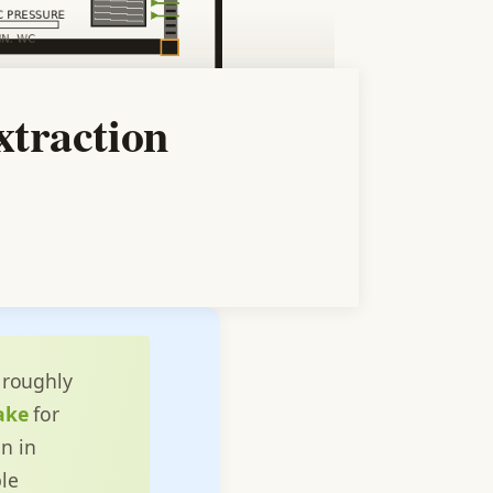
traction
roughly
ake
for
n in
le