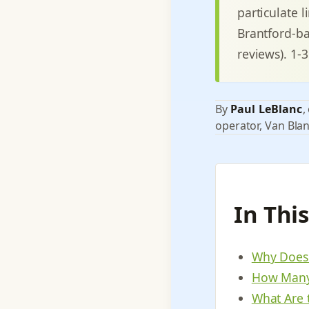
particulate 
Brantford-ba
reviews). 1-
By
Paul LeBlanc
,
operator, Van Blan
In Thi
Why Does 
How Many 
What Are 