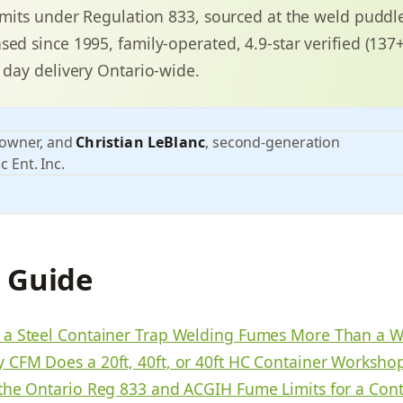
limits under Regulation 833, sourced at the weld puddl
sed since 1995, family-operated, 4.9-star verified (13
3 day delivery Ontario-wide.
 owner, and
Christian LeBlanc
, second-generation
c Ent. Inc.
s Guide
a Steel Container Trap Welding Fumes More Than a 
CFM Does a 20ft, 40ft, or 40ft HC Container Worksho
the Ontario Reg 833 and ACGIH Fume Limits for a Cont