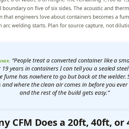
el boundary on five of six sides. The acoustic and therm
n that engineers love about containers becomes a fu
n arc welding starts. Plan for source capture, not diluti
“People treat a converted container like a sm
WNER:
ter 19 years in containers I can tell you a sealed ste
The fume has nowhere to go but back at the welder. 
s and where the clean air comes in before you ever 
and the rest of the build gets easy.”
 CFM Does a 20ft, 40ft, or 