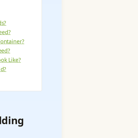
ds?
eed?
Container?
eed?
ok Like?
ld?
lding