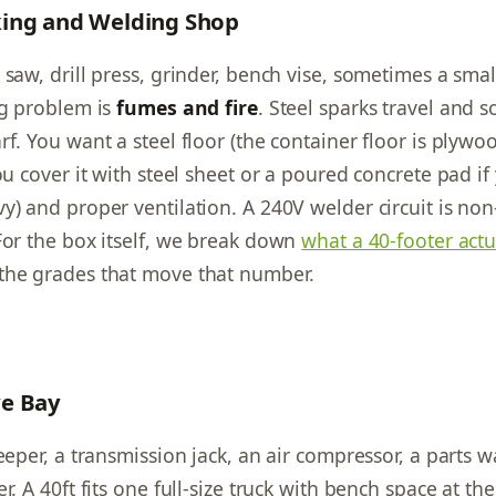
ing and Welding Shop
saw, drill press, grinder, bench vise, sometimes a small
ig problem is
fumes and fire
. Steel sparks travel and 
f. You want a steel floor (the container floor is plywo
ou cover it with steel sheet or a poured concrete pad if
y) and proper ventilation. A 240V welder circuit is non
For the box itself, we break down
what a 40-footer actu
the grades that move that number.
e Bay
eeper, a transmission jack, an air compressor, a parts 
r. A 40ft fits one full-size truck with bench space at th