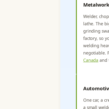
Metalwork
Welder, chop 
lathe. The b
grinding swar
factory, so y
welding heav
negotiable. 
Canada
and 
Automotiv
One car, a cr
a small welde