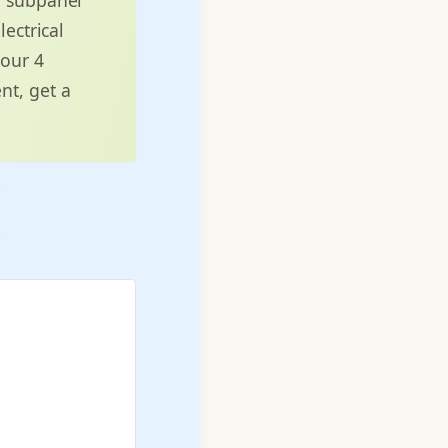
lectrical
 our 4
nt, get a