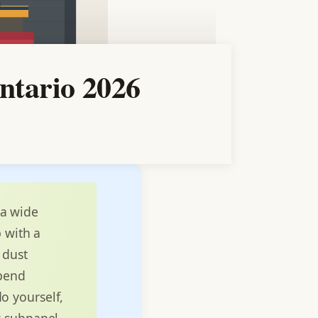
ntario 2026
 a wide
p with a
 dust
spend
o yourself,
w subpanel