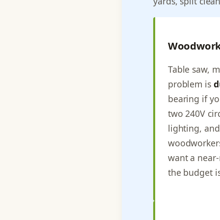
yards, split clea
Woodwork
Table saw, mi
problem is
d
bearing if y
two 240V cir
lighting, an
woodworker
want a near-
the budget is