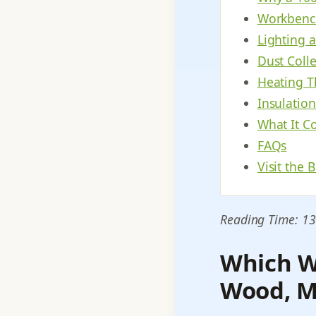
Workbench
Lighting 
Dust Coll
Heating T
Insulatio
What It Co
FAQs
Visit the 
Reading Time: 13
Which W
Wood, Me