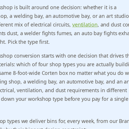
shop is built around one decision: whether it is a
p, a welding bay, an automotive bay, or an art studio
ferent mix of electrical circuits,
ventilation
, and dust co
s dust, a welder fights fumes, an auto bay fights exha
t. Pick the type first.
shop conversion starts with one decision that drives t
terials: which of four shop types you are actually build
 same 8-foot-wide Corten box no matter what you do wi
ng shop, a welding bay, an automotive bay, and an ar
ctrical, ventilation, and dust requirements in different
e down your workshop type before you pay for a single 
p types we deliver bins for, every week, from our Bra