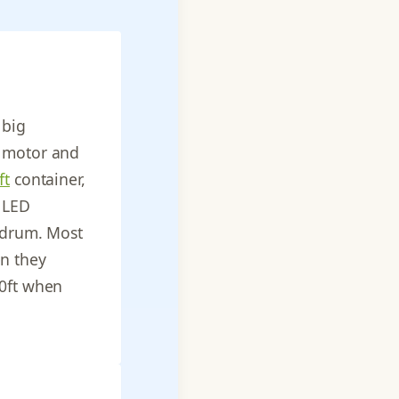
 big
y motor and
ft
container,
, LED
d drum. Most
n they
40ft when