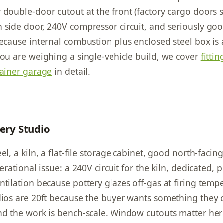
 double-door cutout at the front (factory cargo doors s
 side door, 240V compressor circuit, and seriously go
because internal combustion plus enclosed steel box is
you are weighing a single-vehicle build, we cover
fittin
tainer garage
in detail.
tery Studio
el, a kiln, a flat-file storage cabinet, good north-facing
perational issue: a 240V circuit for the kiln, dedicated, p
ntilation because pottery glazes off-gas at firing temp
dios are 20ft because the buyer wants something they 
nd the work is bench-scale. Window cutouts matter he