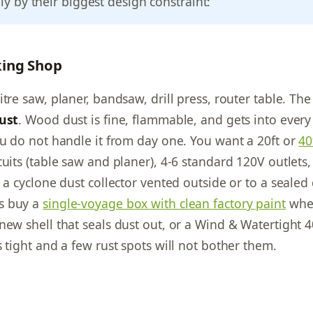
nly by their biggest design constraint:
ing Shop
tre saw, planer, bandsaw, drill press, router table. The
ust
. Wood dust is fine, flammable, and gets into ever
ou do not handle it from day one. You want a 20ft or
40
cuits (table saw and planer), 4-6 standard 120V outlets
d a cyclone dust collector vented outside or to a seale
s buy a
single-voyage box with clean factory paint
whe
new shell that seals dust out, or a Wind & Watertight 
 tight and a few rust spots will not bother them.