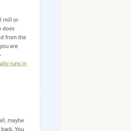
 mill or
so does
od from the
 you are
-
ally runs in
wall, maybe
e back. You