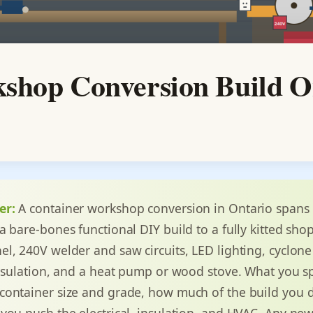
shop Conversion Build O
er:
A container workshop conversion in Ontario spans
a bare-bones functional DIY build to a fully kitted sho
l, 240V welder and saw circuits, LED lighting, cyclone
insulation, and a heat pump or wood stove. What you 
ontainer size and grade, how much of the build you d
you push the electrical, insulation, and HVAC. Any ne