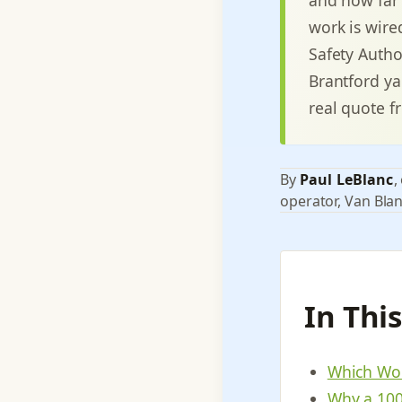
work is wired
Safety Autho
Brantford ya
real quote f
By
Paul LeBlanc
,
operator, Van Blan
In Thi
Which Wor
Why a 100