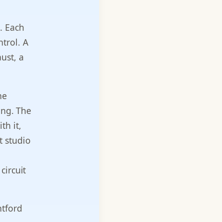
. Each
ntrol. A
ust, a
he
ing. The
th it,
t studio
circuit
ntford