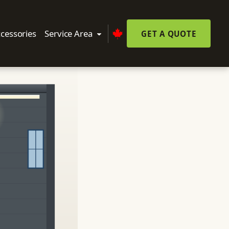
cessories
Service Area
GET A QUOTE