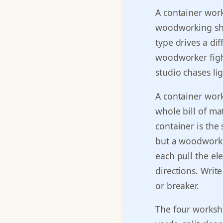
A container work
woodworking sho
type drives a dif
woodworker fight
studio chases ligh
A container work
whole bill of ma
container is the
but a woodworki
each pull the ele
directions. Writ
or breaker.
The four worksho