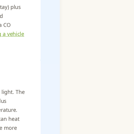
tay) plus
od
 a CO
g a vehicle
 light. The
lus
erature.
can heat
re more