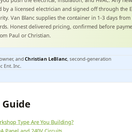
 by a licensed electrician and signed off through the E
rity. Van Blanc supplies the container in 1-3 days from
rds. Honest delivered pricing, confirmed before payme
rom Paul or Christian.
 owner, and
Christian LeBlanc
, second-generation
c Ent. Inc.
s Guide
kshop Type Are You Building?
A Panel and 240V Circuits