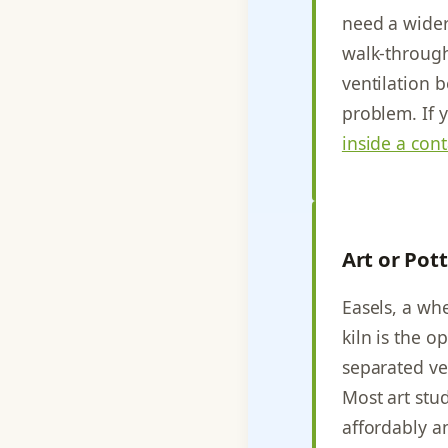
need a wider
walk-through
ventilation 
problem. If 
inside a con
Art or Pot
Easels, a whe
kiln is the o
separated ve
Most art stu
affordably a