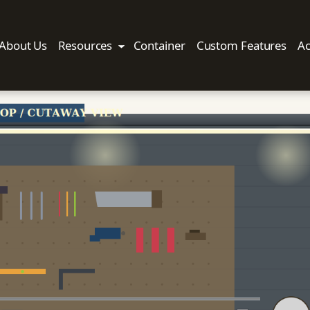
About Us
Resources
Container
Custom Features
Ac