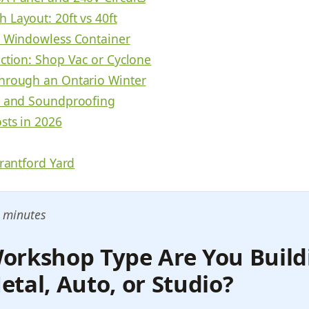
 Layout: 20ft vs 40ft
a Windowless Container
ection: Shop Vac or Cyclone
hrough an Ontario Winter
n and Soundproofing
sts in 2026
Brantford Yard
 minutes
orkshop Type Are You Build
tal, Auto, or Studio?