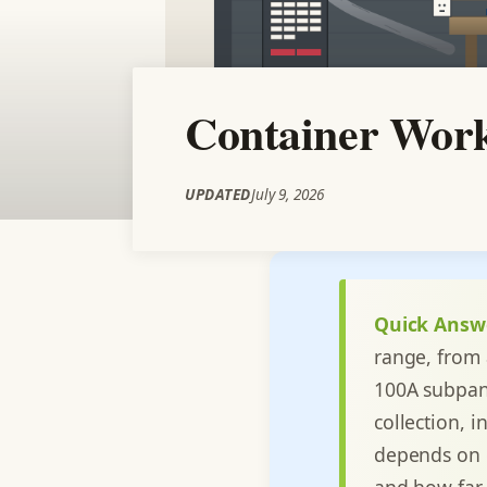
Container Work
UPDATED
July 9, 2026
Quick Answ
range, from 
100A subpane
collection, 
depends on c
and how far 