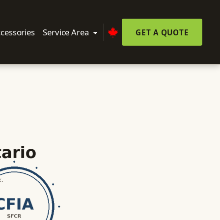
cessories
Service Area
GET A QUOTE