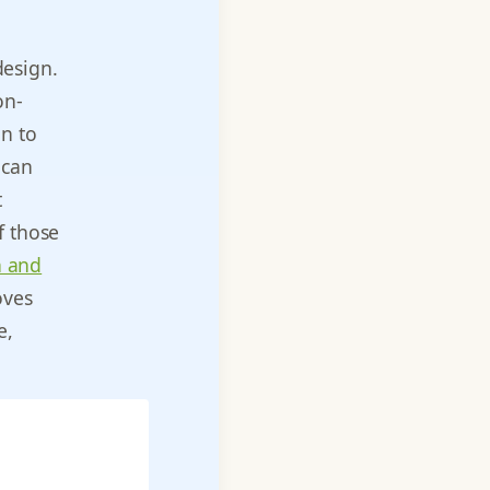
design.
on-
gn to
 can
t
f those
n and
oves
e,