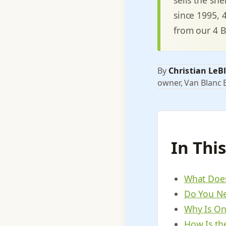
since 1995, 
from our 4 B
By
Christian LeB
owner, Van Blanc E
In Thi
What Does
Do You Ne
Why Is On
How Is the