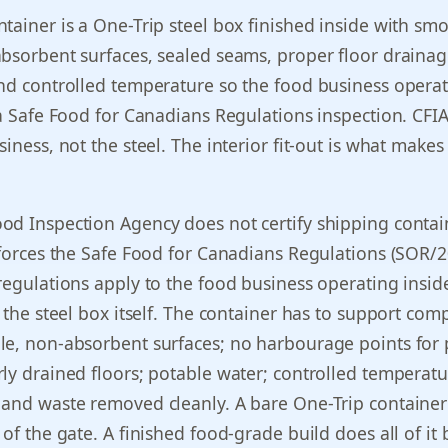
tainer is a One-Trip steel box finished inside with sm
bsorbent surfaces, sealed seams, proper floor drainag
nd controlled temperature so the food business opera
 a Safe Food for Canadians Regulations inspection. CFI
iness, not the steel. The interior fit-out is what makes
od Inspection Agency does not certify shipping contai
nforces the Safe Food for Canadians Regulations (SOR/
regulations apply to the food business operating insid
o the steel box itself. The container has to support com
e, non-absorbent surfaces; no harbourage points for 
ly drained floors; potable water; controlled temperat
 and waste removed cleanly. A bare One-Trip containe
 of the gate. A finished food-grade build does all of it