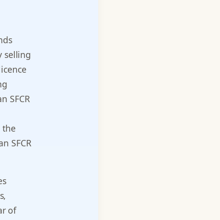
nds
 selling
licence
ng
 an SFCR
 the
 an SFCR
es
s,
ar of