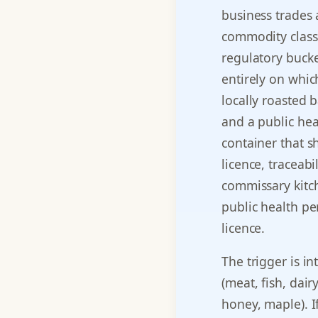
business trades 
commodity class.
regulatory bucke
entirely on whic
locally roasted 
and a public hea
container that 
licence, traceabi
commissary kitch
public health p
licence.
The trigger is in
(meat, fish, dair
honey, maple). If