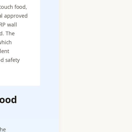
 touch food,
al approved
RP wall
d. The
which
lent
d safety
Food
the