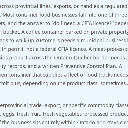
across provincial lines, exports, or handles a regulated
 Most container food businesses fall into one of three
ts, and the answer to “do I need a CFIA licence?” depe
h bucket. A coffee container parked on private property
bags to walk-up customers needs a municipal business 
lth permit, not a federal CFIA licence. A meat-processi
ships product across the Ontario-Quebec border needs
lity records, and a written Preventive Control Plan. A
en container that supplies a fleet of food trucks needs
ermit plus, depending on the product class, sometimes
terprovincial trade, export, or specific commodity class
y, eggs, fresh fruit, fresh vegetables, processed product
 the business sits entirely within Ontario and stays cle