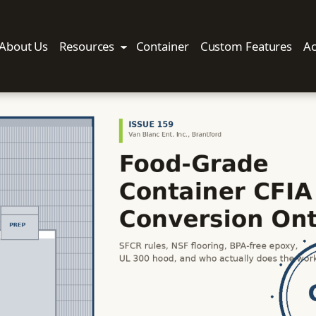
About Us
Resources
Container
Custom Features
Ac