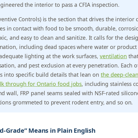
ngineered the interior to pass a CFIA inspection.
entive Controls) is the section that drives the interior 
aces in contact with food to be smooth, durable, corrosi
xic, and easy to clean and sanitize. It calls for the desi
nation, including dead spaces where water or product
r adequate lighting at the work surfaces,
ventilation
tha
ation, and pest exclusion at every penetration. Each o
s into specific build details that lean on
the deep-clea
lk through for Ontario food jobs
, including stainless c
d wall, FRP panel seams sealed with NSF-rated silicon
tions grommeted to prevent rodent entry, and so on.
-Grade” Means in Plain English