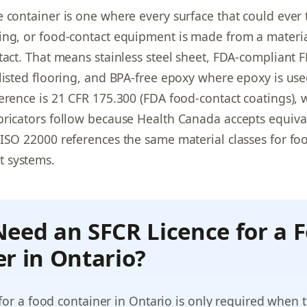
 container is one where every surface that could ever
ing, or food-contact equipment is made from a materi
tact. That means stainless steel sheet, FDA-compliant F
listed flooring, and BPA-free epoxy where epoxy is use
erence is 21 CFR 175.300 (FDA food-contact coatings), 
ricators follow because Health Canada accepts equiva
ISO 22000 references the same material classes for foo
 systems.
eed an SFCR Licence for a 
r in Ontario?
for a food container in Ontario is only required when 