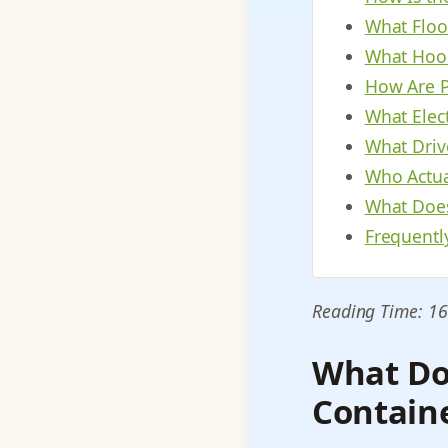
What Floo
What Hood
How Are P
What Elect
What Driv
Who Actua
What Does
Frequentl
Reading Time: 16
What Do
Contain