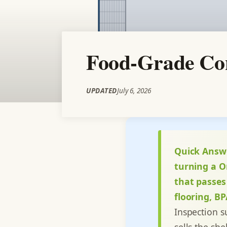
Food-Grade Con
UPDATED
July 6, 2026
Quick Answ
turning a O
that passes
flooring, B
Inspection s
sells the she