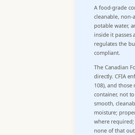
A food-grade con
cleanable, non-a
potable water, a
inside it passes
regulates the bus
compliant.
The Canadian Fo
directly. CFIA e
108), and those 
container, not t
smooth, cleanabl
moisture; proper
where required;
none of that out