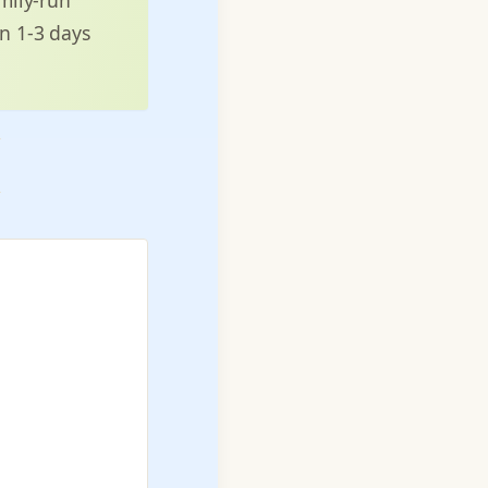
in 1-3 days