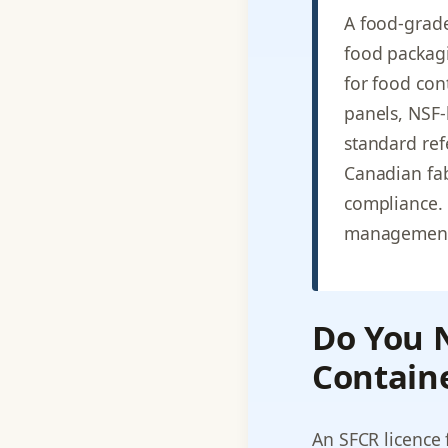
A food-grade
food packag
for food con
panels, NSF-
standard ref
Canadian fab
compliance. 
management
Do You N
Containe
An SFCR licence 