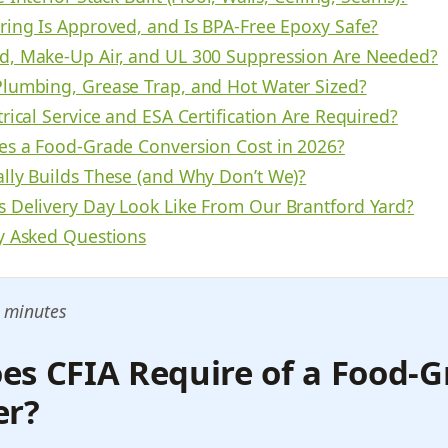
ring Is Approved, and Is BPA-Free Epoxy Safe?
, Make-Up Air, and UL 300 Suppression Are Needed?
lumbing, Grease Trap, and Hot Water Sized?
rical Service and ESA Certification Are Required?
es a Food-Grade Conversion Cost in 2026?
lly Builds These (and Why Don’t We)?
 Delivery Day Look Like From Our Brantford Yard?
y Asked Questions
 minutes
es CFIA Require of a Food-G
er?