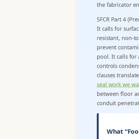
the fabricator e
SFCR Part 4 (Prev
It calls for surf
resistant, non-to
prevent contami
pool. It calls fo
controls condens
clauses translate
seal work we wa
between floor an
conduit penetra
What “Food