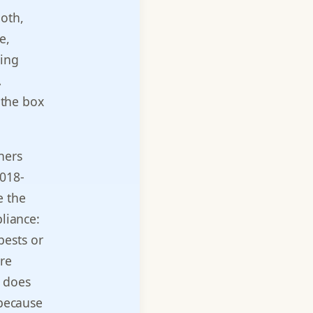
ooth,
e,
ting
A
 the box
ners
2018-
e the
pliance:
pests or
ure
r does
 because