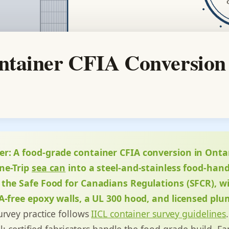
tainer CFIA Conversion
er:
A food-grade container CFIA conversion in Ont
ne-Trip
sea can
into a steel-and-stainless food-hand
 the Safe Food for Canadians Regulations (SFCR), w
PA-free epoxy walls, a UL 300 hood, and licensed plu
urvey practice follows
IICL container survey guidelines
ll; certified fabricators handle the food-grade build. F