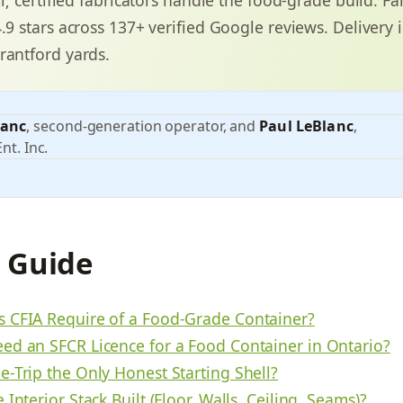
4.9 stars across 137+ verified Google reviews. Delivery 
rantford yards.
lanc
, second-generation operator, and
Paul LeBlanc
,
nt. Inc.
s Guide
 CFIA Require of a Food-Grade Container?
ed an SFCR Licence for a Food Container in Ontario?
e-Trip the Only Honest Starting Shell?
 Interior Stack Built (Floor, Walls, Ceiling, Seams)?