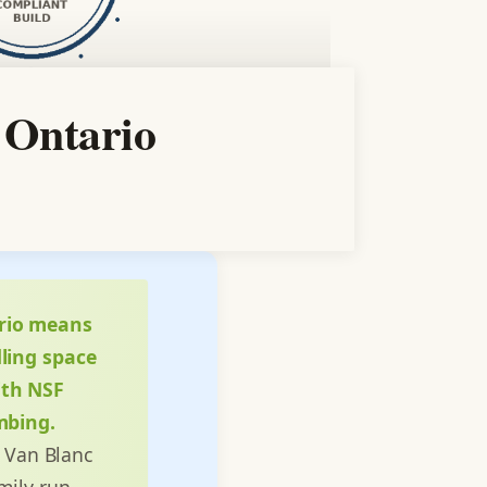
 Ontario
ario means
ling space
ith NSF
mbing.
. Van Blanc
amily-run