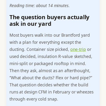
Reading time: about 14 minutes.
The question buyers actually
ask in our yard
Most buyers walk into our Brantford yard
with a plan for everything except the
ducting. Container size picked,
one-trip
or
used decided, insulation R-value sketched,
mini-split or packaged rooftop in mind.
Then they ask, almost as an afterthought,
“What about the ducts? Flex or hard pipe?”
That question decides whether the build
runs at design CFM in February or wheezes
through every cold snap.