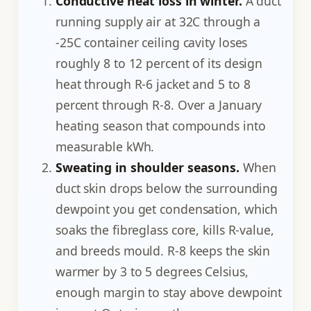
Conductive heat loss in winter.
A duct
running supply air at 32C through a
-25C container ceiling cavity loses
roughly 8 to 12 percent of its design
heat through R-6 jacket and 5 to 8
percent through R-8. Over a January
heating season that compounds into
measurable kWh.
Sweating in shoulder seasons.
When
duct skin drops below the surrounding
dewpoint you get condensation, which
soaks the fibreglass core, kills R-value,
and breeds mould. R-8 keeps the skin
warmer by 3 to 5 degrees Celsius,
enough margin to stay above dewpoint