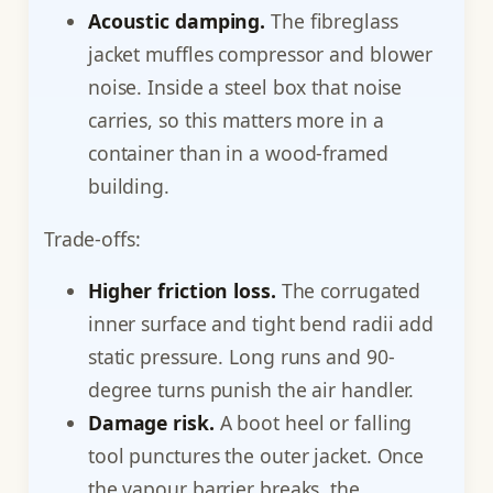
Acoustic damping.
The fibreglass
jacket muffles compressor and blower
noise. Inside a steel box that noise
carries, so this matters more in a
container than in a wood-framed
building.
Trade-offs:
Higher friction loss.
The corrugated
inner surface and tight bend radii add
static pressure. Long runs and 90-
degree turns punish the air handler.
Damage risk.
A boot heel or falling
tool punctures the outer jacket. Once
the vapour barrier breaks, the