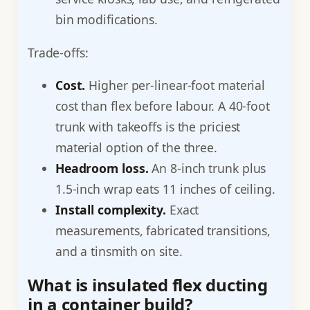
bin modifications.
Trade-offs:
Cost.
Higher per-linear-foot material
cost than flex before labour. A 40-foot
trunk with takeoffs is the priciest
material option of the three.
Headroom loss.
An 8-inch trunk plus
1.5-inch wrap eats 11 inches of ceiling.
Install complexity.
Exact
measurements, fabricated transitions,
and a tinsmith on site.
What is insulated flex ducting
in a container build?