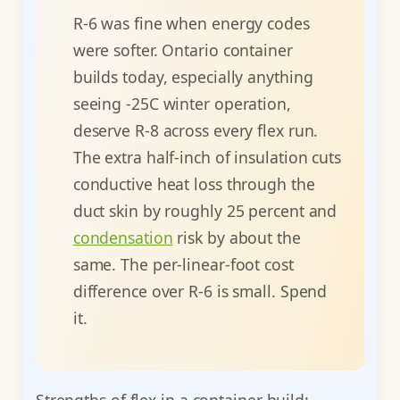
R-6 was fine when energy codes
were softer. Ontario container
builds today, especially anything
seeing -25C winter operation,
deserve R-8 across every flex run.
The extra half-inch of insulation cuts
conductive heat loss through the
duct skin by roughly 25 percent and
condensation
risk by about the
same. The per-linear-foot cost
difference over R-6 is small. Spend
it.
Strengths of flex in a container build: