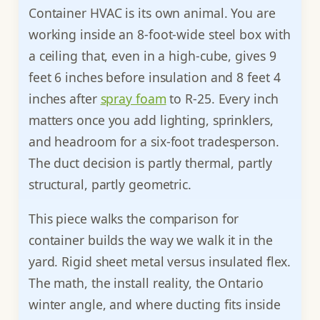
Container HVAC is its own animal. You are
working inside an 8-foot-wide steel box with
a ceiling that, even in a high-cube, gives 9
feet 6 inches before insulation and 8 feet 4
inches after
spray foam
to R-25. Every inch
matters once you add lighting, sprinklers,
and headroom for a six-foot tradesperson.
The duct decision is partly thermal, partly
structural, partly geometric.
This piece walks the comparison for
container builds the way we walk it in the
yard. Rigid sheet metal versus insulated flex.
The math, the install reality, the Ontario
winter angle, and where ducting fits inside