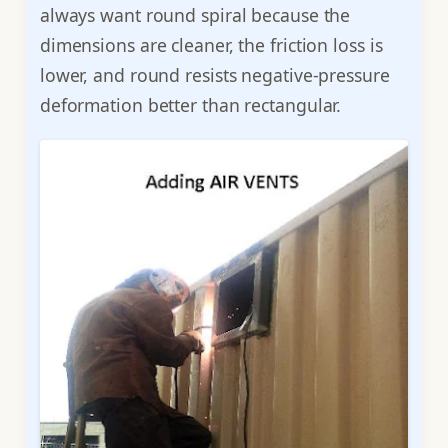
always want round spiral because the
dimensions are cleaner, the friction loss is
lower, and round resists negative-pressure
deformation better than rectangular.