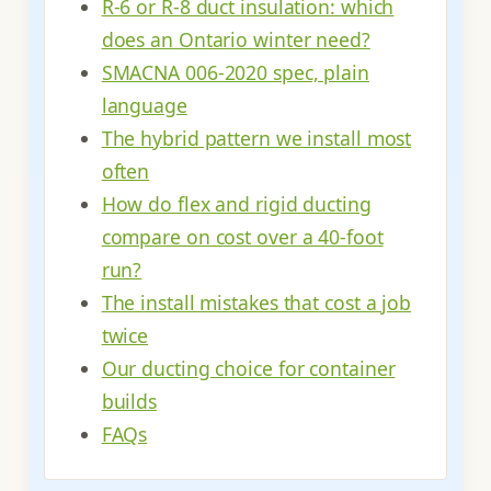
R-6 or R-8 duct insulation: which
does an Ontario winter need?
SMACNA 006-2020 spec, plain
language
The hybrid pattern we install most
often
How do flex and rigid ducting
compare on cost over a 40-foot
run?
The install mistakes that cost a job
twice
Our ducting choice for container
builds
FAQs