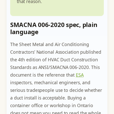
that reason.
SMACNA 006-2020 spec, plain
language
The Sheet Metal and Air Conditioning
Contractors’ National Association published
the 4th edition of HVAC Duct Construction
Standards as ANSI/SMACNA 006-2020. This
document is the reference that
ESA
inspectors, mechanical engineers, and
serious tradespeople use to decide whether
a duct install is acceptable. Buying a
container office or workshop in Ontario
does not mean you need to read the whole