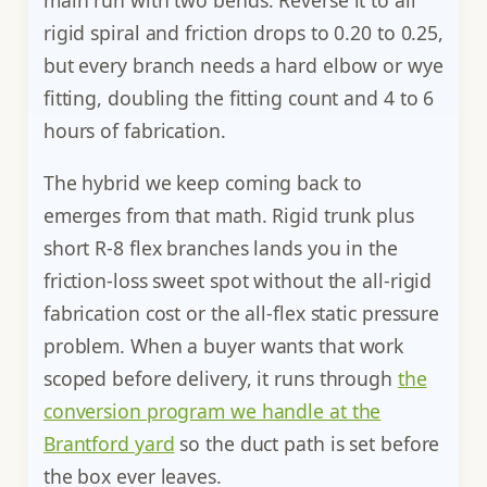
main run with two bends. Reverse it to all
rigid spiral and friction drops to 0.20 to 0.25,
but every branch needs a hard elbow or wye
fitting, doubling the fitting count and 4 to 6
hours of fabrication.
The hybrid we keep coming back to
emerges from that math. Rigid trunk plus
short R-8 flex branches lands you in the
friction-loss sweet spot without the all-rigid
fabrication cost or the all-flex static pressure
problem. When a buyer wants that work
scoped before delivery, it runs through
the
conversion program we handle at the
Brantford yard
so the duct path is set before
the box ever leaves.