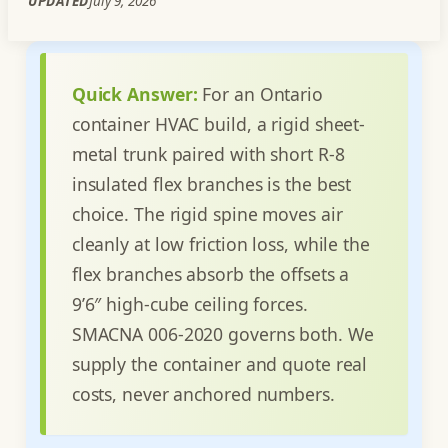
UPDATED
July 9, 2026
Quick Answer:
For an Ontario
container HVAC build, a rigid sheet-
metal trunk paired with short R-8
insulated flex branches is the best
choice. The rigid spine moves air
cleanly at low friction loss, while the
flex branches absorb the offsets a
9’6″ high-cube ceiling forces.
SMACNA 006-2020 governs both. We
supply the container and quote real
costs, never anchored numbers.