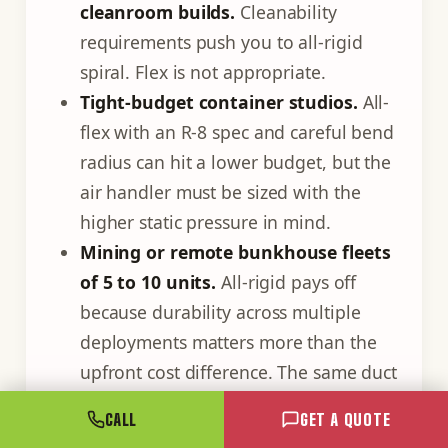
cleanroom builds.
Cleanability
requirements push you to all-rigid
spiral. Flex is not appropriate.
Tight-budget container studios.
All-
flex with an R-8 spec and careful bend
radius can hit a lower budget, but the
air handler must be sized with the
higher static pressure in mind.
Mining or remote bunkhouse fleets
of 5 to 10 units.
All-rigid pays off
because durability across multiple
deployments matters more than the
upfront cost difference. The same duct
gets craned in and out repeatedly.
CALL
GET A QUOTE