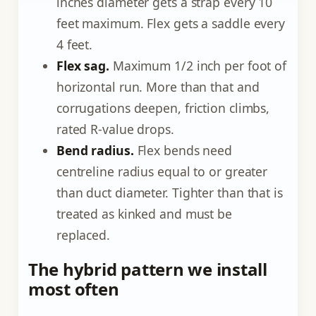
inches diameter gets a strap every 10
feet maximum. Flex gets a saddle every
4 feet.
Flex sag.
Maximum 1/2 inch per foot of
horizontal run. More than that and
corrugations deepen, friction climbs,
rated R-value drops.
Bend radius.
Flex bends need
centreline radius equal to or greater
than duct diameter. Tighter than that is
treated as kinked and must be
replaced.
The hybrid pattern we install
most often