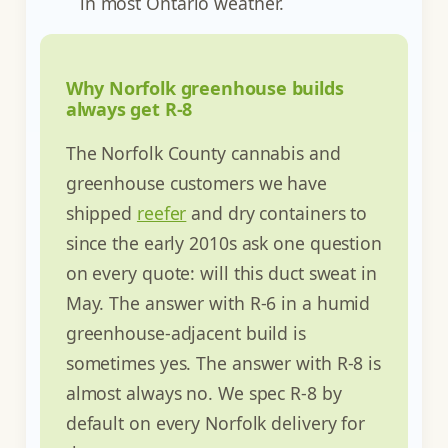
in most Ontario weather.
Why Norfolk greenhouse builds
always get R-8
The Norfolk County cannabis and
greenhouse customers we have
shipped
reefer
and dry containers to
since the early 2010s ask one question
on every quote: will this duct sweat in
May. The answer with R-6 in a humid
greenhouse-adjacent build is
sometimes yes. The answer with R-8 is
almost always no. We spec R-8 by
default on every Norfolk delivery for