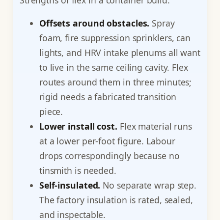
Offsets around obstacles.
Spray
foam, fire suppression sprinklers, can
lights, and HRV intake plenums all want
to live in the same ceiling cavity. Flex
routes around them in three minutes;
rigid needs a fabricated transition
piece.
Lower install cost.
Flex material runs
at a lower per-foot figure. Labour
drops correspondingly because no
tinsmith is needed.
Self-insulated.
No separate wrap step.
The factory insulation is rated, sealed,
and inspectable.