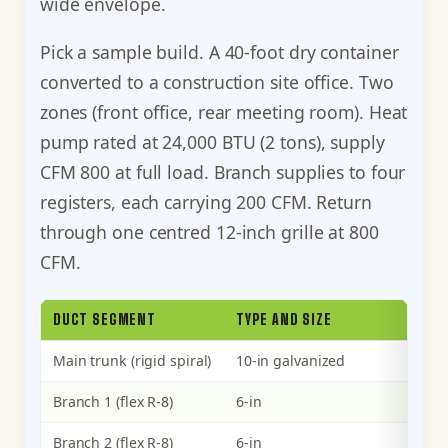
wide envelope.
Pick a sample build. A 40-foot dry container
converted to a construction site office. Two
zones (front office, rear meeting room). Heat
pump rated at 24,000 BTU (2 tons), supply
CFM 800 at full load. Branch supplies to four
registers, each carrying 200 CFM. Return
through one centred 12-inch grille at 800
CFM.
DUCT SEGMENT
TYPE AND SIZE
CFM
Main trunk (rigid spiral)
10-in galvanized
800
Branch 1 (flex R-8)
6-in
200
Branch 2 (flex R-8)
6-in
200