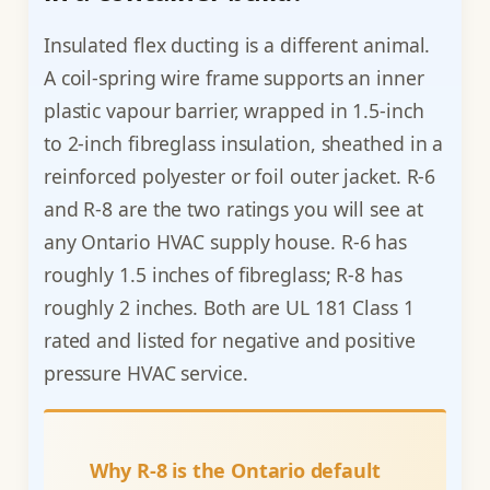
Insulated flex ducting is a different animal.
A coil-spring wire frame supports an inner
plastic vapour barrier, wrapped in 1.5-inch
to 2-inch fibreglass insulation, sheathed in a
reinforced polyester or foil outer jacket. R-6
and R-8 are the two ratings you will see at
any Ontario HVAC supply house. R-6 has
roughly 1.5 inches of fibreglass; R-8 has
roughly 2 inches. Both are UL 181 Class 1
rated and listed for negative and positive
pressure HVAC service.
Why R-8 is the Ontario default