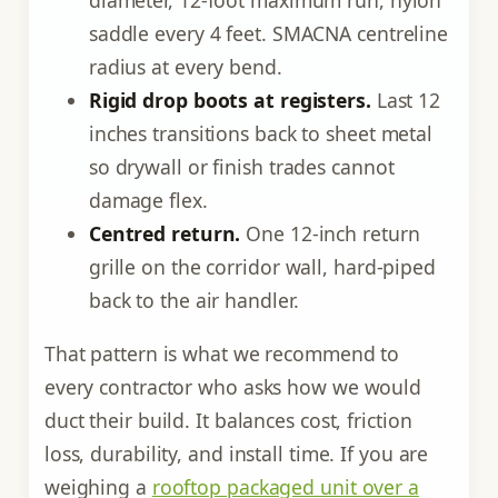
diameter, 12-foot maximum run, nylon
saddle every 4 feet. SMACNA centreline
radius at every bend.
Rigid drop boots at registers.
Last 12
inches transitions back to sheet metal
so drywall or finish trades cannot
damage flex.
Centred return.
One 12-inch return
grille on the corridor wall, hard-piped
back to the air handler.
That pattern is what we recommend to
every contractor who asks how we would
duct their build. It balances cost, friction
loss, durability, and install time. If you are
weighing a
rooftop packaged unit over a