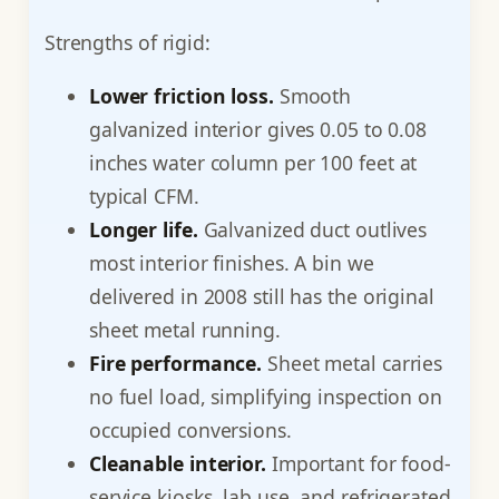
Strengths of rigid:
Lower friction loss.
Smooth
galvanized interior gives 0.05 to 0.08
inches water column per 100 feet at
typical CFM.
Longer life.
Galvanized duct outlives
most interior finishes. A bin we
delivered in 2008 still has the original
sheet metal running.
Fire performance.
Sheet metal carries
no fuel load, simplifying inspection on
occupied conversions.
Cleanable interior.
Important for food-
service kiosks, lab use, and refrigerated