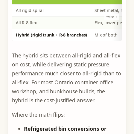
All rigid spiral
Sheet metal, higher
All R-8 flex
Flex, lower per foot
Hybrid (rigid trunk + R-8 branches)
Mix of both
The hybrid sits between all-rigid and all-flex
on cost, while delivering static pressure
performance much closer to all-rigid than to
all-flex. For most Ontario container office,
workshop, and bunkhouse builds, the
hybrid is the cost-justified answer.
Where the math flips:
Refrigerated bin conversions or