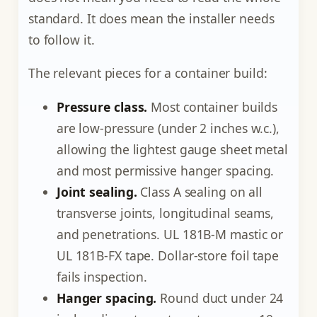
standard. It does mean the installer needs
to follow it.
The relevant pieces for a container build:
Pressure class.
Most container builds
are low-pressure (under 2 inches w.c.),
allowing the lightest gauge sheet metal
and most permissive hanger spacing.
Joint sealing.
Class A sealing on all
transverse joints, longitudinal seams,
and penetrations. UL 181B-M mastic or
UL 181B-FX tape. Dollar-store foil tape
fails inspection.
Hanger spacing.
Round duct under 24