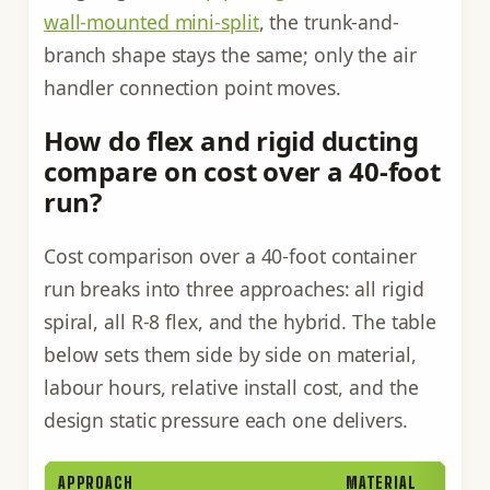
wall-mounted mini-split
, the trunk-and-
branch shape stays the same; only the air
handler connection point moves.
How do flex and rigid ducting
compare on cost over a 40-foot
run?
Cost comparison over a 40-foot container
run breaks into three approaches: all rigid
spiral, all R-8 flex, and the hybrid. The table
below sets them side by side on material,
labour hours, relative install cost, and the
design static pressure each one delivers.
APPROACH
MATERIAL