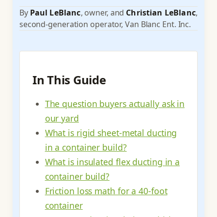
By
Paul LeBlanc
, owner, and
Christian LeBlanc
,
second-generation operator, Van Blanc Ent. Inc.
In This Guide
The question buyers actually ask in
our yard
What is rigid sheet-metal ducting
in a container build?
What is insulated flex ducting in a
container build?
Friction loss math for a 40-foot
container