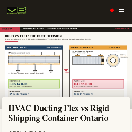
Skip
to
content
HVAC Ducting Flex vs Rigid
Shipping Container Ontario