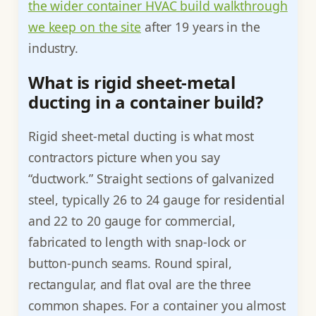
the wider container HVAC build walkthrough
we keep on the site
after 19 years in the
industry.
What is rigid sheet-metal
ducting in a container build?
Rigid sheet-metal ducting is what most
contractors picture when you say
“ductwork.” Straight sections of galvanized
steel, typically 26 to 24 gauge for residential
and 22 to 20 gauge for commercial,
fabricated to length with snap-lock or
button-punch seams. Round spiral,
rectangular, and flat oval are the three
common shapes. For a container you almost