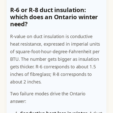
R-6 or R-8 duct insulation:
which does an Ontario winter
need?
R-value on duct insulation is conductive
heat resistance, expressed in imperial units
of square-foot-hour-degree-Fahrenheit per
BTU. The number gets bigger as insulation
gets thicker. R-6 corresponds to about 1.5
inches of fibreglass; R-8 corresponds to
about 2 inches.
Two failure modes drive the Ontario
answer: