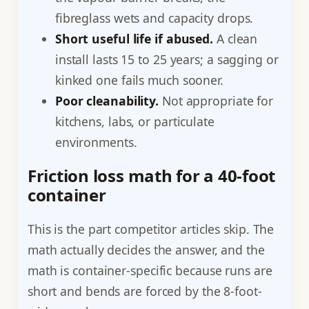
fibreglass wets and capacity drops.
Short useful life if abused.
A clean
install lasts 15 to 25 years; a sagging or
kinked one fails much sooner.
Poor cleanability.
Not appropriate for
kitchens, labs, or particulate
environments.
Friction loss math for a 40-foot
container
This is the part competitor articles skip. The
math actually decides the answer, and the
math is container-specific because runs are
short and bends are forced by the 8-foot-