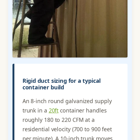
Rigid duct sizing for a typical
container build
An 8-inch round galvanized supply
trunk in a
20ft
container handles
roughly 180 to 220 CFM at a
residential velocity (700 to 900 feet
per minute). A 10-inch trunk moves