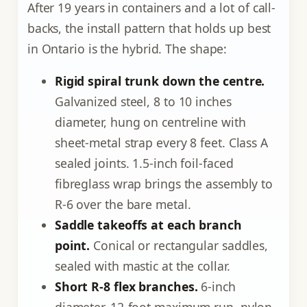
After 19 years in containers and a lot of call-
backs, the install pattern that holds up best
in Ontario is the hybrid. The shape:
Rigid spiral trunk down the centre.
Galvanized steel, 8 to 10 inches
diameter, hung on centreline with
sheet-metal strap every 8 feet. Class A
sealed joints. 1.5-inch foil-faced
fibreglass wrap brings the assembly to
R-6 over the bare metal.
Saddle takeoffs at each branch
point.
Conical or rectangular saddles,
sealed with mastic at the collar.
Short R-8 flex branches.
6-inch