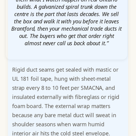
builds. A galvanized spiral trunk down the
centre is the part that lasts decades. We sell
the box and walk it with you before it leaves
Brantford, then your mechanical trade ducts it
out. The buyers who get that order right
almost never call us back about it.”
Rigid duct seams get sealed with mastic or
UL 181 foil tape, hung with sheet-metal
strap every 8 to 10 feet per SMACNA, and
insulated externally with fibreglass or rigid
foam board. The external wrap matters
because any bare metal duct will sweat in
shoulder seasons when warm humid
interior air hits the cold steel envelope.