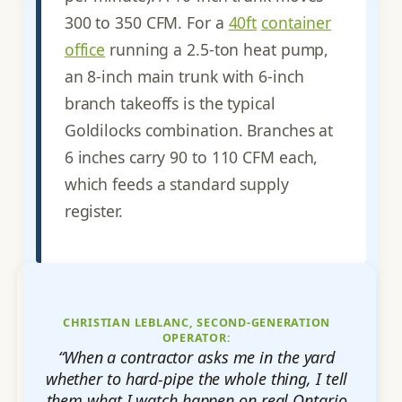
300 to 350 CFM. For a
40ft
container
office
running a 2.5-ton heat pump,
an 8-inch main trunk with 6-inch
branch takeoffs is the typical
Goldilocks combination. Branches at
6 inches carry 90 to 110 CFM each,
which feeds a standard supply
register.
CHRISTIAN LEBLANC, SECOND-GENERATION
OPERATOR:
“When a contractor asks me in the yard
whether to hard-pipe the whole thing, I tell
them what I watch happen on real Ontario