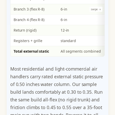
Branch 3 (flex R-8)
6-in
200
Branch 4 (flex R-8)
6-in
200
Return (rigid)
12-in
800
Registers + grille
standard
n/a
Total external static
All segments combined
800
Most residential and light-commercial air
handlers carry rated external static pressure
of 0.50 inches water column. Our sample
build lands comfortably at 0.30 to 0.35. Run
the same build all-flex (no rigid trunk) and
friction climbs to 0.45 to 0.55 over a 35-foot