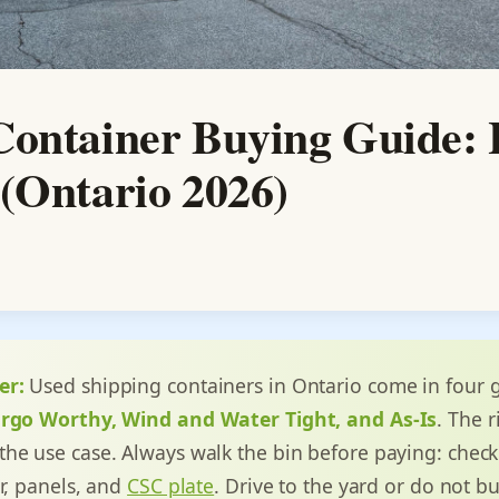
Container Buying Guide: 
(Ontario 2026)
er:
Used shipping containers in Ontario come in four 
argo Worthy, Wind and Water Tight, and As-Is
. The 
he use case. Always walk the bin before paying: check
or, panels, and
CSC plate
. Drive to the yard or do not b