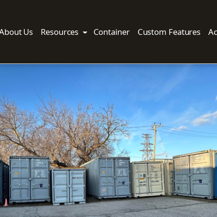
About Us
Resources
Container
Custom Features
Ac