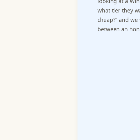
looking at a Win
what tier they w
cheap?” and we w
between an hone