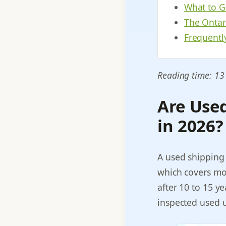
What to G
The Ontari
Frequentl
Reading time: 13
Are Use
in 2026?
A used shipping 
which covers mos
after 10 to 15 yea
inspected used un