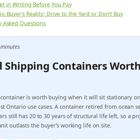
et in Writing Before You Pay
o Buyer’s Reality: Drive to the Yard or Don’t Buy
y Asked Questions
 minutes
d Shipping Containers Wort
container is worth buying when it will sit stationary on
t Ontario use cases. A container retired from ocean se
rs still has 20 to 30 years of structural life left, so a p
it outlasts the buyer’s working life on site.