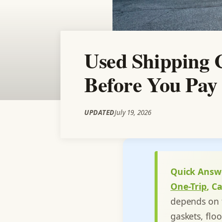
Used Shipping 
Before You Pay 
UPDATED
July 19, 2026
Quick Answ
One-Trip
, C
depends on t
gaskets, flo