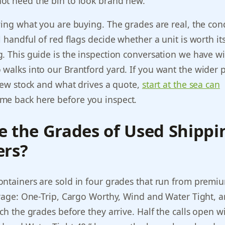
ot need the bin to look brand new.
wing what you are buying. The grades are real, the con
 handful of red flags decide whether a unit is worth its
. This guide is the inspection conversation we have w
walks into our Brantford yard. If you want the wider p
 new stock and what drives a quote,
start at the sea can
e back here before you inspect.
e the Grades of Used Shippi
ers?
ontainers are sold in four grades that run from prem
lvage: One-Trip, Cargo Worthy, Wind and Water Tight, a
rch the grades before they arrive. Half the calls open w