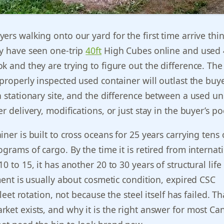
ers walking onto our yard for the first time arrive thi
ey have seen one-trip
40ft
High Cubes online and used 
k and they are trying to figure out the difference. Th
 properly inspected used container will outlast the buye
a stationary site, and the difference between a used un
r delivery, modifications, or just stay in the buyer’s po
ner is built to cross oceans for 25 years carrying tens 
ograms of cargo. By the time it is retired from internat
0 to 15, it has another 20 to 30 years of structural lif
ement is usually about cosmetic condition, expired CSC
fleet rotation, not because the steel itself has failed. Th
ket exists, and why it is the right answer for most Ca