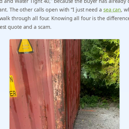
d and Water Tight 40,” because the buyer has already
ant. The other calls open with “I just need a
sea can
, w
alk through all four. Knowing all four is the differenc
st quote and a scam.