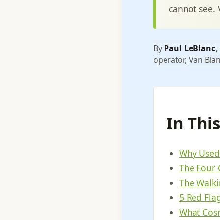
cannot see. 
By
Paul LeBlanc
,
operator, Van Blan
In Thi
Why Used 
The Four 
The Walki
5 Red Fla
What Cosm