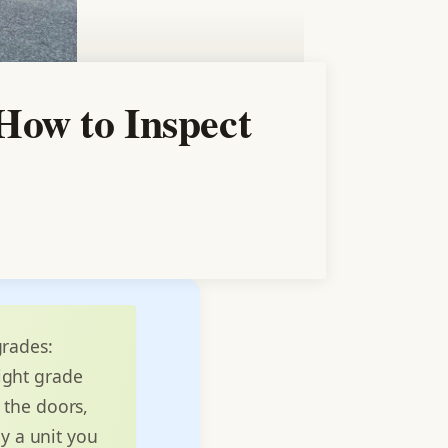
How to Inspect
grades:
right grade
 the doors,
uy a unit you