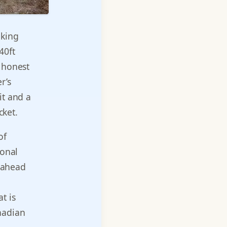
nking
40ft
e honest
r’s
it and a
cket.
of
ional
e ahead
at is
nadian