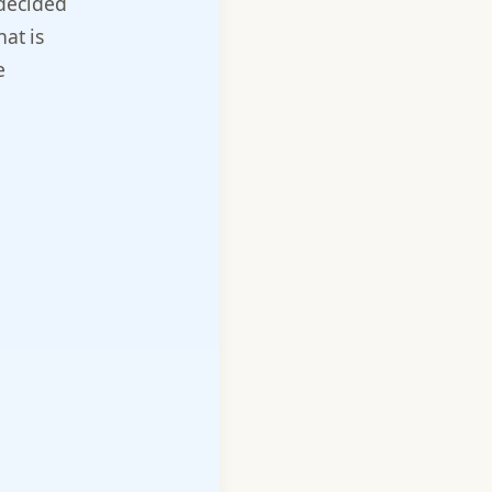
 decided
hat is
e