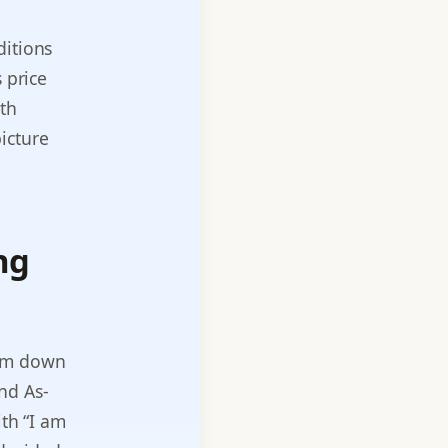
ditions
 price
ith
icture
ng
ium down
nd As-
ith “I am