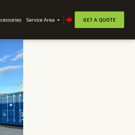
cessories
Service Area
GET A QUOTE