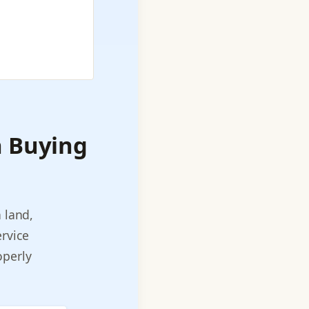
h Buying
 land,
rvice
roperly