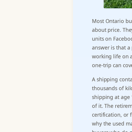
Most Ontario buy
about price. Th
units on Faceboo
answer is that a
working life on 
one-trip can cove
A shipping contai
thousands of kil
shipping at age 1
of it. The retir
certification, or 
why the used mar