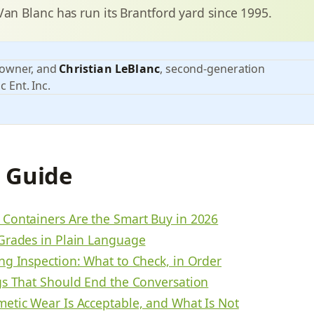
Van Blanc has run its Brantford yard since 1995.
 owner, and
Christian LeBlanc
, second-generation
c Ent. Inc.
s Guide
Containers Are the Smart Buy in 2026
Grades in Plain Language
ng Inspection: What to Check, in Order
gs That Should End the Conversation
etic Wear Is Acceptable, and What Is Not