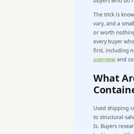
buyers who do n
The trick is kno
vary, and a small
or worth nothing
every buyer who 
first, including
overview
and com
What Ar
Contain
Used shipping c
to structural-sa
Is. Buyers resea