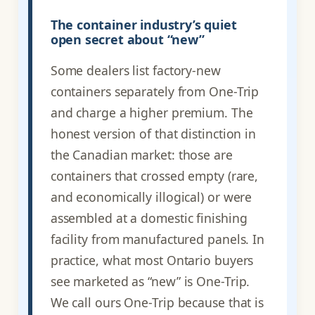
The container industry’s quiet
open secret about “new”
Some dealers list factory-new
containers separately from One-Trip
and charge a higher premium. The
honest version of that distinction in
the Canadian market: those are
containers that crossed empty (rare,
and economically illogical) or were
assembled at a domestic finishing
facility from manufactured panels. In
practice, what most Ontario buyers
see marketed as “new” is One-Trip.
We call ours One-Trip because that is