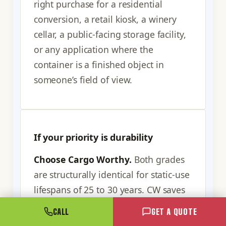
right purchase for a residential
conversion, a retail kiosk, a winery
cellar, a public-facing storage facility,
or any application where the
container is a finished object in
someone’s field of view.
If your priority is durability
Choose Cargo Worthy.
Both grades
are structurally identical for static-use
lifespans of 25 to 30 years. CW saves
money you can redirect to site prep,
CALL
GET A QUOTE
foundation, anchoring, paint,