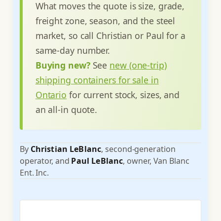
What moves the quote is size, grade,
freight zone, season, and the steel
market, so call Christian or Paul for a
same-day number.
Buying new?
See
new (one-trip)
shipping containers for sale in
Ontario
for current stock, sizes, and
an all-in quote.
By
Christian LeBlanc
, second-generation
operator, and
Paul LeBlanc
, owner, Van Blanc
Ent. Inc.