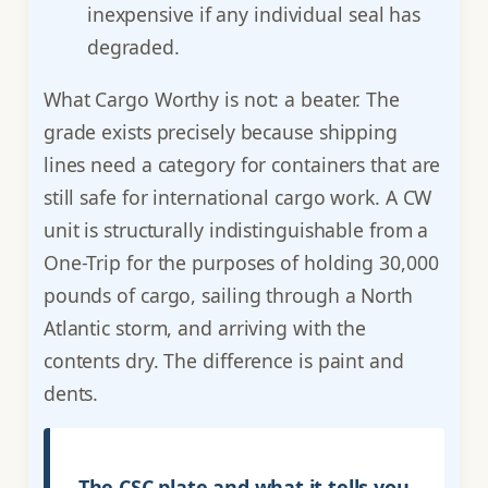
inexpensive if any individual seal has
degraded.
What Cargo Worthy is not: a beater. The
grade exists precisely because shipping
lines need a category for containers that are
still safe for international cargo work. A CW
unit is structurally indistinguishable from a
One-Trip for the purposes of holding 30,000
pounds of cargo, sailing through a North
Atlantic storm, and arriving with the
contents dry. The difference is paint and
dents.
The CSC plate and what it tells you