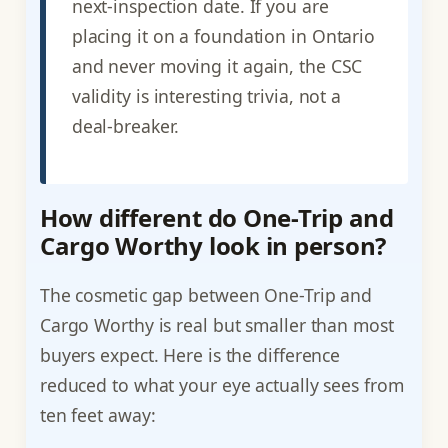
next-inspection date. If you are
placing it on a foundation in Ontario
and never moving it again, the CSC
validity is interesting trivia, not a
deal-breaker.
How different do One-Trip and
Cargo Worthy look in person?
The cosmetic gap between One-Trip and
Cargo Worthy is real but smaller than most
buyers expect. Here is the difference
reduced to what your eye actually sees from
ten feet away: