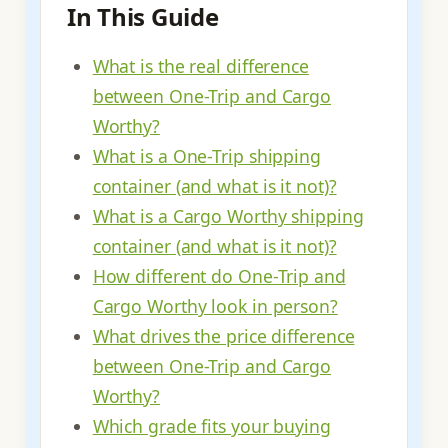
In This Guide
What is the real difference
between One-Trip and Cargo
Worthy?
What is a One-Trip shipping
container (and what is it not)?
What is a Cargo Worthy shipping
container (and what is it not)?
How different do One-Trip and
Cargo Worthy look in person?
What drives the price difference
between One-Trip and Cargo
Worthy?
Which grade fits your buying