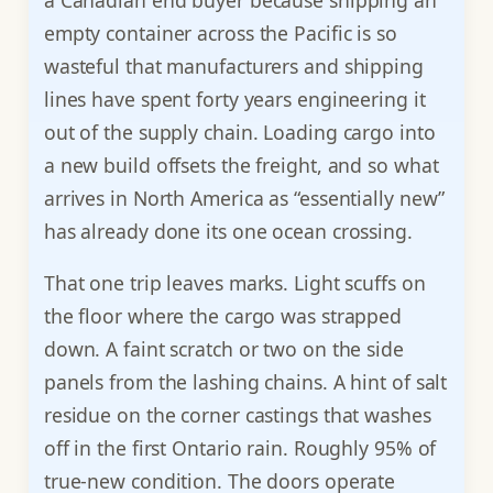
empty container across the Pacific is so
wasteful that manufacturers and shipping
lines have spent forty years engineering it
out of the supply chain. Loading cargo into
a new build offsets the freight, and so what
arrives in North America as “essentially new”
has already done its one ocean crossing.
That one trip leaves marks. Light scuffs on
the floor where the cargo was strapped
down. A faint scratch or two on the side
panels from the lashing chains. A hint of salt
residue on the corner castings that washes
off in the first Ontario rain. Roughly 95% of
true-new condition. The doors operate