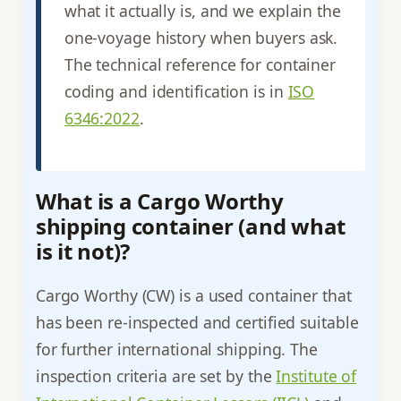
what it actually is, and we explain the
one-voyage history when buyers ask.
The technical reference for container
coding and identification is in
ISO
6346:2022
.
What is a Cargo Worthy
shipping container (and what
is it not)?
Cargo Worthy (CW) is a used container that
has been re-inspected and certified suitable
for further international shipping. The
inspection criteria are set by the
Institute of