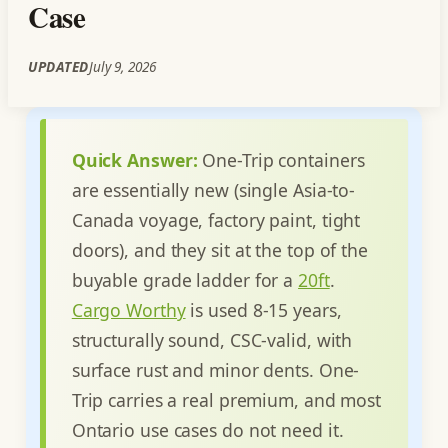
Case
UPDATED
July 9, 2026
Quick Answer:
One-Trip containers
are essentially new (single Asia-to-
Canada voyage, factory paint, tight
doors), and they sit at the top of the
buyable grade ladder for a
20ft
.
Cargo Worthy
is used 8-15 years,
structurally sound, CSC-valid, with
surface rust and minor dents. One-
Trip carries a real premium, and most
Ontario use cases do not need it.