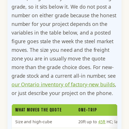
grade, so it sits below it. We do not post a
number on either grade because the honest
number for your project depends on the
variables in the table below, and a posted
figure goes stale the week the steel market
moves. The size you need and the freight
zone you are in usually move the quote
more than the grade choice does. For new-
grade stock and a current all-in number, see
our Ontario inventory of factory-new builds
,
or just describe your project on the phone.
WHAT MOVES THE QUOTE
ONE-TRIP
Size and high-cube
20ft up to
45ft
HC; larger a