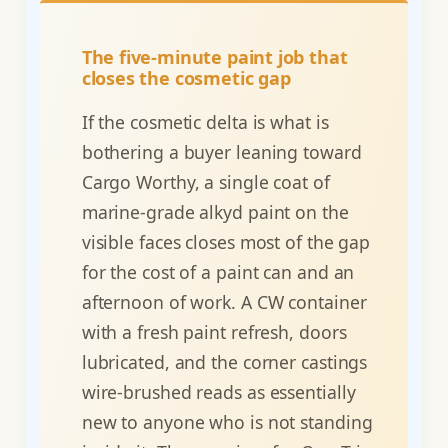
The five-minute paint job that
closes the cosmetic gap
If the cosmetic delta is what is
bothering a buyer leaning toward
Cargo Worthy, a single coat of
marine-grade alkyd paint on the
visible faces closes most of the gap
for the cost of a paint can and an
afternoon of work. A CW container
with a fresh paint refresh, doors
lubricated, and the corner castings
wire-brushed reads as essentially
new to anyone who is not standing