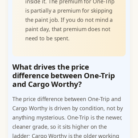
inside it. The premium for One-Trip
is partially a premium for skipping
the paint job. If you do not mind a
paint day, that premium does not
need to be spent.
What drives the price
difference between One-Trip
and Cargo Worthy?
The price difference between One-Trip and
Cargo Worthy is driven by condition, not by
anything mysterious. One-Trip is the newer,
cleaner grade, so it sits higher on the
ladder; Cargo Worthy is the older working