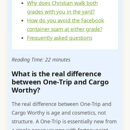
Why does Christian walk both
grades with you in the yard?
How do you avoid the Facebook
container scam at either grade?
Frequently asked questions
Reading Time: 22 minutes
What is the real difference
between One-Trip and Cargo
Worthy?
The real difference between One-Trip and
Cargo Worthy is age and cosmetics, not
structure. A One-Trip is essentially new from