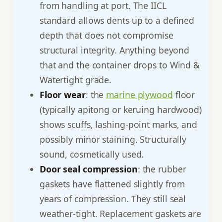
from handling at port. The IICL
standard allows dents up to a defined
depth that does not compromise
structural integrity. Anything beyond
that and the container drops to Wind &
Watertight grade.
Floor wear
: the
marine plywood
floor
(typically apitong or keruing hardwood)
shows scuffs, lashing-point marks, and
possibly minor staining. Structurally
sound, cosmetically used.
Door seal compression
: the rubber
gaskets have flattened slightly from
years of compression. They still seal
weather-tight. Replacement gaskets are