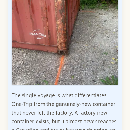
The single voyage is what differentiates
One-Trip from the genuinely-new container
that never left the factory. A factory-new
container exists, but it almost never reaches
a Canadian end buyer because shipping an