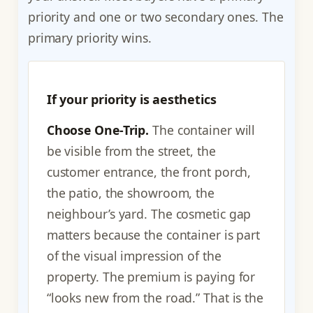
priority and one or two secondary ones. The
primary priority wins.
If your priority is aesthetics
Choose One-Trip.
The container will
be visible from the street, the
customer entrance, the front porch,
the patio, the showroom, the
neighbour’s yard. The cosmetic gap
matters because the container is part
of the visual impression of the
property. The premium is paying for
“looks new from the road.” That is the