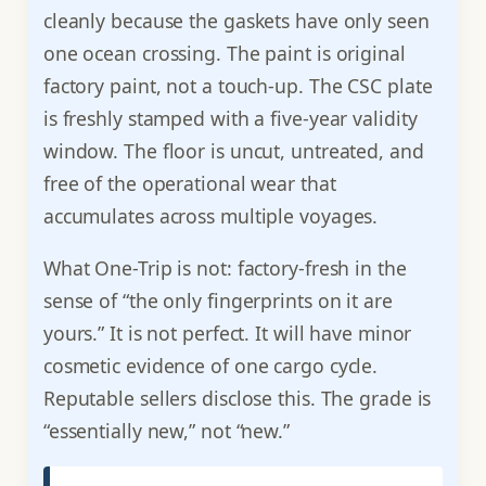
cleanly because the gaskets have only seen
one ocean crossing. The paint is original
factory paint, not a touch-up. The CSC plate
is freshly stamped with a five-year validity
window. The floor is uncut, untreated, and
free of the operational wear that
accumulates across multiple voyages.
What One-Trip is not: factory-fresh in the
sense of “the only fingerprints on it are
yours.” It is not perfect. It will have minor
cosmetic evidence of one cargo cycle.
Reputable sellers disclose this. The grade is
“essentially new,” not “new.”