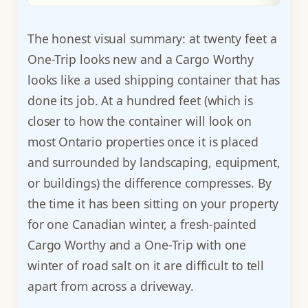
The honest visual summary: at twenty feet a
One-Trip looks new and a Cargo Worthy
looks like a used shipping container that has
done its job. At a hundred feet (which is
closer to how the container will look on
most Ontario properties once it is placed
and surrounded by landscaping, equipment,
or buildings) the difference compresses. By
the time it has been sitting on your property
for one Canadian winter, a fresh-painted
Cargo Worthy and a One-Trip with one
winter of road salt on it are difficult to tell
apart from across a driveway.