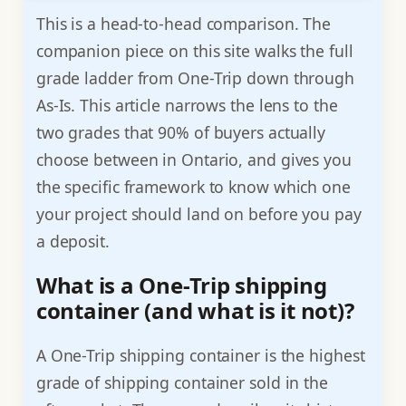
This is a head-to-head comparison. The
companion piece on this site walks the full
grade ladder from One-Trip down through
As-Is. This article narrows the lens to the
two grades that 90% of buyers actually
choose between in Ontario, and gives you
the specific framework to know which one
your project should land on before you pay
a deposit.
What is a One-Trip shipping
container (and what is it not)?
A One-Trip shipping container is the highest
grade of shipping container sold in the