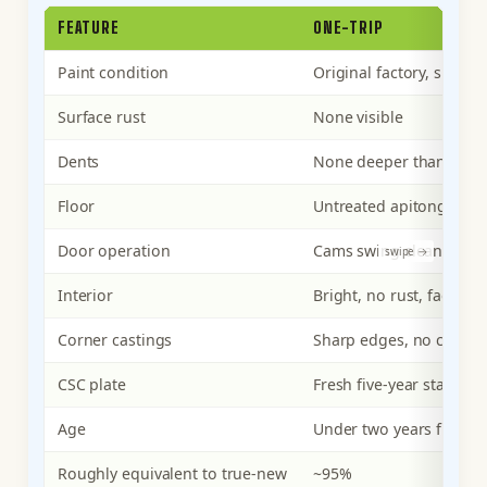
FEATURE
ONE-TRIP
Paint condition
Original factory, single
Surface rust
None visible
Dents
None deeper than light 
Floor
Untreated apitong, clean
Door operation
Cams swing cleanly, ga
Interior
Bright, no rust, factory-
Corner castings
Sharp edges, no chain 
CSC plate
Fresh five-year stamp
Age
Under two years from 
Roughly equivalent to true-new
~95%