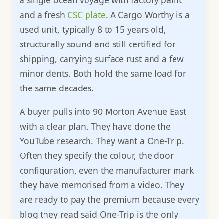
a single ocean voyage with factory paint
and a fresh
CSC plate
. A Cargo Worthy is a
used unit, typically 8 to 15 years old,
structurally sound and still certified for
shipping, carrying surface rust and a few
minor dents. Both hold the same load for
the same decades.
A buyer pulls into 90 Morton Avenue East
with a clear plan. They have done the
YouTube research. They want a One-Trip.
Often they specify the colour, the door
configuration, even the manufacturer mark
they have memorised from a video. They
are ready to pay the premium because every
blog they read said One-Trip is the only