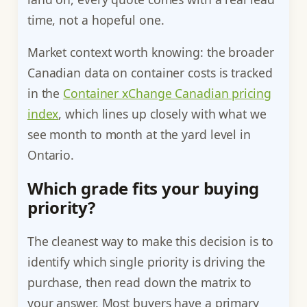
time, not a hopeful one.
Market context worth knowing: the broader
Canadian data on container costs is tracked
in the
Container xChange Canadian pricing
index
, which lines up closely with what we
see month to month at the yard level in
Ontario.
Which grade fits your buying
priority?
The cleanest way to make this decision is to
identify which single priority is driving the
purchase, then read down the matrix to
your answer. Most buyers have a primary