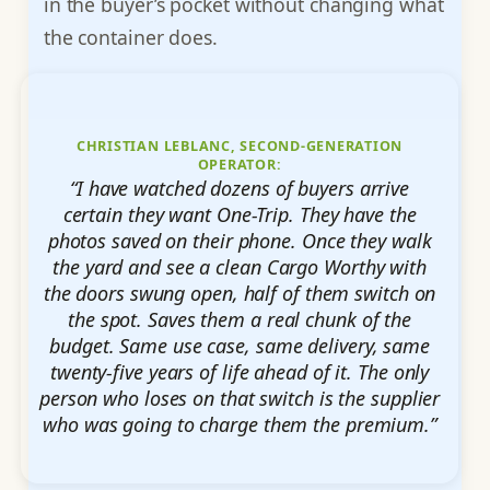
in the buyer’s pocket without changing what
the container does.
CHRISTIAN LEBLANC, SECOND-GENERATION
OPERATOR:
“I have watched dozens of buyers arrive
certain they want One-Trip. They have the
photos saved on their phone. Once they walk
the yard and see a clean Cargo Worthy with
the doors swung open, half of them switch on
the spot. Saves them a real chunk of the
budget. Same use case, same delivery, same
twenty-five years of life ahead of it. The only
person who loses on that switch is the supplier
who was going to charge them the premium.”