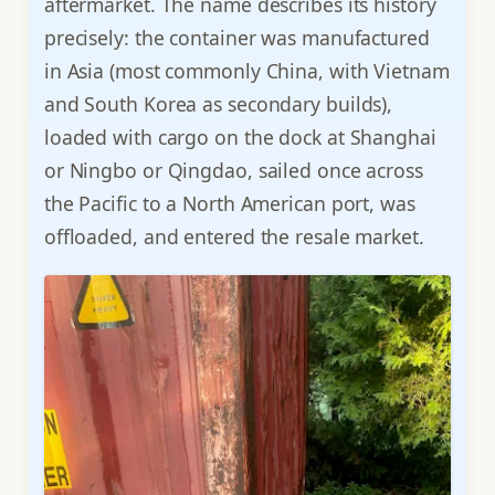
aftermarket. The name describes its history
precisely: the container was manufactured
in Asia (most commonly China, with Vietnam
and South Korea as secondary builds),
loaded with cargo on the dock at Shanghai
or Ningbo or Qingdao, sailed once across
the Pacific to a North American port, was
offloaded, and entered the resale market.