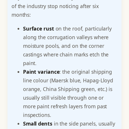
of the industry stop noticing after six
months:
Surface rust
on the roof, particularly
along the corrugation valleys where
moisture pools, and on the corner
castings where chain marks etch the
paint.
Paint variance
: the original shipping
line colour (Maersk blue, Hapag-Lloyd
orange, China Shipping green, etc.) is
usually still visible through one or
more paint refresh layers from past
inspections.
Small dents
in the side panels, usually