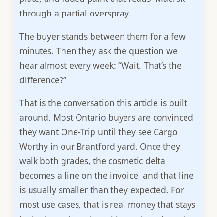
through a partial overspray.
The buyer stands between them for a few
minutes. Then they ask the question we
hear almost every week: “Wait. That’s the
difference?”
That is the conversation this article is built
around. Most Ontario buyers are convinced
they want One-Trip until they see Cargo
Worthy in our Brantford yard. Once they
walk both grades, the cosmetic delta
becomes a line on the invoice, and that line
is usually smaller than they expected. For
most use cases, that is real money that stays