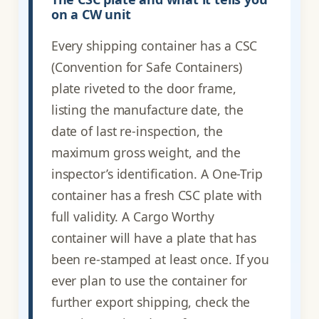
on a CW unit
Every shipping container has a CSC
(Convention for Safe Containers)
plate riveted to the door frame,
listing the manufacture date, the
date of last re-inspection, the
maximum gross weight, and the
inspector’s identification. A One-Trip
container has a fresh CSC plate with
full validity. A Cargo Worthy
container will have a plate that has
been re-stamped at least once. If you
ever plan to use the container for
further export shipping, check the