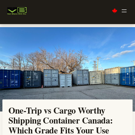
Skip
to
content
One-Trip vs Cargo Worthy
Shipping Container Canada:
Which Grade Fits Your Use