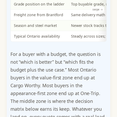
Grade position on the ladder
Top buyable grade, newer s
Freight zone from Brantford
Same delivery math as CW;
Season and steel market
Newer stock tracks the im
Typical Ontario availability
Steady across sizes; comm
For a buyer with a budget, the question is
not “which is better” but “which fits the
budget plus the use case.” Most Ontario
buyers in the value-first zone end up at
Cargo Worthy. Most buyers in the
appearance-first zone end up at One-Trip.
The middle zone is where the decision
matrix below earns its keep. Whatever you
land on, every quote comes with a real lead