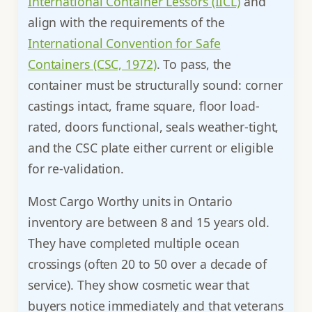
International Container Lessors (IICL)
and
align with the requirements of the
International Convention for Safe
Containers (CSC, 1972)
. To pass, the
container must be structurally sound: corner
castings intact, frame square, floor load-
rated, doors functional, seals weather-tight,
and the CSC plate either current or eligible
for re-validation.
Most Cargo Worthy units in Ontario
inventory are between 8 and 15 years old.
They have completed multiple ocean
crossings (often 20 to 50 over a decade of
service). They show cosmetic wear that
buyers notice immediately and that veterans