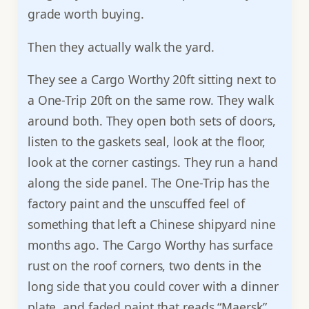
grade worth buying.
Then they actually walk the yard.
They see a Cargo Worthy 20ft sitting next to
a One-Trip 20ft on the same row. They walk
around both. They open both sets of doors,
listen to the gaskets seal, look at the floor,
look at the corner castings. They run a hand
along the side panel. The One-Trip has the
factory paint and the unscuffed feel of
something that left a Chinese shipyard nine
months ago. The Cargo Worthy has surface
rust on the roof corners, two dents in the
long side that you could cover with a dinner
plate, and faded paint that reads “Maersk”