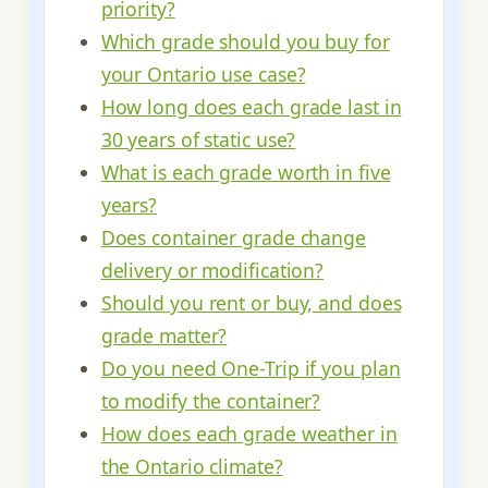
priority?
Which grade should you buy for
your Ontario use case?
How long does each grade last in
30 years of static use?
What is each grade worth in five
years?
Does container grade change
delivery or modification?
Should you rent or buy, and does
grade matter?
Do you need One-Trip if you plan
to modify the container?
How does each grade weather in
the Ontario climate?