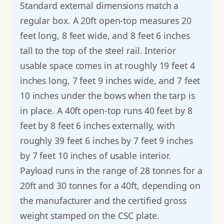
Standard external dimensions match a
regular box. A 20ft open-top measures 20
feet long, 8 feet wide, and 8 feet 6 inches
tall to the top of the steel rail. Interior
usable space comes in at roughly 19 feet 4
inches long, 7 feet 9 inches wide, and 7 feet
10 inches under the bows when the tarp is
in place. A 40ft open-top runs 40 feet by 8
feet by 8 feet 6 inches externally, with
roughly 39 feet 6 inches by 7 feet 9 inches
by 7 feet 10 inches of usable interior.
Payload runs in the range of 28 tonnes for a
20ft and 30 tonnes for a 40ft, depending on
the manufacturer and the certified gross
weight stamped on the CSC plate.