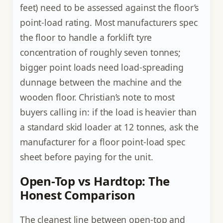
feet) need to be assessed against the floor’s
point-load rating. Most manufacturers spec
the floor to handle a forklift tyre
concentration of roughly seven tonnes;
bigger point loads need load-spreading
dunnage between the machine and the
wooden floor. Christian’s note to most
buyers calling in: if the load is heavier than
a standard skid loader at 12 tonnes, ask the
manufacturer for a floor point-load spec
sheet before paying for the unit.
Open-Top vs Hardtop: The
Honest Comparison
The cleanest line between open-top and