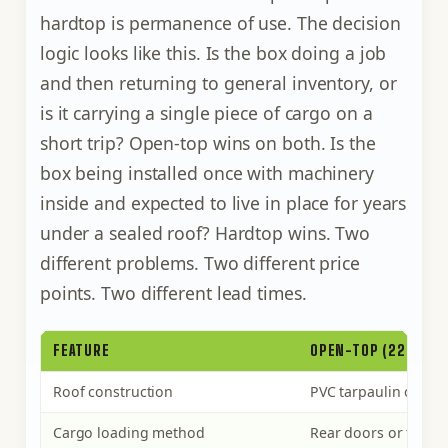
hardtop is permanence of use. The decision
logic looks like this. Is the box doing a job
and then returning to general inventory, or
is it carrying a single piece of cargo on a
short trip? Open-top wins on both. Is the
box being installed once with machinery
inside and expected to live in place for years
under a sealed roof? Hardtop wins. Two
different problems. Two different price
points. Two different lead times.
FEATURE
OPEN-TOP (22U1 / 4
Roof construction
PVC tarpaulin on re
Cargo loading method
Rear doors or full o