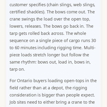
customer specifies (chain slings, web slings,
certified shackles). The bows come out. The
crane swings the load over the open top,
lowers, releases. The bows go back in. The
tarp gets rolled back across. The whole
sequence on a single piece of cargo runs 30
to 60 minutes including rigging time. Multi-
piece loads stretch longer but follow the
same rhythm: bows out, load in, bows in,
tarp on.
For Ontario buyers loading open-tops in the
field rather than at a depot, the rigging
consideration is bigger than people expect.
Job sites need to either bring a crane to the