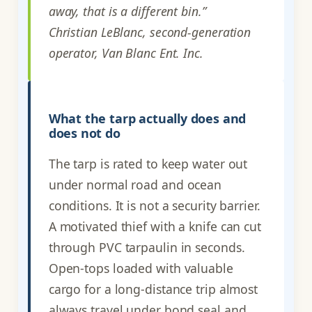
away, that is a different bin.”
Christian LeBlanc, second-generation
operator, Van Blanc Ent. Inc.
What the tarp actually does and
does not do
The tarp is rated to keep water out
under normal road and ocean
conditions. It is not a security barrier.
A motivated thief with a knife can cut
through PVC tarpaulin in seconds.
Open-tops loaded with valuable
cargo for a long-distance trip almost
always travel under bond seal and