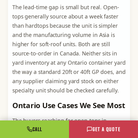
The lead-time gap is small but real. Open-
tops generally source about a week faster
than hardtops because the unit is simpler
and the manufacturing volume in Asia is
higher for soft-roof units. Both are still
source-to-order in Canada. Neither sits in
yard inventory at any Ontario container yard
the way a standard 20ft or 40ft GP does, and
any supplier claiming yard stock on either
specialty unit should be checked carefully.
Ontario Use Cases We See Most
The buyers reaching for open-tops in
Ontario fall into a few clear groups. Each
CALL
GET A QUOTE