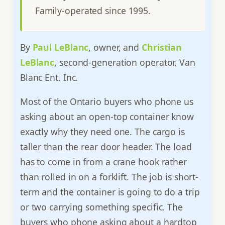
Family-operated since 1995.
By
Paul LeBlanc
, owner, and
Christian
LeBlanc
, second-generation operator, Van
Blanc Ent. Inc.
Most of the Ontario buyers who phone us
asking about an open-top container know
exactly why they need one. The cargo is
taller than the rear door header. The load
has to come in from a crane hook rather
than rolled in on a forklift. The job is short-
term and the container is going to do a trip
or two carrying something specific. The
buyers who phone asking about a hardtop