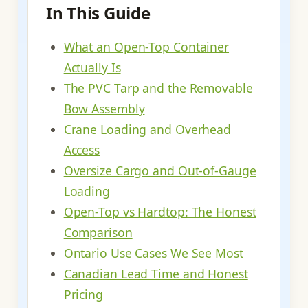
In This Guide
What an Open-Top Container
Actually Is
The PVC Tarp and the Removable
Bow Assembly
Crane Loading and Overhead
Access
Oversize Cargo and Out-of-Gauge
Loading
Open-Top vs Hardtop: The Honest
Comparison
Ontario Use Cases We See Most
Canadian Lead Time and Honest
Pricing