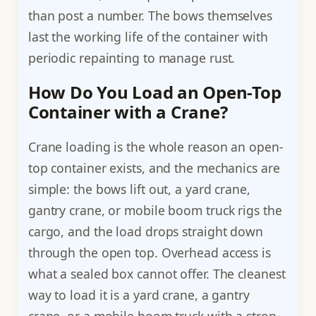
than post a number. The bows themselves
last the working life of the container with
periodic repainting to manage rust.
How Do You Load an Open-Top
Container with a Crane?
Crane loading is the whole reason an open-
top container exists, and the mechanics are
simple: the bows lift out, a yard crane,
gantry crane, or mobile boom truck rigs the
cargo, and the load drops straight down
through the open top. Overhead access is
what a sealed box cannot offer. The cleanest
way to load it is a yard crane, a gantry
crane, or a mobile boom truck with a strop