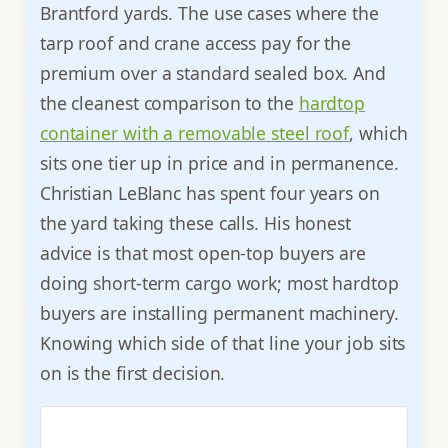
Brantford yards. The use cases where the
tarp roof and crane access pay for the
premium over a standard sealed box. And
the cleanest comparison to the
hardtop
container with a removable steel roof
, which
sits one tier up in price and in permanence.
Christian LeBlanc has spent four years on
the yard taking these calls. His honest
advice is that most open-top buyers are
doing short-term cargo work; most hardtop
buyers are installing permanent machinery.
Knowing which side of that line your job sits
on is the first decision.