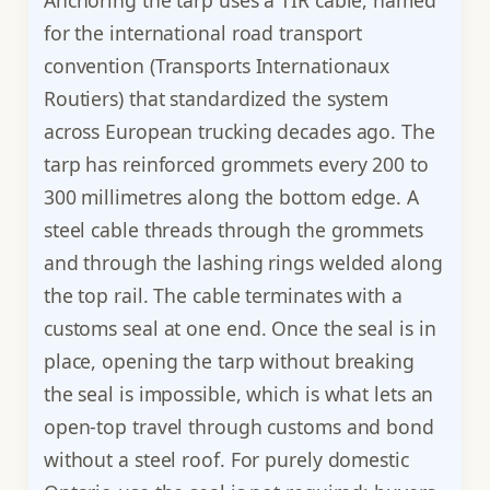
Anchoring the tarp uses a TIR cable, named
for the international road transport
convention (Transports Internationaux
Routiers) that standardized the system
across European trucking decades ago. The
tarp has reinforced grommets every 200 to
300 millimetres along the bottom edge. A
steel cable threads through the grommets
and through the lashing rings welded along
the top rail. The cable terminates with a
customs seal at one end. Once the seal is in
place, opening the tarp without breaking
the seal is impossible, which is what lets an
open-top travel through customs and bond
without a steel roof. For purely domestic