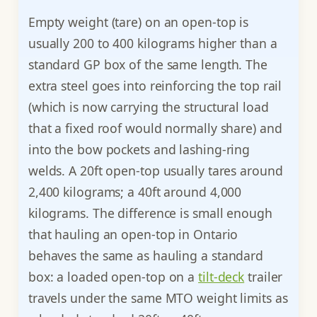
Empty weight (tare) on an open-top is
usually 200 to 400 kilograms higher than a
standard GP box of the same length. The
extra steel goes into reinforcing the top rail
(which is now carrying the structural load
that a fixed roof would normally share) and
into the bow pockets and lashing-ring
welds. A 20ft open-top usually tares around
2,400 kilograms; a 40ft around 4,000
kilograms. The difference is small enough
that hauling an open-top in Ontario
behaves the same as hauling a standard
box: a loaded open-top on a
tilt-deck
trailer
travels under the same MTO weight limits as