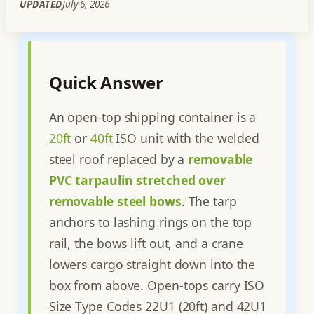
UPDATED
July 6, 2026
Quick Answer
An open-top shipping container is a
20ft
or
40ft
ISO unit with the welded
steel roof replaced by a
removable
PVC tarpaulin stretched over
removable steel bows
. The tarp
anchors to lashing rings on the top
rail, the bows lift out, and a crane
lowers cargo straight down into the
box from above. Open-tops carry ISO
Size Type Codes 22U1 (20ft) and 42U1