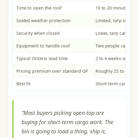
Time to open the roof
10 to 20 minutes (unt
Sealed weather protection
Limited, tarp seal on
Security when closed
Lower, tarp can be c
Equipment to handle roof
Two people can mov
Typical Ontario lead time
2 to 4 weeks source-
Pricing premium over standard GP
Roughly 25 to 45 p
Best fit
Short-term cargo wo
“Most buyers picking open-top are
buying for short-term cargo work. The
bin is going to load a thing, ship it,