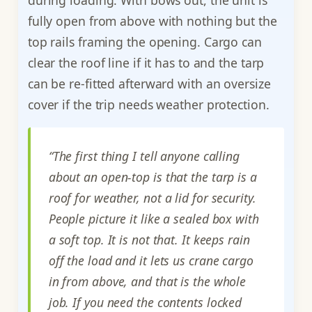
during loading. With bows out, the unit is
fully open from above with nothing but the
top rails framing the opening. Cargo can
clear the roof line if it has to and the tarp
can be re-fitted afterward with an oversize
cover if the trip needs weather protection.
“The first thing I tell anyone calling
about an open-top is that the tarp is a
roof for weather, not a lid for security.
People picture it like a sealed box with
a soft top. It is not that. It keeps rain
off the load and it lets us crane cargo
in from above, and that is the whole
job. If you need the contents locked