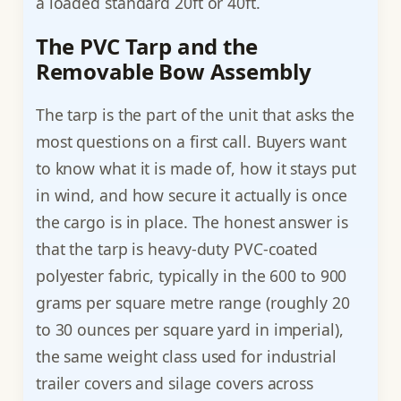
a loaded standard 20ft or 40ft.
The PVC Tarp and the
Removable Bow Assembly
The tarp is the part of the unit that asks the
most questions on a first call. Buyers want
to know what it is made of, how it stays put
in wind, and how secure it actually is once
the cargo is in place. The honest answer is
that the tarp is heavy-duty PVC-coated
polyester fabric, typically in the 600 to 900
grams per square metre range (roughly 20
to 30 ounces per square yard in imperial),
the same weight class used for industrial
trailer covers and silage covers across