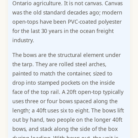
Ontario agriculture. It is not canvas. Canvas
was the old standard decades ago; modern
open-tops have been PVC-coated polyester
for the last 30 years in the ocean freight
industry.
The bows are the structural element under
the tarp. They are rolled steel arches,
painted to match the container, sized to
drop into stamped pockets on the inside
face of the top rail. A 20ft open-top typically
uses three or four bows spaced along the
length; a 40ft uses six to eight. The bows lift
out by hand, two people on the longer 40ft
bows, and stack along the side of the box