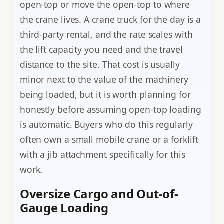
open-top or move the open-top to where
the crane lives. A crane truck for the day is a
third-party rental, and the rate scales with
the lift capacity you need and the travel
distance to the site. That cost is usually
minor next to the value of the machinery
being loaded, but it is worth planning for
honestly before assuming open-top loading
is automatic. Buyers who do this regularly
often own a small mobile crane or a forklift
with a jib attachment specifically for this
work.
Oversize Cargo and Out-of-
Gauge Loading