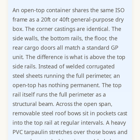
An open-top container shares the same ISO
frame as a 20ft or 40ft general-purpose dry
box. The corner castings are identical. The
side walls, the bottom rails, the floor, the
rear cargo doors all match a standard GP
unit. The difference is what is above the top
side rails. Instead of welded corrugated
steel sheets running the full perimeter, an
open-top has nothing permanent. The top
rail itself runs the full perimeter as a
structural beam. Across the open span,
removable steel roof bows sit in pockets cast
into the top rail at regular intervals. A heavy
PVC tarpaulin stretches over those bows and