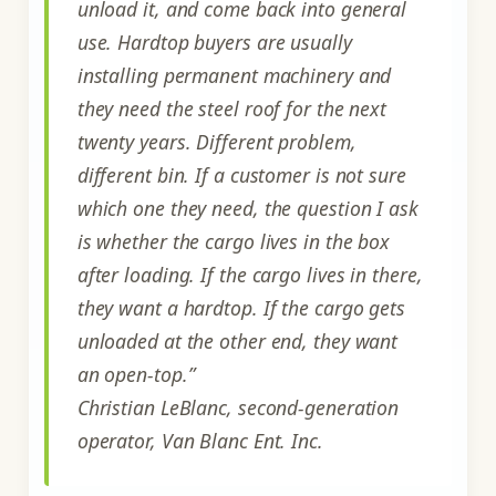
unload it, and come back into general
use. Hardtop buyers are usually
installing permanent machinery and
they need the steel roof for the next
twenty years. Different problem,
different bin. If a customer is not sure
which one they need, the question I ask
is whether the cargo lives in the box
after loading. If the cargo lives in there,
they want a hardtop. If the cargo gets
unloaded at the other end, they want
an open-top.”
Christian LeBlanc, second-generation
operator, Van Blanc Ent. Inc.