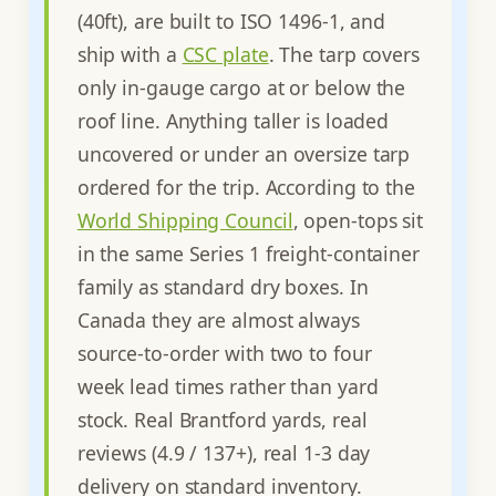
(40ft), are built to ISO 1496-1, and
ship with a
CSC plate
. The tarp covers
only in-gauge cargo at or below the
roof line. Anything taller is loaded
uncovered or under an oversize tarp
ordered for the trip. According to the
World Shipping Council
, open-tops sit
in the same Series 1 freight-container
family as standard dry boxes. In
Canada they are almost always
source-to-order with two to four
week lead times rather than yard
stock. Real Brantford yards, real
reviews (4.9 / 137+), real 1-3 day
delivery on standard inventory.