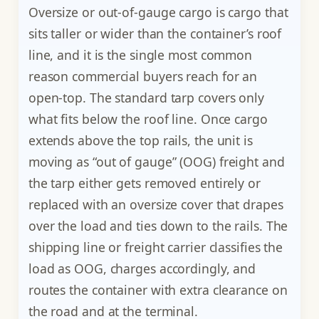
Oversize or out-of-gauge cargo is cargo that
sits taller or wider than the container’s roof
line, and it is the single most common
reason commercial buyers reach for an
open-top. The standard tarp covers only
what fits below the roof line. Once cargo
extends above the top rails, the unit is
moving as “out of gauge” (OOG) freight and
the tarp either gets removed entirely or
replaced with an oversize cover that drapes
over the load and ties down to the rails. The
shipping line or freight carrier classifies the
load as OOG, charges accordingly, and
routes the container with extra clearance on
the road and at the terminal.