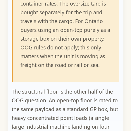
container rates. The oversize tarp is
bought separately for the trip and
travels with the cargo. For Ontario
buyers using an open-top purely as a
storage box on their own property,
OOG rules do not apply; this only
matters when the unit is moving as
freight on the road or rail or sea.
The structural floor is the other half of the
OOG question. An open-top floor is rated to
the same payload as a standard GP box, but
heavy concentrated point loads (a single
large industrial machine landing on four