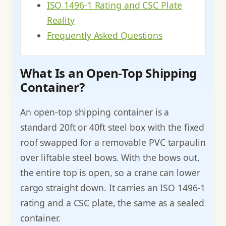
ISO 1496-1 Rating and CSC Plate
Reality
Frequently Asked Questions
What Is an Open-Top Shipping
Container?
An open-top shipping container is a
standard 20ft or 40ft steel box with the fixed
roof swapped for a removable PVC tarpaulin
over liftable steel bows. With the bows out,
the entire top is open, so a crane can lower
cargo straight down. It carries an ISO 1496-1
rating and a CSC plate, the same as a sealed
container.