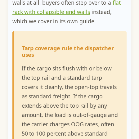
walls at all, buyers often step over to a
flat
rack with collapsible end walls
instead,
which we cover in its own guide.
Tarp coverage rule the dispatcher
uses
If the cargo sits flush with or below
the top rail and a standard tarp
covers it cleanly, the open-top travels
as standard freight. If the cargo
extends above the top rail by any
amount, the load is out-of-gauge and
the carrier charges OOG rates, often
50 to 100 percent above standard