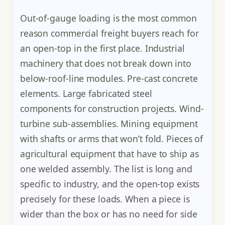
Out-of-gauge loading is the most common
reason commercial freight buyers reach for
an open-top in the first place. Industrial
machinery that does not break down into
below-roof-line modules. Pre-cast concrete
elements. Large fabricated steel
components for construction projects. Wind-
turbine sub-assemblies. Mining equipment
with shafts or arms that won’t fold. Pieces of
agricultural equipment that have to ship as
one welded assembly. The list is long and
specific to industry, and the open-top exists
precisely for these loads. When a piece is
wider than the box or has no need for side