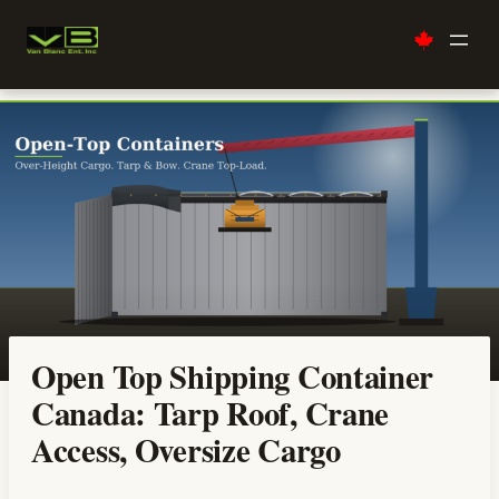
Skip
to
content
Open Top Shipping Container
Canada: Tarp Roof, Crane
Access, Oversize Cargo