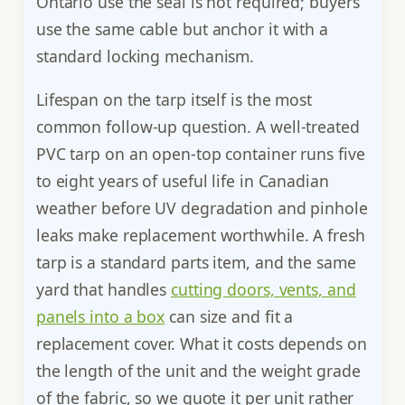
Ontario use the seal is not required; buyers
use the same cable but anchor it with a
standard locking mechanism.
Lifespan on the tarp itself is the most
common follow-up question. A well-treated
PVC tarp on an open-top container runs five
to eight years of useful life in Canadian
weather before UV degradation and pinhole
leaks make replacement worthwhile. A fresh
tarp is a standard parts item, and the same
yard that handles
cutting doors, vents, and
panels into a box
can size and fit a
replacement cover. What it costs depends on
the length of the unit and the weight grade
of the fabric, so we quote it per unit rather