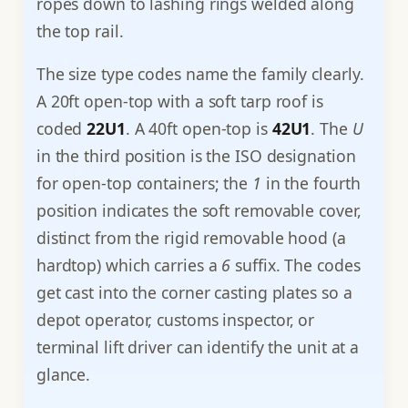
ropes down to lashing rings welded along
the top rail.
The size type codes name the family clearly.
A 20ft open-top with a soft tarp roof is
coded
22U1
. A 40ft open-top is
42U1
. The
U
in the third position is the ISO designation
for open-top containers; the
1
in the fourth
position indicates the soft removable cover,
distinct from the rigid removable hood (a
hardtop) which carries a
6
suffix. The codes
get cast into the corner casting plates so a
depot operator, customs inspector, or
terminal lift driver can identify the unit at a
glance.