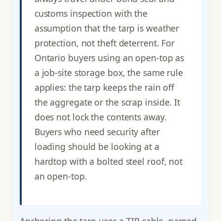
customs inspection with the
assumption that the tarp is weather
protection, not theft deterrent. For
Ontario buyers using an open-top as
a job-site storage box, the same rule
applies: the tarp keeps the rain off
the aggregate or the scrap inside. It
does not lock the contents away.
Buyers who need security after
loading should be looking at a
hardtop with a bolted steel roof, not
an open-top.