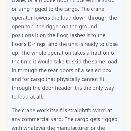
or sling rigged to the cargo. The crane
operator lowers the load down through the
open top, the rigger on the ground
positions it on the floor, lashes it to the
floor’s D-rings, and the unit is ready to close
up. The whole operation takes a fraction of
the time it would take to skid the same load
in through the rear doors of a sealed box,
and for cargo that physically cannot fit
through the door header it is the only way
to load at all.
The crane work itself is straightforward at
any commercial yard. The cargo gets rigged
with whatever the manufacturer or the