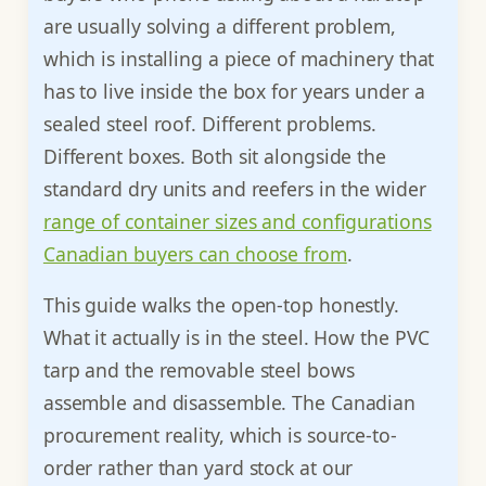
are usually solving a different problem,
which is installing a piece of machinery that
has to live inside the box for years under a
sealed steel roof. Different problems.
Different boxes. Both sit alongside the
standard dry units and reefers in the wider
range of container sizes and configurations
Canadian buyers can choose from
.
This guide walks the open-top honestly.
What it actually is in the steel. How the PVC
tarp and the removable steel bows
assemble and disassemble. The Canadian
procurement reality, which is source-to-
order rather than yard stock at our