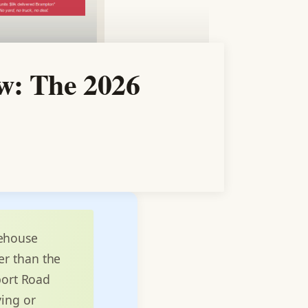
w: The 2026
rehouse
er than the
rport Road
ying or