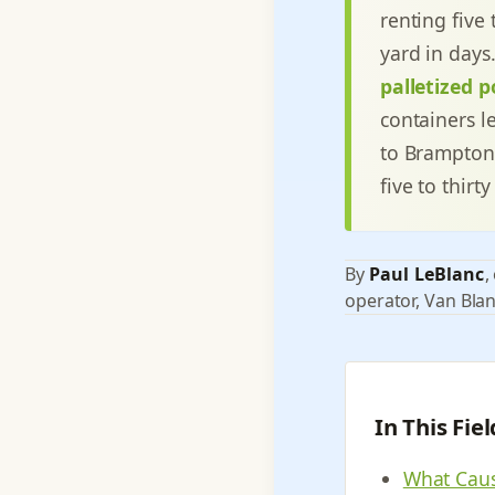
renting five 
yard in days
palletized p
containers le
to Brampton
five to thir
By
Paul LeBlanc
,
operator, Van Blan
In This Fie
What Caus