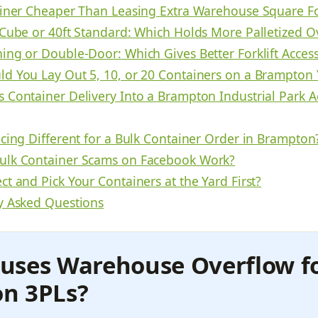
ainer Cheaper Than Leasing Extra Warehouse Square F
 Cube or 40ft Standard: Which Holds More Palletized O
ing or Double-Door: Which Gives Better Forklift Acces
d You Lay Out 5, 10, or 20 Containers on a Brampton 
 Container Delivery Into a Brampton Industrial Park A
icing Different for a Bulk Container Order in Brampton
lk Container Scams on Facebook Work?
t and Pick Your Containers at the Yard First?
y Asked Questions
uses Warehouse Overflow f
n 3PLs?