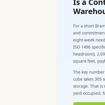
Is a Con
Warehou
For a short Bram
and commitment,
eight-week need.
ISO 1496 specific
headroom), 2,694
square feet, pa
The key number f
cube takes 305 s
storage. That is
yard occupied, f