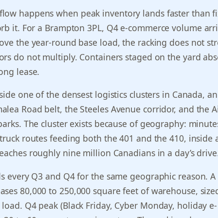
low happens when peak inventory lands faster than f
orb it. For a Brampton 3PL, Q4 e-commerce volume arr
ove the year-round base load, the racking does not str
rs do not multiply. Containers staged on the yard abs
ong lease.
side one of the densest logistics clusters in Canada, a
lea Road belt, the Steeles Avenue corridor, and the A
parks. The cluster exists because of geography: minut
truck routes feeding both the 401 and the 410, inside 
eaches roughly nine million Canadians in a day’s drive
ds every Q3 and Q4 for the same geographic reason. A 
ses 80,000 to 250,000 square feet of warehouse, sized
load. Q4 peak (Black Friday, Cyber Monday, holiday e-