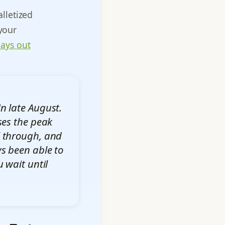
lletized
 your
lays out
n late August.
ses the peak
ll through, and
s been able to
 wait until