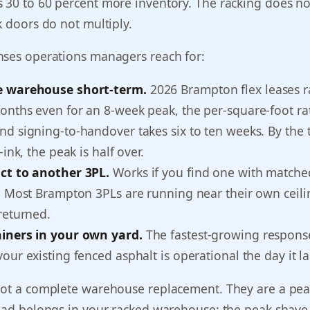
 30 to 60 percent more inventory. The racking does no
k doors do not multiply.
nses operations managers reach for:
e warehouse short-term.
2026 Brampton flex leases r
nths even for an 8-week peak, the per-square-foot rate
d signing-to-handover takes six to ten weeks. By the 
-ink, the peak is half over.
ct to another 3PL.
Works if you find one with match
. Most Brampton 3PLs are running near their own ceili
returned.
iners in your own yard.
The fastest-growing response
our existing fenced asphalt is operational the day it l
not a complete warehouse replacement. They are a pe
load belongs in your racked warehouse; the peak shave