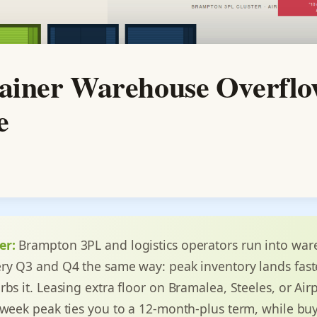
iner Warehouse Overflo
e
er:
Brampton 3PL and logistics operators run into wa
ry Q3 and Q4 the same way: peak inventory lands fast
rbs it. Leasing extra floor on Bramalea, Steeles, or Ai
-week peak ties you to a 12-month-plus term, while bu