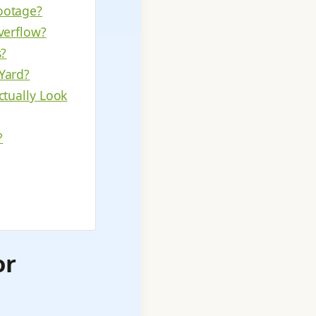
ootage?
verflow?
s?
Yard?
ctually Look
?
or