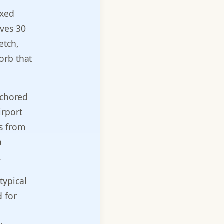
ixed
ives 30
etch,
orb that
nchored
irport
es from
a
.
typical
 for