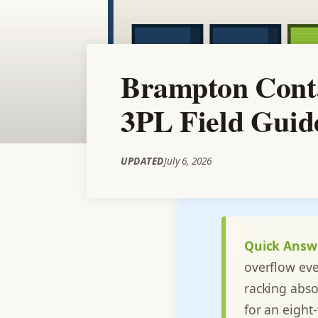
Brampton Conta
3PL Field Guid
UPDATED
July 6, 2026
Quick Answ
overflow eve
racking abso
for an eight