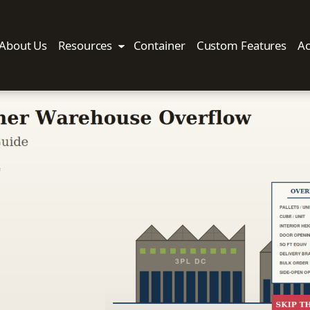
About Us
Resources
Container
Custom Features
Ac