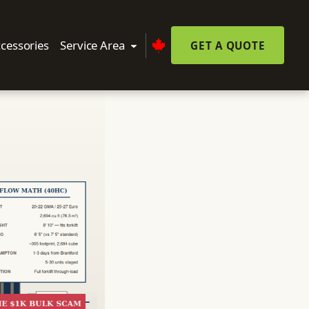
cessories
Service Area
GET A QUOTE