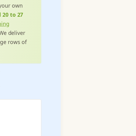
 your own
d 20 to 27
ning
 We deliver
ge rows of