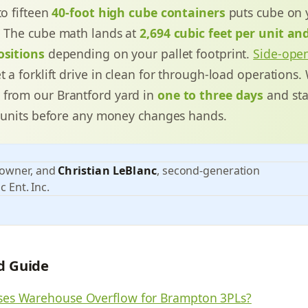
to fifteen
40-foot high cube containers
puts cube on
. The cube math lands at
2,694 cubic feet per unit an
ositions
depending on your pallet footprint.
Side-ope
t a forklift drive in clean for through-load operations.
 from our Brantford yard in
one to three days
and sta
ty units before any money changes hands.
 owner, and
Christian LeBlanc
, second-generation
c Ent. Inc.
ld Guide
es Warehouse Overflow for Brampton 3PLs?