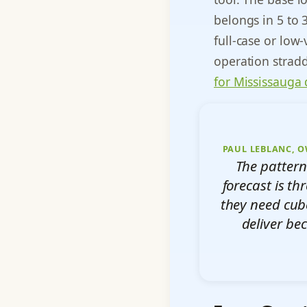
belongs in 5 to 
full-case or low-
operation strad
for Mississauga 
PAUL LEBLANC, O
The pattern
forecast is th
they need cub
deliver be