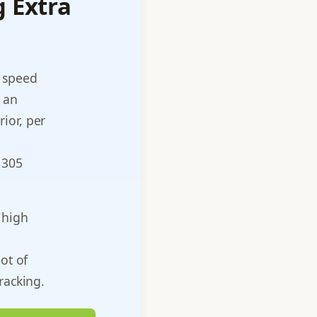
g Extra
n speed
 an
ior, per
 305
 high
l
ot of
racking.