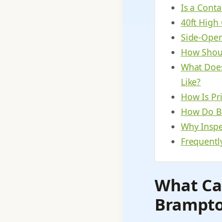
Is a Cont
40ft High
Side-Open
How Shoul
What Does
Like?
How Is Pr
How Do Bu
Why Inspec
Frequentl
What Ca
Brampto