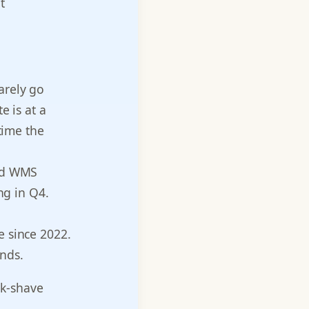
t
arely go
 is at a
time the
ed WMS
ng in Q4.
 since 2022.
ands.
ak-shave