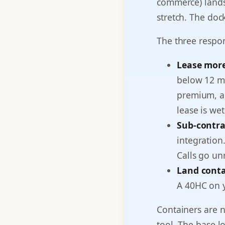
commerce) lands
stretch. The doc
The three respo
Lease mor
below 12 mo
premium, an
lease is wet
Sub-contra
integration
Calls go un
Land conta
A 40HC on y
Containers are 
tool. The base 