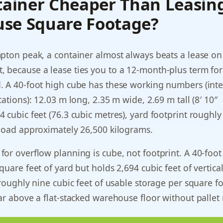
tainer Cheaper Than Leasin
se Square Footage?
pton peak, a container almost always beats a lease o
 because a lease ties you to a 12-month-plus term for
 A 40-foot high cube has these working numbers (inter
ations): 12.03 m long, 2.35 m wide, 2.69 m tall (8′ 10″
 cubic feet (76.3 cubic metres), yard footprint roughly
yload approximately 26,500 kilograms.
or overflow planning is cube, not footprint. A 40-foot
quare feet of yard but holds 2,694 cubic feet of vertica
 roughly nine cubic feet of usable storage per square fo
ar above a flat-stacked warehouse floor without pallet 