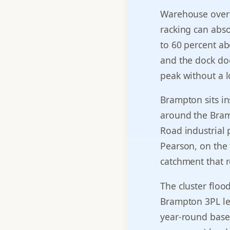
Warehouse overf
racking can abs
to 60 percent ab
and the dock doo
peak without a l
Brampton sits in
around the Brama
Road industrial 
Pearson, on the 
catchment that r
The cluster floo
Brampton 3PL lea
year-round base 