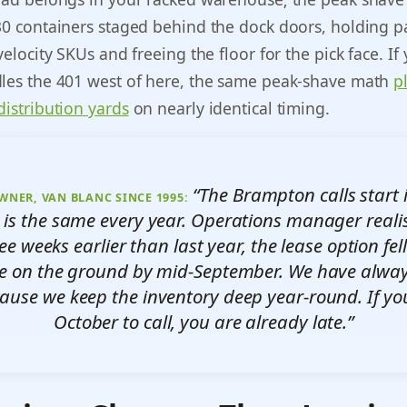
30 containers staged behind the dock doors, holding pa
velocity SKUs and freeing the floor for the pick face. If
dles the 401 west of here, the same peak-shave math
p
distribution yards
on nearly identical timing.
“The Brampton calls start i
WNER, VAN BLANC SINCE 1995:
 is the same every year. Operations manager reali
ree weeks earlier than last year, the lease option fe
e on the ground by mid-September. We have alway
cause we keep the inventory deep year-round. If you
October to call, you are already late.”