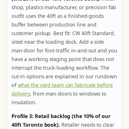
shop, plastics manufacturer, or precision fab
outfit uses the 40ft as a finished-goods
buffer between production line and
customer pickup. Best fit: CW 40ft Standard,
sited near the loading dock. Add a side
man-door for foot-traffic in-and-out and you
have a working staging point that does not
interrupt the truck-loading workflow. The
cut-in options are explained in our rundown
of
what the yard team can fabricate before
delivery
, from man-doors to windows to
insulation.
Profile 3: Retail backlog (the 10% of our
40ft Toronto book).
Retailer needs to clear