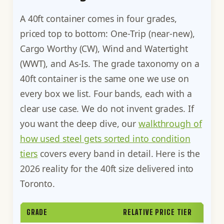
A 40ft container comes in four grades,
priced top to bottom: One-Trip (near-new),
Cargo Worthy (CW), Wind and Watertight
(WWT), and As-Is. The grade taxonomy on a
40ft container is the same one we use on
every box we list. Four bands, each with a
clear use case. We do not invent grades. If
you want the deep dive, our
walkthrough of
how used steel gets sorted into condition
tiers
covers every band in detail. Here is the
2026 reality for the 40ft size delivered into
Toronto.
GRADE
RELATIVE PRICE TIER