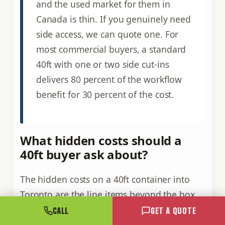
and the used market for them in
Canada is thin. If you genuinely need
side access, we can quote one. For
most commercial buyers, a standard
40ft with one or two side cut-ins
delivers 80 percent of the workflow
benefit for 30 percent of the cost.
What hidden costs should a
40ft buyer ask about?
The hidden costs on a 40ft container into
Toronto are the line items beyond the box
itself: tilt-deck or HIAB delivery, a weekend
CALL
GET A QUOTE
premium, cribbing on an uneven site, HST,