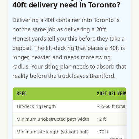
40ft delivery need in Toronto?
Delivering a 40ft container into Toronto is
not the same job as delivering a 20ft.
Honest yards tell you this before they take a
deposit. The tilt-deck rig that places a 40ft is
longer, heavier, and needs more swing
radius. Your siting plan needs to absorb that
reality before the truck leaves Brantford.
SPEC
20FT DELIVERY
4
Tilt-deck rig length
~55-60 ft total
~7
Minimum unobstructed path width
12 ft
14
Minimum site length (straight pull)
~70 ft
~1