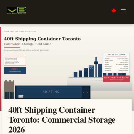
Skip
to
content
40ft Shipping Container
Toronto: Commercial Storage
2026