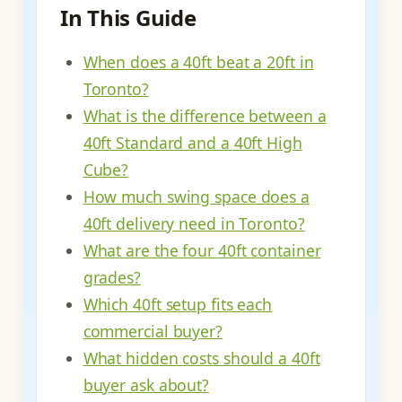
In This Guide
When does a 40ft beat a 20ft in
Toronto?
What is the difference between a
40ft Standard and a 40ft High
Cube?
How much swing space does a
40ft delivery need in Toronto?
What are the four 40ft container
grades?
Which 40ft setup fits each
commercial buyer?
What hidden costs should a 40ft
buyer ask about?