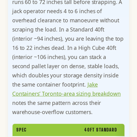
runs 60 to 72 inches tall before strapping. A
jack operator needs 4 to 6 inches of
overhead clearance to manoeuvre without
scraping the load. In a Standard 40ft
(interior ~94 inches), you are leaving the top
16 to 22 inches dead. In a High Cube 40ft
(interior ~106 inches), you can stack a
second pallet layer on dense, stable loads,
which doubles your storage density inside
the same container footprint.
Jake
Containers’ Toronto-area sizing breakdown
notes the same pattern across their
warehouse-overflow customers.
SPEC
40FT STANDARD