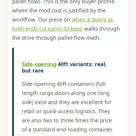
pallet flow). This is the only buyer profile
where the mod cost is justified by the
workflow. Our piece on
when a doors-at-
both-ends cut earns its keep
walks through
the drive-through pallet-flow math.
Side-opening
40ft variants: real,
but rare
Side-opening 40ft containers (full-
length cargo doors along one long
side) exist and they are excellent for
retail or quick-access logistics. They
are also two to three times the price
of a standard end-loading container,