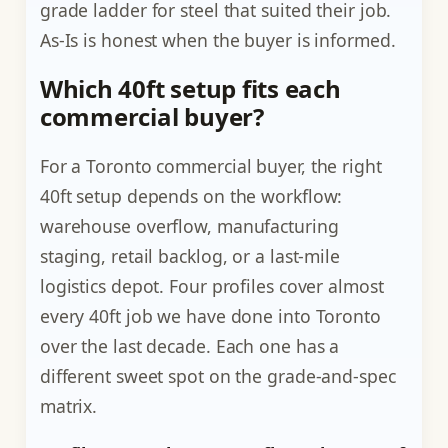
grade ladder for steel that suited their job.
As-Is is honest when the buyer is informed.
Which 40ft setup fits each
commercial buyer?
For a Toronto commercial buyer, the right
40ft setup depends on the workflow:
warehouse overflow, manufacturing
staging, retail backlog, or a last-mile
logistics depot. Four profiles cover almost
every 40ft job we have done into Toronto
over the last decade. Each one has a
different sweet spot on the grade-and-spec
matrix.