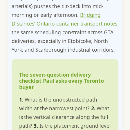
arterials) pushes the tilt-deck into mid-
morning or early afternoon.
Bridging
Distances’ Ontario container transport notes
the same scheduling constraint across GTA
deliveries, especially in Etobicoke, North
York, and Scarborough industrial corridors.
The seven-question delivery
checklist Paul asks every Toronto
buyer
1.
What is the unobstructed path
width at the narrowest point?
2.
What
is the vertical clearance along the full
path?
3.
Is the placement ground level