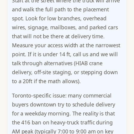
Start at the street where the truck will arrive
and walk the full path to the placement
spot. Look for low branches, overhead
wires, signage, mailboxes, and parked cars
that will not be there at delivery time.
Measure your access width at the narrowest
point. If it is under 14 ft, call us and we will
talk through alternatives (HIAB crane
delivery, off-site staging, or stepping down
to a 20ft if the math allows).
Toronto-specific issue: many commercial
buyers downtown try to schedule delivery
for a weekday morning. The reality is that
the 416 ban on heavy-truck traffic during
AM peak (typically 7:00 to 9:00 am on key