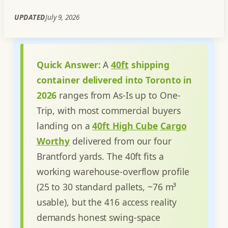
UPDATED
July 9, 2026
Quick Answer:
A
40ft
shipping
container delivered into Toronto in
2026
ranges from As-Is up to One-
Trip, with most commercial buyers
landing on a
40ft High Cube
Cargo
Worthy
delivered from our four
Brantford yards. The 40ft fits a
working warehouse-overflow profile
(25 to 30 standard pallets, ~76 m³
usable), but the 416 access reality
demands honest swing-space