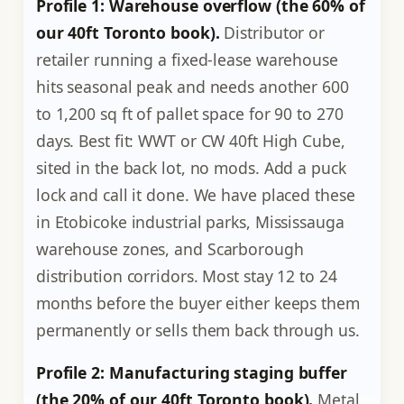
Profile 1: Warehouse overflow (the 60% of
our 40ft Toronto book).
Distributor or
retailer running a fixed-lease warehouse
hits seasonal peak and needs another 600
to 1,200 sq ft of pallet space for 90 to 270
days. Best fit: WWT or CW 40ft High Cube,
sited in the back lot, no mods. Add a puck
lock and call it done. We have placed these
in Etobicoke industrial parks, Mississauga
warehouse zones, and Scarborough
distribution corridors. Most stay 12 to 24
months before the buyer either keeps them
permanently or sells them back through us.
Profile 2: Manufacturing staging buffer
(the 20% of our 40ft Toronto book).
Metal