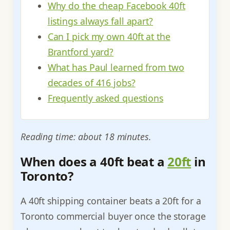
Why do the cheap Facebook 40ft
listings always fall apart?
Can I pick my own 40ft at the
Brantford yard?
What has Paul learned from two
decades of 416 jobs?
Frequently asked questions
Reading time: about 18 minutes.
When does a 40ft beat a
20ft
in
Toronto?
A 40ft shipping container beats a 20ft for a
Toronto commercial buyer once the storage