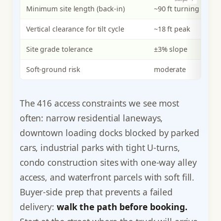
Minimum site length (back-in)
~90 ft turning
~1
Vertical clearance for tilt cycle
~18 ft peak
~2
Site grade tolerance
±3% slope
±
Soft-ground risk
moderate
hi
The 416 access constraints we see most
often: narrow residential laneways,
downtown loading docks blocked by parked
cars, industrial parks with tight U-turns,
condo construction sites with one-way alley
access, and waterfront parcels with soft fill.
Buyer-side prep that prevents a failed
delivery:
walk the path before booking.