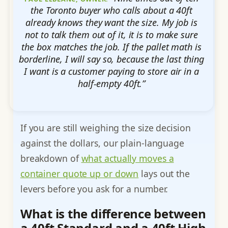
the Toronto buyer who calls about a 40ft
already knows they want the size. My job is
not to talk them out of it, it is to make sure
the box matches the job. If the pallet math is
borderline, I will say so, because the last thing
I want is a customer paying to store air in a
half-empty 40ft.”
If you are still weighing the size decision
against the dollars, our plain-language
breakdown of
what actually moves a
container quote up or down
lays out the
levers before you ask for a number.
What is the difference between
a 40ft Standard and a 40ft High