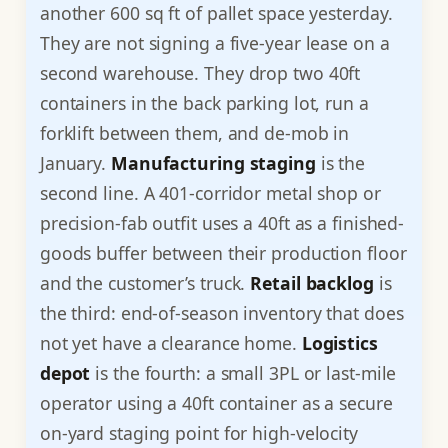
another 600 sq ft of pallet space yesterday.
They are not signing a five-year lease on a
second warehouse. They drop two 40ft
containers in the back parking lot, run a
forklift between them, and de-mob in
January.
Manufacturing staging
is the
second line. A 401-corridor metal shop or
precision-fab outfit uses a 40ft as a finished-
goods buffer between their production floor
and the customer’s truck.
Retail backlog
is
the third: end-of-season inventory that does
not yet have a clearance home.
Logistics
depot
is the fourth: a small 3PL or last-mile
operator using a 40ft container as a secure
on-yard staging point for high-velocity