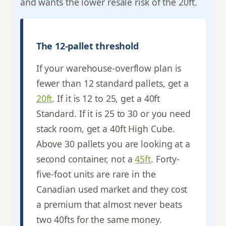
and wants the lower resale risk of the 20ft.
The 12-pallet threshold
If your warehouse-overflow plan is
fewer than 12 standard pallets, get a
20ft
. If it is 12 to 25, get a 40ft
Standard. If it is 25 to 30 or you need
stack room, get a 40ft High Cube.
Above 30 pallets you are looking at a
second container, not a
45ft
. Forty-
five-foot units are rare in the
Canadian used market and they cost
a premium that almost never beats
two 40fts for the same money.