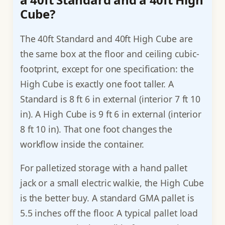
Cube?
The 40ft Standard and 40ft High Cube are
the same box at the floor and ceiling cubic-
footprint, except for one specification: the
High Cube is exactly one foot taller. A
Standard is 8 ft 6 in external (interior 7 ft 10
in). A High Cube is 9 ft 6 in external (interior
8 ft 10 in). That one foot changes the
workflow inside the container.
For palletized storage with a hand pallet
jack or a small electric walkie, the High Cube
is the better buy. A standard GMA pallet is
5.5 inches off the floor. A typical pallet load