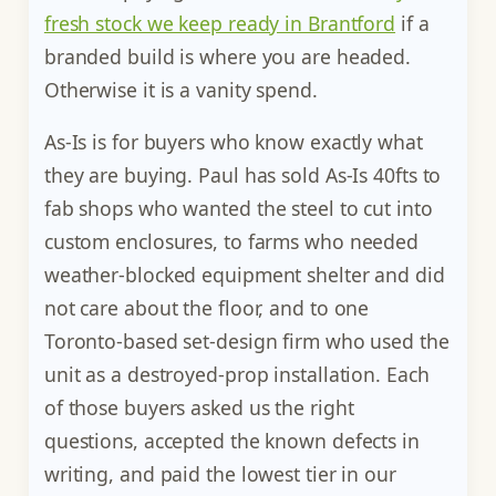
fresh stock we keep ready in Brantford
if a
branded build is where you are headed.
Otherwise it is a vanity spend.
As-Is is for buyers who know exactly what
they are buying. Paul has sold As-Is 40fts to
fab shops who wanted the steel to cut into
custom enclosures, to farms who needed
weather-blocked equipment shelter and did
not care about the floor, and to one
Toronto-based set-design firm who used the
unit as a destroyed-prop installation. Each
of those buyers asked us the right
questions, accepted the known defects in
writing, and paid the lowest tier in our