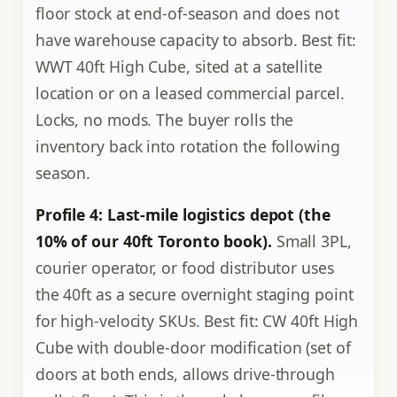
floor stock at end-of-season and does not
have warehouse capacity to absorb. Best fit:
WWT 40ft High Cube, sited at a satellite
location or on a leased commercial parcel.
Locks, no mods. The buyer rolls the
inventory back into rotation the following
season.
Profile 4: Last-mile logistics depot (the
10% of our 40ft Toronto book).
Small 3PL,
courier operator, or food distributor uses
the 40ft as a secure overnight staging point
for high-velocity SKUs. Best fit: CW 40ft High
Cube with double-door modification (set of
doors at both ends, allows drive-through