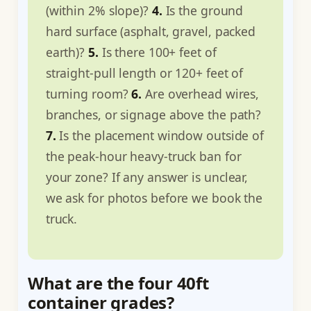
(within 2% slope)?
4.
Is the ground
hard surface (asphalt, gravel, packed
earth)?
5.
Is there 100+ feet of
straight-pull length or 120+ feet of
turning room?
6.
Are overhead wires,
branches, or signage above the path?
7.
Is the placement window outside of
the peak-hour heavy-truck ban for
your zone? If any answer is unclear,
we ask for photos before we book the
truck.
What are the four 40ft
container grades?