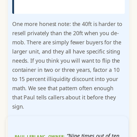
One more honest note: the 40ft is harder to
resell privately than the 20ft when you de-
mob. There are simply fewer buyers for the
larger unit, and they all have specific siting
needs. If you think you will want to flip the
container in two or three years, factor a 10
to 15 percent illiquidity discount into your
math. We see that pattern often enough
that Paul tells callers about it before they
sign.
“Nine times out of ten
PAUL LEBLANC, OWNER: