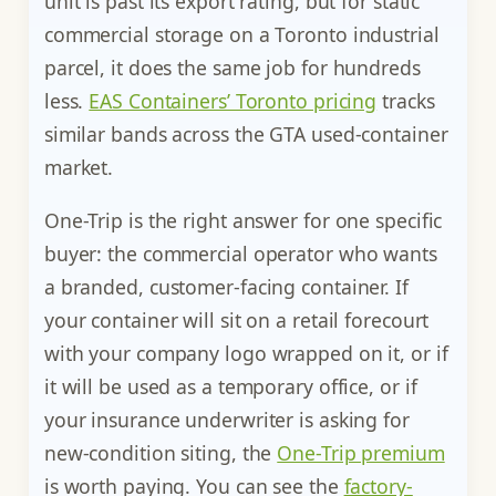
unit is past its export rating, but for static
commercial storage on a Toronto industrial
parcel, it does the same job for hundreds
less.
EAS Containers’ Toronto pricing
tracks
similar bands across the GTA used-container
market.
One-Trip is the right answer for one specific
buyer: the commercial operator who wants
a branded, customer-facing container. If
your container will sit on a retail forecourt
with your company logo wrapped on it, or if
it will be used as a temporary office, or if
your insurance underwriter is asking for
new-condition siting, the
One-Trip premium
is worth paying. You can see the
factory-