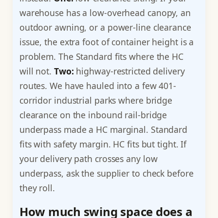
warehouse has a low-overhead canopy, an
outdoor awning, or a power-line clearance
issue, the extra foot of container height is a
problem. The Standard fits where the HC
will not.
Two:
highway-restricted delivery
routes. We have hauled into a few 401-
corridor industrial parks where bridge
clearance on the inbound rail-bridge
underpass made a HC marginal. Standard
fits with safety margin. HC fits but tight. If
your delivery path crosses any low
underpass, ask the supplier to check before
they roll.
How much swing space does a