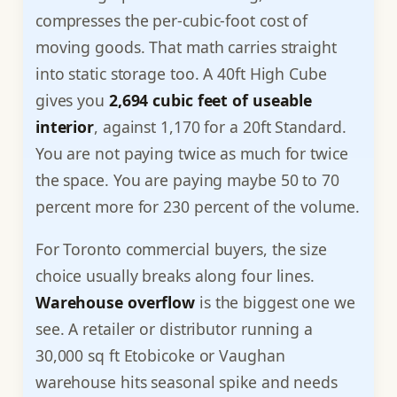
compresses the per-cubic-foot cost of
moving goods. That math carries straight
into static storage too. A 40ft High Cube
gives you
2,694 cubic feet of useable
interior
, against 1,170 for a 20ft Standard.
You are not paying twice as much for twice
the space. You are paying maybe 50 to 70
percent more for 230 percent of the volume.
For Toronto commercial buyers, the size
choice usually breaks along four lines.
Warehouse overflow
is the biggest one we
see. A retailer or distributor running a
30,000 sq ft Etobicoke or Vaughan
warehouse hits seasonal spike and needs