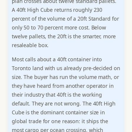
plan crosses about twelve standard pallets.
A 40ft High Cube returns roughly 230
percent of the volume of a 20ft Standard for
only 50 to 70 percent more cost. Below
twelve pallets, the 20ft is the smarter, more
resaleable box.
Most calls about a 40ft container into
Toronto land with us already pre-decided on
size. The buyer has run the volume math, or
they have heard from another operator in
their industry that 40ft is the working
default. They are not wrong. The 40ft High
Cube is the dominant container size in
global trade for one reason: it ships the
most cargo per ocean crossing, which