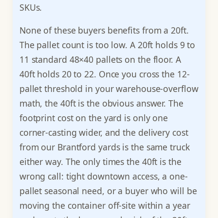
SKUs.
None of these buyers benefits from a 20ft.
The pallet count is too low. A 20ft holds 9 to
11 standard 48×40 pallets on the floor. A
40ft holds 20 to 22. Once you cross the 12-
pallet threshold in your warehouse-overflow
math, the 40ft is the obvious answer. The
footprint cost on the yard is only one
corner-casting wider, and the delivery cost
from our Brantford yards is the same truck
either way. The only times the 40ft is the
wrong call: tight downtown access, a one-
pallet seasonal need, or a buyer who will be
moving the container off-site within a year