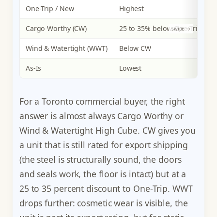
One-Trip / New
Highest
E
Cargo Worthy (CW)
25 to 35% below One-Trip
E
Wind & Watertight (WWT)
Below CW
P
As-Is
Lowest
N
For a Toronto commercial buyer, the right
answer is almost always Cargo Worthy or
Wind & Watertight High Cube. CW gives you
a unit that is still rated for export shipping
(the steel is structurally sound, the doors
and seals work, the floor is intact) but at a
25 to 35 percent discount to One-Trip. WWT
drops further: cosmetic wear is visible, the