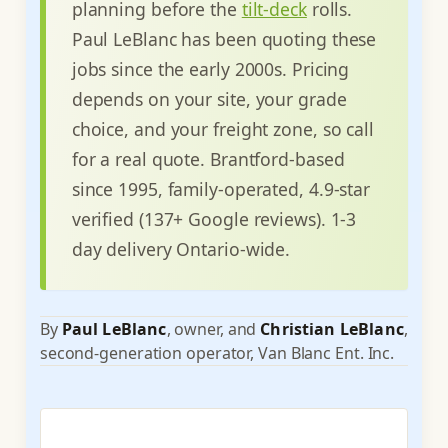
planning before the
tilt-deck
rolls.
Paul LeBlanc has been quoting these
jobs since the early 2000s. Pricing
depends on your site, your grade
choice, and your freight zone, so call
for a real quote. Brantford-based
since 1995, family-operated, 4.9-star
verified (137+ Google reviews). 1-3
day delivery Ontario-wide.
By
Paul LeBlanc
, owner, and
Christian LeBlanc
,
second-generation operator, Van Blanc Ent. Inc.