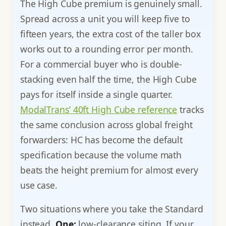
The High Cube premium is genuinely small.
Spread across a unit you will keep five to
fifteen years, the extra cost of the taller box
works out to a rounding error per month.
For a commercial buyer who is double-
stacking even half the time, the High Cube
pays for itself inside a single quarter.
ModalTrans’ 40ft High Cube reference
tracks
the same conclusion across global freight
forwarders: HC has become the default
specification because the volume math
beats the height premium for almost every
use case.
Two situations where you take the Standard
instead.
One:
low-clearance siting. If your