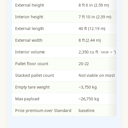
External height
8 ft 6 in (2.59 m)
Interior height
7 ft 10 in (2.39 m)
External length
40 ft (12.19 m)
External width
8 ft (2.44 m)
Interior volume
2,350 cu ft (67.7 m³)
Pallet floor count
20-22
Stacked pallet count
Not viable on most loads
Empty tare weight
~3,750 kg
Max payload
~26,750 kg
Price premium over Standard
baseline