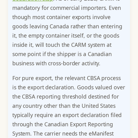
mandatory for commercial importers. Even
though most container exports involve
goods leaving Canada rather than entering
it, the empty container itself, or the goods
inside it, will touch the CARM system at
some point if the shipper is a Canadian
business with cross-border activity.
For pure export, the relevant CBSA process
is the export declaration. Goods valued over
the CBSA reporting threshold destined for
any country other than the United States
typically require an export declaration filed
through the Canadian Export Reporting
System. The carrier needs the eManifest