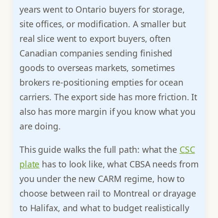
years went to Ontario buyers for storage,
site offices, or modification. A smaller but
real slice went to export buyers, often
Canadian companies sending finished
goods to overseas markets, sometimes
brokers re-positioning empties for ocean
carriers. The export side has more friction. It
also has more margin if you know what you
are doing.
This guide walks the full path: what the
CSC
plate
has to look like, what CBSA needs from
you under the new CARM regime, how to
choose between rail to Montreal or drayage
to Halifax, and what to budget realistically