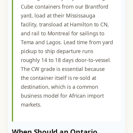
Cube containers from our Brantford
yard, load at their Mississauga
facility, transload at Hamilton to CN,
and rail to Montreal for sailings to
Tema and Lagos. Lead time from yard
pickup to ship departure runs
roughly 14 to 18 days door-to-vessel.
The CW grade is essential because
the container itself is re-sold at
destination, which is a common
business model for African import
markets.
When Should an Ontario