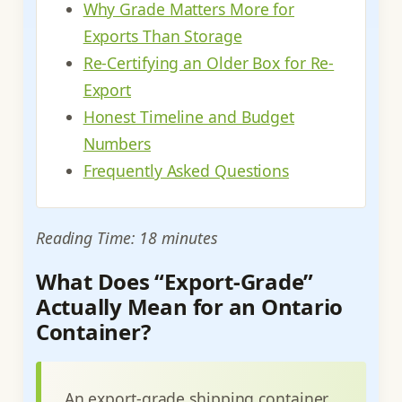
Why Grade Matters More for
Exports Than Storage
Re-Certifying an Older Box for Re-
Export
Honest Timeline and Budget
Numbers
Frequently Asked Questions
Reading Time: 18 minutes
What Does “Export-Grade”
Actually Mean for an Ontario
Container?
An export-grade shipping container