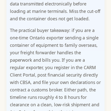
data transmitted electronically before
loading at marine terminals. Miss the cut-off
and the container does not get loaded.
The practical buyer takeaway: if you are a
one-time Ontario exporter sending a single
container of equipment to family overseas,
your freight forwarder handles the
paperwork and bills you. If you are a
regular exporter, you register in the CARM
Client Portal, post financial security directly
with CBSA, and file your own declarations or
contract a customs broker. Either path, the
timeline runs roughly 4 to 8 hours for
clearance on a clean, low-risk shipment and