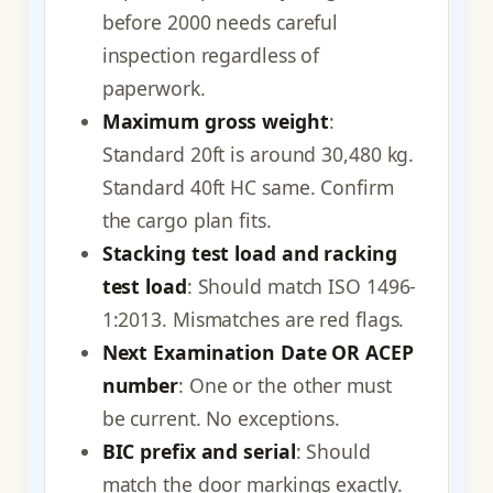
before 2000 needs careful
inspection regardless of
paperwork.
Maximum gross weight
:
Standard 20ft is around 30,480 kg.
Standard 40ft HC same. Confirm
the cargo plan fits.
Stacking test load and racking
test load
: Should match ISO 1496-
1:2013. Mismatches are red flags.
Next Examination Date OR ACEP
number
: One or the other must
be current. No exceptions.
BIC prefix and serial
: Should
match the door markings exactly.