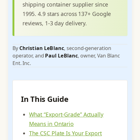
shipping container supplier since
1995. 4.9 stars across 137+ Google
reviews, 1-3 day delivery.
By
Christian LeBlanc
, second-generation
operator, and
Paul LeBlanc
, owner, Van Blanc
Ent. Inc.
In This Guide
What “Export-Grade” Actually
Means in Ontario
The CSC Plate Is Your Export