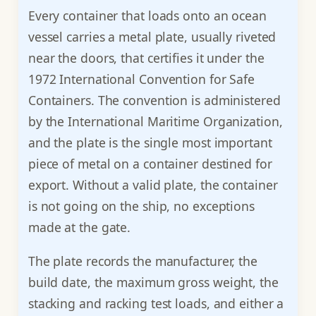
Every container that loads onto an ocean
vessel carries a metal plate, usually riveted
near the doors, that certifies it under the
1972 International Convention for Safe
Containers. The convention is administered
by the International Maritime Organization,
and the plate is the single most important
piece of metal on a container destined for
export. Without a valid plate, the container
is not going on the ship, no exceptions
made at the gate.
The plate records the manufacturer, the
build date, the maximum gross weight, the
stacking and racking test loads, and either a