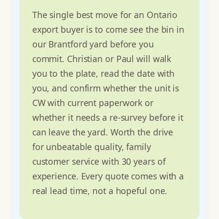
The single best move for an Ontario
export buyer is to come see the bin in
our Brantford yard before you
commit. Christian or Paul will walk
you to the plate, read the date with
you, and confirm whether the unit is
CW with current paperwork or
whether it needs a re-survey before it
can leave the yard. Worth the drive
for unbeatable quality, family
customer service with 30 years of
experience. Every quote comes with a
real lead time, not a hopeful one.