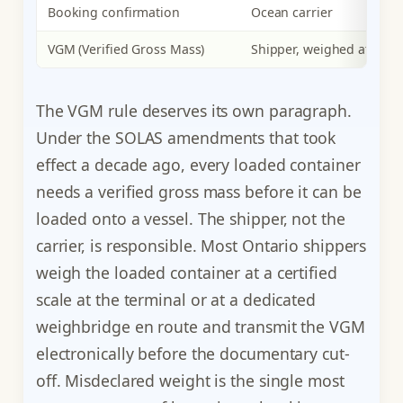
Booking confirmation
Ocean carrier
VGM (Verified Gross Mass)
Shipper, weighed at term
The VGM rule deserves its own paragraph.
Under the SOLAS amendments that took
effect a decade ago, every loaded container
needs a verified gross mass before it can be
loaded onto a vessel. The shipper, not the
carrier, is responsible. Most Ontario shippers
weigh the loaded container at a certified
scale at the terminal or at a dedicated
weighbridge en route and transmit the VGM
electronically before the documentary cut-
off. Misdeclared weight is the single most