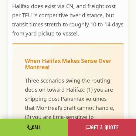
Halifax does exist via CN, and freight cost
per TEU is competitive over distance, but
transit times stretch to roughly 10 to 14 days
from yard pickup to vessel.
When Halifax Makes Sense Over
Montreal
Three scenarios swing the routing
decision toward Halifax: (1) you are
shipping post-Panamax volumes
that Montreal’s draft cannot handle,
(2) you are time-sensitive to
European or Asian markets and the
CALL
GET A QUOTE
two-day Atlantic crossing saving