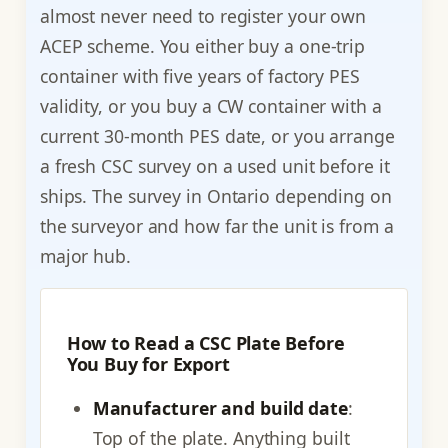
almost never need to register your own
ACEP scheme. You either buy a one-trip
container with five years of factory PES
validity, or you buy a CW container with a
current 30-month PES date, or you arrange
a fresh CSC survey on a used unit before it
ships. The survey in Ontario depending on
the surveyor and how far the unit is from a
major hub.
How to Read a CSC Plate Before
You Buy for Export
Manufacturer and build date
:
Top of the plate. Anything built