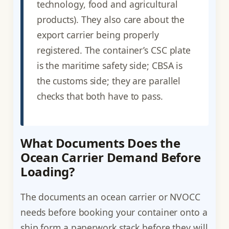
technology, food and agricultural
products). They also care about the
export carrier being properly
registered. The container’s CSC plate
is the maritime safety side; CBSA is
the customs side; they are parallel
checks that both have to pass.
What Documents Does the
Ocean Carrier Demand Before
Loading?
The documents an ocean carrier or NVOCC
needs before booking your container onto a
ship form a paperwork stack before they will