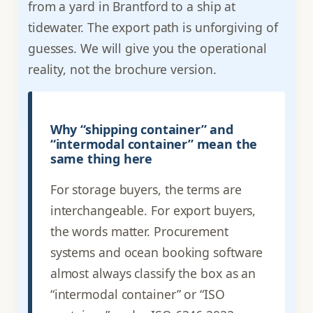
from a yard in Brantford to a ship at
tidewater. The export path is unforgiving of
guesses. We will give you the operational
reality, not the brochure version.
Why “shipping container” and
“intermodal container” mean the
same thing here
For storage buyers, the terms are
interchangeable. For export buyers,
the words matter. Procurement
systems and ocean booking software
almost always classify the box as an
“intermodal container” or “ISO