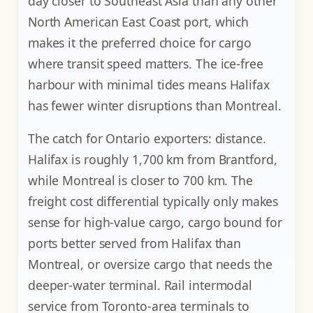
day closer to Southeast Asia than any other
North American East Coast port, which
makes it the preferred choice for cargo
where transit speed matters. The ice-free
harbour with minimal tides means Halifax
has fewer winter disruptions than Montreal.
The catch for Ontario exporters: distance.
Halifax is roughly 1,700 km from Brantford,
while Montreal is closer to 700 km. The
freight cost differential typically only makes
sense for high-value cargo, cargo bound for
ports better served from Halifax than
Montreal, or oversize cargo that needs the
deeper-water terminal. Rail intermodal
service from Toronto-area terminals to