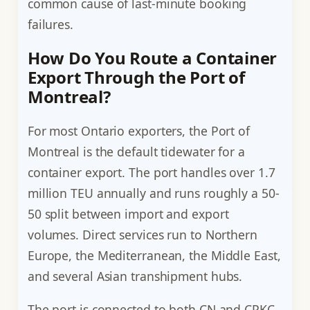
common cause of last-minute booking
failures.
How Do You Route a Container
Export Through the Port of
Montreal?
For most Ontario exporters, the Port of
Montreal is the default tidewater for a
container export. The port handles over 1.7
million TEU annually and runs roughly a 50-
50 split between import and export
volumes. Direct services run to Northern
Europe, the Mediterranean, the Middle East,
and several Asian transhipment hubs.
The port is connected to both CN and CPKC