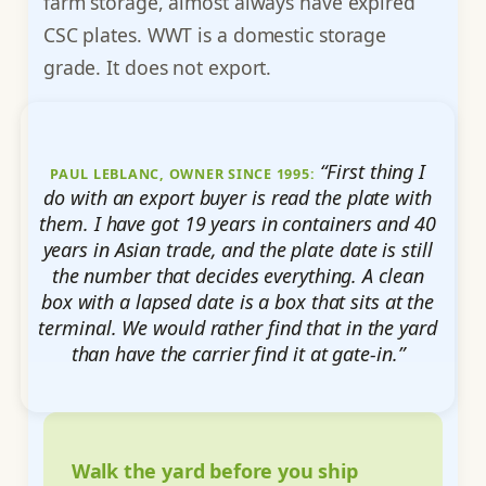
farm storage, almost always have expired
CSC plates. WWT is a domestic storage
grade. It does not export.
“First thing I
PAUL LEBLANC, OWNER SINCE 1995:
do with an export buyer is read the plate with
them. I have got 19 years in containers and 40
years in Asian trade, and the plate date is still
the number that decides everything. A clean
box with a lapsed date is a box that sits at the
terminal. We would rather find that in the yard
than have the carrier find it at gate-in.”
Walk the yard before you ship