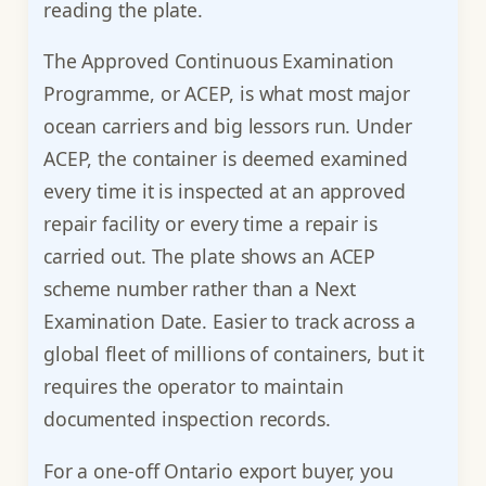
reading the plate.
The Approved Continuous Examination
Programme, or ACEP, is what most major
ocean carriers and big lessors run. Under
ACEP, the container is deemed examined
every time it is inspected at an approved
repair facility or every time a repair is
carried out. The plate shows an ACEP
scheme number rather than a Next
Examination Date. Easier to track across a
global fleet of millions of containers, but it
requires the operator to maintain
documented inspection records.
For a one-off Ontario export buyer, you