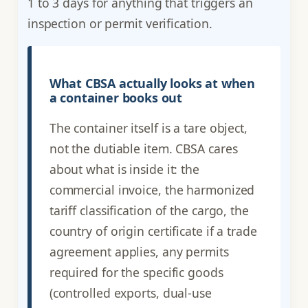
1 to 3 days for anything that triggers an
inspection or permit verification.
What CBSA actually looks at when
a container books out
The container itself is a tare object,
not the dutiable item. CBSA cares
about what is inside it: the
commercial invoice, the harmonized
tariff classification of the cargo, the
country of origin certificate if a trade
agreement applies, any permits
required for the specific goods
(controlled exports, dual-use