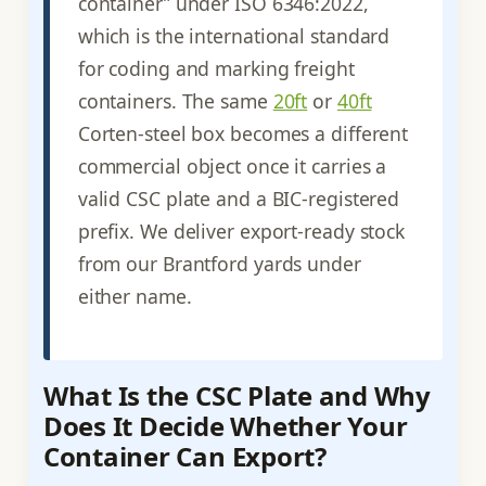
container” under ISO 6346:2022,
which is the international standard
for coding and marking freight
containers. The same
20ft
or
40ft
Corten-steel box becomes a different
commercial object once it carries a
valid CSC plate and a BIC-registered
prefix. We deliver export-ready stock
from our Brantford yards under
either name.
What Is the CSC Plate and Why
Does It Decide Whether Your
Container Can Export?