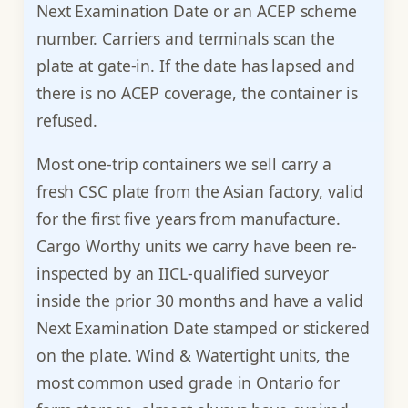
Next Examination Date or an ACEP scheme
number. Carriers and terminals scan the
plate at gate-in. If the date has lapsed and
there is no ACEP coverage, the container is
refused.
Most one-trip containers we sell carry a
fresh CSC plate from the Asian factory, valid
for the first five years from manufacture.
Cargo Worthy units we carry have been re-
inspected by an IICL-qualified surveyor
inside the prior 30 months and have a valid
Next Examination Date stamped or stickered
on the plate. Wind & Watertight units, the
most common used grade in Ontario for