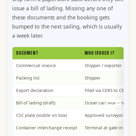
issue a bill of lading. Missing any one of
these documents and the booking gets
bumped to the next sailing, which is usually
a week later.
DOCUMENT
WHO ISSUES IT
Commercial invoice
Shipper / exporter
Packing list
Shipper
Export declaration
Filed via CERS to CBSA
Bill of lading (draft)
Ocean carrier or freight 
CSC plate (visible on box)
Approved surveyor or fac
Container interchange receipt
Terminal at gate-in