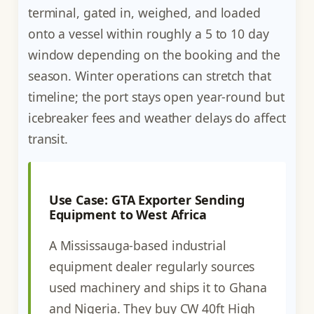
terminal, gated in, weighed, and loaded
onto a vessel within roughly a 5 to 10 day
window depending on the booking and the
season. Winter operations can stretch that
timeline; the port stays open year-round but
icebreaker fees and weather delays do affect
transit.
Use Case: GTA Exporter Sending
Equipment to West Africa
A Mississauga-based industrial
equipment dealer regularly sources
used machinery and ships it to Ghana
and Nigeria. They buy CW 40ft High