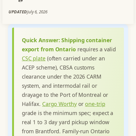
UPDATED
July 6, 2026
Quick Answer:
Shipping container
export from Ontario
requires a valid
CSC plate
(often carried under an
ACEP scheme), CBSA customs
clearance under the 2026 CARM
system, and intermodal rail or
drayage to the Port of Montreal or
Halifax.
Cargo Worthy
or
one-trip
grade is the minimum spec; expect a
real 1 to 3 day yard pickup window
from Brantford. Family-run Ontario