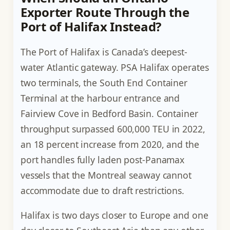
Exporter Route Through the
Port of Halifax Instead?
The Port of Halifax is Canada’s deepest-
water Atlantic gateway. PSA Halifax operates
two terminals, the South End Container
Terminal at the harbour entrance and
Fairview Cove in Bedford Basin. Container
throughput surpassed 600,000 TEU in 2022,
an 18 percent increase from 2020, and the
port handles fully laden post-Panamax
vessels that the Montreal seaway cannot
accommodate due to draft restrictions.
Halifax is two days closer to Europe and one