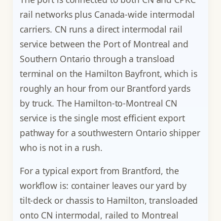
rail networks plus Canada-wide intermodal
carriers. CN runs a direct intermodal rail
service between the Port of Montreal and
Southern Ontario through a transload
terminal on the Hamilton Bayfront, which is
roughly an hour from our Brantford yards
by truck. The Hamilton-to-Montreal CN
service is the single most efficient export
pathway for a southwestern Ontario shipper
who is not in a rush.
For a typical export from Brantford, the
workflow is: container leaves our yard by
tilt-deck or chassis to Hamilton, transloaded
onto CN intermodal, railed to Montreal