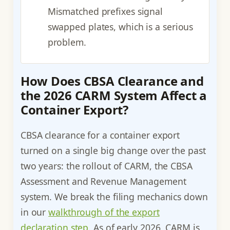
Mismatched prefixes signal
swapped plates, which is a serious
problem.
How Does CBSA Clearance and
the 2026 CARM System Affect a
Container Export?
CBSA clearance for a container export
turned on a single big change over the past
two years: the rollout of CARM, the CBSA
Assessment and Revenue Management
system. We break the filing mechanics down
in our
walkthrough of the export
declaration step
. As of early 2026, CARM is