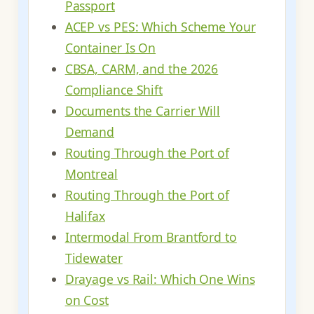
Passport
ACEP vs PES: Which Scheme Your
Container Is On
CBSA, CARM, and the 2026
Compliance Shift
Documents the Carrier Will
Demand
Routing Through the Port of
Montreal
Routing Through the Port of
Halifax
Intermodal From Brantford to
Tidewater
Drayage vs Rail: Which One Wins
on Cost