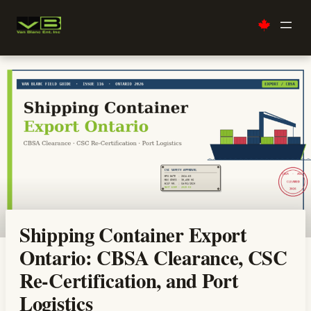
Skip
to
content
Shipping Container Export
Ontario: CBSA Clearance, CSC
Re-Certification, and Port
Logistics