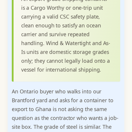
is a Cargo Worthy or one-trip unit
carrying a valid CSC safety plate,
clean enough to satisfy an ocean
carrier and survive repeated
handling. Wind & Watertight and As-
Is units are domestic storage grades
only; they cannot legally load onto a
vessel for international shipping.
An Ontario buyer who walks into our
Brantford yard and asks for a container to
export to Ghana is not asking the same
question as the contractor who wants a job-
site box. The grade of steel is similar. The