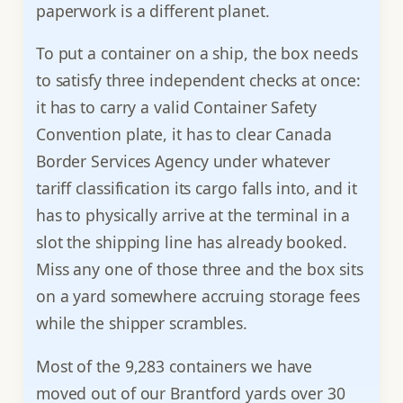
paperwork is a different planet.
To put a container on a ship, the box needs
to satisfy three independent checks at once:
it has to carry a valid Container Safety
Convention plate, it has to clear Canada
Border Services Agency under whatever
tariff classification its cargo falls into, and it
has to physically arrive at the terminal in a
slot the shipping line has already booked.
Miss any one of those three and the box sits
on a yard somewhere accruing storage fees
while the shipper scrambles.
Most of the 9,283 containers we have
moved out of our Brantford yards over 30