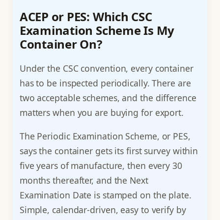
ACEP or PES: Which CSC
Examination Scheme Is My
Container On?
Under the CSC convention, every container
has to be inspected periodically. There are
two acceptable schemes, and the difference
matters when you are buying for export.
The Periodic Examination Scheme, or PES,
says the container gets its first survey within
five years of manufacture, then every 30
months thereafter, and the Next
Examination Date is stamped on the plate.
Simple, calendar-driven, easy to verify by