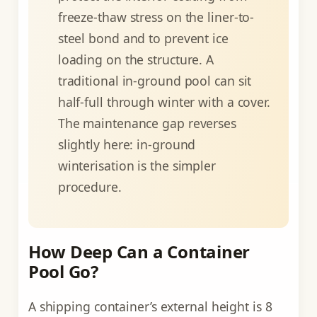
freeze-thaw stress on the liner-to-
steel bond and to prevent ice
loading on the structure. A
traditional in-ground pool can sit
half-full through winter with a cover.
The maintenance gap reverses
slightly here: in-ground
winterisation is the simpler
procedure.
How Deep Can a Container
Pool Go?
A shipping container’s external height is 8