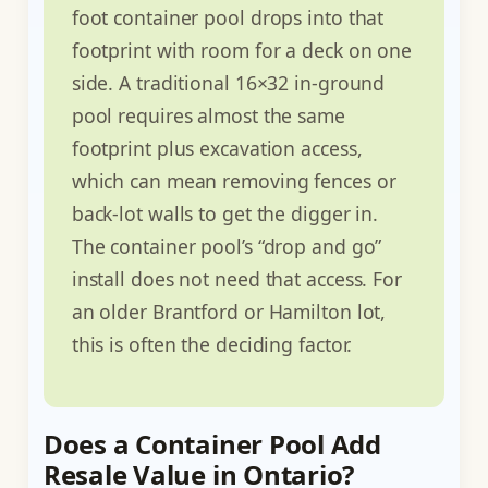
foot container pool drops into that
footprint with room for a deck on one
side. A traditional 16×32 in-ground
pool requires almost the same
footprint plus excavation access,
which can mean removing fences or
back-lot walls to get the digger in.
The container pool’s “drop and go”
install does not need that access. For
an older Brantford or Hamilton lot,
this is often the deciding factor.
Does a Container Pool Add
Resale Value in Ontario?