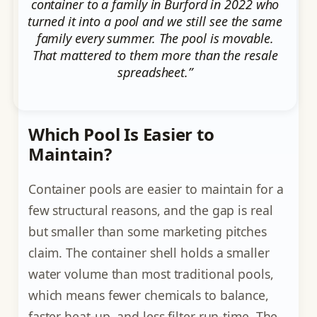
container to a family in Burford in 2022 who
turned it into a pool and we still see the same
family every summer. The pool is movable.
That mattered to them more than the resale
spreadsheet.”
Which Pool Is Easier to
Maintain?
Container pools are easier to maintain for a
few structural reasons, and the gap is real
but smaller than some marketing pitches
claim. The container shell holds a smaller
water volume than most traditional pools,
which means fewer chemicals to balance,
faster heat-up, and less filter run-time. The