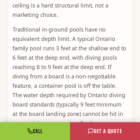
ceiling is a hard structural limit, not a
marketing choice.
Traditional in-ground pools have no
equivalent depth limit. A typical Ontario
family pool runs 3 feet at the shallow end to
6 feet at the deep end, with diving pools
reaching 8 to 9 feet at the deep end. If
diving from a board is a non-negotiable
feature, a container pool is off the table.
The water depth required by Ontario diving
board standards (typically 9 feet minimum
at the board landing zone) cannot be hit in
any container conversion. For lap
CALL
GET A QUOTE
swimming, splash play, exercise, and