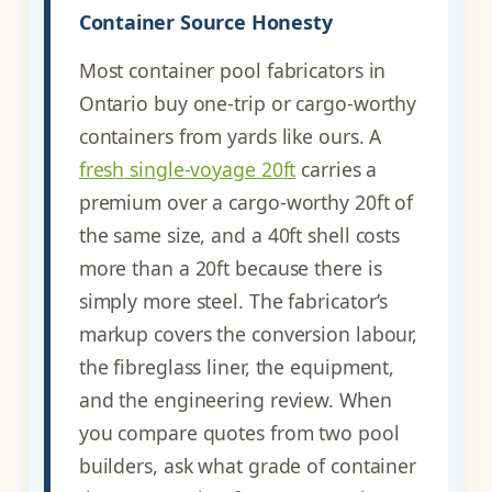
Container Source Honesty
Most container pool fabricators in
Ontario buy one-trip or cargo-worthy
containers from yards like ours. A
fresh single-voyage 20ft
carries a
premium over a cargo-worthy 20ft of
the same size, and a 40ft shell costs
more than a 20ft because there is
simply more steel. The fabricator’s
markup covers the conversion labour,
the fibreglass liner, the equipment,
and the engineering review. When
you compare quotes from two pool
builders, ask what grade of container