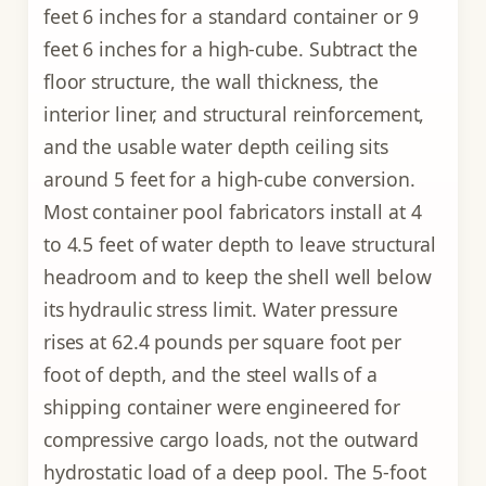
feet 6 inches for a standard container or 9
feet 6 inches for a high-cube. Subtract the
floor structure, the wall thickness, the
interior liner, and structural reinforcement,
and the usable water depth ceiling sits
around 5 feet for a high-cube conversion.
Most container pool fabricators install at 4
to 4.5 feet of water depth to leave structural
headroom and to keep the shell well below
its hydraulic stress limit. Water pressure
rises at 62.4 pounds per square foot per
foot of depth, and the steel walls of a
shipping container were engineered for
compressive cargo loads, not the outward
hydrostatic load of a deep pool. The 5-foot