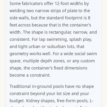
Some fabricators offer 12-foot widths by
welding two narrow strips of plate to the
side walls, but the standard footprint is 8
feet across because that is the container’s
width. The shape is rectangular, narrow, and
consistent. For lap swimming, splash play,
and tight urban or suburban lots, that
geometry works well. For a wide social swim
space, multiple depth zones, or any custom
shape, the container’s fixed dimensions
become a constraint.
Traditional in-ground pools have no shape
constraint beyond your lot size and your
budget. Kidney shapes, free-form pools, L-