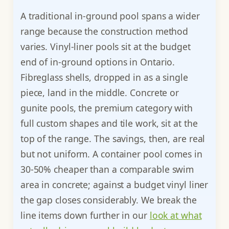
A traditional in-ground pool spans a wider
range because the construction method
varies. Vinyl-liner pools sit at the budget
end of in-ground options in Ontario.
Fibreglass shells, dropped in as a single
piece, land in the middle. Concrete or
gunite pools, the premium category with
full custom shapes and tile work, sit at the
top of the range. The savings, then, are real
but not uniform. A container pool comes in
30-50% cheaper than a comparable swim
area in concrete; against a budget vinyl liner
the gap closes considerably. We break the
line items down further in our
look at what