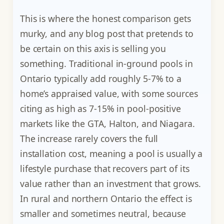
This is where the honest comparison gets
murky, and any blog post that pretends to
be certain on this axis is selling you
something. Traditional in-ground pools in
Ontario typically add roughly 5-7% to a
home’s appraised value, with some sources
citing as high as 7-15% in pool-positive
markets like the GTA, Halton, and Niagara.
The increase rarely covers the full
installation cost, meaning a pool is usually a
lifestyle purchase that recovers part of its
value rather than an investment that grows.
In rural and northern Ontario the effect is
smaller and sometimes neutral, because