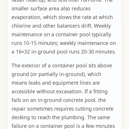
smaller surface area also reduces
evaporation, which slows the rate at which
chlorine and other balancers drift. Weekly
maintenance on a container pool typically
runs 10-15 minutes; weekly maintenance on
a 16×32 in-ground pool runs 20-30 minutes.
The exterior of a container pool sits above
ground (or partially in-ground), which
means leaks and equipment lines are
accessible without excavation. If a fitting
fails on an in-ground concrete pool, the
repair sometimes requires cutting concrete
decking to reach the plumbing. The same
failure on a container pool is a few minutes