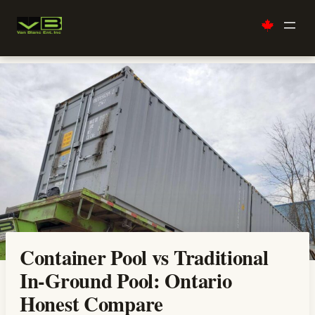
Skip
to
content
Container Pool vs Traditional
In-Ground Pool: Ontario
Honest Compare