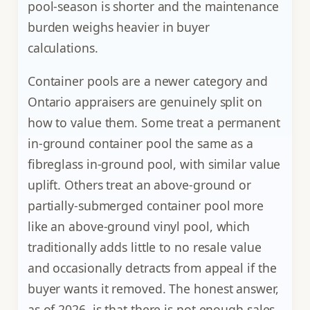
pool-season is shorter and the maintenance
burden weighs heavier in buyer
calculations.
Container pools are a newer category and
Ontario appraisers are genuinely split on
how to value them. Some treat a permanent
in-ground container pool the same as a
fibreglass in-ground pool, with similar value
uplift. Others treat an above-ground or
partially-submerged container pool more
like an above-ground vinyl pool, which
traditionally adds little to no resale value
and occasionally detracts from appeal if the
buyer wants it removed. The honest answer,
as of 2026, is that there is not enough sales