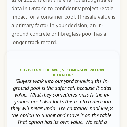
data in Ontario to confidently project resale
impact for a container pool. If resale value is
a primary factor in your decision, an in-
ground concrete or fibreglass pool has a
longer track record.
CHRISTIAN LEBLANC, SECOND-GENERATION
OPERATOR:
“Buyers walk into our yard thinking the in-
ground pool is the safer call because it adds
value. What they sometimes miss is the in-
ground pool also locks them into a decision
they will never undo. The container pool keeps
the option to unbolt and move it on the table.
That option has its own value. We sold a