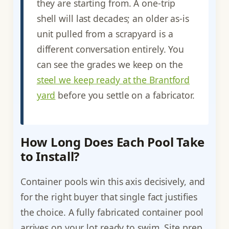
they are starting from. A one-trip
shell will last decades; an older as-is
unit pulled from a scrapyard is a
different conversation entirely. You
can see the grades we keep on the
steel we keep ready at the Brantford
yard
before you settle on a fabricator.
How Long Does Each Pool Take
to Install?
Container pools win this axis decisively, and
for the right buyer that single fact justifies
the choice. A fully fabricated container pool
arrives on your lot ready to swim. Site prep,