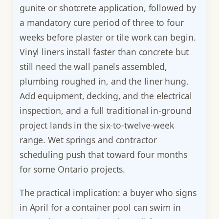
gunite or shotcrete application, followed by
a mandatory cure period of three to four
weeks before plaster or tile work can begin.
Vinyl liners install faster than concrete but
still need the wall panels assembled,
plumbing roughed in, and the liner hung.
Add equipment, decking, and the electrical
inspection, and a full traditional in-ground
project lands in the six-to-twelve-week
range. Wet springs and contractor
scheduling push that toward four months
for some Ontario projects.
The practical implication: a buyer who signs
in April for a container pool can swim in