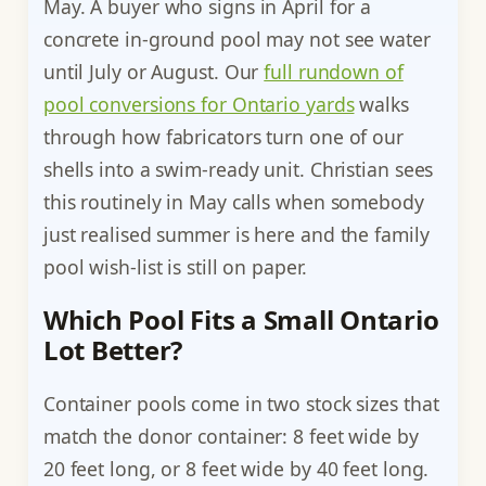
May. A buyer who signs in April for a
concrete in-ground pool may not see water
until July or August. Our
full rundown of
pool conversions for Ontario yards
walks
through how fabricators turn one of our
shells into a swim-ready unit. Christian sees
this routinely in May calls when somebody
just realised summer is here and the family
pool wish-list is still on paper.
Which Pool Fits a Small Ontario
Lot Better?
Container pools come in two stock sizes that
match the donor container: 8 feet wide by
20 feet long, or 8 feet wide by 40 feet long.