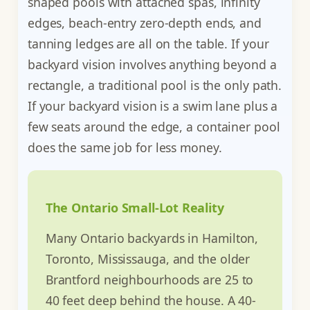
shaped pools with attached spas, infinity
edges, beach-entry zero-depth ends, and
tanning ledges are all on the table. If your
backyard vision involves anything beyond a
rectangle, a traditional pool is the only path.
If your backyard vision is a swim lane plus a
few seats around the edge, a container pool
does the same job for less money.
The Ontario Small-Lot Reality
Many Ontario backyards in Hamilton,
Toronto, Mississauga, and the older
Brantford neighbourhoods are 25 to
40 feet deep behind the house. A 40-