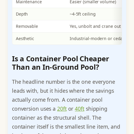
Maintenance
Easier (smaller volume)
Depth
~4-5ft ceiling
Removable
Yes, unbolt and crane out
Aesthetic
Industrial-modern or cedar-cla
Is a Container Pool Cheaper
Than an In-Ground Pool?
The headline number is the one everyone
leads with, but it hides where the savings
actually come from. A container pool
conversion uses a
20ft
or
40ft
shipping
container as the structural shell. The
container itself is the smallest line item, and