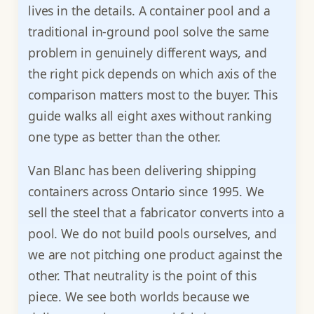
lives in the details. A container pool and a
traditional in-ground pool solve the same
problem in genuinely different ways, and
the right pick depends on which axis of the
comparison matters most to the buyer. This
guide walks all eight axes without ranking
one type as better than the other.
Van Blanc has been delivering shipping
containers across Ontario since 1995. We
sell the steel that a fabricator converts into a
pool. We do not build pools ourselves, and
we are not pitching one product against the
other. That neutrality is the point of this
piece. We see both worlds because we