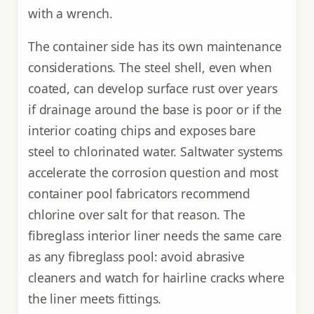
with a wrench.
The container side has its own maintenance
considerations. The steel shell, even when
coated, can develop surface rust over years
if drainage around the base is poor or if the
interior coating chips and exposes bare
steel to chlorinated water. Saltwater systems
accelerate the corrosion question and most
container pool fabricators recommend
chlorine over salt for that reason. The
fibreglass interior liner needs the same care
as any fibreglass pool: avoid abrasive
cleaners and watch for hairline cracks where
the liner meets fittings.