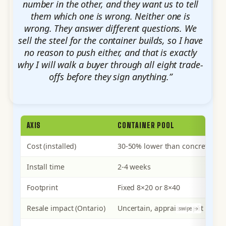
number in the other, and they want us to tell
them which one is wrong. Neither one is
wrong. They answer different questions. We
sell the steel for the container builds, so I have
no reason to push either, and that is exactly
why I will walk a buyer through all eight trade-
offs before they sign anything.”
AXIS
CONTAINER POOL
Cost (installed)
30-50% lower than concrete in
Install time
2-4 weeks
Footprint
Fixed 8×20 or 8×40
Resale impact (Ontario)
Uncertain, appraiser-split