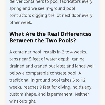
deliver containers to pool fabricators every
spring and we see in-ground pool
contractors digging the lot next door every
other week.
What Are the Real Differences
Between the Two Pools?
A container pool installs in 2 to 4 weeks,
caps near 5 feet of water depth, can be
drained and craned out later, and lands well
below a comparable concrete pool. A
traditional in-ground pool takes 6 to 12
weeks, reaches 9 feet for diving, holds any
custom shape, and is permanent. Neither
wins outright.