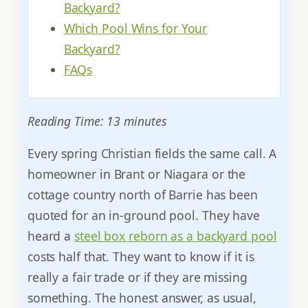
Backyard?
Which Pool Wins for Your
Backyard?
FAQs
Reading Time: 13 minutes
Every spring Christian fields the same call. A
homeowner in Brant or Niagara or the
cottage country north of Barrie has been
quoted for an in-ground pool. They have
heard a
steel box reborn as a backyard pool
costs half that. They want to know if it is
really a fair trade or if they are missing
something. The honest answer, as usual,