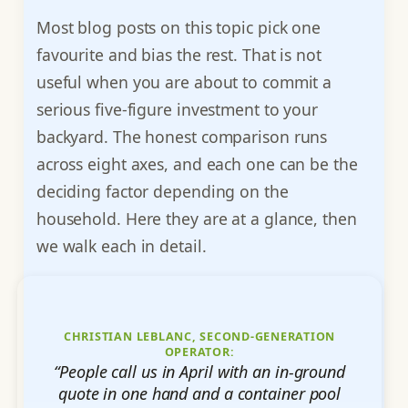
Most blog posts on this topic pick one
favourite and bias the rest. That is not
useful when you are about to commit a
serious five-figure investment to your
backyard. The honest comparison runs
across eight axes, and each one can be the
deciding factor depending on the
household. Here they are at a glance, then
we walk each in detail.
CHRISTIAN LEBLANC, SECOND-GENERATION
OPERATOR:
“People call us in April with an in-ground
quote in one hand and a container pool