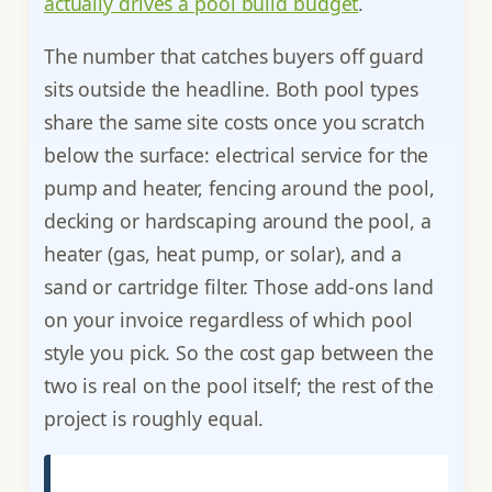
actually drives a pool build budget
.
The number that catches buyers off guard
sits outside the headline. Both pool types
share the same site costs once you scratch
below the surface: electrical service for the
pump and heater, fencing around the pool,
decking or hardscaping around the pool, a
heater (gas, heat pump, or solar), and a
sand or cartridge filter. Those add-ons land
on your invoice regardless of which pool
style you pick. So the cost gap between the
two is real on the pool itself; the rest of the
project is roughly equal.