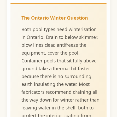
The Ontario Winter Question
Both pool types need winterisation
in Ontario. Drain to below skimmer,
blow lines clear, antifreeze the
equipment, cover the pool.
Container pools that sit fully above-
ground take a thermal hit faster
because there is no surrounding
earth insulating the water. Most
fabricators recommend draining all
the way down for winter rather than
leaving water in the shell, both to
protect the interior coating from