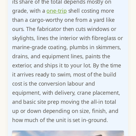
its share of the total depends mostly on
grade, with a
one-trip
shell costing more
than a cargo-worthy one from a yard like
ours. The fabricator then cuts windows or
skylights, lines the interior with fibreglass or
marine-grade coating, plumbs in skimmers,
drains, and equipment lines, paints the
exterior, and ships it to your lot. By the time
it arrives ready to swim, most of the build
cost is the conversion labour and
equipment, with delivery, crane placement,
and basic site prep moving the all-in total
up or down depending on size, finish, and
how much of the unit is set in-ground.