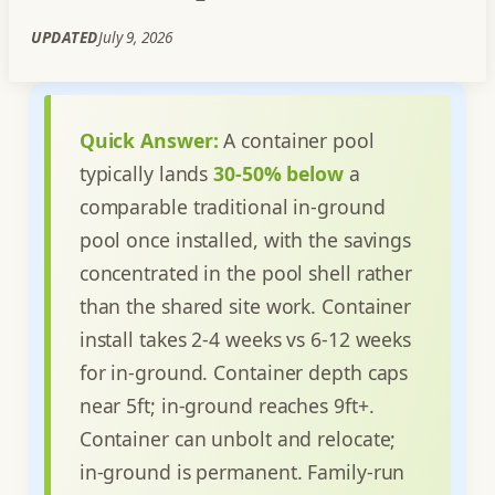
UPDATED
July 9, 2026
Quick Answer:
A container pool
typically lands
30-50% below
a
comparable traditional in-ground
pool once installed, with the savings
concentrated in the pool shell rather
than the shared site work. Container
install takes 2-4 weeks vs 6-12 weeks
for in-ground. Container depth caps
near 5ft; in-ground reaches 9ft+.
Container can unbolt and relocate;
in-ground is permanent. Family-run