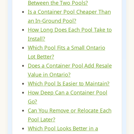
Between the Two Pools?
Is a Container Pool Cheaper Than
an In-Ground Pool?
How Long Does Each Pool Take to
Install?
Which Pool Fits a Small Ontario
Lot Better?
Does a Container Pool Add Resale
Value in Ontario?
Which Pool Is Easier to Maintain?
How Deep Can a Container Pool
Go?
Can You Remove or Relocate Each
Pool Later?
Which Pool Looks Better in a