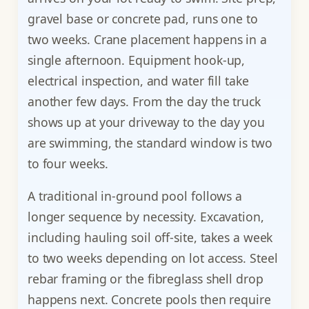
gravel base or concrete pad, runs one to
two weeks. Crane placement happens in a
single afternoon. Equipment hook-up,
electrical inspection, and water fill take
another few days. From the day the truck
shows up at your driveway to the day you
are swimming, the standard window is two
to four weeks.
A traditional in-ground pool follows a
longer sequence by necessity. Excavation,
including hauling soil off-site, takes a week
to two weeks depending on lot access. Steel
rebar framing or the fibreglass shell drop
happens next. Concrete pools then require