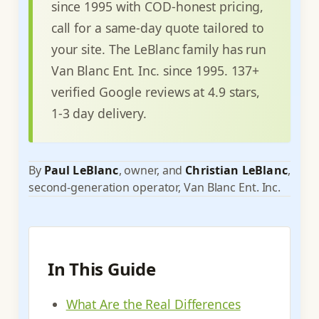
since 1995 with COD-honest pricing,
call for a same-day quote tailored to
your site. The LeBlanc family has run
Van Blanc Ent. Inc. since 1995. 137+
verified Google reviews at 4.9 stars,
1-3 day delivery.
By
Paul LeBlanc
, owner, and
Christian LeBlanc
,
second-generation operator, Van Blanc Ent. Inc.
In This Guide
What Are the Real Differences