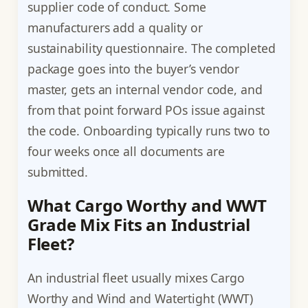
supplier code of conduct. Some
manufacturers add a quality or
sustainability questionnaire. The completed
package goes into the buyer’s vendor
master, gets an internal vendor code, and
from that point forward POs issue against
the code. Onboarding typically runs two to
four weeks once all documents are
submitted.
What Cargo Worthy and WWT
Grade Mix Fits an Industrial
Fleet?
An industrial fleet usually mixes Cargo
Worthy and Wind and Watertight (WWT)