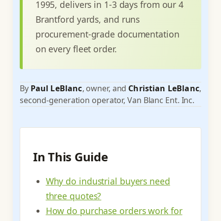
1995, delivers in 1-3 days from our 4
Brantford yards, and runs
procurement-grade documentation
on every fleet order.
By
Paul LeBlanc
, owner, and
Christian LeBlanc
,
second-generation operator, Van Blanc Ent. Inc.
In This Guide
Why do industrial buyers need
three quotes?
How do purchase orders work for