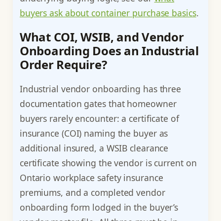
buyers ask about container purchase basics
.
What COI, WSIB, and Vendor
Onboarding Does an Industrial
Order Require?
Industrial vendor onboarding has three
documentation gates that homeowner
buyers rarely encounter: a certificate of
insurance (COI) naming the buyer as
additional insured, a WSIB clearance
certificate showing the vendor is current on
Ontario workplace safety insurance
premiums, and a completed vendor
onboarding form lodged in the buyer’s