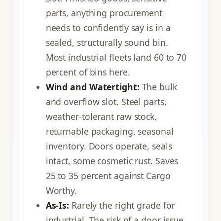
parts, anything procurement
needs to confidently say is in a
sealed, structurally sound bin.
Most industrial fleets land 60 to 70
percent of bins here.
Wind and Watertight:
The bulk
and overflow slot. Steel parts,
weather-tolerant raw stock,
returnable packaging, seasonal
inventory. Doors operate, seals
intact, some cosmetic rust. Saves
25 to 35 percent against Cargo
Worthy.
As-Is:
Rarely the right grade for
industrial. The risk of a door issue