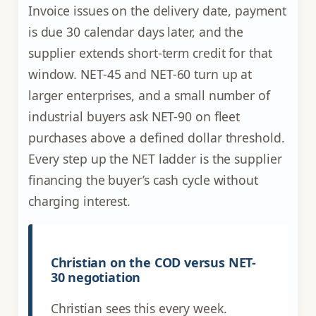
Invoice issues on the delivery date, payment
is due 30 calendar days later, and the
supplier extends short-term credit for that
window. NET-45 and NET-60 turn up at
larger enterprises, and a small number of
industrial buyers ask NET-90 on fleet
purchases above a defined dollar threshold.
Every step up the NET ladder is the supplier
financing the buyer’s cash cycle without
charging interest.
Christian on the COD versus NET-
30 negotiation
Christian sees this every week.