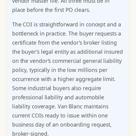
vendor master file. All three must be in
place before the first PO clears.
The COI is straightforward in concept and a
bottleneck in practice. The buyer requests a
certificate from the vendor’s broker listing
the buyer’s legal entity as additional insured
on the vendor’s commercial general liability
policy, typically in the low millions per
occurrence with a higher aggregate limit.
Some industrial buyers also require
professional liability and automobile
liability coverage. Van Blanc maintains
current COIs ready to issue within one
business day of an onboarding request,
broker-signed.