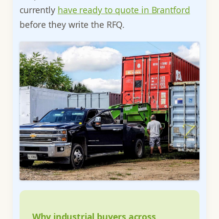
currently
have ready to quote in Brantford
before they write the RFQ.
Why industrial buyers across