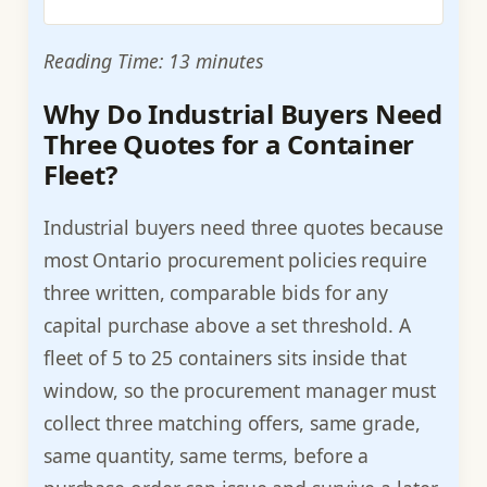
Reading Time: 13 minutes
Why Do Industrial Buyers Need
Three Quotes for a Container
Fleet?
Industrial buyers need three quotes because
most Ontario procurement policies require
three written, comparable bids for any
capital purchase above a set threshold. A
fleet of 5 to 25 containers sits inside that
window, so the procurement manager must
collect three matching offers, same grade,
same quantity, same terms, before a