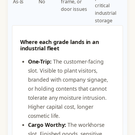
As-Is
No
frame, or
critical
door issues
industrial
storage
Where each grade lands in an
industrial fleet
One-Trip:
The customer-facing
slot. Visible to plant visitors,
branded with company signage,
or holding contents that cannot
tolerate any moisture intrusion.
Higher capital cost, longer
cosmetic life.
Cargo Worthy:
The workhorse
slot. Finished goods, sensitive