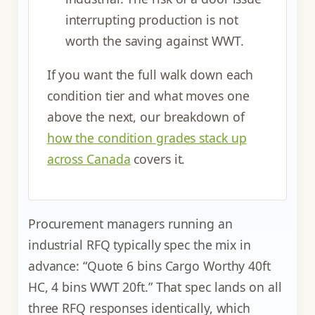
interrupting production is not
worth the saving against WWT.
If you want the full walk down each
condition tier and what moves one
above the next, our breakdown of
how the condition grades stack up
across Canada
covers it.
Procurement managers running an
industrial RFQ typically spec the mix in
advance: “Quote 6 bins Cargo Worthy 40ft
HC, 4 bins WWT 20ft.” That spec lands on all
three RFQ responses identically, which