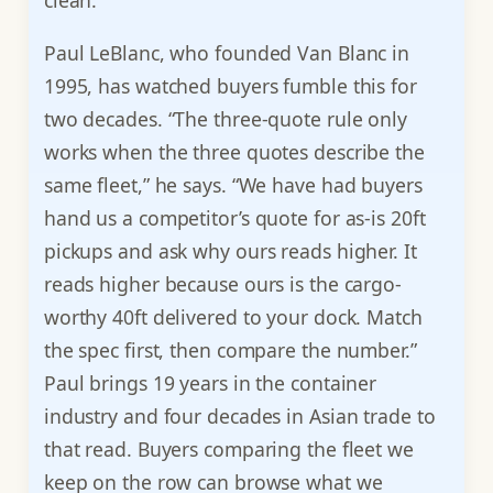
clean.
Paul LeBlanc, who founded Van Blanc in
1995, has watched buyers fumble this for
two decades. “The three-quote rule only
works when the three quotes describe the
same fleet,” he says. “We have had buyers
hand us a competitor’s quote for as-is 20ft
pickups and ask why ours reads higher. It
reads higher because ours is the cargo-
worthy 40ft delivered to your dock. Match
the spec first, then compare the number.”
Paul brings 19 years in the container
industry and four decades in Asian trade to
that read. Buyers comparing the fleet we
keep on the row can browse what we