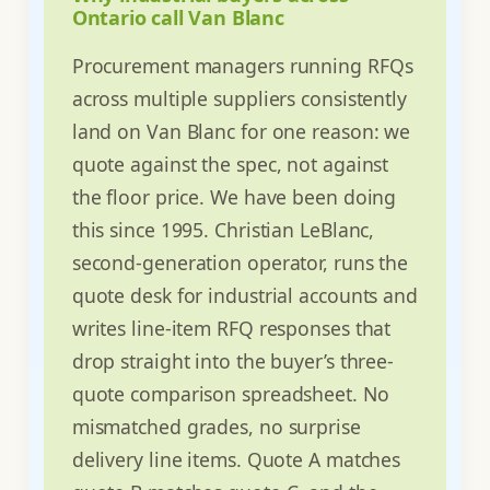
Ontario call Van Blanc
Procurement managers running RFQs
across multiple suppliers consistently
land on Van Blanc for one reason: we
quote against the spec, not against
the floor price. We have been doing
this since 1995. Christian LeBlanc,
second-generation operator, runs the
quote desk for industrial accounts and
writes line-item RFQ responses that
drop straight into the buyer’s three-
quote comparison spreadsheet. No
mismatched grades, no surprise
delivery line items. Quote A matches