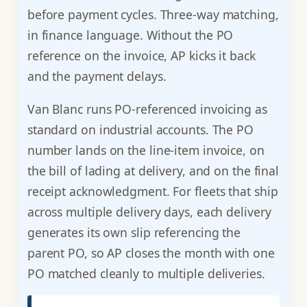
before payment cycles. Three-way matching,
in finance language. Without the PO
reference on the invoice, AP kicks it back
and the payment delays.
Van Blanc runs PO-referenced invoicing as
standard on industrial accounts. The PO
number lands on the line-item invoice, on
the bill of lading at delivery, and on the final
receipt acknowledgment. For fleets that ship
across multiple delivery days, each delivery
generates its own slip referencing the
parent PO, so AP closes the month with one
PO matched cleanly to multiple deliveries.