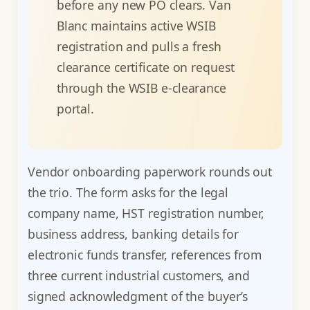
before any new PO clears. Van
Blanc maintains active WSIB
registration and pulls a fresh
clearance certificate on request
through the WSIB e-clearance
portal.
Vendor onboarding paperwork rounds out
the trio. The form asks for the legal
company name, HST registration number,
business address, banking details for
electronic funds transfer, references from
three current industrial customers, and
signed acknowledgment of the buyer’s