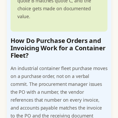
quote B matches quote C, and the
choice gets made on documented
value.
How Do Purchase Orders and
Invoicing Work for a Container
Fleet?
An industrial container fleet purchase moves
on a purchase order, not on a verbal
commit. The procurement manager issues
the PO with a number, the vendor
references that number on every invoice,
and accounts payable matches the invoice
to the PO and the receiving document