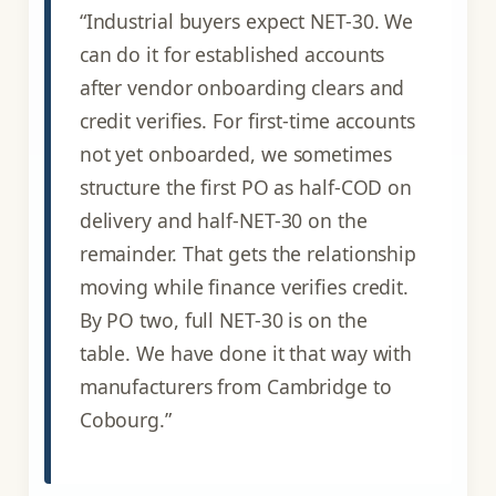
“Industrial buyers expect NET-30. We
can do it for established accounts
after vendor onboarding clears and
credit verifies. For first-time accounts
not yet onboarded, we sometimes
structure the first PO as half-COD on
delivery and half-NET-30 on the
remainder. That gets the relationship
moving while finance verifies credit.
By PO two, full NET-30 is on the
table. We have done it that way with
manufacturers from Cambridge to
Cobourg.”