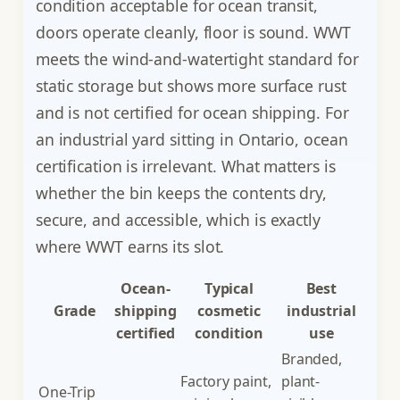
condition acceptable for ocean transit,
doors operate cleanly, floor is sound. WWT
meets the wind-and-watertight standard for
static storage but shows more surface rust
and is not certified for ocean shipping. For
an industrial yard sitting in Ontario, ocean
certification is irrelevant. What matters is
whether the bin keeps the contents dry,
secure, and accessible, which is exactly
where WWT earns its slot.
Ocean-
Typical
Best
Grade
shipping
cosmetic
industrial
certified
condition
use
Branded,
Factory paint,
plant-
One-Trip