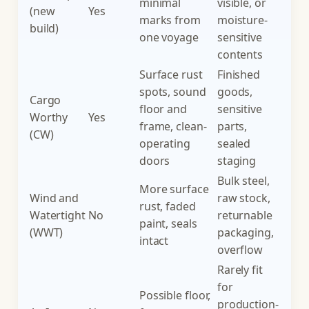
minimal
visible, or
(new
Yes
marks from
moisture-
build)
one voyage
sensitive
contents
Surface rust
Finished
spots, sound
goods,
Cargo
floor and
sensitive
Worthy
Yes
frame, clean-
parts,
(CW)
operating
sealed
doors
staging
Bulk steel,
More surface
Wind and
raw stock,
rust, faded
Watertight
No
returnable
paint, seals
(WWT)
packaging,
intact
overflow
Rarely fit
for
Possible floor,
production-