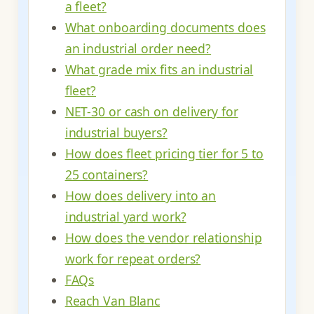
a fleet?
What onboarding documents does
an industrial order need?
What grade mix fits an industrial
fleet?
NET-30 or cash on delivery for
industrial buyers?
How does fleet pricing tier for 5 to
25 containers?
How does delivery into an
industrial yard work?
How does the vendor relationship
work for repeat orders?
FAQs
Reach Van Blanc