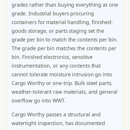
grades rather than buying everything at one
grade. Industrial buyers procuring
containers for material handling, finished-
goods storage, or parts staging set the
grade per bin to match the contents per bin.
The grade per bin matches the contents per
bin. Finished electronics, sensitive
instrumentation, or any contents that
cannot tolerate moisture intrusion go into
Cargo Worthy or one-trip. Bulk steel parts,
weather-tolerant raw materials, and general
overflow go into WWT.
Cargo Worthy passes a structural and
watertight inspection, has documented