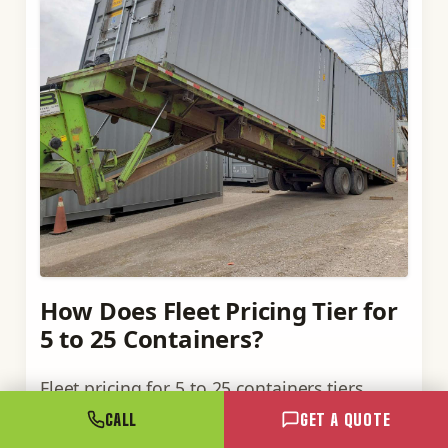
How Does Fleet Pricing Tier for
5 to 25 Containers?
Fleet pricing for 5 to 25 containers tiers
around logistics economics, not arbitrary
CALL
GET A QUOTE
volume cut-offs. Industrial fleet pricing