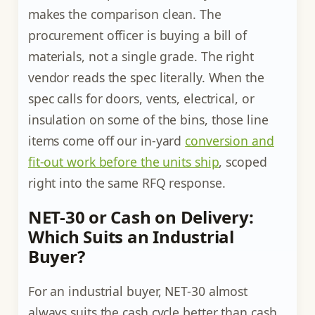
makes the comparison clean. The
procurement officer is buying a bill of
materials, not a single grade. The right
vendor reads the spec literally. When the
spec calls for doors, vents, electrical, or
insulation on some of the bins, those line
items come off our in-yard
conversion and
fit-out work before the units ship
, scoped
right into the same RFQ response.
NET-30 or Cash on Delivery:
Which Suits an Industrial
Buyer?
For an industrial buyer, NET-30 almost
always suits the cash cycle better than cash