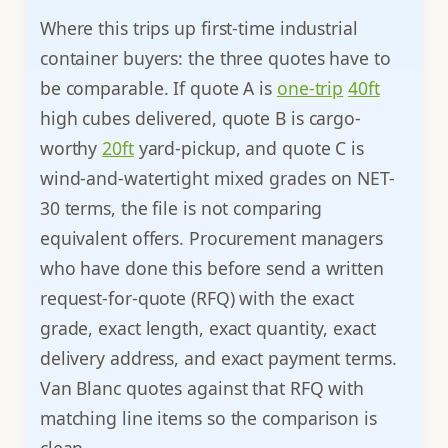
Where this trips up first-time industrial
container buyers: the three quotes have to
be comparable. If quote A is
one-trip
40ft
high cubes delivered, quote B is cargo-
worthy
20ft
yard-pickup, and quote C is
wind-and-watertight mixed grades on NET-
30 terms, the file is not comparing
equivalent offers. Procurement managers
who have done this before send a written
request-for-quote (RFQ) with the exact
grade, exact length, exact quantity, exact
delivery address, and exact payment terms.
Van Blanc quotes against that RFQ with
matching line items so the comparison is