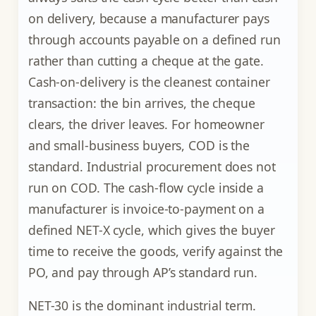
on delivery, because a manufacturer pays
through accounts payable on a defined run
rather than cutting a cheque at the gate.
Cash-on-delivery is the cleanest container
transaction: the bin arrives, the cheque
clears, the driver leaves. For homeowner
and small-business buyers, COD is the
standard. Industrial procurement does not
run on COD. The cash-flow cycle inside a
manufacturer is invoice-to-payment on a
defined NET-X cycle, which gives the buyer
time to receive the goods, verify against the
PO, and pay through AP’s standard run.
NET-30 is the dominant industrial term.