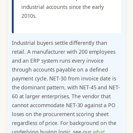
industrial accounts since the early
2010s.
Industrial buyers settle differently than
retail. A manufacturer with 200 employees
and an ERP system runs every invoice
through accounts payable on a defined
payment cycle. NET-30 from invoice date is
the dominant pattern, with NET-45 and NET-
60 at larger enterprises. The vendor that
cannot accommodate NET-30 against a PO
loses on the procurement scoring sheet
regardless of price. For background on the
underlying buying logic, see our
what