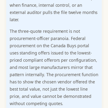
when finance, internal control, or an
external auditor pulls the file twelve months
later.
The three-quote requirement is not
procurement-officer paranoia. Federal
procurement on the Canada Buys portal
uses standing offers issued to the lowest-
priced compliant offerors per configuration,
and most large manufacturers mirror that
pattern internally. The procurement function
has to show the chosen vendor offered the
best total value, not just the lowest line
price, and value cannot be demonstrated
without competing quotes.