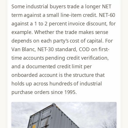
Some industrial buyers trade a longer NET
term against a small line-item credit. NET-60
against a 1 to 2 percent invoice discount, for
example. Whether the trade makes sense
depends on each party’s cost of capital. For
Van Blanc, NET-30 standard, COD on first-
time accounts pending credit verification,
and a documented credit limit per
onboarded account is the structure that
holds up across hundreds of industrial
purchase orders since 1995.