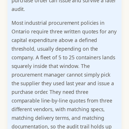
purchase order can issue and survive a later
audit.
Most industrial procurement policies in
Ontario require three written quotes for any
capital expenditure above a defined
threshold, usually depending on the
company. A fleet of 5 to 25 containers lands
squarely inside that window. The
procurement manager cannot simply pick
the supplier they used last year and issue a
purchase order. They need three
comparable line-by-line quotes from three
different vendors, with matching specs,
matching delivery terms, and matching
documentation, so the audit trail holds up