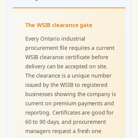
The WSIB clearance gate
Every Ontario industrial
procurement file requires a current
WSIB clearance certificate before
delivery can be accepted on site.
The clearance is a unique number
issued by the WSIB to registered
businesses showing the company is
current on premium payments and
reporting. Certificates are good for
60 to 90 days, and procurement
managers request a fresh one