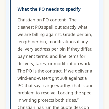
What the PO needs to specify
Christian on PO content: “The
cleanest POs spell out exactly what
we are billing against. Grade per bin,
length per bin, modifications if any,
delivery address per bin if they differ,
payment terms, and line items for
delivery, taxes, or modification work.
The PO is the contract. If we deliver a
wind-and-watertight 20ft against a
PO that says cargo-worthy, that is our
problem to resolve. Locking the spec
in writing protects both sides.”
Christian has run the quote desk on