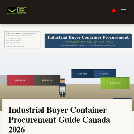
Skip
to
content
Industrial Buyer Container
Procurement Guide Canada
2026