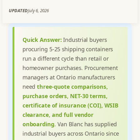
UPDATED
July 6, 2026
Quick Answer:
Industrial buyers
procuring 5-25 shipping containers
run a different cycle than retail or
homeowner purchases. Procurement
managers at Ontario manufacturers
need
three-quote comparisons,
purchase orders, NET-30 terms,
certificate of insurance (COI), WSIB
clearance, and full vendor
onboarding
. Van Blanc has supplied
industrial buyers across Ontario since