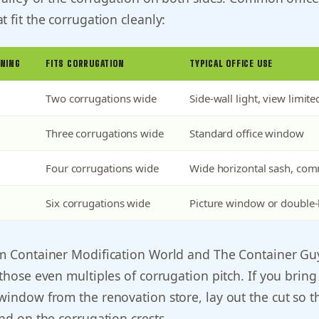
t fit the corrugation cleanly:
NING
FITS CORRUGATION
TYPICAL OFFICE USE
Two corrugations wide
Side-wall light, view limite
Three corrugations wide
Standard office window
Four corrugations wide
Wide horizontal sash, co
Six corrugations wide
Picture window or double-
om Container Modification World and The Container Gu
 those even multiples of corrugation pitch. If you bring
window from the renovation store, lay out the cut so t
and on the corrugation crests.