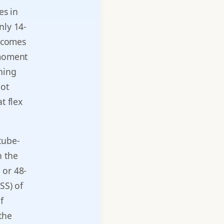
es in
nly 14-
s comes
 moment
ning
not
t flex
tube-
h the
 or 48-
SS) of
f
the