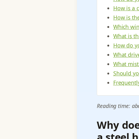
How is a 
How is th
Which win
What is t
How do yo
What driv
What mist
Should yo
Frequentl
Reading time: ab
Why does
a steel 