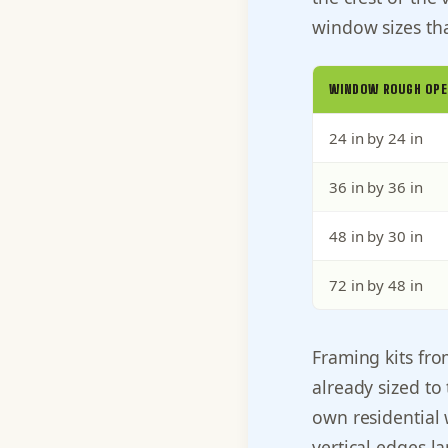
window sizes tha
WINDOW ROUGH OPE
24 in by 24 in
36 in by 36 in
48 in by 30 in
72 in by 48 in
Framing kits fr
already sized to
own residential 
vertical edges l