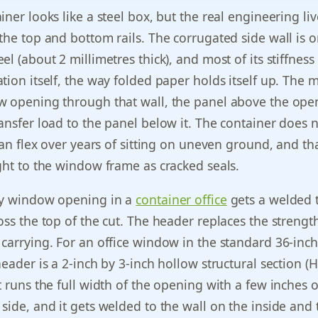
ner looks like a steel box, but the real engineering liv
the top and bottom rails. The corrugated side wall is o
el (about 2 millimetres thick), and most of its stiffnes
tion itself, the way folded paper holds itself up. The
w opening through that wall, the panel above the ope
ansfer load to the panel below it. The container does 
can flex over years of sitting on uneven ground, and tha
ght to the window frame as cracked seals.
ry window opening in a
container office
gets a welded 
oss the top of the cut. The header replaces the strengt
carrying. For an office window in the standard 36-inch
eader is a 2-inch by 3-inch hollow structural section (H
t runs the full width of the opening with a few inches o
side, and it gets welded to the wall on the inside and 