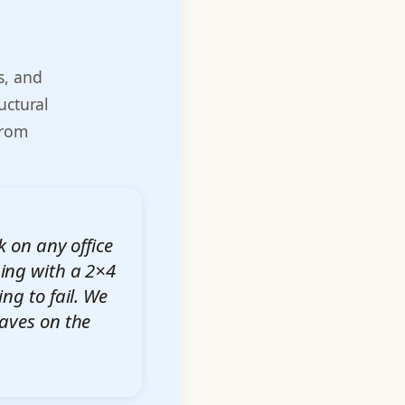
s, and
uctural
from
k on any office
ing with a 2×4
ing to fail. We
eaves on the