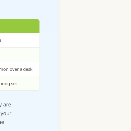
d
mmon over a desk
hung set
y are
 your
he