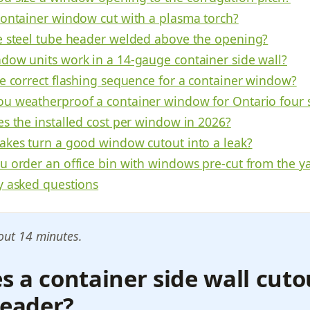
container window cut with a plasma torch?
e steel tube header welded above the opening?
dow units work in a 14-gauge container side wall?
he correct flashing sequence for a container window?
u weatherproof a container window for Ontario four 
es the installed cost per window in 2026?
akes turn a good window cutout into a leak?
u order an office bin with windows pre-cut from the y
y asked questions
out 14 minutes.
 a container side wall cut
header?