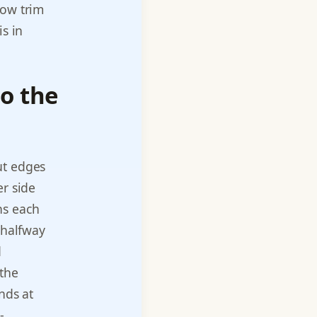
dow trim
is in
o the
ut edges
er side
ns each
 halfway
d
 the
nds at
-