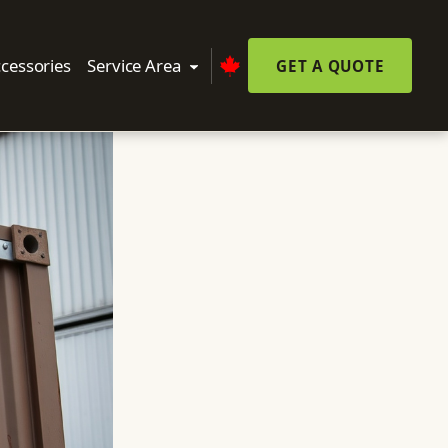
cessories
Service Area
GET A QUOTE