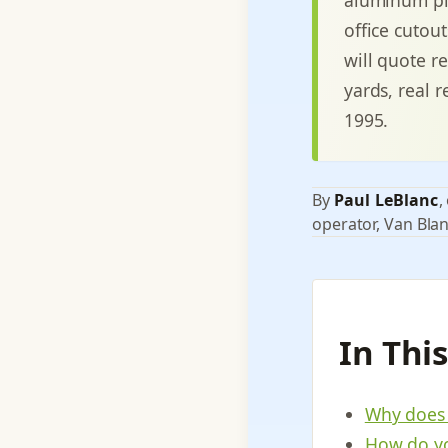
office cutou
will quote r
yards, real r
1995.
By
Paul LeBlanc
,
operator, Van Blan
In Thi
Why does 
How do yo