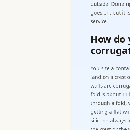
outside. Done ri
goes on, but it 
service.
How do 
corrugat
You size a conta
land on a crest 
walls are corrug
fold is about 11
through a fold,
getting a flat w
silicone always l
the crest or the