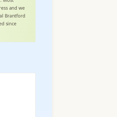
dress and we
al Brantford
ed since