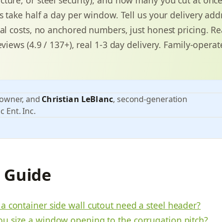
ts take half a day per window. Tell us your delivery ad
eal costs, no anchored numbers, just honest pricing. Re
eviews (4.9 / 137+), real 1-3 day delivery. Family-operat
 owner, and
Christian LeBlanc
, second-generation
c Ent. Inc.
s Guide
a container side wall cutout need a steel header?
u size a window opening to the corrugation pitch?