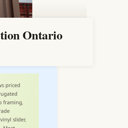
tion Ontario
ws priced
rrugated
b framing,
grade
inyl slider,
e. Most