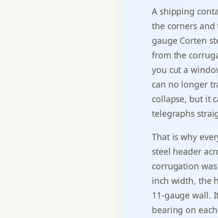
A shipping contai
the corners and 
gauge Corten ste
from the corruga
you cut a windo
can no longer tr
collapse, but it 
telegraphs strai
That is why eve
steel header acr
corrugation was 
inch width, the h
11-gauge wall. I
bearing on each 