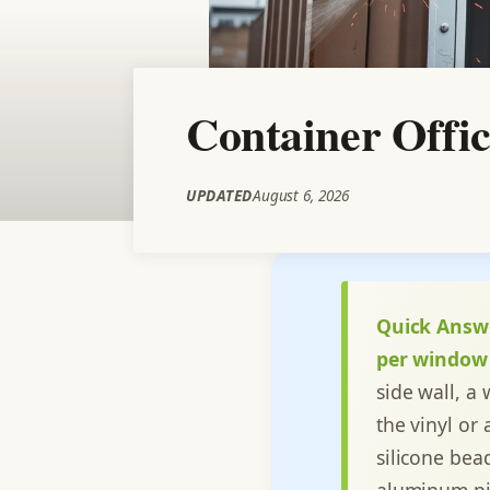
Container Offic
UPDATED
August 6, 2026
Quick Answ
per window 
side wall, a
the vinyl or
silicone bea
aluminum pic