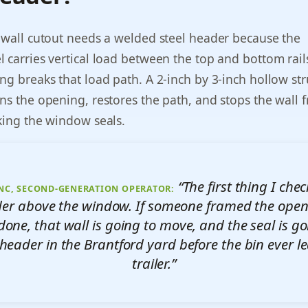
 wall cutout needs a welded steel header because the
 carries vertical load between the top and bottom rail
ng breaks that load path. A 2-inch by 3-inch hollow str
ns the opening, restores the path, and stops the wall 
king the window seals.
“The first thing I chec
NC, SECOND-GENERATION OPERATOR:
ader above the window. If someone framed the open
done, that wall is going to move, and the seal is go
header in the Brantford yard before the bin ever l
trailer.”