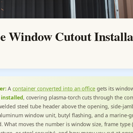
e Window Cutout Installa
er:
A
container converted into an office
gets its windo
installed
, covering plasma-torch cuts through the co
 welded steel tube header above the opening, side-jam
 aluminum window unit, butyl flashing, and a marine-
d. What moves the number is window size, frame type (v
ture, or steel security), and how many you cut at onc