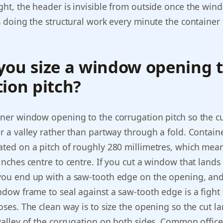
ght, the header is invisible from outside once the win
is doing the structural work every minute the container 
you size a window opening t
ion pitch?
iner window opening to the corrugation pitch so the c
or a valley rather than partway through a fold. Contain
ated on a pitch of roughly 280 millimetres, which mea
 inches centre to centre. If you cut a window that lands
 you end up with a saw-tooth edge on the opening, an
indow frame to seal against a saw-tooth edge is a fight
oses. The clean way is to size the opening so the cut la
 valley of the corrugation on both sides. Common office