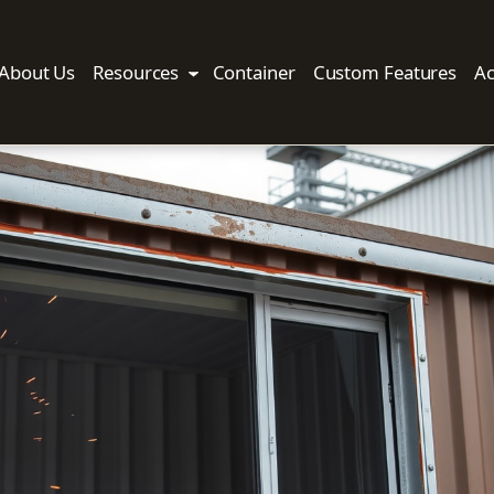
About Us
Resources
Container
Custom Features
Ac