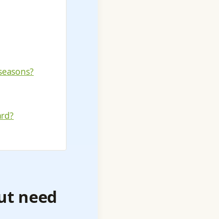
seasons?
ard?
out need