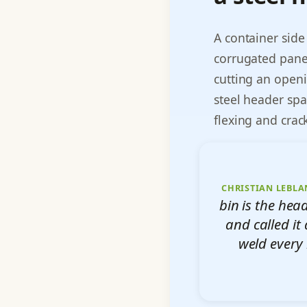
A container side
corrugated panel
cutting an openi
steel header spa
flexing and crac
CHRISTIAN LEBLA
bin is the he
and called it 
weld every 