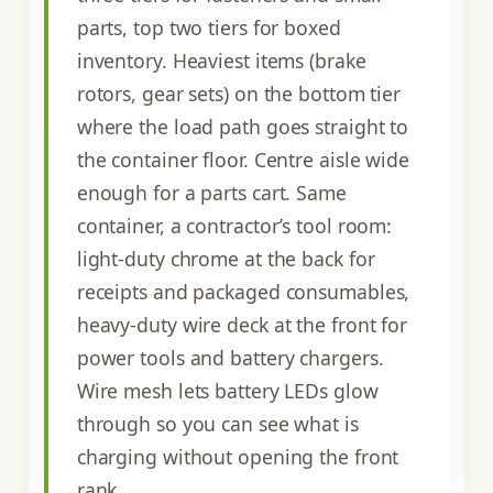
parts, top two tiers for boxed
inventory. Heaviest items (brake
rotors, gear sets) on the bottom tier
where the load path goes straight to
the container floor. Centre aisle wide
enough for a parts cart. Same
container, a contractor’s tool room:
light-duty chrome at the back for
receipts and packaged consumables,
heavy-duty wire deck at the front for
power tools and battery chargers.
Wire mesh lets battery LEDs glow
through so you can see what is
charging without opening the front
rank.