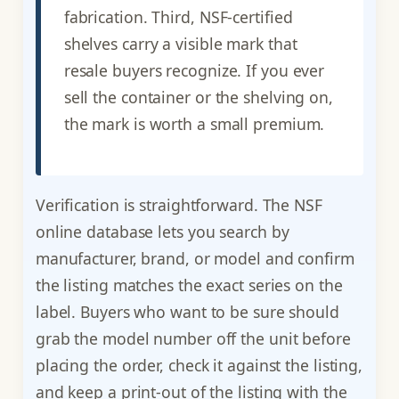
fabrication. Third, NSF-certified
shelves carry a visible mark that
resale buyers recognize. If you ever
sell the container or the shelving on,
the mark is worth a small premium.
Verification is straightforward. The NSF
online database lets you search by
manufacturer, brand, or model and confirm
the listing matches the exact series on the
label. Buyers who want to be sure should
grab the model number off the unit before
placing the order, check it against the listing,
and keep a print-out of the listing with the