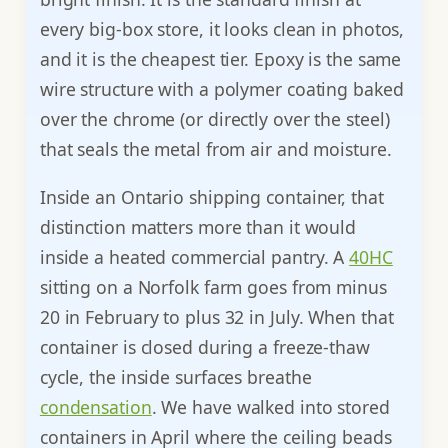
every big-box store, it looks clean in photos,
and it is the cheapest tier. Epoxy is the same
wire structure with a polymer coating baked
over the chrome (or directly over the steel)
that seals the metal from air and moisture.
Inside an Ontario shipping container, that
distinction matters more than it would
inside a heated commercial pantry. A
40HC
sitting on a Norfolk farm goes from minus
20 in February to plus 32 in July. When that
container is closed during a freeze-thaw
cycle, the inside surfaces breathe
condensation
. We have walked into stored
containers in April where the ceiling beads