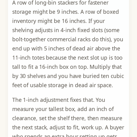
A row of long-bin stackers for fastener
storage might be 9 inches. A row of boxed
inventory might be 16 inches. If your
shelving adjusts in 4-inch fixed slots (some
bolt-together commercial racks do this), you
end up with 5 inches of dead air above the
11-inch totes because the next slot up is too
tall to fit a 16-inch box on top. Multiply that
by 30 shelves and you have buried ten cubic
feet of usable storage in dead air space.
The 1-inch adjustment fixes that. You
measure your tallest box, add an inch of
clearance, set the shelf there, then measure
the next stack, adjust to fit, work up. A buyer
who spends an extra hour setting up gets