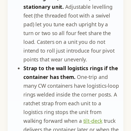
stationary unit.
Adjustable levelling
feet (the threaded foot with a swivel
pad) let you tune each upright by a
turn or two so all four feet share the
load. Casters on a unit you do not
intend to roll just introduce four pivot
points that wear unevenly.
Strap to the wall logistics rings if the
container has them.
One-trip and
many CW containers have logistics-loop
rings welded inside the corner posts. A
ratchet strap from each unit to a
logistics ring stops the unit from
walking forward when a
tilt-deck
truck
delivers the container later or when the