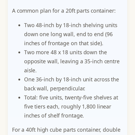
A common plan for a 20ft parts container:
Two 48-inch by 18-inch shelving units
down one long wall, end to end (96
inches of frontage on that side).
Two more 48 x 18 units down the
opposite wall, leaving a 35-inch centre
aisle.
One 36-inch by 18-inch unit across the
back wall, perpendicular.
Total: five units, twenty-five shelves at
five tiers each, roughly 1,800 linear
inches of shelf frontage.
For a 40ft high cube parts container, double