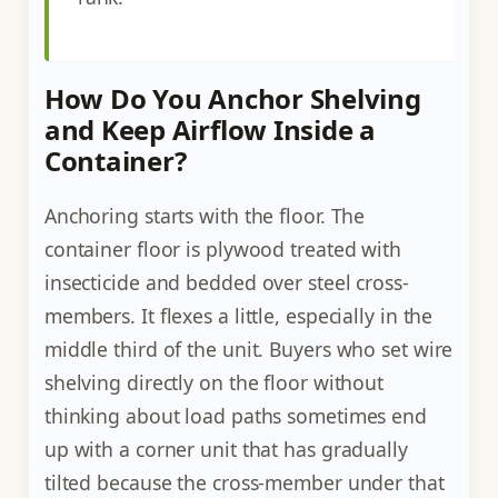
How Do You Anchor Shelving
and Keep Airflow Inside a
Container?
Anchoring starts with the floor. The
container floor is plywood treated with
insecticide and bedded over steel cross-
members. It flexes a little, especially in the
middle third of the unit. Buyers who set wire
shelving directly on the floor without
thinking about load paths sometimes end
up with a corner unit that has gradually
tilted because the cross-member under that