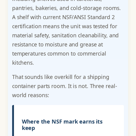
pantries, bakeries, and cold-storage rooms.
A shelf with current NSF/ANSI Standard 2
certification means the unit was tested for
material safety, sanitation cleanability, and
resistance to moisture and grease at
temperatures common to commercial
kitchens.
That sounds like overkill for a shipping
container parts room. It is not. Three real-
world reasons:
Where the NSF mark earns its
keep