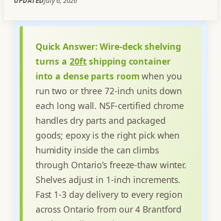
UPDATED
July 6, 2026
Quick Answer:
Wire-deck shelving
turns a
20ft
shipping container
into a dense parts room
when you
run two or three 72-inch units down
each long wall. NSF-certified chrome
handles dry parts and packaged
goods; epoxy is the right pick when
humidity inside the can climbs
through Ontario’s freeze-thaw winter.
Shelves adjust in 1-inch increments.
Fast 1-3 day delivery to every region
across Ontario from our 4 Brantford