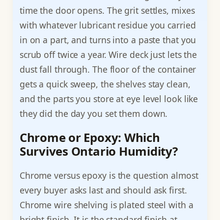
time the door opens. The grit settles, mixes
with whatever lubricant residue you carried
in on a part, and turns into a paste that you
scrub off twice a year. Wire deck just lets the
dust fall through. The floor of the container
gets a quick sweep, the shelves stay clean,
and the parts you store at eye level look like
they did the day you set them down.
Chrome or Epoxy: Which
Survives Ontario Humidity?
Chrome versus epoxy is the question almost
every buyer asks last and should ask first.
Chrome wire shelving is plated steel with a
bright finish. It is the standard finish at