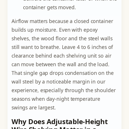
container gets moved.
Airflow matters because a closed container
builds up moisture. Even with epoxy
shelves, the wood floor and the steel walls
still want to breathe. Leave 4 to 6 inches of
clearance behind each shelving unit so air
can move between the wall and the load.
That single gap drops condensation on the
wall steel by a noticeable margin in our
experience, especially through the shoulder
seasons when day-night temperature
swings are largest.
Why Does Adjustable-Height