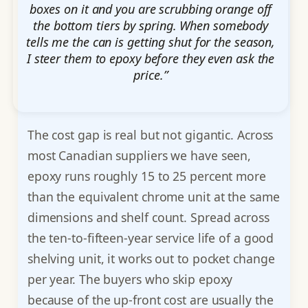
boxes on it and you are scrubbing orange off
the bottom tiers by spring. When somebody
tells me the can is getting shut for the season,
I steer them to epoxy before they even ask the
price.”
The cost gap is real but not gigantic. Across
most Canadian suppliers we have seen,
epoxy runs roughly 15 to 25 percent more
than the equivalent chrome unit at the same
dimensions and shelf count. Spread across
the ten-to-fifteen-year service life of a good
shelving unit, it works out to pocket change
per year. The buyers who skip epoxy
because of the up-front cost are usually the