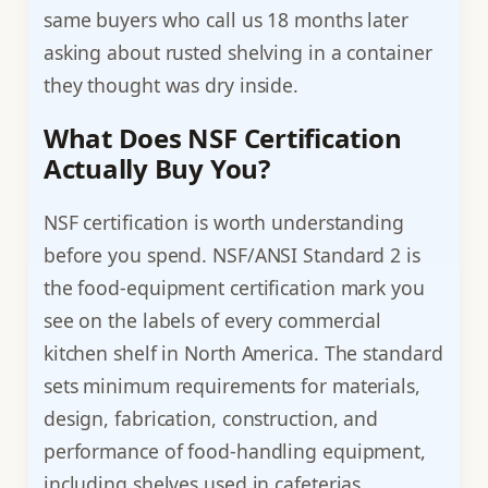
same buyers who call us 18 months later
asking about rusted shelving in a container
they thought was dry inside.
What Does NSF Certification
Actually Buy You?
NSF certification is worth understanding
before you spend. NSF/ANSI Standard 2 is
the food-equipment certification mark you
see on the labels of every commercial
kitchen shelf in North America. The standard
sets minimum requirements for materials,
design, fabrication, construction, and
performance of food-handling equipment,
including shelves used in cafeterias,