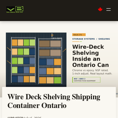
Skip
to
content
Wire Deck Shelving Shipping
Container Ontario