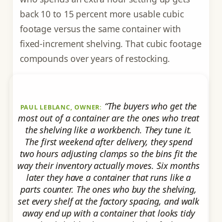
back 10 to 15 percent more usable cubic
footage versus the same container with
fixed-increment shelving. That cubic footage
compounds over years of restocking.
“The buyers who get the
PAUL LEBLANC, OWNER:
most out of a container are the ones who treat
the shelving like a workbench. They tune it.
The first weekend after delivery, they spend
two hours adjusting clamps so the bins fit the
way their inventory actually moves. Six months
later they have a container that runs like a
parts counter. The ones who buy the shelving,
set every shelf at the factory spacing, and walk
away end up with a container that looks tidy