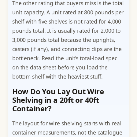
The other rating that buyers miss is the total
unit capacity. A unit rated at 800 pounds per
shelf with five shelves is not rated for 4,000
pounds total. It is usually rated for 2,000 to
3,000 pounds total because the uprights,
casters (if any), and connecting clips are the
bottleneck. Read the unit’s total-load spec
on the data sheet before you load the
bottom shelf with the heaviest stuff.
How Do You Lay Out Wire
Shelving in a 20ft or 40ft
Container?
The layout for wire shelving starts with real
container measurements, not the catalogue