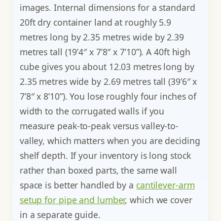
images. Internal dimensions for a standard
20ft dry container land at roughly 5.9
metres long by 2.35 metres wide by 2.39
metres tall (19’4″ x 7’8″ x 7’10”). A 40ft high
cube gives you about 12.03 metres long by
2.35 metres wide by 2.69 metres tall (39’6″ x
7’8″ x 8’10”). You lose roughly four inches of
width to the corrugated walls if you
measure peak-to-peak versus valley-to-
valley, which matters when you are deciding
shelf depth. If your inventory is long stock
rather than boxed parts, the same wall
space is better handled by a
cantilever-arm
setup for pipe and lumber
, which we cover
in a separate guide.