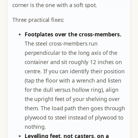
corner is the one with a soft spot.
Three practical fixes:
Footplates over the cross-members.
The steel cross-members run
perpendicular to the long axis of the
container and sit roughly 12 inches on
centre. If you can identify their position
(tap the floor with a wrench and listen
for the dull versus hollow ring), align
the upright feet of your shelving over
them. The load path then goes through
plywood to steel instead of plywood to
nothing.
Levelling feet, not casters, on a