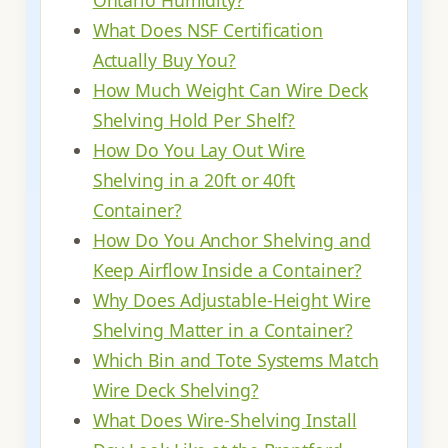
Ontario Humidity?
What Does NSF Certification
Actually Buy You?
How Much Weight Can Wire Deck
Shelving Hold Per Shelf?
How Do You Lay Out Wire
Shelving in a 20ft or 40ft
Container?
How Do You Anchor Shelving and
Keep Airflow Inside a Container?
Why Does Adjustable-Height Wire
Shelving Matter in a Container?
Which Bin and Tote Systems Match
Wire Deck Shelving?
What Does Wire-Shelving Install