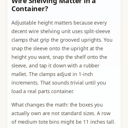
Wire Shelving Matter in a
Container?
Adjustable height matters because every
decent wire shelving unit uses split-sleeve
clamps that grip the grooved uprights. You
snap the sleeve onto the upright at the
height you want, snap the shelf onto the
sleeve, and tap it down with a rubber
mallet. The clamps adjust in 1-inch
increments. That sounds trivial until you
load a real parts container.
What changes the math: the boxes you
actually own are not standard sizes. A row
of medium tote bins might be 11 inches tall.