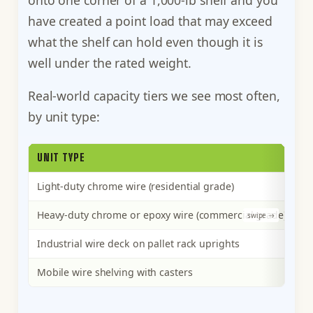
have created a point load that may exceed
what the shelf can hold even though it is
well under the rated weight.
Real-world capacity tiers we see most often,
by unit type:
UNIT TYPE
P
Light-duty chrome wire (residential grade)
25
Heavy-duty chrome or epoxy wire (commercial grade)
50
Industrial wire deck on pallet rack uprights
1,
Mobile wire shelving with casters
50