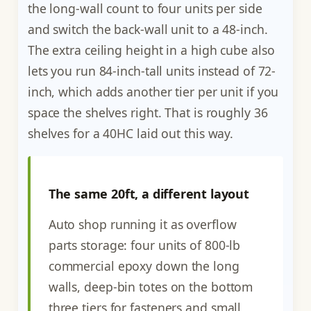
the long-wall count to four units per side
and switch the back-wall unit to a 48-inch.
The extra ceiling height in a high cube also
lets you run 84-inch-tall units instead of 72-
inch, which adds another tier per unit if you
space the shelves right. That is roughly 36
shelves for a 40HC laid out this way.
The same 20ft, a different layout
Auto shop running it as overflow
parts storage: four units of 800-lb
commercial epoxy down the long
walls, deep-bin totes on the bottom
three tiers for fasteners and small