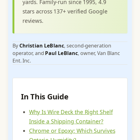
yards. Family-run since 1995, 4.9
stars across 137+ verified Google
reviews.
By
Christian LeBlanc
, second-generation
operator, and
Paul LeBlanc
, owner, Van Blanc
Ent. Inc.
In This Guide
Why Is Wire Deck the Right Shelf
Inside a Shipping Container?
Chrome or Epoxy: Which Survives