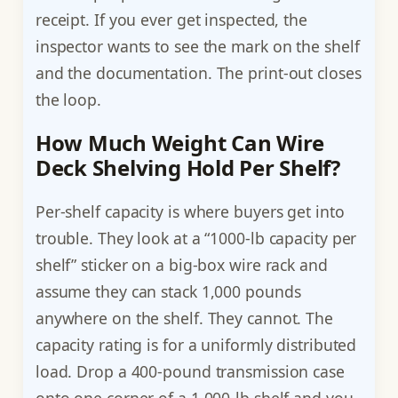
receipt. If you ever get inspected, the
inspector wants to see the mark on the shelf
and the documentation. The print-out closes
the loop.
How Much Weight Can Wire
Deck Shelving Hold Per Shelf?
Per-shelf capacity is where buyers get into
trouble. They look at a “1000-lb capacity per
shelf” sticker on a big-box wire rack and
assume they can stack 1,000 pounds
anywhere on the shelf. They cannot. The
capacity rating is for a uniformly distributed
load. Drop a 400-pound transmission case
onto one corner of a 1,000-lb shelf and you