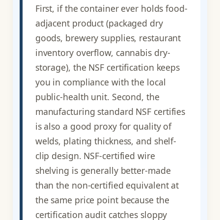
First, if the container ever holds food-
adjacent product (packaged dry
goods, brewery supplies, restaurant
inventory overflow, cannabis dry-
storage), the NSF certification keeps
you in compliance with the local
public-health unit. Second, the
manufacturing standard NSF certifies
is also a good proxy for quality of
welds, plating thickness, and shelf-
clip design. NSF-certified wire
shelving is generally better-made
than the non-certified equivalent at
the same price point because the
certification audit catches sloppy