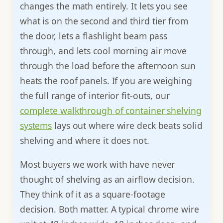
changes the math entirely. It lets you see
what is on the second and third tier from
the door, lets a flashlight beam pass
through, and lets cool morning air move
through the load before the afternoon sun
heats the roof panels. If you are weighing
the full range of interior fit-outs, our
complete walkthrough of container shelving
systems
lays out where wire deck beats solid
shelving and where it does not.
Most buyers we work with have never
thought of shelving as an airflow decision.
They think of it as a square-footage
decision. Both matter. A typical chrome wire