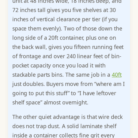
unit at 48 inches wide, 18 inches deep, and
72 inches tall gives you five shelves at 30
inches of vertical clearance per tier (if you
space them evenly). Two of those down the
long side of a 20ft container, plus one on
the back wall, gives you fifteen running feet
of frontage and over 240 linear feet of bin-
pocket capacity once you load it with
stackable parts bins. The same job in a
40ft
just doubles. Buyers move from “where am I
going to put this stuff” to “I have leftover
shelf space” almost overnight.
The other quiet advantage is that wire deck
does not trap dust. A solid laminate shelf
inside a container collects fine grit every