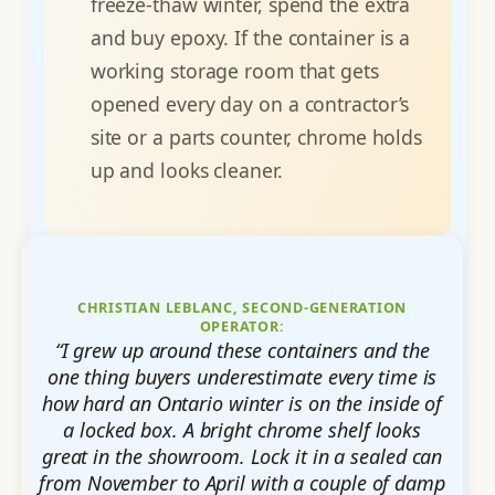
freeze-thaw winter, spend the extra
and buy epoxy. If the container is a
working storage room that gets
opened every day on a contractor’s
site or a parts counter, chrome holds
up and looks cleaner.
CHRISTIAN LEBLANC, SECOND-GENERATION
OPERATOR:
“I grew up around these containers and the
one thing buyers underestimate every time is
how hard an Ontario winter is on the inside of
a locked box. A bright chrome shelf looks
great in the showroom. Lock it in a sealed can
from November to April with a couple of damp