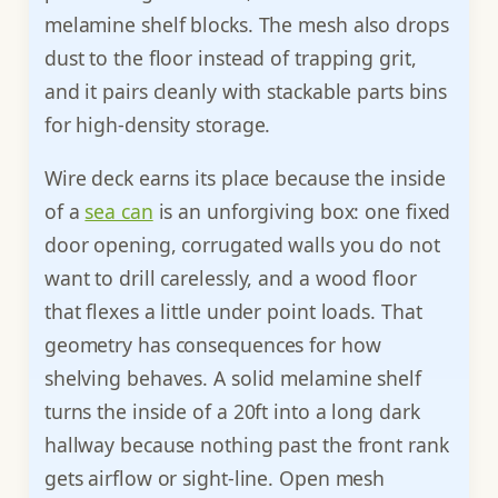
melamine shelf blocks. The mesh also drops
dust to the floor instead of trapping grit,
and it pairs cleanly with stackable parts bins
for high-density storage.
Wire deck earns its place because the inside
of a
sea can
is an unforgiving box: one fixed
door opening, corrugated walls you do not
want to drill carelessly, and a wood floor
that flexes a little under point loads. That
geometry has consequences for how
shelving behaves. A solid melamine shelf
turns the inside of a 20ft into a long dark
hallway because nothing past the front rank
gets airflow or sight-line. Open mesh