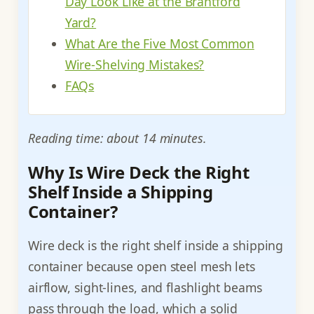
Day Look Like at the Brantford
Yard?
What Are the Five Most Common
Wire-Shelving Mistakes?
FAQs
Reading time: about 14 minutes.
Why Is Wire Deck the Right
Shelf Inside a Shipping
Container?
Wire deck is the right shelf inside a shipping
container because open steel mesh lets
airflow, sight-lines, and flashlight beams
pass through the load, which a solid