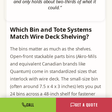
and only holds about two-thirds of what it
could.”
Which Bin and Tote Systems
Match Wire Deck Shelving?
The bins matter as much as the shelves.
Open-front stackable parts bins (Akro-Mils
and equivalent Canadian brands like
Quantum) come in standardized sizes that
interlock with wire deck. The small-size bin
(often around 7.5 x 4 x 3 inches) lets you put
24 bins across a 48-inch shelf for fastener
storage. Medium bins (around 11 x 5.5 x 5
CALL
GET A QUOTE
inches) give you 16 across the same shelf for