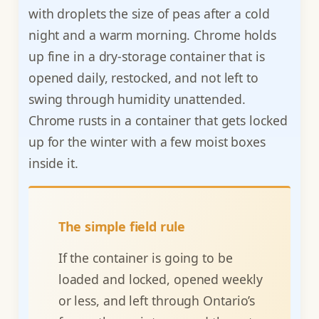
with droplets the size of peas after a cold
night and a warm morning. Chrome holds
up fine in a dry-storage container that is
opened daily, restocked, and not left to
swing through humidity unattended.
Chrome rusts in a container that gets locked
up for the winter with a few moist boxes
inside it.
The simple field rule
If the container is going to be
loaded and locked, opened weekly
or less, and left through Ontario’s