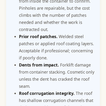
from inside the container to confirm.
Pinholes are repairable, but the cost
climbs with the number of patches
needed and whether the work is
contracted out.
Prior roof patches.
Welded steel
patches or applied roof coating layers.
Acceptable if professional; concerning
if poorly done.
Dents from impact.
Forklift damage
from container stacking. Cosmetic only
unless the dent has cracked the roof
seam.
Roof corrugation integrity.
The roof
has shallow corrugation channels that