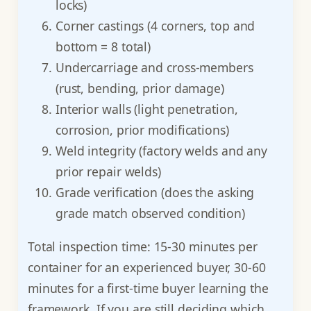
locks)
Corner castings (4 corners, top and
bottom = 8 total)
Undercarriage and cross-members
(rust, bending, prior damage)
Interior walls (light penetration,
corrosion, prior modifications)
Weld integrity (factory welds and any
prior repair welds)
Grade verification (does the asking
grade match observed condition)
Total inspection time: 15-30 minutes per
container for an experienced buyer, 30-60
minutes for a first-time buyer learning the
framework. If you are still deciding which