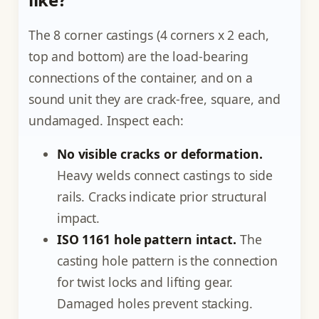
The 8 corner castings (4 corners x 2 each,
top and bottom) are the load-bearing
connections of the container, and on a
sound unit they are crack-free, square, and
undamaged. Inspect each:
No visible cracks or deformation.
Heavy welds connect castings to side
rails. Cracks indicate prior structural
impact.
ISO 1161 hole pattern intact.
The
casting hole pattern is the connection
for twist locks and lifting gear.
Damaged holes prevent stacking.