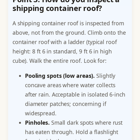
shipping container roof?
A shipping container roof is inspected from
above, not from the ground. Climb onto the
container roof with a ladder (typical roof
height: 8 ft 6 in standard, 9 ft 6 in high
cube). Walk the entire roof. Look for:
Pooling spots (low areas).
Slightly
concave areas where water collects
after rain. Acceptable in isolated 6-inch
diameter patches; concerning if
widespread.
Pinholes.
Small dark spots where rust
has eaten through. Hold a flashlight