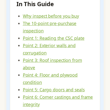
In This Guide
Why inspect before you buy
The 10-point pre-purchase
inspection
Point 1: Reading the CSC plate
Point 2: Exterior walls and
corrugation
Point 3: Roof inspection from
above
Point 4: Floor and plywood
condition
Point 5: Cargo doors and seals
Point 6: Corner castings and frame
integrity