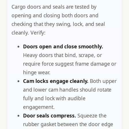
Cargo doors and seals are tested by
opening and closing both doors and
checking that they swing, lock, and seal
cleanly. Verify:
Doors open and close smoothly.
Heavy doors that bind, scrape, or
require force suggest frame damage or
hinge wear.
Cam locks engage cleanly.
Both upper
and lower cam handles should rotate
fully and lock with audible
engagement.
Door seals compress.
Squeeze the
rubber gasket between the door edge