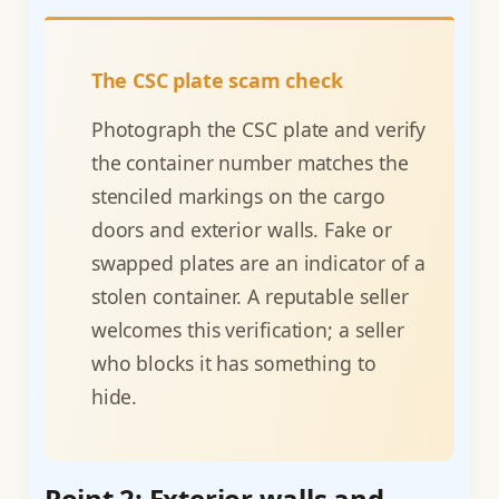
The CSC plate scam check
Photograph the CSC plate and verify
the container number matches the
stenciled markings on the cargo
doors and exterior walls. Fake or
swapped plates are an indicator of a
stolen container. A reputable seller
welcomes this verification; a seller
who blocks it has something to
hide.
Point 2: Exterior walls and