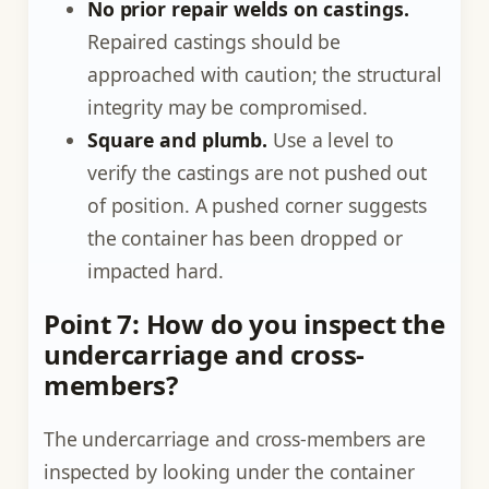
No prior repair welds on castings.
Repaired castings should be
approached with caution; the structural
integrity may be compromised.
Square and plumb.
Use a level to
verify the castings are not pushed out
of position. A pushed corner suggests
the container has been dropped or
impacted hard.
Point 7: How do you inspect the
undercarriage and cross-
members?
The undercarriage and cross-members are
inspected by looking under the container