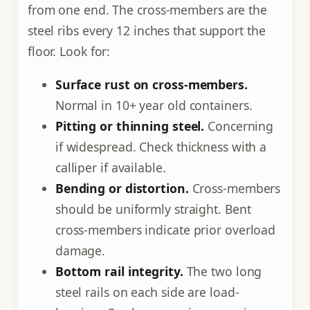
from one end. The cross-members are the
steel ribs every 12 inches that support the
floor. Look for:
Surface rust on cross-members.
Normal in 10+ year old containers.
Pitting or thinning steel.
Concerning
if widespread. Check thickness with a
calliper if available.
Bending or distortion.
Cross-members
should be uniformly straight. Bent
cross-members indicate prior overload
damage.
Bottom rail integrity.
The two long
steel rails on each side are load-