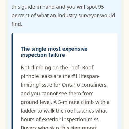
this guide in hand and you will spot 95
percent of what an industry surveyor would
find.
The single most expensive
inspection failure
Not climbing on the roof. Roof
pinhole leaks are the #1 lifespan-
limiting issue for Ontario containers,
and you cannot see them from
ground level. A 5-minute climb with a
ladder to walk the roof catches what
hours of exterior inspection miss.
Buyers who skip this step report