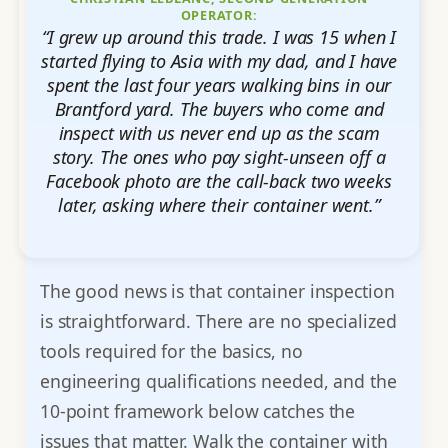
OPERATOR:
“I grew up around this trade. I was 15 when I
started flying to Asia with my dad, and I have
spent the last four years walking bins in our
Brantford yard. The buyers who come and
inspect with us never end up as the scam
story. The ones who pay sight-unseen off a
Facebook photo are the call-back two weeks
later, asking where their container went.”
The good news is that container inspection
is straightforward. There are no specialized
tools required for the basics, no
engineering qualifications needed, and the
10-point framework below catches the
issues that matter. Walk the container with