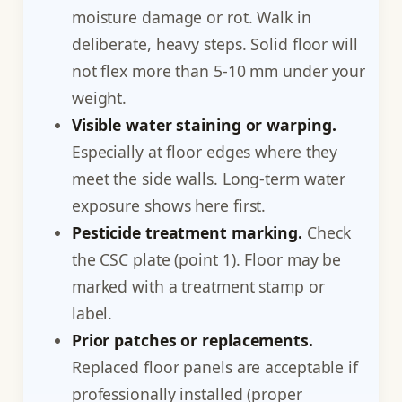
moisture damage or rot. Walk in
deliberate, heavy steps. Solid floor will
not flex more than 5-10 mm under your
weight.
Visible water staining or warping.
Especially at floor edges where they
meet the side walls. Long-term water
exposure shows here first.
Pesticide treatment marking.
Check
the CSC plate (point 1). Floor may be
marked with a treatment stamp or
label.
Prior patches or replacements.
Replaced floor panels are acceptable if
professionally installed (proper