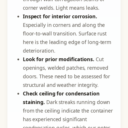
corner welds. Light means leaks.
Inspect for interior corrosion.
Especially in corners and along the
floor-to-wall transition. Surface rust
here is the leading edge of long-term
deterioration.
Look for prior modifications.
Cut
openings, welded patches, removed
doors. These need to be assessed for
structural and weather integrity.
Check ceiling for condensation
staining.
Dark streaks running down
from the ceiling indicate the container
has experienced significant
condensation cycles, which our notes