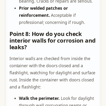
bearing. Cracks or repairs are serious.
Prior welded patches or
reinforcement.
Acceptable if
professional; concerning if rough.
Point 8: How do you check
interior walls for corrosion and
leaks?
Interior walls are checked from inside the
container with the doors closed and a
flashlight, watching for daylight and surface
rust. Inside the container with doors closed
and a flashlight:
Walk the perimeter.
Look for daylight
through wall corrugation seams or