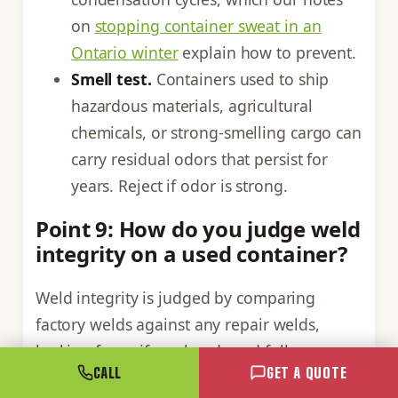
on
stopping container sweat in an
Ontario winter
explain how to prevent.
Smell test.
Containers used to ship
hazardous materials, agricultural
chemicals, or strong-smelling cargo can
carry residual odors that persist for
years. Reject if odor is strong.
Point 9: How do you judge weld
integrity on a used container?
Weld integrity is judged by comparing
factory welds against any repair welds,
looking for uniform beads and full
CALL
GET A QUOTE
penetration. Original factory welds are