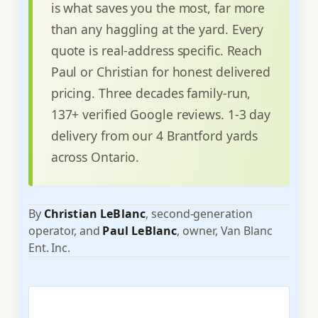
is what saves you the most, far more
than any haggling at the yard. Every
quote is real-address specific. Reach
Paul or Christian for honest delivered
pricing. Three decades family-run,
137+ verified Google reviews. 1-3 day
delivery from our 4 Brantford yards
across Ontario.
By
Christian LeBlanc
, second-generation
operator, and
Paul LeBlanc
, owner, Van Blanc
Ent. Inc.