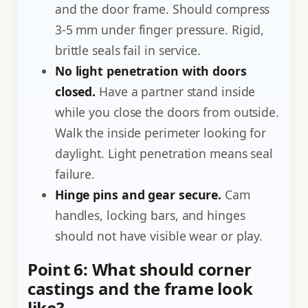
and the door frame. Should compress
3-5 mm under finger pressure. Rigid,
brittle seals fail in service.
No light penetration with doors
closed.
Have a partner stand inside
while you close the doors from outside.
Walk the inside perimeter looking for
daylight. Light penetration means seal
failure.
Hinge pins and gear secure.
Cam
handles, locking bars, and hinges
should not have visible wear or play.
Point 6: What should corner
castings and the frame look
like?