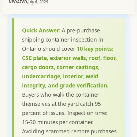
UPDATED
July 6, 2026
Quick Answer:
A pre-purchase
shipping container inspection in
Ontario should cover
10 key points:
CSC plate, exterior walls, roof, floor,
cargo doors, corner castings,
undercarriage, interior, weld
integrity, and grade verification.
Buyers who walk the container
themselves at the yard catch 95
percent of issues. Inspection time:
15-30 minutes per container.
Avoiding scammed remote purchases