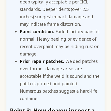
deep typically acceptable per IICL
standards. Deeper dents (over 2.5
inches) suggest impact damage and
may indicate frame distortion.
Paint condition.
Faded factory paint is
normal. Heavy peeling or evidence of
recent overpaint may be hiding rust or
damage.
Prior repair patches.
Welded patches
over former damage areas are
acceptable if the weld is sound and the
patch is primed and painted.
Numerous patches suggest a hard-life
container.
Point 3: How do you inspect a