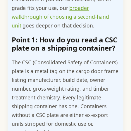
grade fits your use, our
broader
walkthrough of choosing a second-hand
unit
goes deeper on that decision.
Point 1: How do you read a CSC
plate on a shipping container?
The CSC (Consolidated Safety of Containers)
plate is a metal tag on the cargo door frame
listing manufacturer, build date, owner
number, gross weight rating, and timber
treatment chemistry. Every legitimate
shipping container has one. Containers
without a CSC plate are either ex-export
units stripped for domestic use or,