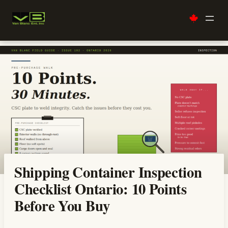
Skip
to
content
Shipping Container Inspection
Checklist Ontario: 10 Points
Before You Buy