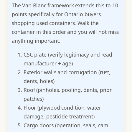
The Van Blanc framework extends this to 10
points specifically for Ontario buyers
shopping used containers. Walk the
container in this order and you will not miss
anything important.
CSC plate (verify legitimacy and read
manufacturer + age)
Exterior walls and corrugation (rust,
dents, holes)
Roof (pinholes, pooling, dents, prior
patches)
Floor (plywood condition, water
damage, pesticide treatment)
Cargo doors (operation, seals, cam