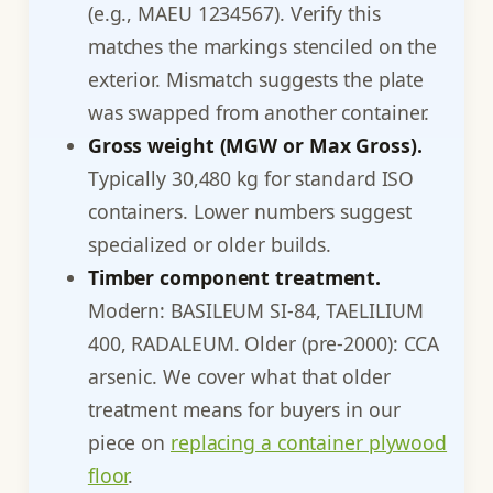
(e.g., MAEU 1234567). Verify this
matches the markings stenciled on the
exterior. Mismatch suggests the plate
was swapped from another container.
Gross weight (MGW or Max Gross).
Typically 30,480 kg for standard ISO
containers. Lower numbers suggest
specialized or older builds.
Timber component treatment.
Modern: BASILEUM SI-84, TAELILIUM
400, RADALEUM. Older (pre-2000): CCA
arsenic. We cover what that older
treatment means for buyers in our
piece on
replacing a container plywood
floor
.