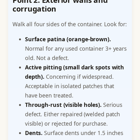
corrugation
Walk all four sides of the container. Look for:
Surface patina (orange-brown).
Normal for any used container 3+ years
old. Not a defect.
Active pitting (small dark spots with
depth).
Concerning if widespread.
Acceptable in isolated patches that
have been treated.
Through-rust (visible holes).
Serious
defect. Either repaired (welded patch
visible) or rejected for purchase.
Dents.
Surface dents under 1.5 inches