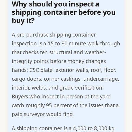
Why should you inspect a
shipping container before you
buy it?
A pre-purchase shipping container
inspection is a 15 to 30 minute walk-through
that checks ten structural and weather-
integrity points before money changes
hands: CSC plate, exterior walls, roof, floor,
cargo doors, corner castings, undercarriage,
interior, welds, and grade verification.
Buyers who inspect in person at the yard
catch roughly 95 percent of the issues that a
paid surveyor would find.
A shipping container is a 4,000 to 8,000 kg