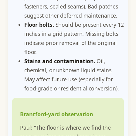
fasteners, sealed seams). Bad patches
suggest other deferred maintenance.
Floor bolts.
Should be present every 12
inches in a grid pattern. Missing bolts
indicate prior removal of the original
floor.
Stains and contamination.
Oil,
chemical, or unknown liquid stains.
May affect future use (especially for
food-grade or residential conversion).
Brantford-yard observation
Paul: “The floor is where we find the