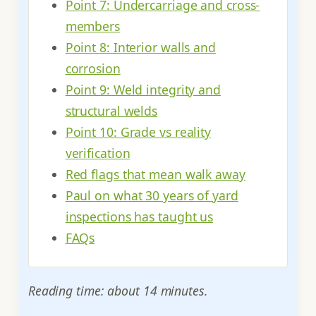
Point 7: Undercarriage and cross-
members
Point 8: Interior walls and
corrosion
Point 9: Weld integrity and
structural welds
Point 10: Grade vs reality
verification
Red flags that mean walk away
Paul on what 30 years of yard
inspections has taught us
FAQs
Reading time: about 14 minutes.