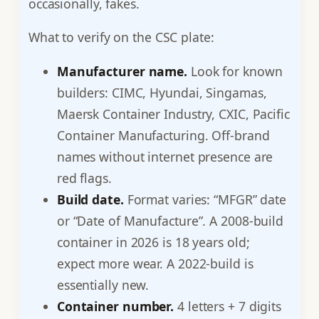
occasionally, fakes.
What to verify on the CSC plate:
Manufacturer name.
Look for known
builders: CIMC, Hyundai, Singamas,
Maersk Container Industry, CXIC, Pacific
Container Manufacturing. Off-brand
names without internet presence are
red flags.
Build date.
Format varies: “MFGR” date
or “Date of Manufacture”. A 2008-build
container in 2026 is 18 years old;
expect more wear. A 2022-build is
essentially new.
Container number.
4 letters + 7 digits