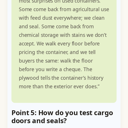
most surprises on used containers.
Some come back from agricultural use
with feed dust everywhere; we clean
and seal. Some come back from
chemical storage with stains we don’t
accept. We walk every floor before
pricing the container, and we tell
buyers the same: walk the floor
before you write a cheque. The
plywood tells the container’s history
more than the exterior ever does.”
Point 5: How do you test cargo
doors and seals?