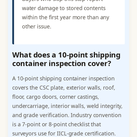
water damage to stored contents
within the first year more than any
other issue.
What does a 10-point shipping
container inspection cover?
A 10-point shipping container inspection
covers the CSC plate, exterior walls, roof,
floor, cargo doors, corner castings,
undercarriage, interior walls, weld integrity,
and grade verification. Industry convention
is a 7-point or 8-point checklist that
surveyors use for IICL-grade certification.