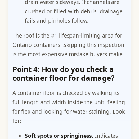
drain water sideways. If channels are
crushed or filled with debris, drainage
fails and pinholes follow.
The roof is the #1 lifespan-limiting area for
Ontario containers. Skipping this inspection
is the most expensive mistake buyers make.
Point 4: How do you check a
container floor for damage?
A container floor is checked by walking its
full length and width inside the unit, feeling
for flex and looking for water staining. Look
for:
Soft spots or springiness.
Indicates