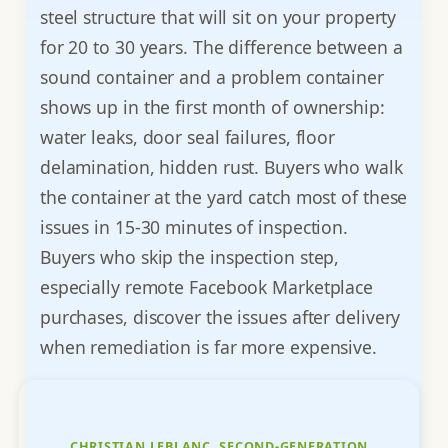
steel structure that will sit on your property
for 20 to 30 years. The difference between a
sound container and a problem container
shows up in the first month of ownership:
water leaks, door seal failures, floor
delamination, hidden rust. Buyers who walk
the container at the yard catch most of these
issues in 15-30 minutes of inspection.
Buyers who skip the inspection step,
especially remote Facebook Marketplace
purchases, discover the issues after delivery
when remediation is far more expensive.
CHRISTIAN LEBLANC, SECOND-GENERATION