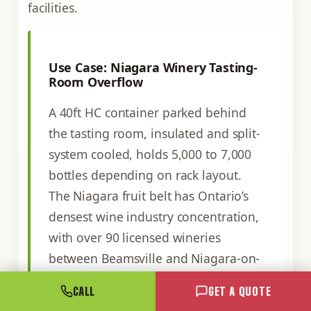
facilities.
Use Case: Niagara Winery Tasting-
Room Overflow
A 40ft HC container parked behind
the tasting room, insulated and split-
system cooled, holds 5,000 to 7,000
bottles depending on rack layout.
The Niagara fruit belt has Ontario’s
densest wine industry concentration,
with over 90 licensed wineries
between Beamsville and Niagara-on-
the-Lake. Many run on tight tasting-
CALL
GET A QUOTE
room real estate and lack the capital