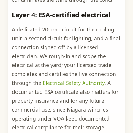
Layer 4: ESA-certified electrical
A dedicated 20-amp circuit for the cooling
unit, a second circuit for lighting, and a final
connection signed off by a licensed
electrician. We rough-in and scope the
electrical at the yard; your licensed trade
completes and certifies the live connection
through the
Electrical Safety Authority
. A
documented ESA certificate also matters for
property insurance and for any future
commercial use, since Niagara wineries
operating under VQA keep documented
electrical compliance for their storage