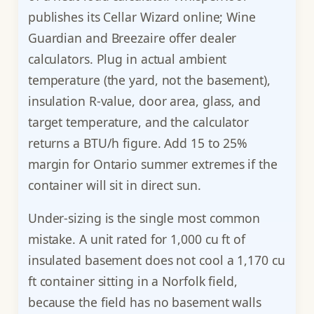
publishes its Cellar Wizard online; Wine
Guardian and Breezaire offer dealer
calculators. Plug in actual ambient
temperature (the yard, not the basement),
insulation R-value, door area, glass, and
target temperature, and the calculator
returns a BTU/h figure. Add 15 to 25%
margin for Ontario summer extremes if the
container will sit in direct sun.
Under-sizing is the single most common
mistake. A unit rated for 1,000 cu ft of
insulated basement does not cool a 1,170 cu
ft container sitting in a Norfolk field,
because the field has no basement walls