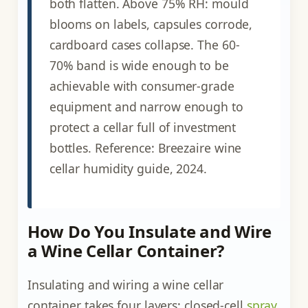
both flatten. Above 75% RH: mould
blooms on labels, capsules corrode,
cardboard cases collapse. The 60-
70% band is wide enough to be
achievable with consumer-grade
equipment and narrow enough to
protect a cellar full of investment
bottles. Reference: Breezaire wine
cellar humidity guide, 2024.
How Do You Insulate and Wire
a Wine Cellar Container?
Insulating and wiring a wine cellar
container takes four layers: closed-cell
spray