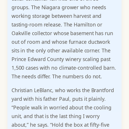
groups. The Niagara grower who needs
working storage between harvest and
tasting-room release. The Hamilton or
Oakville collector whose basement has run
out of room and whose furnace ductwork
sits in the only other available corner. The
Prince Edward County winery scaling past
1,500 cases with no climate-controlled barn.
The needs differ. The numbers do not.
Christian LeBlanc, who works the Brantford
yard with his father Paul, puts it plainly.
“People walk in worried about the cooling
unit, and that is the last thing I worry
about,” he says. “Hold the box at fifty-five