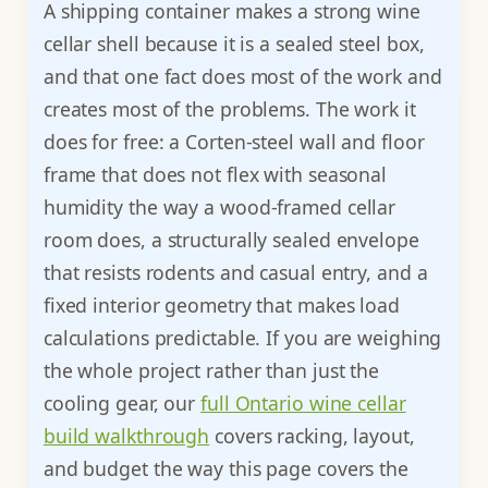
A shipping container makes a strong wine
cellar shell because it is a sealed steel box,
and that one fact does most of the work and
creates most of the problems. The work it
does for free: a Corten-steel wall and floor
frame that does not flex with seasonal
humidity the way a wood-framed cellar
room does, a structurally sealed envelope
that resists rodents and casual entry, and a
fixed interior geometry that makes load
calculations predictable. If you are weighing
the whole project rather than just the
cooling gear, our
full Ontario wine cellar
build walkthrough
covers racking, layout,
and budget the way this page covers the