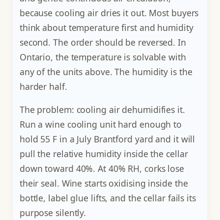
because cooling air dries it out. Most buyers
think about temperature first and humidity
second. The order should be reversed. In
Ontario, the temperature is solvable with
any of the units above. The humidity is the
harder half.
The problem: cooling air dehumidifies it.
Run a wine cooling unit hard enough to
hold 55 F in a July Brantford yard and it will
pull the relative humidity inside the cellar
down toward 40%. At 40% RH, corks lose
their seal. Wine starts oxidising inside the
bottle, label glue lifts, and the cellar fails its
purpose silently.