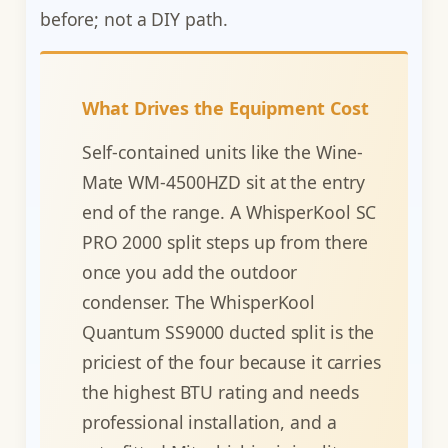
before; not a DIY path.
What Drives the Equipment Cost
Self-contained units like the Wine-
Mate WM-4500HZD sit at the entry
end of the range. A WhisperKool SC
PRO 2000 split steps up from there
once you add the outdoor
condenser. The WhisperKool
Quantum SS9000 ducted split is the
priciest of the four because it carries
the highest BTU rating and needs
professional installation, and a