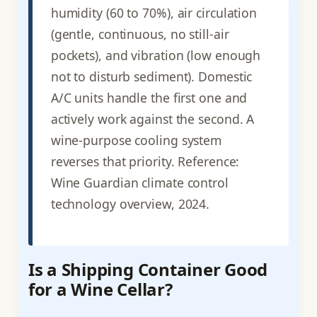
humidity (60 to 70%), air circulation
(gentle, continuous, no still-air
pockets), and vibration (low enough
not to disturb sediment). Domestic
A/C units handle the first one and
actively work against the second. A
wine-purpose cooling system
reverses that priority. Reference:
Wine Guardian climate control
technology overview, 2024.
Is a Shipping Container Good
for a Wine Cellar?