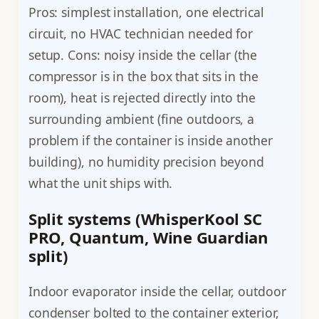
Pros: simplest installation, one electrical
circuit, no HVAC technician needed for
setup. Cons: noisy inside the cellar (the
compressor is in the box that sits in the
room), heat is rejected directly into the
surrounding ambient (fine outdoors, a
problem if the container is inside another
building), no humidity precision beyond
what the unit ships with.
Split systems (WhisperKool SC
PRO, Quantum, Wine Guardian
split)
Indoor evaporator inside the cellar, outdoor
condenser bolted to the container exterior,