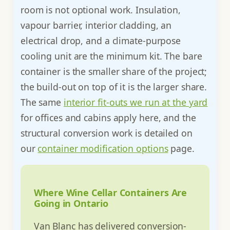
room is not optional work. Insulation,
vapour barrier, interior cladding, an
electrical drop, and a climate-purpose
cooling unit are the minimum kit. The bare
container is the smaller share of the project;
the build-out on top of it is the larger share.
The same
interior fit-outs we run at the yard
for offices and cabins apply here, and the
structural conversion work is detailed on
our
container modification options
page.
Where Wine Cellar Containers Are
Going in Ontario
Van Blanc has delivered conversion-