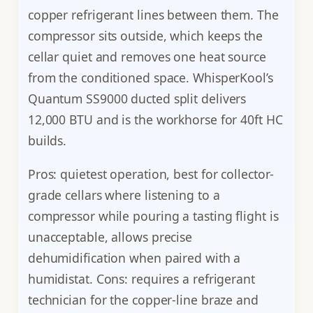
copper refrigerant lines between them. The
compressor sits outside, which keeps the
cellar quiet and removes one heat source
from the conditioned space. WhisperKool’s
Quantum SS9000 ducted split delivers
12,000 BTU and is the workhorse for 40ft HC
builds.
Pros: quietest operation, best for collector-
grade cellars where listening to a
compressor while pouring a tasting flight is
unacceptable, allows precise
dehumidification when paired with a
humidistat. Cons: requires a refrigerant
technician for the copper-line braze and