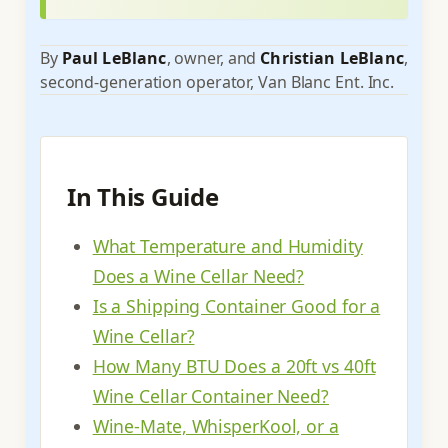
By
Paul LeBlanc
, owner, and
Christian LeBlanc
,
second-generation operator, Van Blanc Ent. Inc.
In This Guide
What Temperature and Humidity
Does a Wine Cellar Need?
Is a Shipping Container Good for a
Wine Cellar?
How Many BTU Does a 20ft vs 40ft
Wine Cellar Container Need?
Wine-Mate, WhisperKool, or a