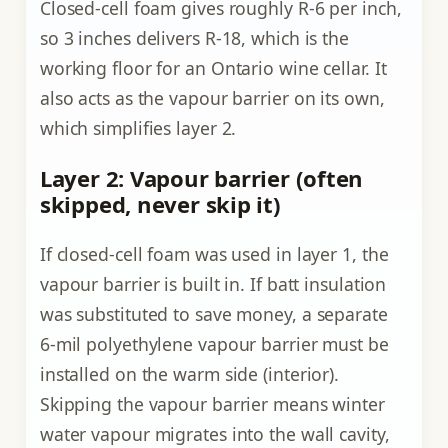
Closed-cell foam gives roughly R-6 per inch,
so 3 inches delivers R-18, which is the
working floor for an Ontario wine cellar. It
also acts as the vapour barrier on its own,
which simplifies layer 2.
Layer 2: Vapour barrier (often
skipped, never skip it)
If closed-cell foam was used in layer 1, the
vapour barrier is built in. If batt insulation
was substituted to save money, a separate
6-mil polyethylene vapour barrier must be
installed on the warm side (interior).
Skipping the vapour barrier means winter
water vapour migrates into the wall cavity,