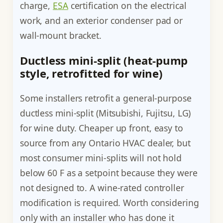
charge,
ESA
certification on the electrical
work, and an exterior condenser pad or
wall-mount bracket.
Ductless mini-split (heat-pump
style, retrofitted for wine)
Some installers retrofit a general-purpose
ductless mini-split (Mitsubishi, Fujitsu, LG)
for wine duty. Cheaper up front, easy to
source from any Ontario HVAC dealer, but
most consumer mini-splits will not hold
below 60 F as a setpoint because they were
not designed to. A wine-rated controller
modification is required. Worth considering
only with an installer who has done it