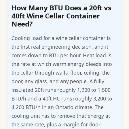
How Many BTU Does a 20ft vs
40ft Wine Cellar Container
Need?
Cooling load for a wine cellar container is
the first real engineering decision, and it
comes down to BTU per hour. Heat load is
the rate at which warm energy bleeds into
the cellar through walls, floor, ceiling, the
door, any glass, and any people. A fully
insulated 20ft runs roughly 1,200 to 1,500
BTU/h and a 40ft HC runs roughly 3,200 to
4,200 BTU/h in an Ontario climate. The
cooling unit has to remove that energy at
the same rate, plus a margin for door-