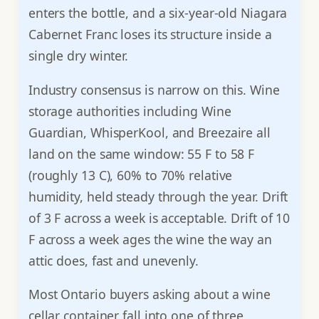
enters the bottle, and a six-year-old Niagara
Cabernet Franc loses its structure inside a
single dry winter.
Industry consensus is narrow on this. Wine
storage authorities including Wine
Guardian, WhisperKool, and Breezaire all
land on the same window: 55 F to 58 F
(roughly 13 C), 60% to 70% relative
humidity, held steady through the year. Drift
of 3 F across a week is acceptable. Drift of 10
F across a week ages the wine the way an
attic does, fast and unevenly.
Most Ontario buyers asking about a wine
cellar container fall into one of three