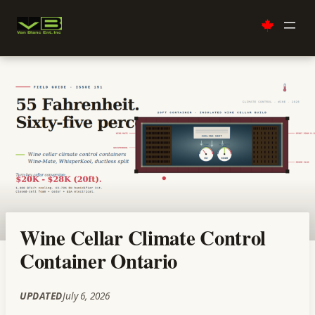
Skip
to
content
Wine Cellar Climate Control
Container Ontario
UPDATED
July 6, 2026