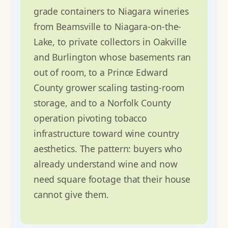
grade containers to Niagara wineries
from Beamsville to Niagara-on-the-
Lake, to private collectors in Oakville
and Burlington whose basements ran
out of room, to a Prince Edward
County grower scaling tasting-room
storage, and to a Norfolk County
operation pivoting tobacco
infrastructure toward wine country
aesthetics. The pattern: buyers who
already understand wine and now
need square footage that their house
cannot give them.