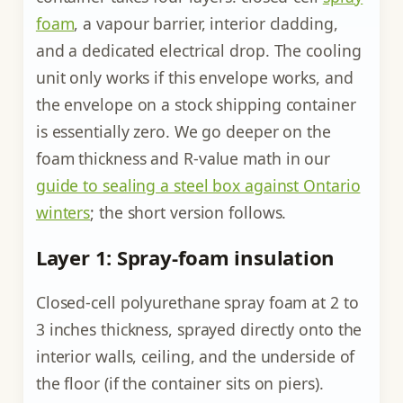
foam
, a vapour barrier, interior cladding,
and a dedicated electrical drop. The cooling
unit only works if this envelope works, and
the envelope on a stock shipping container
is essentially zero. We go deeper on the
foam thickness and R-value math in our
guide to sealing a steel box against Ontario
winters
; the short version follows.
Layer 1: Spray-foam insulation
Closed-cell polyurethane spray foam at 2 to
3 inches thickness, sprayed directly onto the
interior walls, ceiling, and the underside of
the floor (if the container sits on piers).