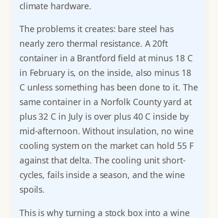
climate hardware.
The problems it creates: bare steel has
nearly zero thermal resistance. A 20ft
container in a Brantford field at minus 18 C
in February is, on the inside, also minus 18
C unless something has been done to it. The
same container in a Norfolk County yard at
plus 32 C in July is over plus 40 C inside by
mid-afternoon. Without insulation, no wine
cooling system on the market can hold 55 F
against that delta. The cooling unit short-
cycles, fails inside a season, and the wine
spoils.
This is why turning a stock box into a wine