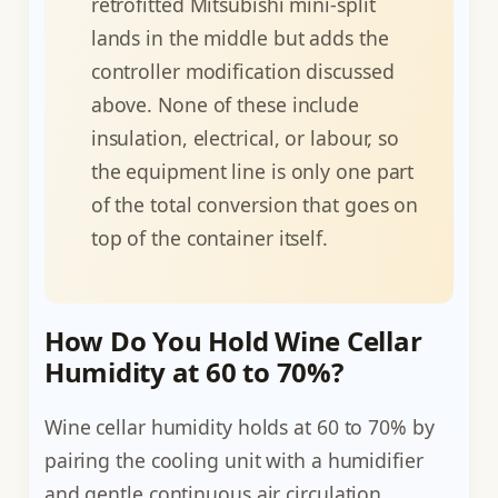
retrofitted Mitsubishi mini-split
lands in the middle but adds the
controller modification discussed
above. None of these include
insulation, electrical, or labour, so
the equipment line is only one part
of the total conversion that goes on
top of the container itself.
How Do You Hold Wine Cellar
Humidity at 60 to 70%?
Wine cellar humidity holds at 60 to 70% by
pairing the cooling unit with a humidifier
and gentle continuous air circulation,