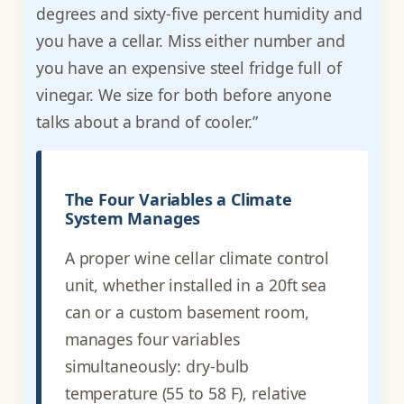
degrees and sixty-five percent humidity and
you have a cellar. Miss either number and
you have an expensive steel fridge full of
vinegar. We size for both before anyone
talks about a brand of cooler.”
The Four Variables a Climate
System Manages
A proper wine cellar climate control
unit, whether installed in a 20ft sea
can or a custom basement room,
manages four variables
simultaneously: dry-bulb
temperature (55 to 58 F), relative