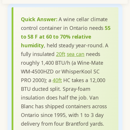
Quick Answer:
A wine cellar climate
control container in Ontario needs
55
to 58 F at 60 to 70% relative
humidity
, held steady year-round. A
fully insulated
20ft
sea can
needs
roughly 1,400 BTU/h (a Wine-Mate
WM-4500HZD or WhisperKool SC
PRO 2000); a
40ft
HC takes a 12,000
BTU ducted split. Spray-foam
insulation does half the job. Van
Blanc has shipped containers across
Ontario since 1995, with 1 to 3 day
delivery from four Brantford yards.