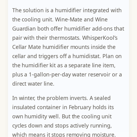
The solution is a humidifier integrated with
the cooling unit. Wine-Mate and Wine
Guardian both offer humidifier add-ons that
pair with their thermostats. WhisperKool’s
Cellar Mate humidifier mounts inside the
cellar and triggers off a humidistat. Plan on
the humidifier kit as a separate line item,
plus a 1-gallon-per-day water reservoir or a
direct water line.
In winter, the problem inverts. A sealed
insulated container in February holds its
own humidity well. But the cooling unit
cycles down and stops actively running,
which means it stops removing moisture.