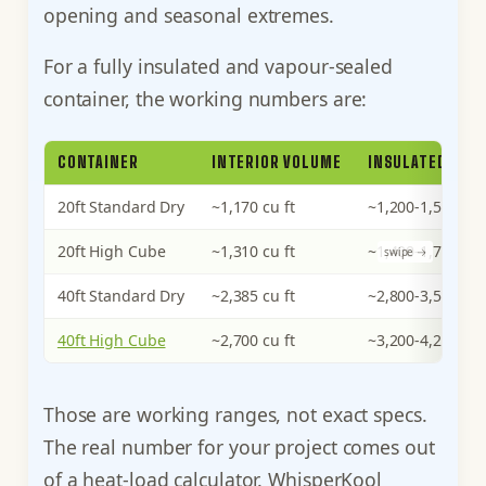
opening and seasonal extremes.
For a fully insulated and vapour-sealed
container, the working numbers are:
CONTAINER
INTERIOR VOLUME
INSULATED HEAT
20ft Standard Dry
~1,170 cu ft
~1,200-1,500 BT
20ft High Cube
~1,310 cu ft
~1,400-1,700 BT
40ft Standard Dry
~2,385 cu ft
~2,800-3,500 BT
40ft High Cube
~2,700 cu ft
~3,200-4,200 BT
Those are working ranges, not exact specs.
The real number for your project comes out
of a heat-load calculator. WhisperKool