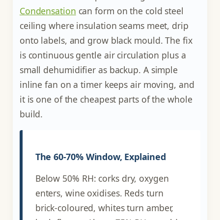
Condensation
can form on the cold steel
ceiling where insulation seams meet, drip
onto labels, and grow black mould. The fix
is continuous gentle air circulation plus a
small dehumidifier as backup. A simple
inline fan on a timer keeps air moving, and
it is one of the cheapest parts of the whole
build.
The 60-70% Window, Explained
Below 50% RH: corks dry, oxygen
enters, wine oxidises. Reds turn
brick-coloured, whites turn amber,