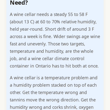
Need?
A wine cellar needs a steady 55 to 58 F
(about 13 C) at 60 to 70% relative humidity,
held year-round. Short drift of around 3 F
across a week is fine. Wider swings age wine
fast and unevenly. Those two targets,
temperature and humidity, are the whole
job, and a wine cellar climate control
container in Ontario has to hit both at once.
A wine cellar is a temperature problem and
a humidity problem stacked on top of each
other. Get the temperature wrong and
tannins move the wrong direction. Get the
humidity wrong and corks shrink, oxygen