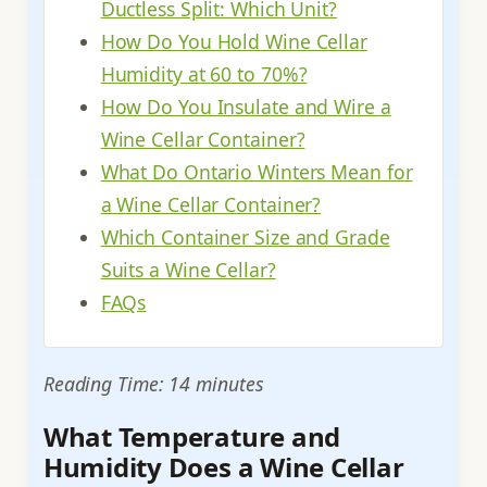
Ductless Split: Which Unit?
How Do You Hold Wine Cellar
Humidity at 60 to 70%?
How Do You Insulate and Wire a
Wine Cellar Container?
What Do Ontario Winters Mean for
a Wine Cellar Container?
Which Container Size and Grade
Suits a Wine Cellar?
FAQs
Reading Time: 14 minutes
What Temperature and
Humidity Does a Wine Cellar