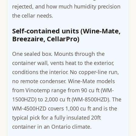
rejected, and how much humidity precision
the cellar needs.
Self-contained units (Wine-Mate,
Breezaire, CellarPro)
One sealed box. Mounts through the
container wall, vents heat to the exterior,
conditions the interior. No copper-line run,
no remote condenser. Wine-Mate models
from Vinotemp range from 90 cu ft (WM-
1500HZD) to 2,000 cu ft (WM-8500HZD). The
WM-4500HZD covers 1,000 cu ft and is the
typical pick for a fully insulated 20ft
container in an Ontario climate.