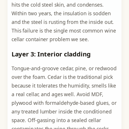
hits the cold steel skin, and condenses.
Within two years, the insulation is sodden
and the steel is rusting from the inside out.
This failure is the single most common wine
cellar container problem we see.
Layer 3: Interior cladding
Tongue-and-groove cedar, pine, or redwood
over the foam. Cedar is the traditional pick
because it tolerates the humidity, smells like
a real cellar, and ages well. Avoid MDF,
plywood with formaldehyde-based glues, or
any treated lumber inside the conditioned
space. Off-gassing into a sealed cellar
contaminates the wine through the corks.