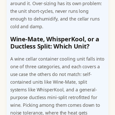
around it. Over-sizing has its own problem:
the unit short-cycles, never runs long
enough to dehumidify, and the cellar runs
cold and damp.
Wine-Mate, WhisperKool, or a
Ductless Split: Which Unit?
A wine cellar container cooling unit falls into
one of three categories, and each covers a
use case the others do not match: self-
contained units like Wine-Mate, split
systems like WhisperKool, and a general-
purpose ductless mini-split retrofitted for
wine. Picking among them comes down to
noise tolerance, where the heat gets