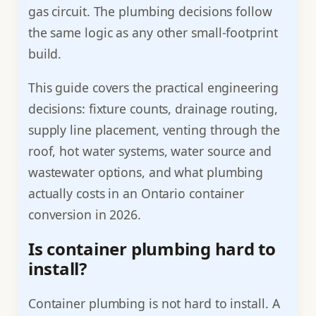
gas circuit. The plumbing decisions follow
the same logic as any other small-footprint
build.
This guide covers the practical engineering
decisions: fixture counts, drainage routing,
supply line placement, venting through the
roof, hot water systems, water source and
wastewater options, and what plumbing
actually costs in an Ontario container
conversion in 2026.
Is container plumbing hard to
install?
Container plumbing is not hard to install. A