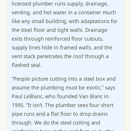
licensed plumber runs supply, drainage,
venting, and hot water in a container much
like any small building, with adaptations for
the steel floor and tight walls. Drainage
exits through reinforced floor cutouts,
supply lines hide in framed walls, and the
vent stack penetrates the roof through a
flashed seal.
“People picture cutting into a steel box and
assume the plumbing must be exotic,” says
Paul LeBlanc, who founded Van Blanc in
1995. “It isn’t. The plumber sees four short
pipe runs and a flat floor to drop drains
through. We do the steel cutting and