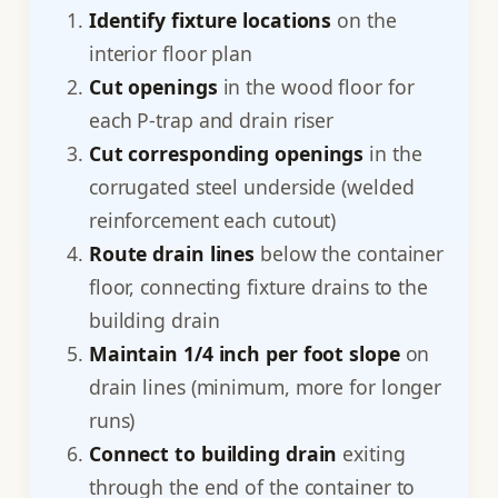
Identify fixture locations
on the
interior floor plan
Cut openings
in the wood floor for
each P-trap and drain riser
Cut corresponding openings
in the
corrugated steel underside (welded
reinforcement each cutout)
Route drain lines
below the container
floor, connecting fixture drains to the
building drain
Maintain 1/4 inch per foot slope
on
drain lines (minimum, more for longer
runs)
Connect to building drain
exiting
through the end of the container to