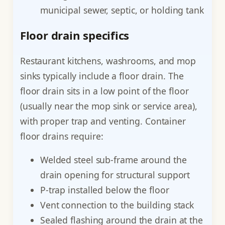
municipal sewer, septic, or holding tank
Floor drain specifics
Restaurant kitchens, washrooms, and mop
sinks typically include a floor drain. The
floor drain sits in a low point of the floor
(usually near the mop sink or service area),
with proper trap and venting. Container
floor drains require:
Welded steel sub-frame around the
drain opening for structural support
P-trap installed below the floor
Vent connection to the building stack
Sealed flashing around the drain at the