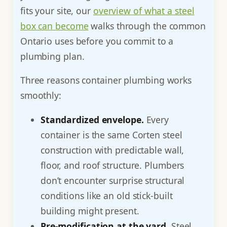
fits your site, our
overview of what a steel
box can become
walks through the common
Ontario uses before you commit to a
plumbing plan.
Three reasons container plumbing works
smoothly:
Standardized envelope.
Every
container is the same Corten steel
construction with predictable wall,
floor, and roof structure. Plumbers
don’t encounter surprise structural
conditions like an old stick-built
building might present.
Pre-modification at the yard.
Steel