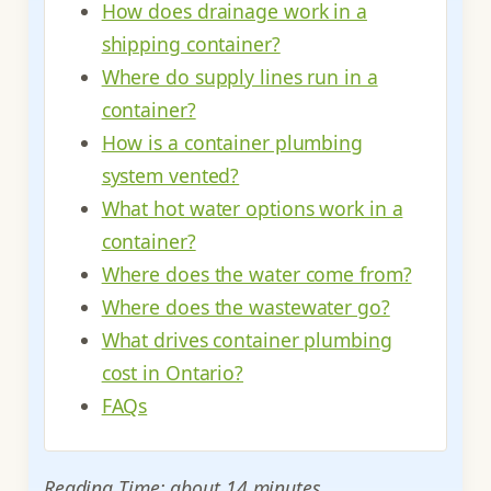
How does drainage work in a
shipping container?
Where do supply lines run in a
container?
How is a container plumbing
system vented?
What hot water options work in a
container?
Where does the water come from?
Where does the wastewater go?
What drives container plumbing
cost in Ontario?
FAQs
Reading Time: about 14 minutes