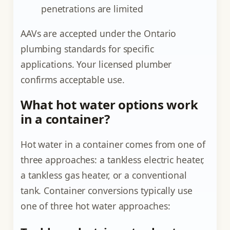
penetrations are limited
AAVs are accepted under the Ontario
plumbing standards for specific
applications. Your licensed plumber
confirms acceptable use.
What hot water options work
in a container?
Hot water in a container comes from one of
three approaches: a tankless electric heater,
a tankless gas heater, or a conventional
tank. Container conversions typically use
one of three hot water approaches: