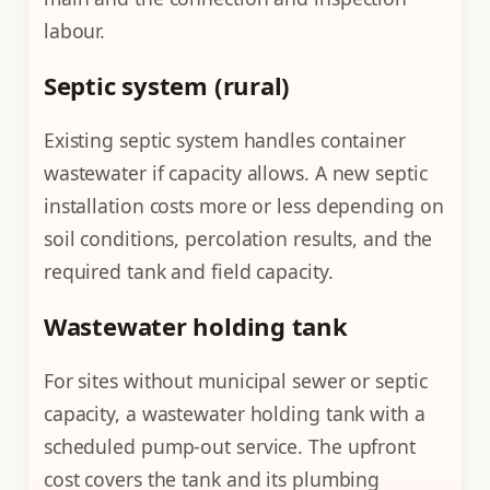
labour.
Septic system (rural)
Existing septic system handles container
wastewater if capacity allows. A new septic
installation costs more or less depending on
soil conditions, percolation results, and the
required tank and field capacity.
Wastewater holding tank
For sites without municipal sewer or septic
capacity, a wastewater holding tank with a
scheduled pump-out service. The upfront
cost covers the tank and its plumbing