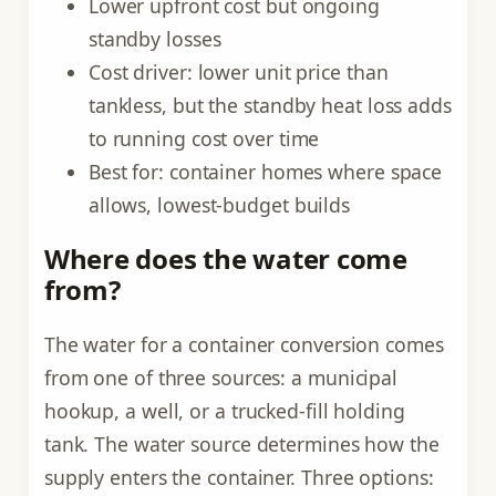
Lower upfront cost but ongoing
standby losses
Cost driver: lower unit price than
tankless, but the standby heat loss adds
to running cost over time
Best for: container homes where space
allows, lowest-budget builds
Where does the water come
from?
The water for a container conversion comes
from one of three sources: a municipal
hookup, a well, or a trucked-fill holding
tank. The water source determines how the
supply enters the container. Three options: