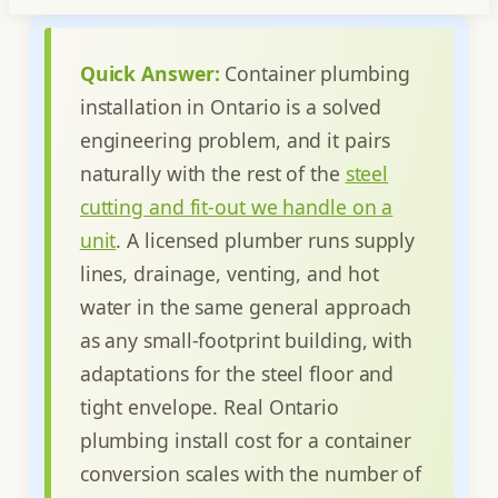
Quick Answer:
Container plumbing
installation in Ontario is a solved
engineering problem, and it pairs
naturally with the rest of the
steel
cutting and fit-out we handle on a
unit
. A licensed plumber runs supply
lines, drainage, venting, and hot
water in the same general approach
as any small-footprint building, with
adaptations for the steel floor and
tight envelope. Real Ontario
plumbing install cost for a container
conversion scales with the number of