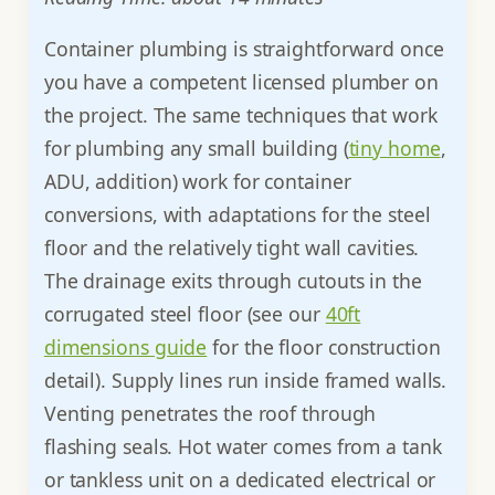
Container plumbing is straightforward once
you have a competent licensed plumber on
the project. The same techniques that work
for plumbing any small building (
tiny home
,
ADU, addition) work for container
conversions, with adaptations for the steel
floor and the relatively tight wall cavities.
The drainage exits through cutouts in the
corrugated steel floor (see our
40ft
dimensions guide
for the floor construction
detail). Supply lines run inside framed walls.
Venting penetrates the roof through
flashing seals. Hot water comes from a tank
or tankless unit on a dedicated electrical or