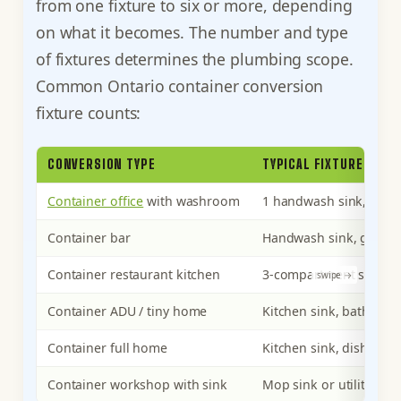
from one fixture to six or more, depending
on what it becomes. The number and type
of fixtures determines the plumbing scope.
Common Ontario container conversion
fixture counts:
CONVERSION TYPE
TYPICAL FIXTURES
Container office
with washroom
1 handwash sink, 1 toil
Container bar
Handwash sink, glass-r
Container restaurant kitchen
3-compartment sink, pr
Container ADU / tiny home
Kitchen sink, bathroom 
Container full home
Kitchen sink, dishwashe
Container workshop with sink
Mop sink or utility sink