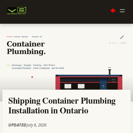
Skip
to
content
Shipping Container Plumbing
Installation in Ontario
UPDATED
July 6, 2026