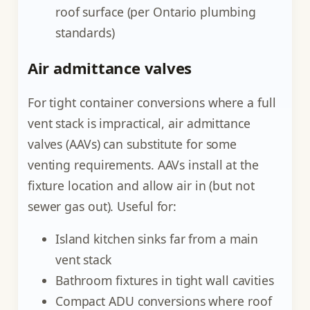
roof surface (per Ontario plumbing
standards)
Air admittance valves
For tight container conversions where a full
vent stack is impractical, air admittance
valves (AAVs) can substitute for some
venting requirements. AAVs install at the
fixture location and allow air in (but not
sewer gas out). Useful for:
Island kitchen sinks far from a main
vent stack
Bathroom fixtures in tight wall cavities
Compact ADU conversions where roof