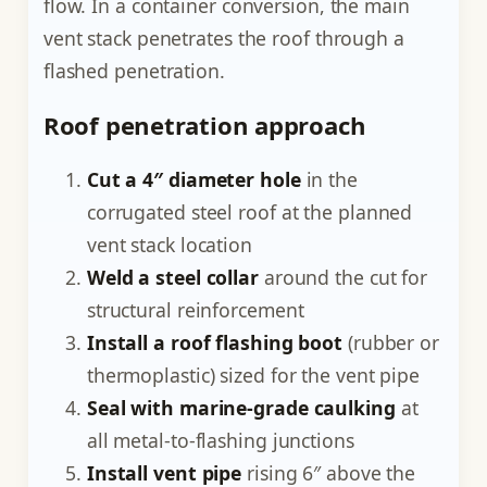
flow. In a container conversion, the main
vent stack penetrates the roof through a
flashed penetration.
Roof penetration approach
Cut a 4″ diameter hole
in the
corrugated steel roof at the planned
vent stack location
Weld a steel collar
around the cut for
structural reinforcement
Install a roof flashing boot
(rubber or
thermoplastic) sized for the vent pipe
Seal with marine-grade caulking
at
all metal-to-flashing junctions
Install vent pipe
rising 6″ above the