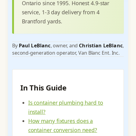
Ontario since 1995. Honest 4.9-star
service, 1-3 day delivery from 4
Brantford yards.
By
Paul LeBlanc
, owner, and
Christian LeBlanc
,
second-generation operator, Van Blanc Ent. Inc.
In This Guide
Is container plumbing hard to
install?
How many fixtures does a
container conversion need?