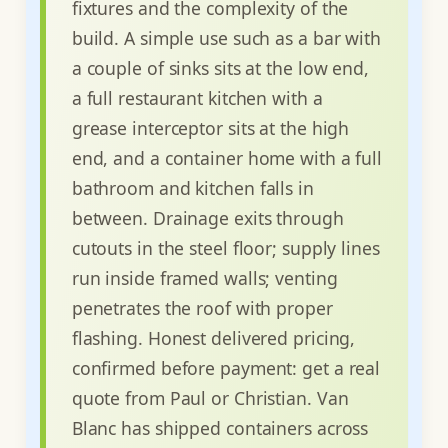
fixtures and the complexity of the
build. A simple use such as a bar with
a couple of sinks sits at the low end,
a full restaurant kitchen with a
grease interceptor sits at the high
end, and a container home with a full
bathroom and kitchen falls in
between. Drainage exits through
cutouts in the steel floor; supply lines
run inside framed walls; venting
penetrates the roof with proper
flashing. Honest delivered pricing,
confirmed before payment: get a real
quote from Paul or Christian. Van
Blanc has shipped containers across