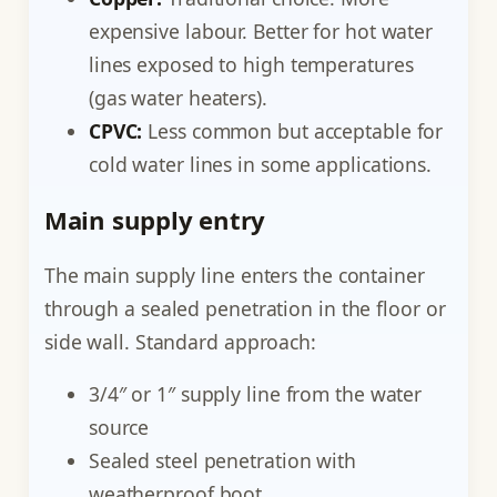
expensive labour. Better for hot water
lines exposed to high temperatures
(gas water heaters).
CPVC:
Less common but acceptable for
cold water lines in some applications.
Main supply entry
The main supply line enters the container
through a sealed penetration in the floor or
side wall. Standard approach:
3/4″ or 1″ supply line from the water
source
Sealed steel penetration with
weatherproof boot