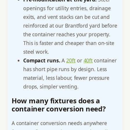
openings for utility entries, drainage
exits, and vent stacks can be cut and
reinforced at our Brantford yard before
the container reaches your property.
This is faster and cheaper than on-site
steel work.
Compact runs.
A
20ft
or
40ft
container
has short pipe runs by design. Less
material, less labour, fewer pressure
drops, simpler venting.
How many fixtures does a
container conversion need?
A container conversion needs anywhere