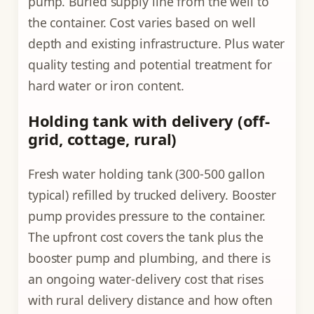
pump. Buried supply line from the well to
the container. Cost varies based on well
depth and existing infrastructure. Plus water
quality testing and potential treatment for
hard water or iron content.
Holding tank with delivery (off-
grid, cottage, rural)
Fresh water holding tank (300-500 gallon
typical) refilled by trucked delivery. Booster
pump provides pressure to the container.
The upfront cost covers the tank plus the
booster pump and plumbing, and there is
an ongoing water-delivery cost that rises
with rural delivery distance and how often