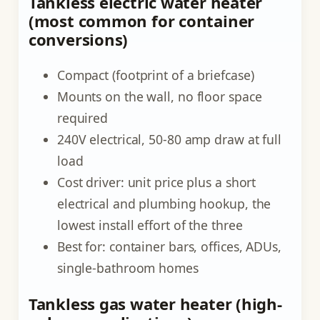
Tankless electric water heater
(most common for container
conversions)
Compact (footprint of a briefcase)
Mounts on the wall, no floor space
required
240V electrical, 50-80 amp draw at full
load
Cost driver: unit price plus a short
electrical and plumbing hookup, the
lowest install effort of the three
Best for: container bars, offices, ADUs,
single-bathroom homes
Tankless gas water heater (high-