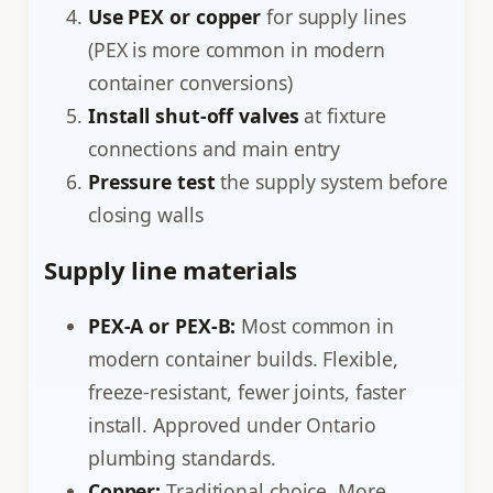
Use PEX or copper
for supply lines
(PEX is more common in modern
container conversions)
Install shut-off valves
at fixture
connections and main entry
Pressure test
the supply system before
closing walls
Supply line materials
PEX-A or PEX-B:
Most common in
modern container builds. Flexible,
freeze-resistant, fewer joints, faster
install. Approved under Ontario
plumbing standards.
Copper:
Traditional choice. More