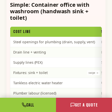
Simple: Container office with
washroom (handwash sink +
toilet)
COST LINE
WHAT 
Steel openings for plumbing (drain, supply, vent)
Lower 
Drain line + venting
Driven
Supply lines (PEX)
Short 
Fixtures: sink + toilet
Standa
Tankless electric water heater
Unit p
Plumber labour (licensed)
Fewest
Permit + inspection
Set by
CALL
GET A QUOTE