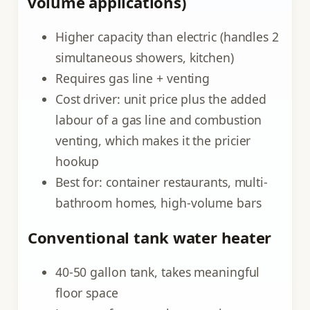
volume applications)
Higher capacity than electric (handles 2
simultaneous showers, kitchen)
Requires gas line + venting
Cost driver: unit price plus the added
labour of a gas line and combustion
venting, which makes it the pricier
hookup
Best for: container restaurants, multi-
bathroom homes, high-volume bars
Conventional tank water heater
40-50 gallon tank, takes meaningful
floor space