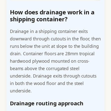
How does drainage work in a
shipping container?
Drainage in a shipping container exits
downward through cutouts in the floor, then
runs below the unit at slope to the building
drain. Container floors are 28mm tropical
hardwood plywood mounted on cross-
beams above the corrugated steel
underside. Drainage exits through cutouts
in both the wood floor and the steel
underside.
Drainage routing approach