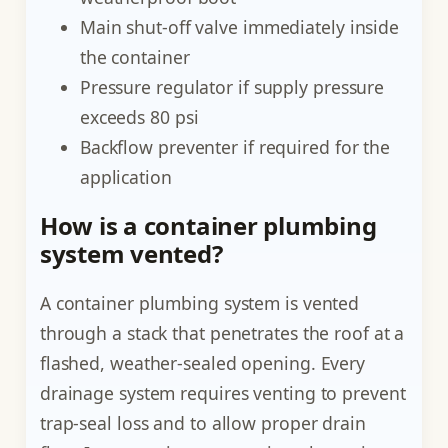
Main shut-off valve immediately inside
the container
Pressure regulator if supply pressure
exceeds 80 psi
Backflow preventer if required for the
application
How is a container plumbing
system vented?
A container plumbing system is vented
through a stack that penetrates the roof at a
flashed, weather-sealed opening. Every
drainage system requires venting to prevent
trap-seal loss and to allow proper drain