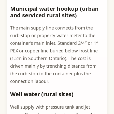
Municipal water hookup (urban
and serviced rural sites)
The main supply line connects from the
curb-stop or property water meter to the
container’s main inlet. Standard 3/4″ or 1″
PEX or copper line buried below frost line
(1.2m in Southern Ontario). The cost is
driven mainly by trenching distance from
the curb-stop to the container plus the
connection labour.
Well water (rural sites)
Well supply with pressure tank and jet