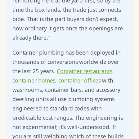
reinforcing here at the yard first, so by the
time the box lands, the trade just connects
pipe. That is the part buyers don’t expect,
how ordinary it gets once the openings are
already there.”
Container plumbing has been deployed in
thousands of conversions worldwide over
the last 25 years.
Container restaurants
,
container homes
,
container offices
with
washrooms, container bars, and accessory
dwelling units all use plumbing systems
engineered to standard codes with
predictable cost ranges. The engineering is
not experimental; it’s well-understood. If
you are still weighing which of these builds