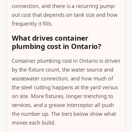
connection, and there is a recurring pump-
out cost that depends on tank size and how
frequently it fills.
What drives container
plumbing cost in Ontario?
Container plumbing cost in Ontario is driven
by the fixture count, the water source and
wastewater connection, and how much of
the steel cutting happens at the yard versus
on site. More fixtures, longer trenching to
services, and a grease interceptor all push
the number up. The tiers below show what
moves each build.