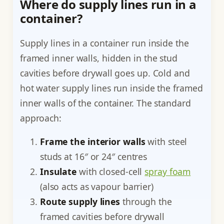
Where do supply lines run in a
container?
Supply lines in a container run inside the
framed inner walls, hidden in the stud
cavities before drywall goes up. Cold and
hot water supply lines run inside the framed
inner walls of the container. The standard
approach:
Frame the interior walls
with steel
studs at 16″ or 24″ centres
Insulate
with closed-cell
spray foam
(also acts as vapour barrier)
Route supply lines
through the
framed cavities before drywall