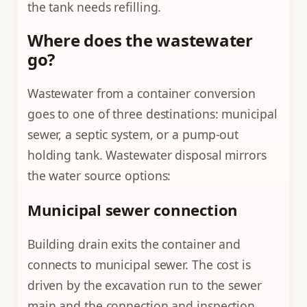
the tank needs refilling.
Where does the wastewater
go?
Wastewater from a container conversion
goes to one of three destinations: municipal
sewer, a septic system, or a pump-out
holding tank. Wastewater disposal mirrors
the water source options:
Municipal sewer connection
Building drain exits the container and
connects to municipal sewer. The cost is
driven by the excavation run to the sewer
main and the connection and inspection