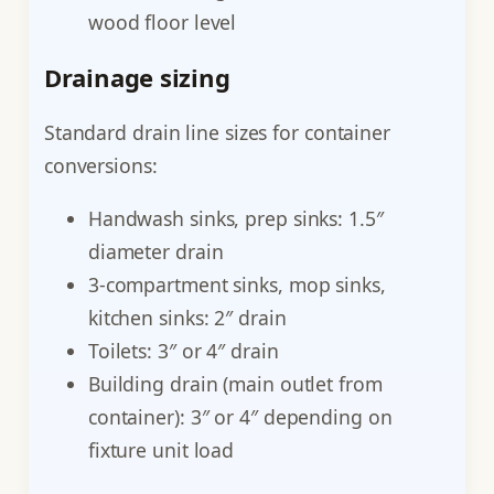
wood floor level
Drainage sizing
Standard drain line sizes for container
conversions:
Handwash sinks, prep sinks: 1.5″
diameter drain
3-compartment sinks, mop sinks,
kitchen sinks: 2″ drain
Toilets: 3″ or 4″ drain
Building drain (main outlet from
container): 3″ or 4″ depending on
fixture unit load