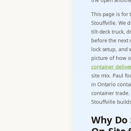
the open another
This page is for
Stouffville. We 
tilt-deck truck,
before the next 
lock setup, and 
picture of how o
container delive
site mix. Paul f
in Ontario contai
container trade
Stouffville build
Why Do S