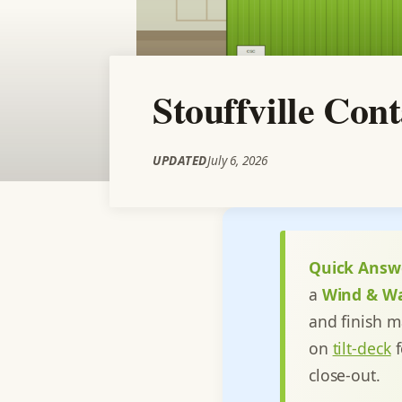
Stouffville Con
UPDATED
July 6, 2026
Quick Answ
a
Wind & W
and finish m
on
tilt-deck
f
close-out.