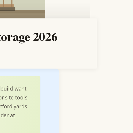
torage 2026
 build want
r site tools
ntford yards
lder at