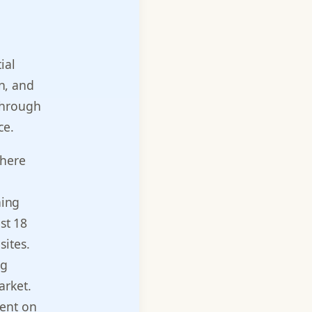
ial
en, and
through
ce.
where
hing
st 18
sites.
ng
arket.
ment on