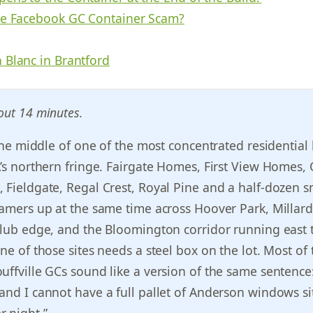
he Facebook GC Container Scam?
 Blanc in Brantford
out 14 minutes.
n the middle of one of the most concentrated residential
A’s northern fringe. Fairgate Homes, First View Homes,
 Fieldgate, Regal Crest, Royal Pine and a half-dozen s
ramers up at the same time across Hoover Park, Millard
-club edge, and the Bloomington corridor running east
ne of those sites needs a steel box on the lot. Most of 
uffville GCs sound like a version of the same sentence:
and I cannot have a full pallet of Anderson windows sit