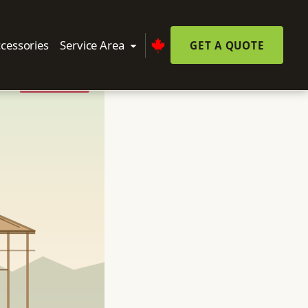
cessories
Service Area
GET A QUOTE