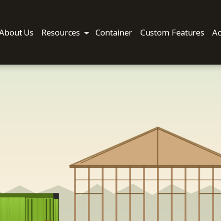
About Us
Resources
Container
Custom Features
Ac