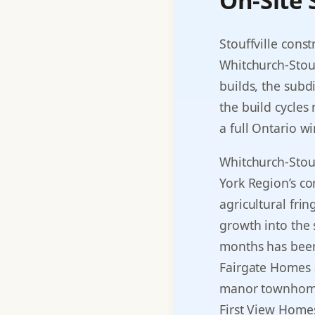
On-Site
Stouffville cons
Whitchurch-Stouf
builds, the subdi
the build cycles
a full Ontario wi
Whitchurch-Stou
York Region’s c
agricultural fri
growth into the s
months has been 
Fairgate Homes a
manor townhomes 
First View Homes