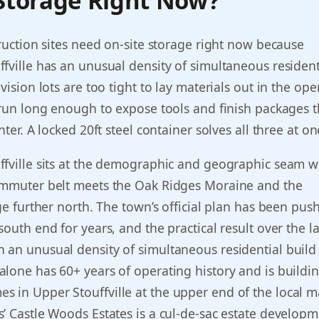
 Storage Right Now?
truction sites need on-site storage right now because
fville has an unusual density of simultaneous resident
vision lots are too tight to lay materials out in the op
 run long enough to expose tools and finish packages 
nter. A locked 20ft steel container solves all three at on
ffville sits at the demographic and geographic seam 
ommuter belt meets the Oak Ridges Moraine and the
nge further north. The town’s official plan has been pus
outh end for years, and the practical result over the la
an unusual density of simultaneous residential build 
lone has 60+ years of operating history and is buildi
in Upper Stouffville at the upper end of the local m
’ Castle Woods Estates is a cul-de-sac estate develop