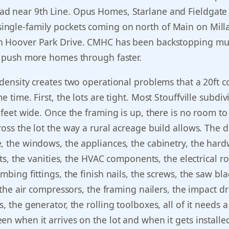
d near 9th Line. Opus Homes, Starlane and Fieldgate
ngle-family pockets coming on north of Main on Mill
n Hoover Park Drive. CMHC has been backstopping mu
o push more homes through faster.
 density creates two operational problems that a 20ft c
e time. First, the lots are tight. Most Stouffville subdiv
0 feet wide. Once the framing is up, there is no room to
ross the lot the way a rural acreage build allows. The d
, the windows, the appliances, the cabinetry, the har
lets, the vanities, the HVAC components, the electrical r
mbing fittings, the finish nails, the screws, the saw bla
, the air compressors, the framing nailers, the impact dr
, the generator, the rolling toolboxes, all of it needs a
en when it arrives on the lot and when it gets installe