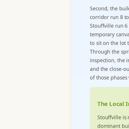
Second, the buil
corridor run 8 
Stouffville run 
temporary canvas
to sit on the lo
Through the spr
inspection, the 
and the close-ou
of those phases
The Local I
Stouffville i
dominant buil