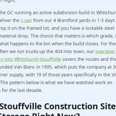
 night.”
 the GC running an active subdivision build in Whitchur
deliver the
c-can
from our 4 Brantford yards in 1-3 days
 drop it on the framed lot, and you have a lockable stee
material drop. The choice that matters is which grade,
what happens to the bin when the build closes. For th
ften we run trucks up the 404 into town, our
overview 
ry into Whitchurch-Stouffville
covers the routes and the
ounded Van Blanc in 1995, which puts the company at 3
ner supply, with 19 of those years specifically in the s
. The pattern below is what we have watched work on
s for the last decade.
touffville Construction Sit