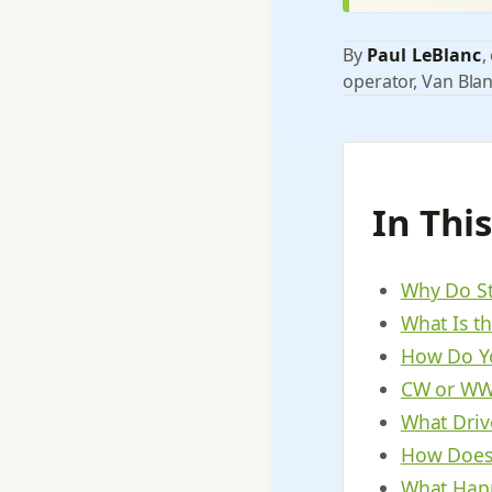
By
Paul LeBlanc
,
operator, Van Blan
In Thi
Why Do St
What Is th
How Do Yo
CW or WWT
What Drive
How Does 
What Happ