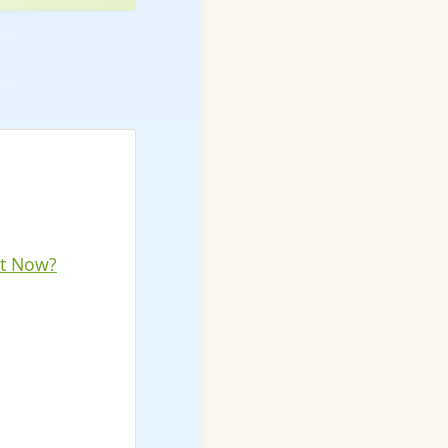
ht Now?