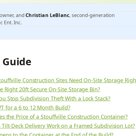
 owner, and
Christian LeBlanc
, second-generation
c Ent. Inc.
s Guide
ouffville Construction Sites Need On-Site Storage Rig
e Right 20ft Secure On-Site Storage Bin?
u Stop Subdivision Theft With a Lock Stack?
 for a 6 to 12 Month Build?
s the Price of a Stouffville Construction Container?
Tilt-Deck Delivery Work on a Framed Subdivision Lot?
ens to the Container at the End of the Build?