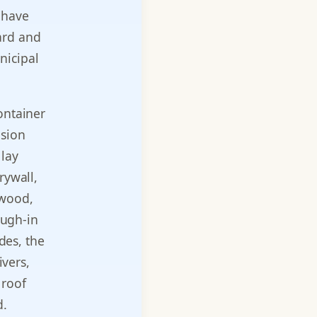
 have
ard and
nicipal
ontainer
ision
 lay
rywall,
dwood,
ough-in
des, the
ivers,
 roof
d.