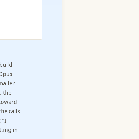
 build
 Opus
maller
, the
 toward
the calls
 “I
ting in