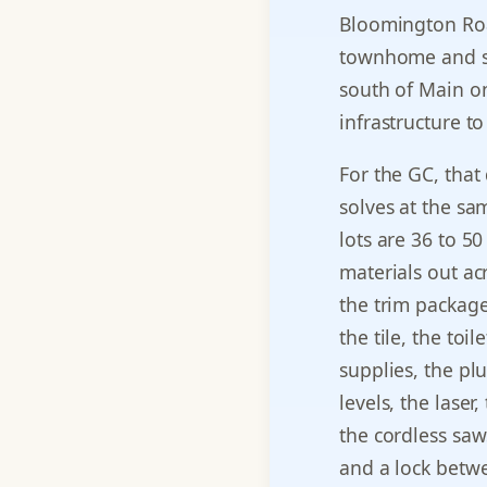
Bloomington Roa
townhome and si
south of Main o
infrastructure t
For the GC, that
solves at the sam
lots are 36 to 5
materials out ac
the trim package
the tile, the toi
supplies, the plu
levels, the laser
the cordless saws
and a lock betwe