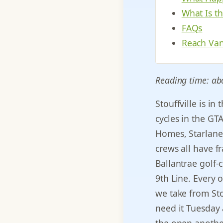
What Is t
FAQs
Reach Van
Reading time: ab
Stouffville is i
cycles in the GT
Homes, Starlane,
crews all have f
Ballantrae golf
9th Line. Every o
we take from Sto
need it Tuesday 