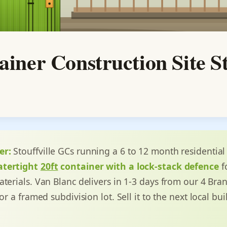
tainer Construction Site S
er:
Stouffville GCs running a 6 to 12 month residential
atertight
20ft
container with a lock-stack defence
fo
aterials. Van Blanc delivers in 1-3 days from our 4 Bra
or a framed subdivision lot. Sell it to the next local bui