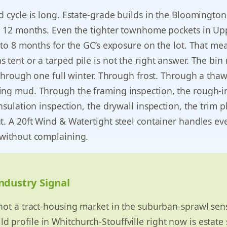
d cycle is long. Estate-grade builds in the Bloomington
to 12 months. Even the tighter townhome pockets in Up
6 to 8 months for the GC’s exposure on the lot. That me
 tent or a tarped pile is not the right answer. The bin
t through one full winter. Through frost. Through a thaw
ing mud. Through the framing inspection, the rough-i
insulation inspection, the drywall inspection, the trim 
t. A 20ft Wind & Watertight steel container handles ev
 without complaining.
ndustry Signal
s not a tract-housing market in the suburban-sprawl sen
d profile in Whitchurch-Stouffville right now is estate 