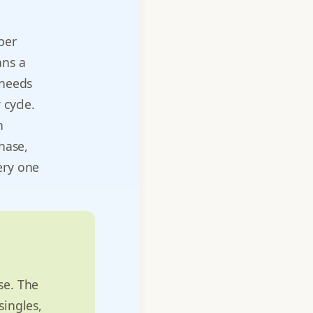
per
ans a
 needs
 cycle.
n
phase,
ery one
se. The
singles,