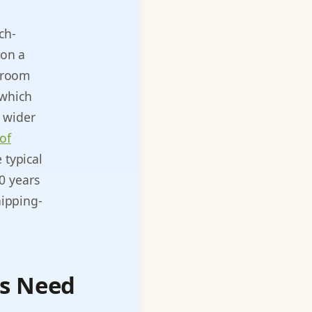
ch-
 on a
l room
 which
e wider
of
 typical
0 years
hipping-
es Need