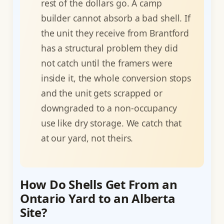
rest of the dollars go. A camp
builder cannot absorb a bad shell. If
the unit they receive from Brantford
has a structural problem they did
not catch until the framers were
inside it, the whole conversion stops
and the unit gets scrapped or
downgraded to a non-occupancy
use like dry storage. We catch that
at our yard, not theirs.
How Do Shells Get From an
Ontario Yard to an Alberta
Site?