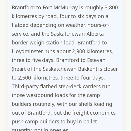
Brantford to Fort McMurray is roughly 3,800
kilometres by road, four to six days on a
flatbed depending on weather, hours-of-
service, and the Saskatchewan-Alberta
border weigh-station load. Brantford to
Lloydminster runs about 2,900 kilometres,
three to five days. Brantford to Estevan
(heart of the Saskatchewan Bakken) is closer
to 2,500 kilometres, three to four days.
Third-party flatbed step-deck carriers run
those westbound loads for the camp
builders routinely, with our shells loading
out of Brantford, but the freight economics
push camp builders to buy in pallet
quantity, not in onesies.