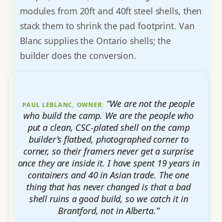
modules from 20ft and 40ft steel shells, then
stack them to shrink the pad footprint. Van
Blanc supplies the Ontario shells; the
builder does the conversion.
“We are not the people
PAUL LEBLANC, OWNER:
who build the camp. We are the people who
put a clean, CSC-plated shell on the camp
builder’s flatbed, photographed corner to
corner, so their framers never get a surprise
once they are inside it. I have spent 19 years in
containers and 40 in Asian trade. The one
thing that has never changed is that a bad
shell ruins a good build, so we catch it in
Brantford, not in Alberta.”