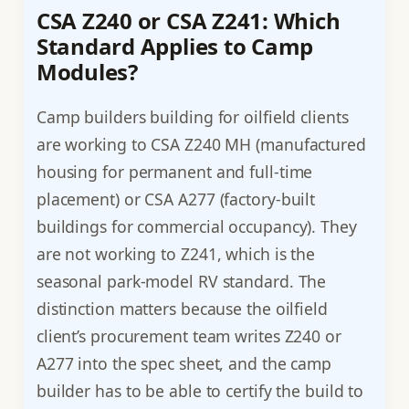
CSA Z240 or CSA Z241: Which
Standard Applies to Camp
Modules?
Camp builders building for oilfield clients
are working to CSA Z240 MH (manufactured
housing for permanent and full-time
placement) or CSA A277 (factory-built
buildings for commercial occupancy). They
are not working to Z241, which is the
seasonal park-model RV standard. The
distinction matters because the oilfield
client’s procurement team writes Z240 or
A277 into the spec sheet, and the camp
builder has to be able to certify the build to