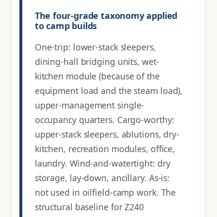
The four-grade taxonomy applied
to camp builds
One-trip: lower-stack sleepers,
dining-hall bridging units, wet-
kitchen module (because of the
equipment load and the steam load),
upper-management single-
occupancy quarters. Cargo-worthy:
upper-stack sleepers, ablutions, dry-
kitchen, recreation modules, office,
laundry. Wind-and-watertight: dry
storage, lay-down, ancillary. As-is:
not used in oilfield-camp work. The
structural baseline for Z240