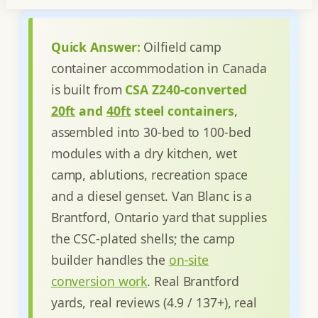
Quick Answer:
Oilfield camp
container accommodation in Canada
is built from
CSA Z240-converted
20ft
and
40ft
steel containers
,
assembled into 30-bed to 100-bed
modules with a dry kitchen, wet
camp, ablutions, recreation space
and a diesel genset. Van Blanc is a
Brantford, Ontario yard that supplies
the CSC-plated shells; the camp
builder handles the
on-site
conversion work
. Real Brantford
yards, real reviews (4.9 / 137+), real