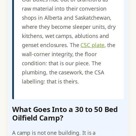
raw material into their conversion
shops in Alberta and Saskatchewan,
where they become sleeper units, dry
kitchens, wet camps, ablutions and
genset enclosures. The
CSC plate
, the
wall-corner integrity, the floor
condition: that is our piece. The
plumbing, the casework, the CSA
labelling: that is theirs.
What Goes Into a 30 to 50 Bed
Oilfield Camp?
A camp is not one building. It is a