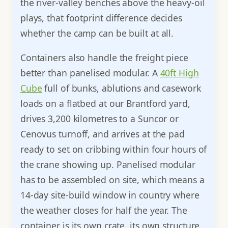
the river-valley benches above the heavy-oil
plays, that footprint difference decides
whether the camp can be built at all.
Containers also handle the freight piece
better than panelised modular. A
40ft High
Cube
full of bunks, ablutions and casework
loads on a flatbed at our Brantford yard,
drives 3,200 kilometres to a Suncor or
Cenovus turnoff, and arrives at the pad
ready to set on cribbing within four hours of
the crane showing up. Panelised modular
has to be assembled on site, which means a
14-day site-build window in country where
the weather closes for half the year. The
container is its own crate, its own structure,