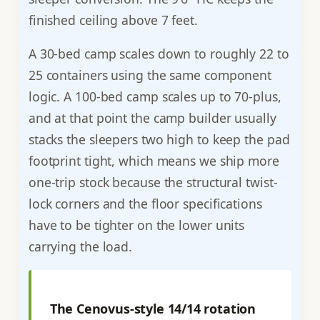
finished ceiling above 7 feet.
A 30-bed camp scales down to roughly 22 to
25 containers using the same component
logic. A 100-bed camp scales up to 70-plus,
and at that point the camp builder usually
stacks the sleepers two high to keep the pad
footprint tight, which means we ship more
one-trip stock because the structural twist-
lock corners and the floor specifications
have to be tighter on the lower units
carrying the load.
The Cenovus-style 14/14 rotation