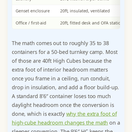
Genset enclosure
20ft, insulated, ventilated
Office / first-aid
20ft, fitted desk and OFA station
The math comes out to roughly 35 to 38
containers for a 50-bed turnkey camp. Most
of those are 40ft High Cubes because the
extra foot of interior headroom matters
once you frame in a ceiling, run conduit,
drop in insulation, and add a floor build-up.
A standard 8’6″ container loses too much
daylight headroom once the conversion is
done, which is exactly
why the extra foot of
high-cube headroom changes the math
on a
sleeper conversion. The 9’6″ HC keeps the