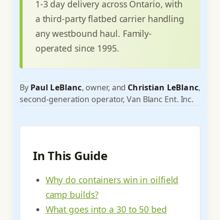
1-3 day delivery across Ontario, with
a third-party flatbed carrier handling
any westbound haul. Family-
operated since 1995.
By
Paul LeBlanc
, owner, and
Christian LeBlanc
,
second-generation operator, Van Blanc Ent. Inc.
In This Guide
Why do containers win in oilfield
camp builds?
What goes into a 30 to 50 bed