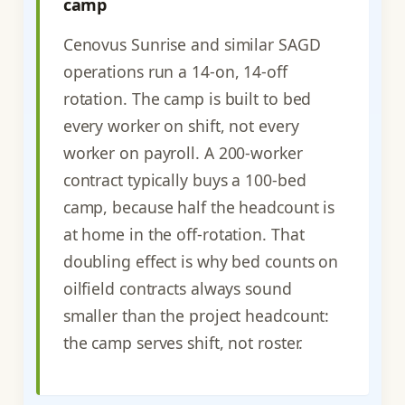
camp
Cenovus Sunrise and similar SAGD
operations run a 14-on, 14-off
rotation. The camp is built to bed
every worker on shift, not every
worker on payroll. A 200-worker
contract typically buys a 100-bed
camp, because half the headcount is
at home in the off-rotation. That
doubling effect is why bed counts on
oilfield contracts always sound
smaller than the project headcount:
the camp serves shift, not roster.