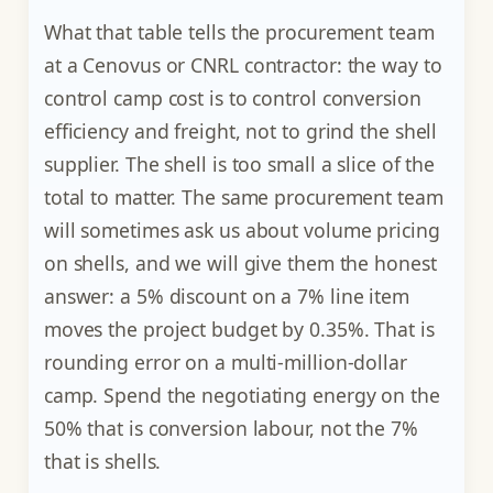
What that table tells the procurement team
at a Cenovus or CNRL contractor: the way to
control camp cost is to control conversion
efficiency and freight, not to grind the shell
supplier. The shell is too small a slice of the
total to matter. The same procurement team
will sometimes ask us about volume pricing
on shells, and we will give them the honest
answer: a 5% discount on a 7% line item
moves the project budget by 0.35%. That is
rounding error on a multi-million-dollar
camp. Spend the negotiating energy on the
50% that is conversion labour, not the 7%
that is shells.