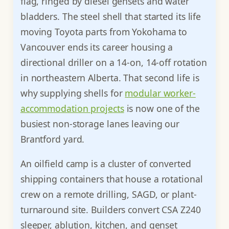
flag, ringed by diesel gensets and water
bladders. The steel shell that started its life
moving Toyota parts from Yokohama to
Vancouver ends its career housing a
directional driller on a 14-on, 14-off rotation
in northeastern Alberta. That second life is
why supplying shells for
modular worker-
accommodation projects
is now one of the
busiest non-storage lanes leaving our
Brantford yard.
An oilfield camp is a cluster of converted
shipping containers that house a rotational
crew on a remote drilling, SAGD, or plant-
turnaround site. Builders convert CSA Z240
sleeper, ablution, kitchen, and genset