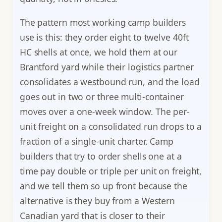
The pattern most working camp builders
use is this: they order eight to twelve 40ft
HC shells at once, we hold them at our
Brantford yard while their logistics partner
consolidates a westbound run, and the load
goes out in two or three multi-container
moves over a one-week window. The per-
unit freight on a consolidated run drops to a
fraction of a single-unit charter. Camp
builders that try to order shells one at a
time pay double or triple per unit on freight,
and we tell them so up front because the
alternative is they buy from a Western
Canadian yard that is closer to their