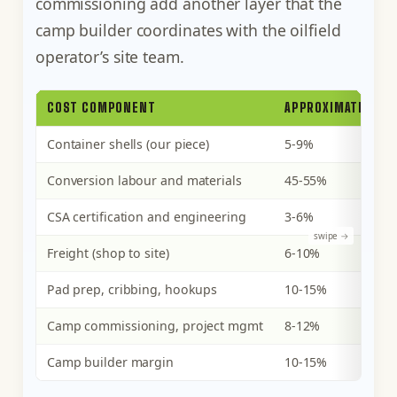
commissioning add another layer that the
camp builder coordinates with the oilfield
operator’s site team.
COST COMPONENT
APPROXIMATE SHAR
Container shells (our piece)
5-9%
Conversion labour and materials
45-55%
CSA certification and engineering
3-6%
Freight (shop to site)
6-10%
Pad prep, cribbing, hookups
10-15%
Camp commissioning, project mgmt
8-12%
Camp builder margin
10-15%