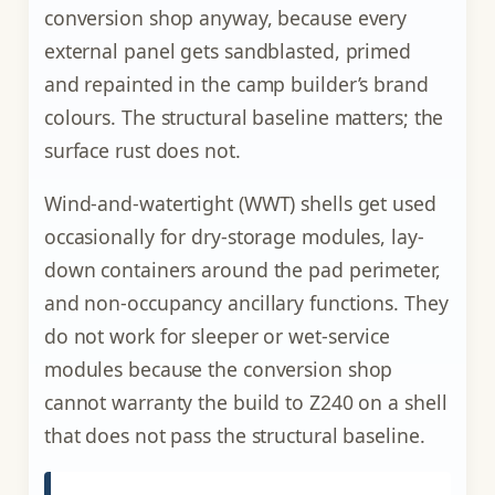
conversion shop anyway, because every
external panel gets sandblasted, primed
and repainted in the camp builder’s brand
colours. The structural baseline matters; the
surface rust does not.
Wind-and-watertight (WWT) shells get used
occasionally for dry-storage modules, lay-
down containers around the pad perimeter,
and non-occupancy ancillary functions. They
do not work for sleeper or wet-service
modules because the conversion shop
cannot warranty the build to Z240 on a shell
that does not pass the structural baseline.