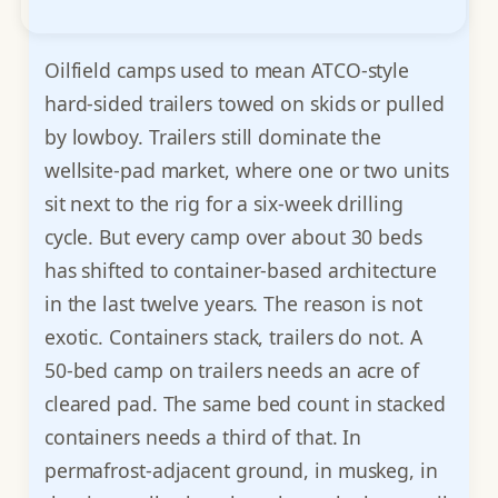
Oilfield camps used to mean ATCO-style
hard-sided trailers towed on skids or pulled
by lowboy. Trailers still dominate the
wellsite-pad market, where one or two units
sit next to the rig for a six-week drilling
cycle. But every camp over about 30 beds
has shifted to container-based architecture
in the last twelve years. The reason is not
exotic. Containers stack, trailers do not. A
50-bed camp on trailers needs an acre of
cleared pad. The same bed count in stacked
containers needs a third of that. In
permafrost-adjacent ground, in muskeg, in