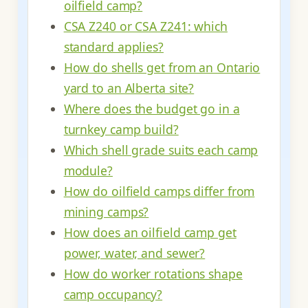
oilfield camp?
CSA Z240 or CSA Z241: which
standard applies?
How do shells get from an Ontario
yard to an Alberta site?
Where does the budget go in a
turnkey camp build?
Which shell grade suits each camp
module?
How do oilfield camps differ from
mining camps?
How does an oilfield camp get
power, water, and sewer?
How do worker rotations shape
camp occupancy?