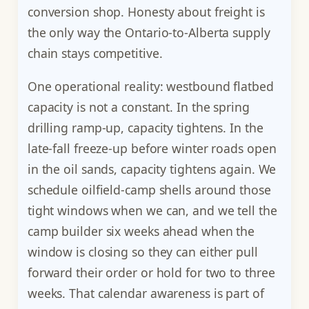
conversion shop. Honesty about freight is
the only way the Ontario-to-Alberta supply
chain stays competitive.
One operational reality: westbound flatbed
capacity is not a constant. In the spring
drilling ramp-up, capacity tightens. In the
late-fall freeze-up before winter roads open
in the oil sands, capacity tightens again. We
schedule oilfield-camp shells around those
tight windows when we can, and we tell the
camp builder six weeks ahead when the
window is closing so they can either pull
forward their order or hold for two to three
weeks. That calendar awareness is part of