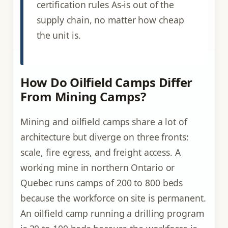
certification rules As-is out of the
supply chain, no matter how cheap
the unit is.
How Do Oilfield Camps Differ
From Mining Camps?
Mining and oilfield camps share a lot of
architecture but diverge on three fronts:
scale, fire egress, and freight access. A
working mine in northern Ontario or
Quebec runs camps of 200 to 800 beds
because the workforce on site is permanent.
An oilfield camp running a drilling program