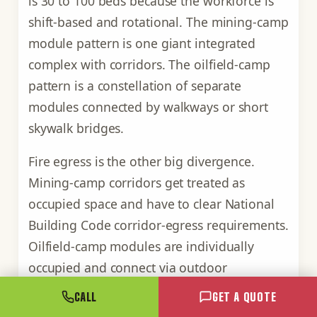
is 30 to 100 beds because the workforce is
shift-based and rotational. The mining-camp
module pattern is one giant integrated
complex with corridors. The oilfield-camp
pattern is a constellation of separate
modules connected by walkways or short
skywalk bridges.
Fire egress is the other big divergence.
Mining-camp corridors get treated as
occupied space and have to clear National
Building Code corridor-egress requirements.
Oilfield-camp modules are individually
occupied and connect via outdoor
walkways, which means each module is its
CALL
GET A QUOTE
own egress zone with its own exterior