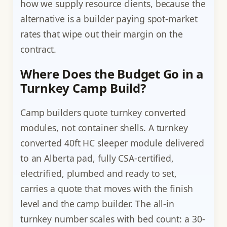
how we supply resource clients, because the
alternative is a builder paying spot-market
rates that wipe out their margin on the
contract.
Where Does the Budget Go in a
Turnkey Camp Build?
Camp builders quote turnkey converted
modules, not container shells. A turnkey
converted 40ft HC sleeper module delivered
to an Alberta pad, fully CSA-certified,
electrified, plumbed and ready to set,
carries a quote that moves with the finish
level and the camp builder. The all-in
turnkey number scales with bed count: a 30-