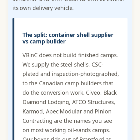
its own delivery vehicle.
The split: container shell supplier
vs camp builder
VBinC does not build finished camps.
We supply the steel shells, CSC-
plated and inspection-photographed,
to the Canadian camp builders that
do the conversion work. Civeo, Black
Diamond Lodging, ATCO Structures,
Karmod, Apec Modular and Pinion
Contracting are the names you see
on most working oil-sands camps.
Our boxes ride out of Brantford as