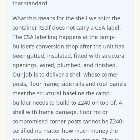
that standard.
What this means for the shell we ship: the
container itself does not carry a CSA label.
The CSA labelling happens at the camp-
builder’s conversion shop after the unit has
been gutted, insulated, fitted with structural
openings, wired, plumbed, and finished.
Our job is to deliver a shell whose corner
posts, floor frame, side rails and roof panels
meet the structural baseline the camp
builder needs to build to Z240 on top of. A
shell with frame damage, floor rot or
compromised corner posts cannot be Z240-
certified no matter how much money the
builder spends on the conversion. That is