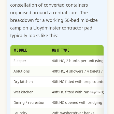
constellation of converted containers
organised around a central core. The
breakdown for a working 50-bed mid-size
camp on a Lloydminster contractor pad
typically looks like this:
MODULE
UNIT TYPE
Sleeper
40ft HC, 2 bunks per unit (single oc
Ablutions
40ft HC, 4 showers / 4 toilets / 4 sink
Dry kitchen
40ft HC fitted with prep counter, wal
Wet kitchen
40ft HC fitted with range, fryer, gre
Dining / recreation
40ft HC opened with bridging
Laundry
20ft, washer/dryer banks