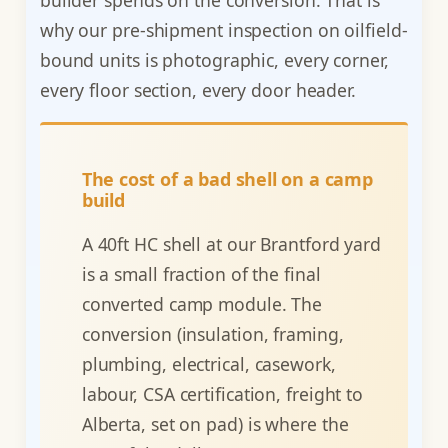
why our pre-shipment inspection on oilfield-
bound units is photographic, every corner,
every floor section, every door header.
The cost of a bad shell on a camp
build
A 40ft HC shell at our Brantford yard
is a small fraction of the final
converted camp module. The
conversion (insulation, framing,
plumbing, electrical, casework,
labour, CSA certification, freight to
Alberta, set on pad) is where the