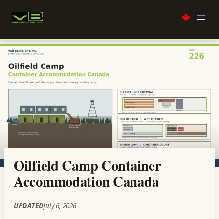
Skip
to
content
Oilfield Camp Container
Accommodation Canada
UPDATED
July 6, 2026