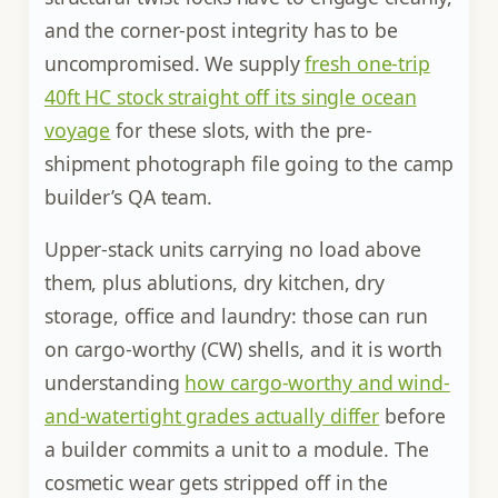
and the corner-post integrity has to be
uncompromised. We supply
fresh one-trip
40ft HC stock straight off its single ocean
voyage
for these slots, with the pre-
shipment photograph file going to the camp
builder’s QA team.
Upper-stack units carrying no load above
them, plus ablutions, dry kitchen, dry
storage, office and laundry: those can run
on cargo-worthy (CW) shells, and it is worth
understanding
how cargo-worthy and wind-
and-watertight grades actually differ
before
a builder commits a unit to a module. The
cosmetic wear gets stripped off in the