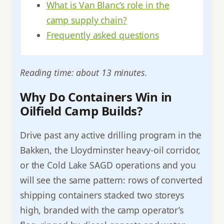
What is Van Blanc’s role in the
camp supply chain?
Frequently asked questions
Reading time: about 13 minutes.
Why Do Containers Win in
Oilfield Camp Builds?
Drive past any active drilling program in the
Bakken, the Lloydminster heavy-oil corridor,
or the Cold Lake SAGD operations and you
will see the same pattern: rows of converted
shipping containers stacked two storeys
high, branded with the camp operator’s