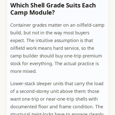
Which Shell Grade Suits Each
Camp Module?
Container grades matter on an oilfield-camp
build, but not in the way most buyers
expect. The intuitive assumption is that
oilfield work means hard service, so the
camp builder should buy one-trip premium
stock for everything. The actual practice is
more mixed.
Lower-stack sleeper units that carry the load
of a second-storey unit above them: those
want one-trip or near-one-trip shells with
documented floor and frame condition. The
structural twist-locks have to engage cleanly,