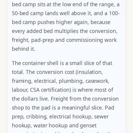
bed camp sits at the low end of the range, a
50-bed camp lands well above it, and a 100-
bed camp pushes higher again, because
every added bed multiplies the conversion,
freight, pad-prep and commissioning work
behind it.
The container shell is a small slice of that
total. The conversion cost (insulation,
framing, electrical, plumbing, casework,
labour, CSA certification) is where most of
the dollars live. Freight from the conversion
shop to the pad is a meaningful slice. Pad
prep, cribbing, electrical hookup, sewer
hookup, water hookup and genset