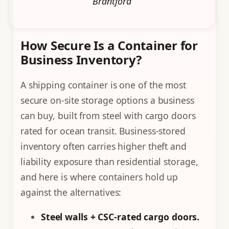
Brantford
How Secure Is a Container for
Business Inventory?
A shipping container is one of the most
secure on-site storage options a business
can buy, built from steel with cargo doors
rated for ocean transit. Business-stored
inventory often carries higher theft and
liability exposure than residential storage,
and here is where containers hold up
against the alternatives:
Steel walls + CSC-rated cargo doors.