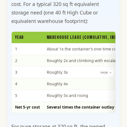
cost. For a typical 320 sq ft equivalent
storage need (one 40 ft High Cube or
equivalent warehouse footprint):
YEAR
WAREHOUSE LEASE (CUMULATIVE, INDEXED
1
About 1x the container’s one-time cost
2
Roughly 2x and climbing with escalation
3
Roughly 3x
4
Roughly 4x
5
Roughly 5x and rising
Net 5-yr cost
Several times the container outlay
For pure storage at 320 sq ft, the owned