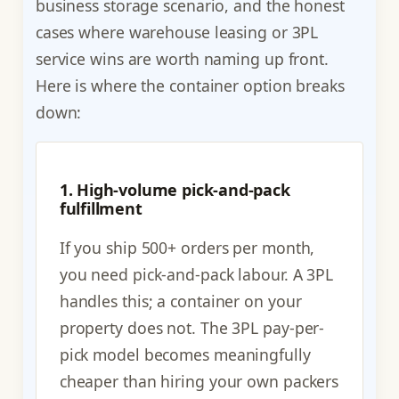
business storage scenario, and the honest
cases where warehouse leasing or 3PL
service wins are worth naming up front.
Here is where the container option breaks
down:
1. High-volume pick-and-pack
fulfillment
If you ship 500+ orders per month,
you need pick-and-pack labour. A 3PL
handles this; a container on your
property does not. The 3PL pay-per-
pick model becomes meaningfully
cheaper than hiring your own packers