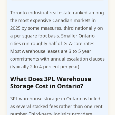
Toronto industrial real estate ranked among
the most expensive Canadian markets in
2025 by some measures, third nationally on
a per square foot basis. Smaller Ontario
cities run roughly half of GTA-core rates.
Most warehouse leases are 3 to 5 year
commitments with annual escalation clauses
(typically 2 to 4 percent per year).
What Does 3PL Warehouse
Storage Cost in Ontario?
3PL warehouse storage in Ontario is billed
as several stacked fees rather than one rent
number. Third-party logistics providers