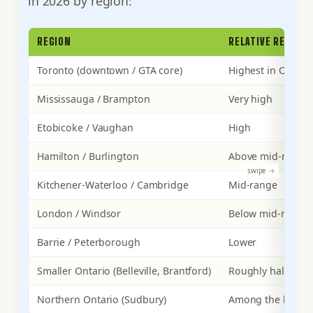
in 2026 by region:
REGION
RELATIVE RENT LE
Toronto (downtown / GTA core)
Highest in Ontari
Mississauga / Brampton
Very high
Etobicoke / Vaughan
High
Hamilton / Burlington
Above mid-range
Kitchener-Waterloo / Cambridge
Mid-range
London / Windsor
Below mid-range
Barrie / Peterborough
Lower
Smaller Ontario (Belleville, Brantford)
Roughly half of G
Northern Ontario (Sudbury)
Among the lowes