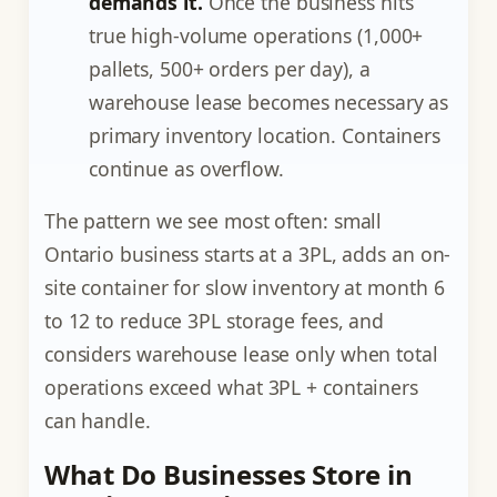
demands it.
Once the business hits
true high-volume operations (1,000+
pallets, 500+ orders per day), a
warehouse lease becomes necessary as
primary inventory location. Containers
continue as overflow.
The pattern we see most often: small
Ontario business starts at a 3PL, adds an on-
site container for slow inventory at month 6
to 12 to reduce 3PL storage fees, and
considers warehouse lease only when total
operations exceed what 3PL + containers
can handle.
What Do Businesses Store in