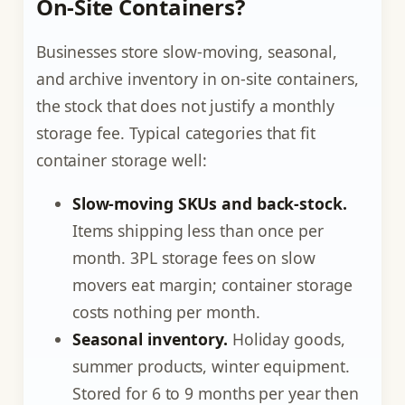
On-Site Containers?
Businesses store slow-moving, seasonal,
and archive inventory in on-site containers,
the stock that does not justify a monthly
storage fee. Typical categories that fit
container storage well:
Slow-moving SKUs and back-stock.
Items shipping less than once per
month. 3PL storage fees on slow
movers eat margin; container storage
costs nothing per month.
Seasonal inventory.
Holiday goods,
summer products, winter equipment.
Stored for 6 to 9 months per year then