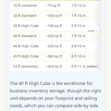
10 ft container
~75 sq ft
7 ft 10 in
20 ft standard
~160 sq ft
7 ft 10 in
20 ft High Cube
~160 sq ft
8 ft 10 in
40 ft standard
~320 sq ft
7 ft 10 in
40 ft High Cube
~320 sq ft
8 ft 10 in
45 ft High Cube
~360 sq ft
8 ft 10 in
53 ft (domestic)
~424 sq ft
8 ft 11 in (wider)
The 40 ft High Cube is the workhorse for
business inventory storage, though the right
unit depends on your footprint and ceiling
needs, which you can compare side by side