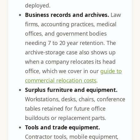
deployed.
Business records and archives.
Law
firms, accounting practices, medical
offices, and government bodies
needing 7 to 20 year retention. The
archive-storage case also shows up
when a company relocates its head
office, which we cover in our
guide to
commercial relocation costs
.
Surplus furniture and equipment.
Workstations, desks, chairs, conference
tables retained for future office
buildouts or replacement parts.
Tools and trade equipment.
Contractor tools, mobile equipment,