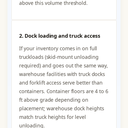
above this volume threshold.
2. Dock loading and truck access
If your inventory comes in on full
truckloads (skid-mount unloading
required) and goes out the same way,
warehouse facilities with truck docks
and forklift access serve better than
containers. Container floors are 4 to 6
ft above grade depending on
placement; warehouse dock heights
match truck heights for level
unloading.