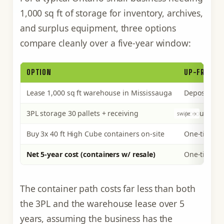
1,000 sq ft of storage for inventory, archives,
and surplus equipment, three options
compare cleanly over a five-year window:
OPTION
UP-FRONT 
Lease 1,000 sq ft warehouse in Mississauga
Deposit, set
3PL storage 30 pallets + receiving
Account se
Buy 3x 40 ft High Cube containers on-site
One-time pu
Net 5-year cost (containers w/ resale)
One-time o
The container path costs far less than both
the 3PL and the warehouse lease over 5
years, assuming the business has the