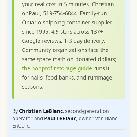
your real cost in 5 minutes, Christian
or Paul, 519-754-6844. Family-run
Ontario shipping container supplier
since 1995. 4.9 stars across 137+
Google reviews, 1-3 day delivery.
Community organizations face the
same space math on donated dollars;
the nonprofit storage guide
runs it
for halls, food banks, and rummage
seasons.
By
Christian LeBlanc
, second-generation
operator, and
Paul LeBlanc
, owner, Van Blanc
Ent. Inc.