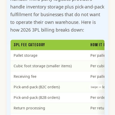
handle inventory storage plus pick-and-pack
fulfillment for businesses that do not want
to operate their own warehouse. Here is
how 2026 3PL billing breaks down:
3PL FEE CATEGORY
HOW IT IS BIL
Pallet storage
Per pallet pe
Cubic foot storage (smaller items)
Per cubic foo
Receiving fee
Per pallet or 
Pick-and-pack (B2C orders)
Per order
Pick-and-pack (B2B orders)
Per order
Return processing
Per return