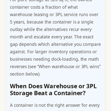
container costs a fraction of what
warehouse leasing or 3PL service runs over
5 years, because the container is a single
outlay while the alternatives recur every
month and escalate every year. The exact
gap depends which alternative you compare
against. For larger inventory operations or
businesses needing dock-loading, the math
reverses (see “When warehouse or 3PL wins”
section below).
When Does Warehouse or 3PL
Storage Beat a Container?
A container is not the right answer for every