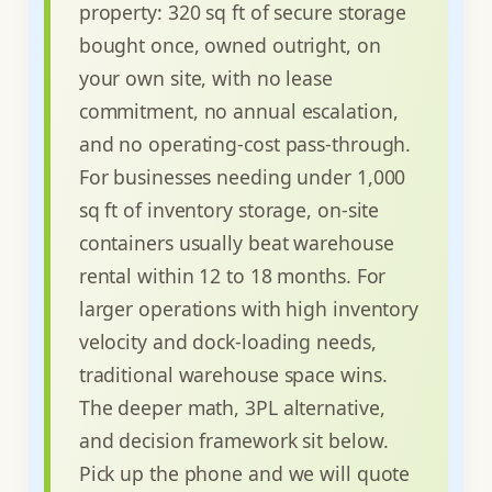
property: 320 sq ft of secure storage
bought once, owned outright, on
your own site, with no lease
commitment, no annual escalation,
and no operating-cost pass-through.
For businesses needing under 1,000
sq ft of inventory storage, on-site
containers usually beat warehouse
rental within 12 to 18 months. For
larger operations with high inventory
velocity and dock-loading needs,
traditional warehouse space wins.
The deeper math, 3PL alternative,
and decision framework sit below.
Pick up the phone and we will quote