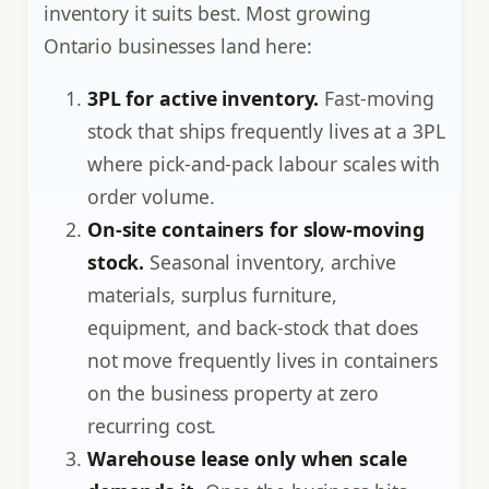
inventory it suits best. Most growing
Ontario businesses land here:
3PL for active inventory.
Fast-moving
stock that ships frequently lives at a 3PL
where pick-and-pack labour scales with
order volume.
On-site containers for slow-moving
stock.
Seasonal inventory, archive
materials, surplus furniture,
equipment, and back-stock that does
not move frequently lives in containers
on the business property at zero
recurring cost.
Warehouse lease only when scale