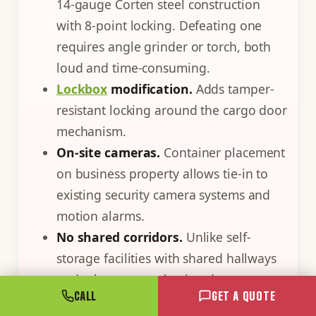
14-gauge Corten steel construction
with 8-point locking. Defeating one
requires angle grinder or torch, both
loud and time-consuming.
Lockbox
modification.
Adds tamper-
resistant locking around the cargo door
mechanism.
On-site cameras.
Container placement
on business property allows tie-in to
existing security camera systems and
motion alarms.
No shared corridors.
Unlike self-
storage facilities with shared hallways
and other tenants having door access,
CALL
GET A QUOTE
containers are exclusively yours.