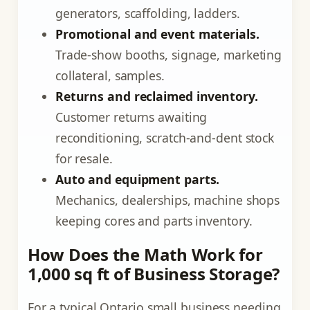
generators, scaffolding, ladders.
Promotional and event materials.
Trade-show booths, signage, marketing
collateral, samples.
Returns and reclaimed inventory.
Customer returns awaiting
reconditioning, scratch-and-dent stock
for resale.
Auto and equipment parts.
Mechanics, dealerships, machine shops
keeping cores and parts inventory.
How Does the Math Work for
1,000 sq ft of Business Storage?
For a typical Ontario small business needing