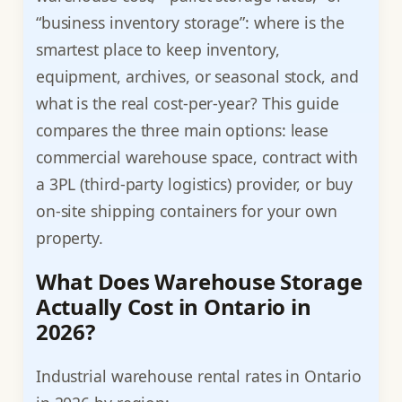
“business inventory storage”: where is the
smartest place to keep inventory,
equipment, archives, or seasonal stock, and
what is the real cost-per-year? This guide
compares the three main options: lease
commercial warehouse space, contract with
a 3PL (third-party logistics) provider, or buy
on-site shipping containers for your own
property.
What Does Warehouse Storage
Actually Cost in Ontario in
2026?
Industrial warehouse rental rates in Ontario