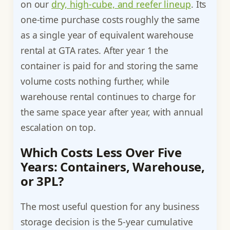
on our
dry, high-cube, and reefer lineup
. Its
one-time purchase costs roughly the same
as a single year of equivalent warehouse
rental at GTA rates. After year 1 the
container is paid for and storing the same
volume costs nothing further, while
warehouse rental continues to charge for
the same space year after year, with annual
escalation on top.
Which Costs Less Over Five
Years: Containers, Warehouse,
or 3PL?
The most useful question for any business
storage decision is the 5-year cumulative