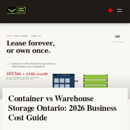
Skip
to
content
Container vs Warehouse
Storage Ontario: 2026 Business
Cost Guide