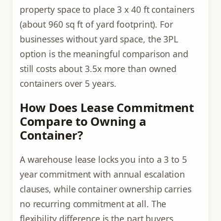
property space to place 3 x 40 ft containers
(about 960 sq ft of yard footprint). For
businesses without yard space, the 3PL
option is the meaningful comparison and
still costs about 3.5x more than owned
containers over 5 years.
How Does Lease Commitment
Compare to Owning a
Container?
A warehouse lease locks you into a 3 to 5
year commitment with annual escalation
clauses, while container ownership carries
no recurring commitment at all. The
flexibility difference is the part buyers