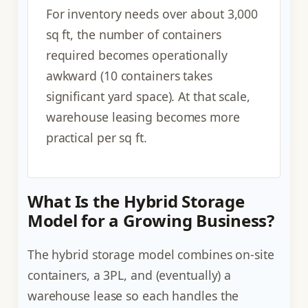
For inventory needs over about 3,000
sq ft, the number of containers
required becomes operationally
awkward (10 containers takes
significant yard space). At that scale,
warehouse leasing becomes more
practical per sq ft.
What Is the Hybrid Storage
Model for a Growing Business?
The hybrid storage model combines on-site
containers, a 3PL, and (eventually) a
warehouse lease so each handles the