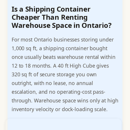
Is a Shipping Container
Cheaper Than Renting
Warehouse Space in Ontario?
For most Ontario businesses storing under
1,000 sq ft, a shipping container bought
once usually beats warehouse rental within
12 to 18 months. A 40 ft High Cube gives
320 sq ft of secure storage you own
outright, with no lease, no annual
escalation, and no operating-cost pass-
through. Warehouse space wins only at high
inventory velocity or dock-loading scale.