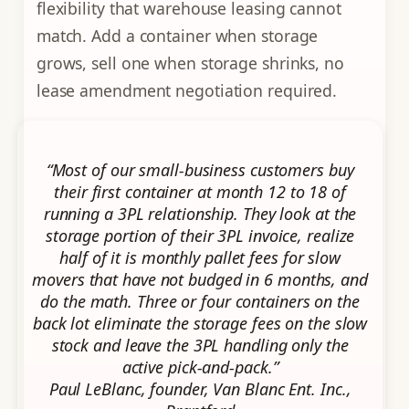
flexibility that warehouse leasing cannot
match. Add a container when storage
grows, sell one when storage shrinks, no
lease amendment negotiation required.
“Most of our small-business customers buy
their first container at month 12 to 18 of
running a 3PL relationship. They look at the
storage portion of their 3PL invoice, realize
half of it is monthly pallet fees for slow
movers that have not budged in 6 months, and
do the math. Three or four containers on the
back lot eliminate the storage fees on the slow
stock and leave the 3PL handling only the
active pick-and-pack.”
Paul LeBlanc, founder, Van Blanc Ent. Inc.,