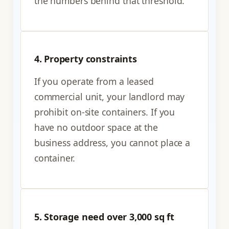
the numbers behind that threshold.
4. Property constraints
If you operate from a leased
commercial unit, your landlord may
prohibit on-site containers. If you
have no outdoor space at the
business address, you cannot place a
container.
5. Storage need over 3,000 sq ft