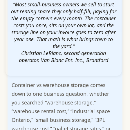
“Most small-business owners we sell to start
out renting space they only half-fill, paying for
the empty corners every month. The container
costs you once, sits on your own lot, and the
storage line on your invoice goes to zero after
year one. That math is what brings them to
the yard.”
Christian LeBlanc, second-generation
operator, Van Blanc Ent. Inc., Brantford
Container vs warehouse storage comes
down to one business question, whether
you searched “warehouse storage,”
“warehouse rental cost,” “industrial space
Ontario,” “small business storage,” “3PL
warehouse cost,” “pallet storage rates,” or