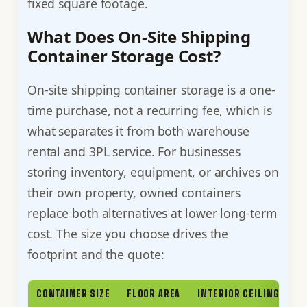
fixed square footage.
What Does On-Site Shipping
Container Storage Cost?
On-site shipping container storage is a one-
time purchase, not a recurring fee, which is
what separates it from both warehouse
rental and 3PL service. For businesses
storing inventory, equipment, or archives on
their own property, owned containers
replace both alternatives at lower long-term
cost. The size you choose drives the
footprint and the quote:
CONTAINER SIZE
FLOOR AREA
INTERIOR CEILING HEIG