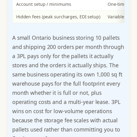
Account setup / minimums
One-time set
Hidden fees (peak surcharges, EDI setup)
Variable surc
A small Ontario business storing 10 pallets
and shipping 200 orders per month through
a 3PL pays only for the pallets it actually
stores and the orders it actually ships. The
same business operating its own 1,000 sq ft
warehouse pays for the full footprint every
month whether it is full or not, plus
operating costs and a multi-year lease. 3PL
wins on cost for low-volume operations
because the storage fee scales with actual
pallets used rather than committing you to