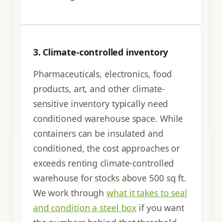
3. Climate-controlled inventory
Pharmaceuticals, electronics, food
products, art, and other climate-
sensitive inventory typically need
conditioned warehouse space. While
containers can be insulated and
conditioned, the cost approaches or
exceeds renting climate-controlled
warehouse for stocks above 500 sq ft.
We work through
what it takes to seal
and condition a steel box
if you want