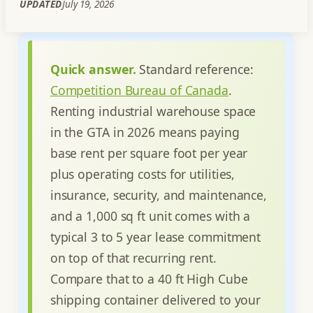
UPDATED
July 19, 2026
Quick answer.
Standard reference:
Competition Bureau of Canada
.
Renting industrial warehouse space
in the GTA in 2026 means paying
base rent per square foot per year
plus operating costs for utilities,
insurance, security, and maintenance,
and a 1,000 sq ft unit comes with a
typical 3 to 5 year lease commitment
on top of that recurring rent.
Compare that to a 40 ft High Cube
shipping container delivered to your