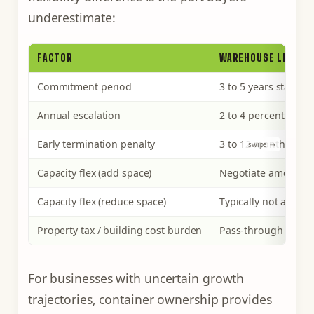
underestimate:
FACTOR
WAREHOUSE LEASE
Commitment period
3 to 5 years standar
Annual escalation
2 to 4 percent per ye
Early termination penalty
3 to 12 months of r
Capacity flex (add space)
Negotiate amendm
Capacity flex (reduce space)
Typically not allowe
Property tax / building cost burden
Pass-through via op
For businesses with uncertain growth
trajectories, container ownership provides