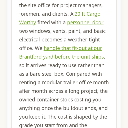
the site office for project managers,
foremen, and clients. A
20 ft Cargo
Worthy
fitted with a
personnel door
,
two windows, vents, paint, and basic
electrical becomes a weather-tight
office. We
handle that fit-out at our
Brantford yard before the unit ships
,
so it arrives ready to use rather than
as a bare steel box. Compared with
renting a modular trailer office month
after month across a long project, the
owned container stops costing you
anything once the buildout ends, and
you keep it. The cost is shaped by the
grade you start from and the