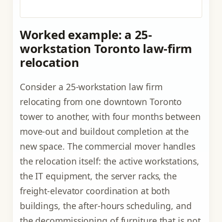
Worked example: a 25-
workstation Toronto law-firm
relocation
Consider a 25-workstation law firm
relocating from one downtown Toronto
tower to another, with four months between
move-out and buildout completion at the
new space. The commercial mover handles
the relocation itself: the active workstations,
the IT equipment, the server racks, the
freight-elevator coordination at both
buildings, the after-hours scheduling, and
the decommissioning of furniture that is not