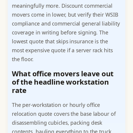
meaningfully more. Discount commercial
movers come in lower, but verify their WSIB
compliance and commercial general liability
coverage in writing before signing. The
lowest quote that skips insurance is the
most expensive quote if a server rack hits
the floor.
What office movers leave out
of the headline workstation
rate
The per-workstation or hourly office
relocation quote covers the base labour of
disassembling cubicles, packing desk
contents, hauling everything to the truck,