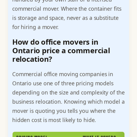
commercial mover. Where the container fits
is storage and space, never as a substitute
for hiring a mover.
How do office movers in
Ontario price a commercial
relocation?
Commercial office moving companies in
Ontario use one of three pricing models
depending on the size and complexity of the
business relocation. Knowing which model a
mover is quoting you tells you where the
hidden cost is most likely to hide.