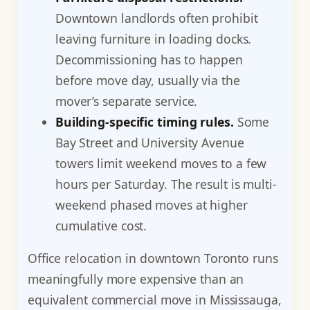
Downtown landlords often prohibit
leaving furniture in loading docks.
Decommissioning has to happen
before move day, usually via the
mover’s separate service.
Building-specific timing rules.
Some
Bay Street and University Avenue
towers limit weekend moves to a few
hours per Saturday. The result is multi-
weekend phased moves at higher
cumulative cost.
Office relocation in downtown Toronto runs
meaningfully more expensive than an
equivalent commercial move in Mississauga,