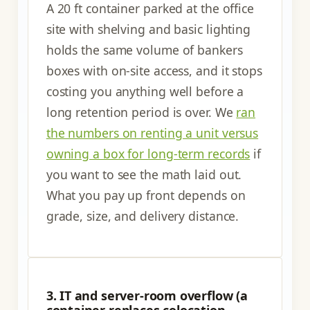
A 20 ft container parked at the office
site with shelving and basic lighting
holds the same volume of bankers
boxes with on-site access, and it stops
costing you anything well before a
long retention period is over. We
ran
the numbers on renting a unit versus
owning a box for long-term records
if
you want to see the math laid out.
What you pay up front depends on
grade, size, and delivery distance.
3. IT and server-room overflow (a
container replaces colocation