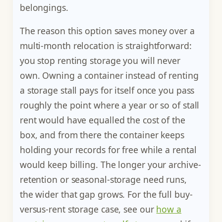
belongings.
The reason this option saves money over a
multi-month relocation is straightforward:
you stop renting storage you will never
own. Owning a container instead of renting
a storage stall pays for itself once you pass
roughly the point where a year or so of stall
rent would have equalled the cost of the
box, and from there the container keeps
holding your records for free while a rental
would keep billing. The longer your archive-
retention or seasonal-storage need runs,
the wider that gap grows. For the full buy-
versus-rent storage case, see our
how a