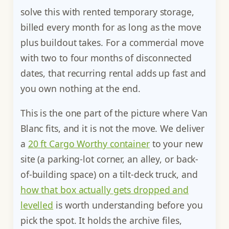
solve this with rented temporary storage,
billed every month for as long as the move
plus buildout takes. For a commercial move
with two to four months of disconnected
dates, that recurring rental adds up fast and
you own nothing at the end.
This is the one part of the picture where Van
Blanc fits, and it is not the move. We deliver
a
20 ft Cargo Worthy container
to your new
site (a parking-lot corner, an alley, or back-
of-building space) on a tilt-deck truck, and
how that box actually gets dropped and
levelled
is worth understanding before you
pick the spot. It holds the archive files,