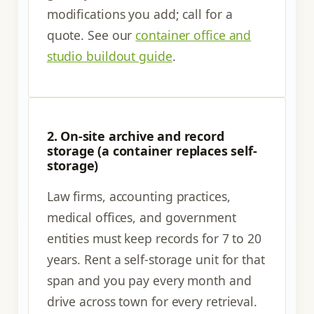
modifications you add; call for a
quote. See our
container office and
studio buildout guide
.
2. On-site archive and record
storage (a container replaces self-
storage)
Law firms, accounting practices,
medical offices, and government
entities must keep records for 7 to 20
years. Rent a self-storage unit for that
span and you pay every month and
drive across town for every retrieval.