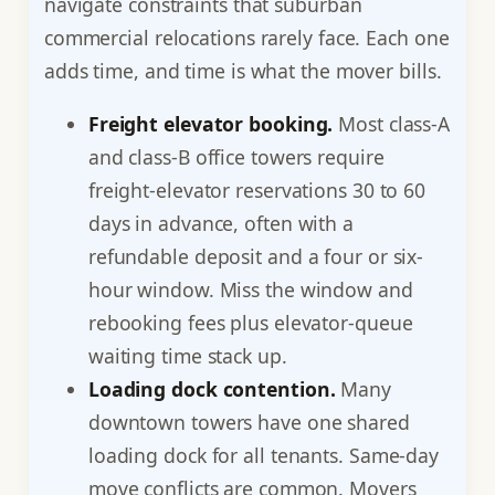
navigate constraints that suburban
commercial relocations rarely face. Each one
adds time, and time is what the mover bills.
Freight elevator booking.
Most class-A
and class-B office towers require
freight-elevator reservations 30 to 60
days in advance, often with a
refundable deposit and a four or six-
hour window. Miss the window and
rebooking fees plus elevator-queue
waiting time stack up.
Loading dock contention.
Many
downtown towers have one shared
loading dock for all tenants. Same-day
move conflicts are common. Movers