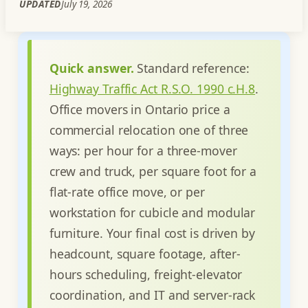
UPDATED
July 19, 2026
Quick answer.
Standard reference:
Highway Traffic Act R.S.O. 1990 c.H.8
.
Office movers in Ontario price a
commercial relocation one of three
ways: per hour for a three-mover
crew and truck, per square foot for a
flat-rate office move, or per
workstation for cubicle and modular
furniture. Your final cost is driven by
headcount, square footage, after-
hours scheduling, freight-elevator
coordination, and IT and server-rack