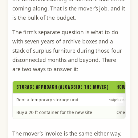
coming along. That is the mover’s job, and it
is the bulk of the budget.
The firm’s separate question is what to do
with seven years of archive boxes and a
stack of surplus furniture during those four
disconnected months and beyond. There
are two ways to answer it:
STORAGE APPROACH (ALONGSIDE THE MOVER)
HOW YOU P
Rent a temporary storage unit
A monthly 
Buy a 20 ft container for the new site
One purcha
The mover’s invoice is the same either way,