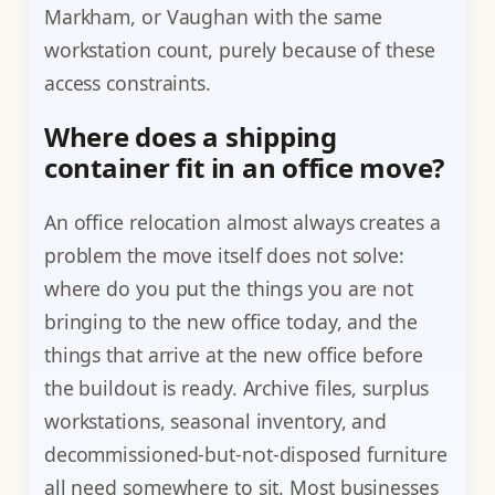
Markham, or Vaughan with the same
workstation count, purely because of these
access constraints.
Where does a shipping
container fit in an office move?
An office relocation almost always creates a
problem the move itself does not solve:
where do you put the things you are not
bringing to the new office today, and the
things that arrive at the new office before
the buildout is ready. Archive files, surplus
workstations, seasonal inventory, and
decommissioned-but-not-disposed furniture
all need somewhere to sit. Most businesses