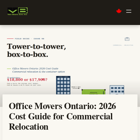
Skip
to
content
Office Movers Ontario: 2026
Cost Guide for Commercial
Relocation