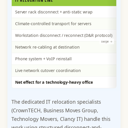
IT RELOCATION LINE
WHA
Server rack disconnect + anti-static wrap
Per-
Climate-controlled transport for servers
Spec
Workstation disconnect / reconnect (D&R protocol)
Per-
Network re-cabling at destination
Runn
Phone system + VoIP reinstall
Reco
Live network cutover coordination
Spec
Net effect for a technology-heavy office
The 
The dedicated IT relocation specialists
(CrownTECH, Business Moves Group,
Technology Movers, Clancy IT) handle this
work using structured disconnect-and-