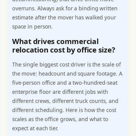
overruns. Always ask for a binding written
estimate after the mover has walked your
space in person.
What drives commercial
relocation cost by office size?
The single biggest cost driver is the scale of
the move: headcount and square footage. A
five-person office and a two-hundred-seat
enterprise floor are different jobs with
different crews, different truck counts, and
different scheduling. Here is how the cost
scales as the office grows, and what to
expect at each tier.