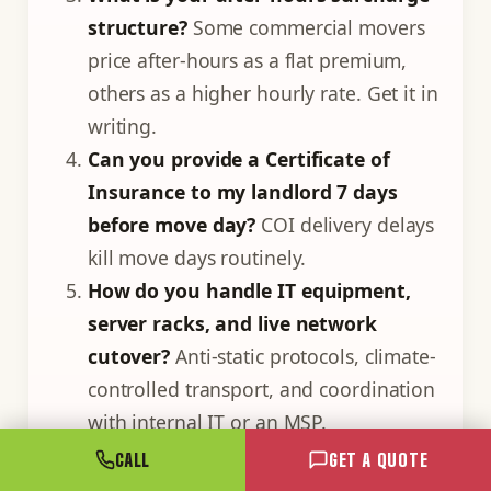
structure?
Some commercial movers
price after-hours as a flat premium,
others as a higher hourly rate. Get it in
writing.
Can you provide a Certificate of
Insurance to my landlord 7 days
before move day?
COI delivery delays
kill move days routinely.
How do you handle IT equipment,
server racks, and live network
cutover?
Anti-static protocols, climate-
controlled transport, and coordination
with internal IT or an MSP.
What is your decommissioning
CALL
GET A QUOTE
service for old furniture not coming