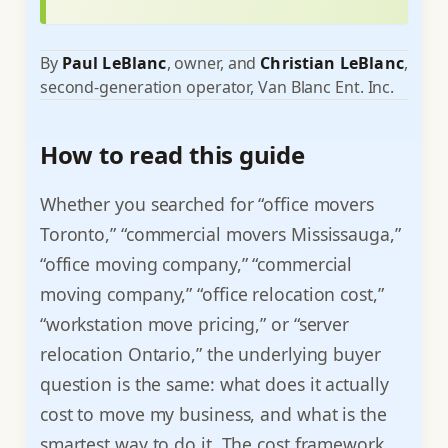
By
Paul LeBlanc
, owner, and
Christian LeBlanc
,
second-generation operator, Van Blanc Ent. Inc.
How to read this guide
Whether you searched for “office movers
Toronto,” “commercial movers Mississauga,”
“office moving company,” “commercial
moving company,” “office relocation cost,”
“workstation move pricing,” or “server
relocation Ontario,” the underlying buyer
question is the same: what does it actually
cost to move my business, and what is the
smartest way to do it. The cost framework