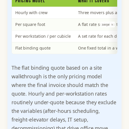
PRICING MODEL
WHAT IT COVERS
Hourly with crew
Three movers plus a truck,
Per square foot
A flat rate scaled to the 
Per workstation / per cubicle
A set rate for each desk o
Flat binding quote
One fixed total in a writte
The flat binding quote based on a site
walkthrough is the only pricing model
where the final invoice should match the
quote. Hourly and per-workstation rates
routinely under-quote because they exclude
the variables (after-hours scheduling,
freight-elevator delays, IT setup,
decommissioning) that drive office move