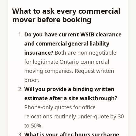
What to ask every commercial
mover before booking
Do you have current WSIB clearance
and commercial general liability
insurance?
Both are non-negotiable
for legitimate Ontario commercial
moving companies. Request written
proof.
Will you provide a binding written
estimate after a site walkthrough?
Phone-only quotes for office
relocations routinely under-quote by 30
to 50%.
What is your after-hours surcharge