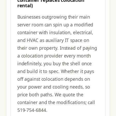
rental)
Businesses outgrowing their main
server room can spin up a modified
container with insulation, electrical,
and HVAC as auxiliary IT space on
their own property. Instead of paying
a colocation provider every month
indefinitely, you buy the shell once
and build it to spec. Whether it pays
off against colocation depends on
your power and cooling needs, so
price both paths. We quote the
container and the modifications; call
519-754-6844.