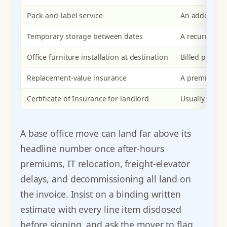
Pack-and-label service
An added crew
Temporary storage between dates
A recurring m
Office furniture installation at destination
Billed per ins
Replacement-value insurance
A premium sca
Certificate of Insurance for landlord
Usually include
A base office move can land far above its
headline number once after-hours
premiums, IT relocation, freight-elevator
delays, and decommissioning all land on
the invoice. Insist on a binding written
estimate with every line item disclosed
before signing, and ask the mover to flag