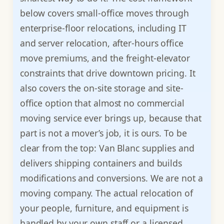
below covers small-office moves through
enterprise-floor relocations, including IT
and server relocation, after-hours office
move premiums, and the freight-elevator
constraints that drive downtown pricing. It
also covers the on-site storage and site-
office option that almost no commercial
moving service ever brings up, because that
part is not a mover’s job, it is ours. To be
clear from the top: Van Blanc supplies and
delivers shipping containers and builds
modifications and conversions. We are not a
moving company. The actual relocation of
your people, furniture, and equipment is
handled by your own staff or a licensed