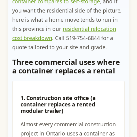
container compares to self-storage
, and if
you want the residential side of the picture,
here is what a home move tends to run in
this province in our
residential relocation
cost breakdown
. Call 519-754-6844 for a
quote tailored to your site and grade.
Three commercial uses where
a container replaces a rental
1. Construction site office (a
container replaces a rented
modular trailer)
Almost every commercial construction
project in Ontario uses a container as