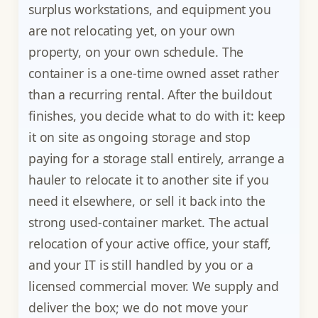
surplus workstations, and equipment you
are not relocating yet, on your own
property, on your own schedule. The
container is a one-time owned asset rather
than a recurring rental. After the buildout
finishes, you decide what to do with it: keep
it on site as ongoing storage and stop
paying for a storage stall entirely, arrange a
hauler to relocate it to another site if you
need it elsewhere, or sell it back into the
strong used-container market. The actual
relocation of your active office, your staff,
and your IT is still handled by you or a
licensed commercial mover. We supply and
deliver the box; we do not move your