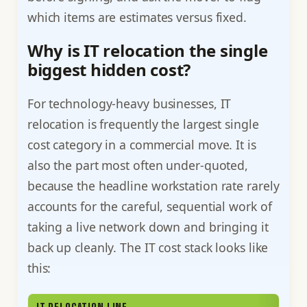
which items are estimates versus fixed.
Why is IT relocation the single
biggest hidden cost?
For technology-heavy businesses, IT
relocation is frequently the largest single
cost category in a commercial move. It is
also the part most often under-quoted,
because the headline workstation rate rarely
accounts for the careful, sequential work of
taking a live network down and bringing it
back up cleanly. The IT cost stack looks like
this: