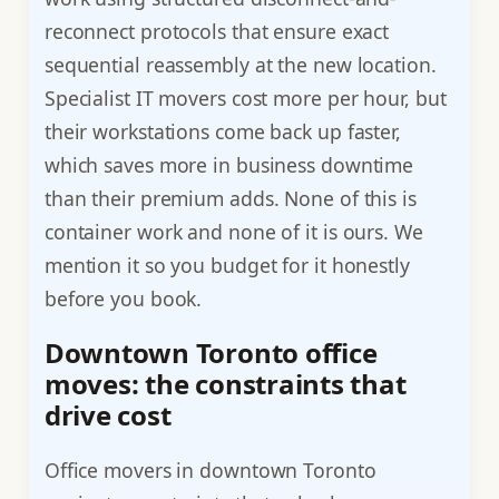
reconnect protocols that ensure exact
sequential reassembly at the new location.
Specialist IT movers cost more per hour, but
their workstations come back up faster,
which saves more in business downtime
than their premium adds. None of this is
container work and none of it is ours. We
mention it so you budget for it honestly
before you book.
Downtown Toronto office
moves: the constraints that
drive cost
Office movers in downtown Toronto