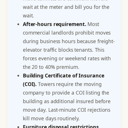
wait at the meter and bill you for the
wait.
After-hours requirement.
Most
commercial landlords prohibit moves
during business hours because freight-
elevator traffic blocks tenants. This
forces evening or weekend rates with
the 20 to 40% premium.
Building Certificate of Insurance
(COI).
Towers require the moving
company to provide a COI listing the
building as additional insured before
move day. Last-minute COI rejections
kill move days routinely.
Furniture disposal restrictions.