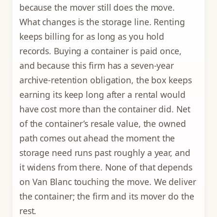
because the mover still does the move.
What changes is the storage line. Renting
keeps billing for as long as you hold
records. Buying a container is paid once,
and because this firm has a seven-year
archive-retention obligation, the box keeps
earning its keep long after a rental would
have cost more than the container did. Net
of the container’s resale value, the owned
path comes out ahead the moment the
storage need runs past roughly a year, and
it widens from there. None of that depends
on Van Blanc touching the move. We deliver
the container; the firm and its mover do the
rest.