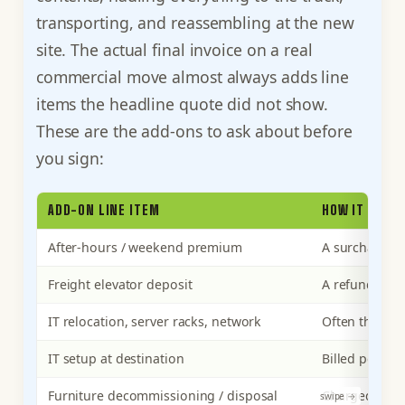
transporting, and reassembling at the new
site. The actual final invoice on a real
commercial move almost always adds line
items the headline quote did not show.
These are the add-ons to ask about before
you sign:
ADD-ON LINE ITEM
HOW IT AFFE
After-hours / weekend premium
A surcharge o
Freight elevator deposit
A refundable 
IT relocation, server racks, network
Often the lar
IT setup at destination
Billed per te
Furniture decommissioning / disposal
Charged per 