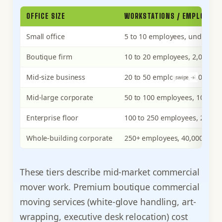
OFFICE SIZE
WORKSTATIONS / EMPLOYEES
Small office
5 to 10 employees, under 2,00
Boutique firm
10 to 20 employees, 2,000 to 
Mid-size business
20 to 50 employees, 4,000 to 
Mid-large corporate
50 to 100 employees, 10,000 t
Enterprise floor
100 to 250 employees, 20,000 
Whole-building corporate
250+ employees, 40,000+ sq f
These tiers describe mid-market commercial
mover work. Premium boutique commercial
moving services (white-glove handling, art-
wrapping, executive desk relocation) cost