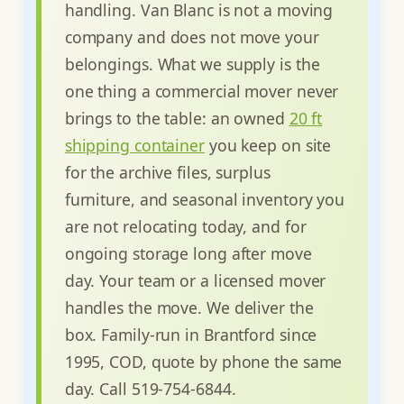
handling. Van Blanc is not a moving
company and does not move your
belongings. What we supply is the
one thing a commercial mover never
brings to the table: an owned
20 ft
shipping container
you keep on site
for the archive files, surplus
furniture, and seasonal inventory you
are not relocating today, and for
ongoing storage long after move
day. Your team or a licensed mover
handles the move. We deliver the
box. Family-run in Brantford since
1995, COD, quote by phone the same
day. Call 519-754-6844.