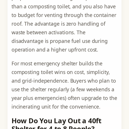
than a composting toilet, and you also have
to budget for venting through the container
roof. The advantage is zero handling of
waste between activations. The
disadvantage is propane fuel use during
operation and a higher upfront cost.
For most emergency shelter builds the
composting toilet wins on cost, simplicity,
and grid-independence. Buyers who plan to
use the shelter regularly (a few weekends a
year plus emergencies) often upgrade to the
incinerating unit for the convenience.
How Do You Lay Out a 40ft
Shelter for 4 to 8 People?