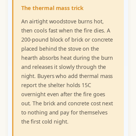
The thermal mass trick
An airtight woodstove burns hot,
then cools fast when the fire dies. A
200-pound block of brick or concrete
placed behind the stove on the
hearth absorbs heat during the burn
and releases it slowly through the
night. Buyers who add thermal mass
report the shelter holds 15C
overnight even after the fire goes
out. The brick and concrete cost next
to nothing and pay for themselves
the first cold night.