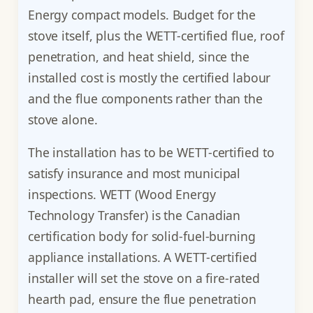
Energy compact models. Budget for the
stove itself, plus the WETT-certified flue, roof
penetration, and heat shield, since the
installed cost is mostly the certified labour
and the flue components rather than the
stove alone.
The installation has to be WETT-certified to
satisfy insurance and most municipal
inspections. WETT (Wood Energy
Technology Transfer) is the Canadian
certification body for solid-fuel-burning
appliance installations. A WETT-certified
installer will set the stove on a fire-rated
hearth pad, ensure the flue penetration