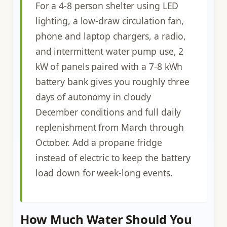
For a 4-8 person shelter using LED
lighting, a low-draw circulation fan,
phone and laptop chargers, a radio,
and intermittent water pump use, 2
kW of panels paired with a 7-8 kWh
battery bank gives you roughly three
days of autonomy in cloudy
December conditions and full daily
replenishment from March through
October. Add a propane fridge
instead of electric to keep the battery
load down for week-long events.
How Much Water Should You