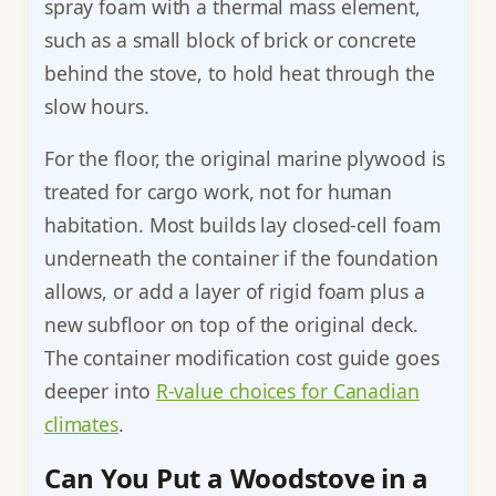
spray foam with a thermal mass element,
such as a small block of brick or concrete
behind the stove, to hold heat through the
slow hours.
For the floor, the original marine plywood is
treated for cargo work, not for human
habitation. Most builds lay closed-cell foam
underneath the container if the foundation
allows, or add a layer of rigid foam plus a
new subfloor on top of the original deck.
The container modification cost guide goes
deeper into
R-value choices for Canadian
climates
.
Can You Put a Woodstove in a