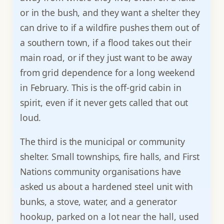
or in the bush, and they want a shelter they
can drive to if a wildfire pushes them out of
a southern town, if a flood takes out their
main road, or if they just want to be away
from grid dependence for a long weekend
in February. This is the off-grid cabin in
spirit, even if it never gets called that out
loud.
The third is the municipal or community
shelter. Small townships, fire halls, and First
Nations community organisations have
asked us about a hardened steel unit with
bunks, a stove, water, and a generator
hookup, parked on a lot near the hall, used