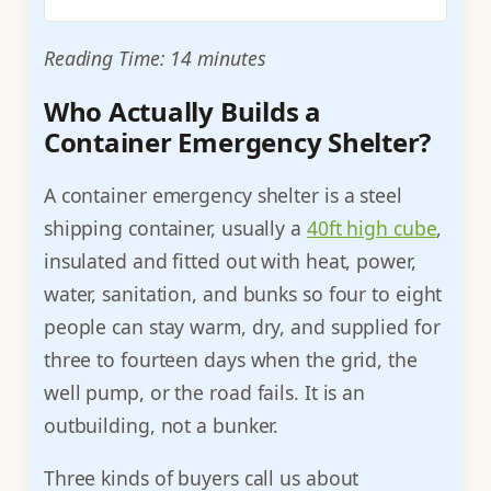
Reading Time: 14 minutes
Who Actually Builds a
Container Emergency Shelter?
A container emergency shelter is a steel
shipping container, usually a
40ft high cube
,
insulated and fitted out with heat, power,
water, sanitation, and bunks so four to eight
people can stay warm, dry, and supplied for
three to fourteen days when the grid, the
well pump, or the road fails. It is an
outbuilding, not a bunker.
Three kinds of buyers call us about