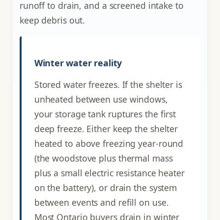
runoff to drain, and a screened intake to
keep debris out.
Winter water reality
Stored water freezes. If the shelter is
unheated between use windows,
your storage tank ruptures the first
deep freeze. Either keep the shelter
heated to above freezing year-round
(the woodstove plus thermal mass
plus a small electric resistance heater
on the battery), or drain the system
between events and refill on use.
Most Ontario buyers drain in winter