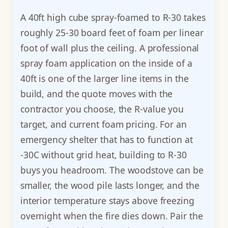
A 40ft high cube spray-foamed to R-30 takes
roughly 25-30 board feet of foam per linear
foot of wall plus the ceiling. A professional
spray foam application on the inside of a
40ft is one of the larger line items in the
build, and the quote moves with the
contractor you choose, the R-value you
target, and current foam pricing. For an
emergency shelter that has to function at
-30C without grid heat, building to R-30
buys you headroom. The woodstove can be
smaller, the wood pile lasts longer, and the
interior temperature stays above freezing
overnight when the fire dies down. Pair the