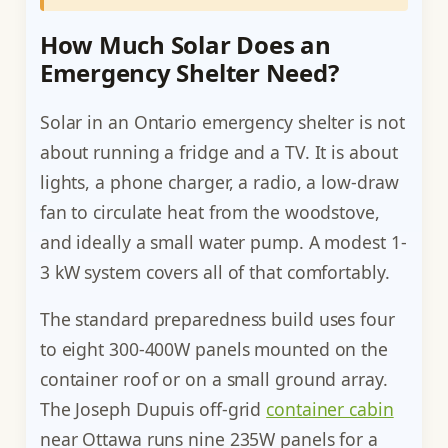
How Much Solar Does an
Emergency Shelter Need?
Solar in an Ontario emergency shelter is not
about running a fridge and a TV. It is about
lights, a phone charger, a radio, a low-draw
fan to circulate heat from the woodstove,
and ideally a small water pump. A modest 1-
3 kW system covers all of that comfortably.
The standard preparedness build uses four
to eight 300-400W panels mounted on the
container roof or on a small ground array.
The Joseph Dupuis off-grid
container cabin
near Ottawa runs nine 235W panels for a