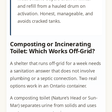
and refill from a hauled drum on
activation. Honest, manageable, and
avoids cracked tanks.
Composting or Incinerating
Toilet: Which Works Off-Grid?
A shelter that runs off-grid for a week needs
a sanitation answer that does not involve
plumbing or a septic connection. Two real
options work in an Ontario container.
A composting toilet (Nature’s Head or Sun-
Mar) separates urine from solids and uses