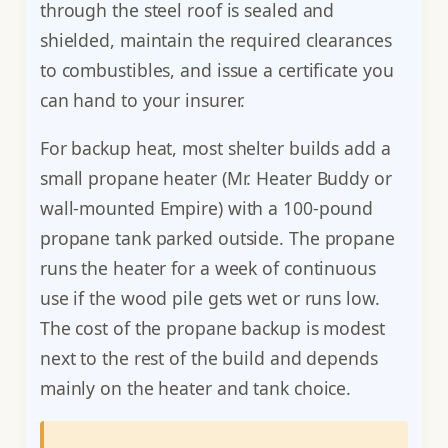
through the steel roof is sealed and
shielded, maintain the required clearances
to combustibles, and issue a certificate you
can hand to your insurer.
For backup heat, most shelter builds add a
small propane heater (Mr. Heater Buddy or
wall-mounted Empire) with a 100-pound
propane tank parked outside. The propane
runs the heater for a week of continuous
use if the wood pile gets wet or runs low.
The cost of the propane backup is modest
next to the rest of the build and depends
mainly on the heater and tank choice.