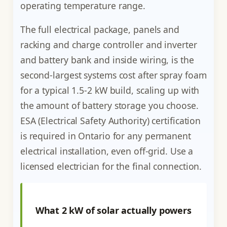
operating temperature range.
The full electrical package, panels and
racking and charge controller and inverter
and battery bank and inside wiring, is the
second-largest systems cost after spray foam
for a typical 1.5-2 kW build, scaling up with
the amount of battery storage you choose.
ESA (Electrical Safety Authority) certification
is required in Ontario for any permanent
electrical installation, even off-grid. Use a
licensed electrician for the final connection.
What 2 kW of solar actually powers