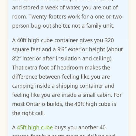
and stored a week of water, you are out of
room. Twenty-footers work for a one or two
person bug-out shelter, not a family unit.
A 40ft high cube container gives you 320
square feet and a 9’6″ exterior height (about
8’2″ interior after insulation and ceiling).
That extra foot of headroom makes the
difference between feeling like you are
camping inside a shipping container and
feeling like you are inside a small cabin. For
most Ontario builds, the 40ft high cube is
the right call.
A
45ft high cube
buys you another 40