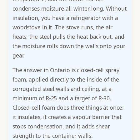
condenses moisture all winter long. Without
insulation, you have a refrigerator with a
woodstove in it. The stove runs, the air
heats, the steel pulls the heat back out, and
the moisture rolls down the walls onto your
gear.
The answer in Ontario is closed-cell spray
foam, applied directly to the inside of the
corrugated steel walls and ceiling, at a
minimum of R-25 and a target of R-30.
Closed-cell foam does three things at once:
it insulates, it creates a vapour barrier that
stops condensation, and it adds shear
strength to the container walls.