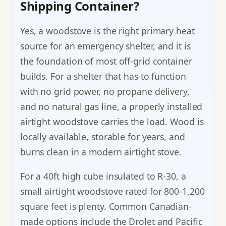
Shipping Container?
Yes, a woodstove is the right primary heat
source for an emergency shelter, and it is
the foundation of most off-grid container
builds. For a shelter that has to function
with no grid power, no propane delivery,
and no natural gas line, a properly installed
airtight woodstove carries the load. Wood is
locally available, storable for years, and
burns clean in a modern airtight stove.
For a 40ft high cube insulated to R-30, a
small airtight woodstove rated for 800-1,200
square feet is plenty. Common Canadian-
made options include the Drolet and Pacific