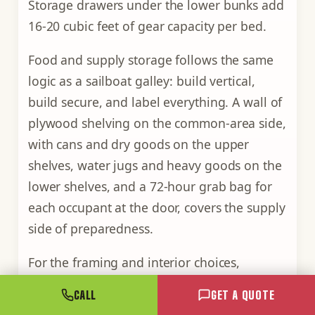
Storage drawers under the lower bunks add
16-20 cubic feet of gear capacity per bed.
Food and supply storage follows the same
logic as a sailboat galley: build vertical,
build secure, and label everything. A wall of
plywood shelving on the common-area side,
with cans and dry goods on the upper
shelves, water jugs and heavy goods on the
lower shelves, and a 72-hour grab bag for
each occupant at the door, covers the supply
side of preparedness.
For the framing and interior choices,
everything we touch when we convert a box
CALL
GET A QUOTE
at the yard
is covered in more depth, from