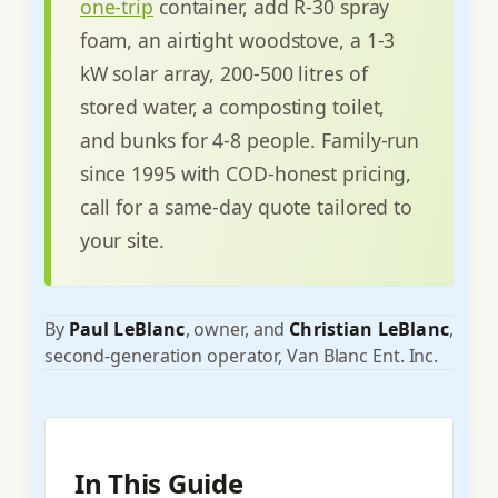
one-trip
container, add R-30 spray
foam, an airtight woodstove, a 1-3
kW solar array, 200-500 litres of
stored water, a composting toilet,
and bunks for 4-8 people. Family-run
since 1995 with COD-honest pricing,
call for a same-day quote tailored to
your site.
By
Paul LeBlanc
, owner, and
Christian LeBlanc
,
second-generation operator, Van Blanc Ent. Inc.
In This Guide