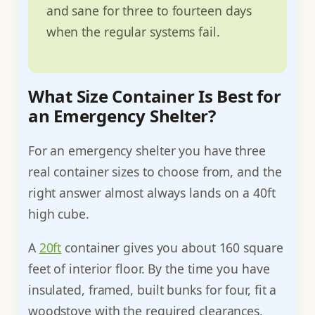
and sane for three to fourteen days
when the regular systems fail.
What Size Container Is Best for
an Emergency Shelter?
For an emergency shelter you have three
real container sizes to choose from, and the
right answer almost always lands on a 40ft
high cube.
A
20ft
container gives you about 160 square
feet of interior floor. By the time you have
insulated, framed, built bunks for four, fit a
woodstove with the required clearances,