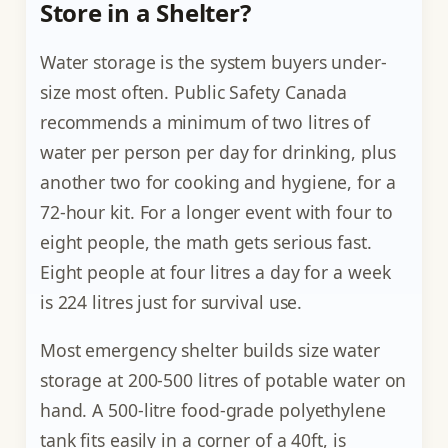
Store in a Shelter?
Water storage is the system buyers under-
size most often. Public Safety Canada
recommends a minimum of two litres of
water per person per day for drinking, plus
another two for cooking and hygiene, for a
72-hour kit. For a longer event with four to
eight people, the math gets serious fast.
Eight people at four litres a day for a week
is 224 litres just for survival use.
Most emergency shelter builds size water
storage at 200-500 litres of potable water on
hand. A 500-litre food-grade polyethylene
tank fits easily in a corner of a 40ft, is