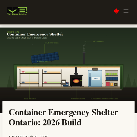
Skip
to
content
Container Emergency Shelter
Ontario: 2026 Build