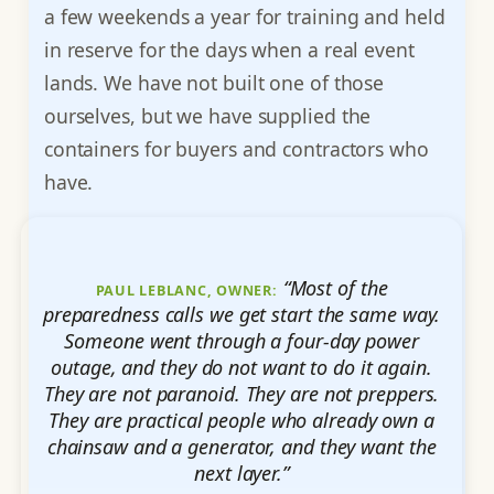
a few weekends a year for training and held
in reserve for the days when a real event
lands. We have not built one of those
ourselves, but we have supplied the
containers for buyers and contractors who
have.
“Most of the
PAUL LEBLANC, OWNER:
preparedness calls we get start the same way.
Someone went through a four-day power
outage, and they do not want to do it again.
They are not paranoid. They are not preppers.
They are practical people who already own a
chainsaw and a generator, and they want the
next layer.”