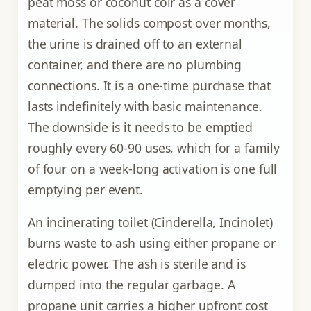
peat moss or coconut coir as a cover
material. The solids compost over months,
the urine is drained off to an external
container, and there are no plumbing
connections. It is a one-time purchase that
lasts indefinitely with basic maintenance.
The downside is it needs to be emptied
roughly every 60-90 uses, which for a family
of four on a week-long activation is one full
emptying per event.
An incinerating toilet (Cinderella, Incinolet)
burns waste to ash using either propane or
electric power. The ash is sterile and is
dumped into the regular garbage. A
propane unit carries a higher upfront cost