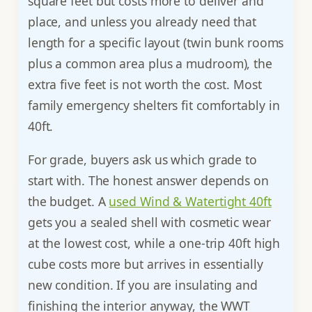
square feet but costs more to deliver and
place, and unless you already need that
length for a specific layout (twin bunk rooms
plus a common area plus a mudroom), the
extra five feet is not worth the cost. Most
family emergency shelters fit comfortably in
40ft.
For grade, buyers ask us which grade to
start with. The honest answer depends on
the budget. A
used Wind & Watertight 40ft
gets you a sealed shell with cosmetic wear
at the lowest cost, while a one-trip 40ft high
cube costs more but arrives in essentially
new condition. If you are insulating and
finishing the interior anyway, the WWT