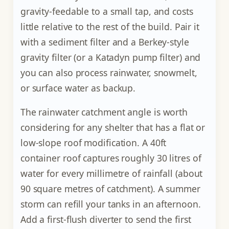
gravity-feedable to a small tap, and costs
little relative to the rest of the build. Pair it
with a sediment filter and a Berkey-style
gravity filter (or a Katadyn pump filter) and
you can also process rainwater, snowmelt,
or surface water as backup.
The rainwater catchment angle is worth
considering for any shelter that has a flat or
low-slope roof modification. A 40ft
container roof captures roughly 30 litres of
water for every millimetre of rainfall (about
90 square metres of catchment). A summer
storm can refill your tanks in an afternoon.
Add a first-flush diverter to send the first