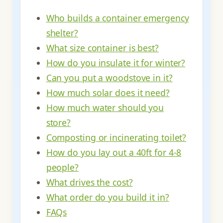
Who builds a container emergency
shelter?
What size container is best?
How do you insulate it for winter?
Can you put a woodstove in it?
How much solar does it need?
How much water should you
store?
Composting or incinerating toilet?
How do you lay out a 40ft for 4-8
people?
What drives the cost?
What order do you build it in?
FAQs