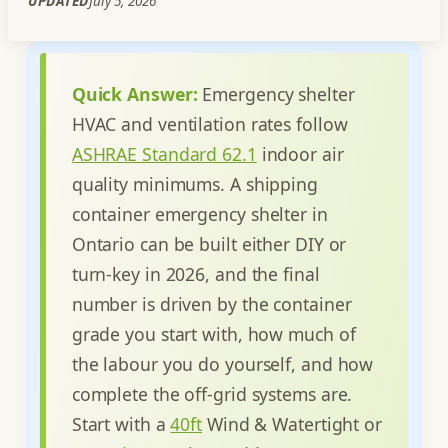
UPDATED
July 5, 2026
Quick Answer:
Emergency shelter
HVAC and ventilation rates follow
ASHRAE Standard 62.1
indoor air
quality minimums.
A shipping
container emergency shelter in
Ontario can be built either DIY or
turn-key in 2026, and the final
number is driven by the container
grade you start with, how much of
the labour you do yourself, and how
complete the off-grid systems are.
Start with a
40ft
Wind & Watertight or