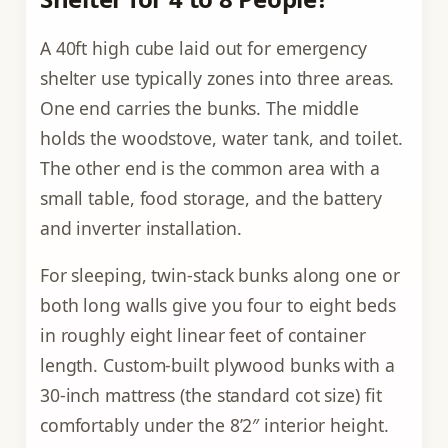
A 40ft high cube laid out for emergency
shelter use typically zones into three areas.
One end carries the bunks. The middle
holds the woodstove, water tank, and toilet.
The other end is the common area with a
small table, food storage, and the battery
and inverter installation.
For sleeping, twin-stack bunks along one or
both long walls give you four to eight beds
in roughly eight linear feet of container
length. Custom-built plywood bunks with a
30-inch mattress (the standard cot size) fit
comfortably under the 8’2″ interior height.