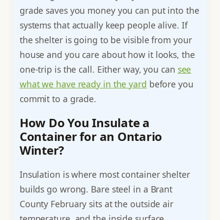
grade saves you money you can put into the
systems that actually keep people alive. If
the shelter is going to be visible from your
house and you care about how it looks, the
one-trip is the call. Either way, you can
see
what we have ready in the yard
before you
commit to a grade.
How Do You Insulate a
Container for an Ontario
Winter?
Insulation is where most container shelter
builds go wrong. Bare steel in a Brant
County February sits at the outside air
temperature, and the inside surface