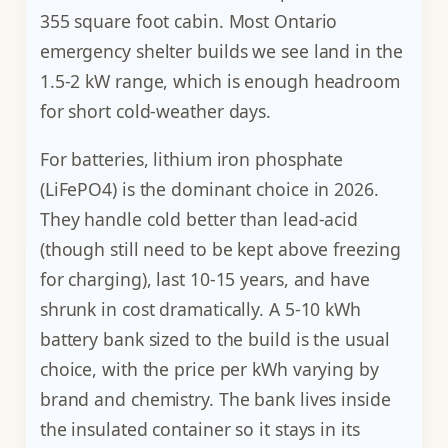
355 square foot cabin. Most Ontario
emergency shelter builds we see land in the
1.5-2 kW range, which is enough headroom
for short cold-weather days.
For batteries, lithium iron phosphate
(LiFePO4) is the dominant choice in 2026.
They handle cold better than lead-acid
(though still need to be kept above freezing
for charging), last 10-15 years, and have
shrunk in cost dramatically. A 5-10 kWh
battery bank sized to the build is the usual
choice, with the price per kWh varying by
brand and chemistry. The bank lives inside
the insulated container so it stays in its