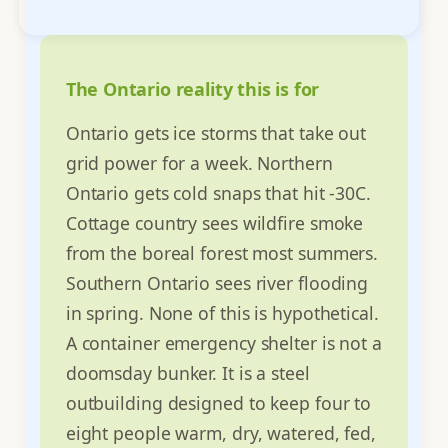
The Ontario reality this is for
Ontario gets ice storms that take out
grid power for a week. Northern
Ontario gets cold snaps that hit -30C.
Cottage country sees wildfire smoke
from the boreal forest most summers.
Southern Ontario sees river flooding
in spring. None of this is hypothetical.
A container emergency shelter is not a
doomsday bunker. It is a steel
outbuilding designed to keep four to
eight people warm, dry, watered, fed,