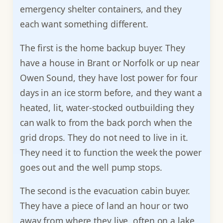
emergency shelter containers, and they
each want something different.
The first is the home backup buyer. They
have a house in Brant or Norfolk or up near
Owen Sound, they have lost power for four
days in an ice storm before, and they want a
heated, lit, water-stocked outbuilding they
can walk to from the back porch when the
grid drops. They do not need to live in it.
They need it to function the week the power
goes out and the well pump stops.
The second is the evacuation cabin buyer.
They have a piece of land an hour or two
away from where they live, often on a lake