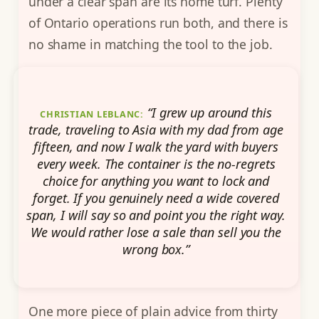
under a clear span are its home turf. Plenty
of Ontario operations run both, and there is
no shame in matching the tool to the job.
“I grew up around this
CHRISTIAN LEBLANC:
trade, traveling to Asia with my dad from age
fifteen, and now I walk the yard with buyers
every week. The container is the no-regrets
choice for anything you want to lock and
forget. If you genuinely need a wide covered
span, I will say so and point you the right way.
We would rather lose a sale than sell you the
wrong box.”
One more piece of plain advice from thirty