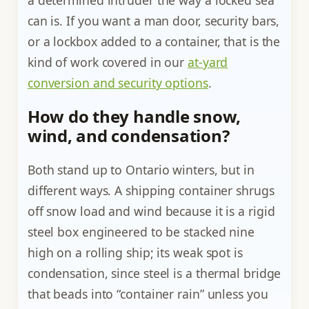
a determined intruder the way a locked sea
can is. If you want a man door, security bars,
or a lockbox added to a container, that is the
kind of work covered in our
at-yard
conversion and security options
.
How do they handle snow,
wind, and condensation?
Both stand up to Ontario winters, but in
different ways. A shipping container shrugs
off snow load and wind because it is a rigid
steel box engineered to be stacked nine
high on a rolling ship; its weak spot is
condensation, since steel is a thermal bridge
that beads into “container rain” unless you