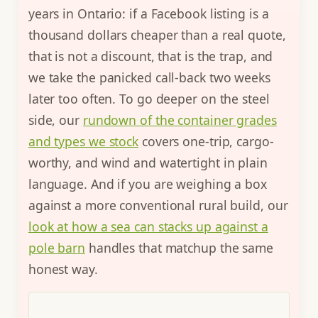
years in Ontario: if a Facebook listing is a
thousand dollars cheaper than a real quote,
that is not a discount, that is the trap, and
we take the panicked call-back two weeks
later too often. To go deeper on the steel
side, our
rundown of the container grades
and types we stock
covers one-trip, cargo-
worthy, and wind and watertight in plain
language. And if you are weighing a box
against a more conventional rural build, our
look at how a sea can stacks up against a
pole barn
handles that matchup the same
honest way.