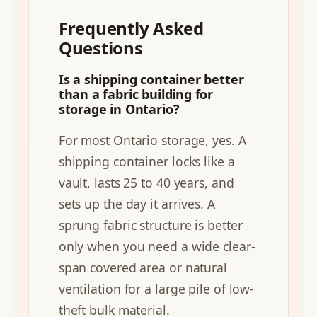
Frequently Asked
Questions
Is a shipping container better
than a fabric building for
storage in Ontario?
For most Ontario storage, yes. A
shipping container locks like a
vault, lasts 25 to 40 years, and
sets up the day it arrives. A
sprung fabric structure is better
only when you need a wide clear-
span covered area or natural
ventilation for a large pile of low-
theft bulk material.