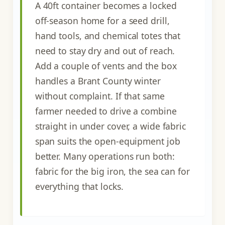
A 40ft container becomes a locked
off-season home for a seed drill,
hand tools, and chemical totes that
need to stay dry and out of reach.
Add a couple of vents and the box
handles a Brant County winter
without complaint. If that same
farmer needed to drive a combine
straight in under cover, a wide fabric
span suits the open-equipment job
better. Many operations run both:
fabric for the big iron, the sea can for
everything that locks.