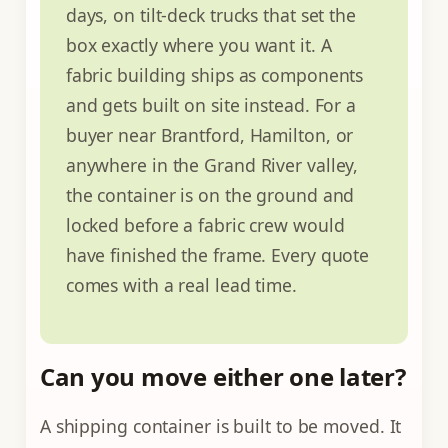
days, on tilt-deck trucks that set the
box exactly where you want it. A
fabric building ships as components
and gets built on site instead. For a
buyer near Brantford, Hamilton, or
anywhere in the Grand River valley,
the container is on the ground and
locked before a fabric crew would
have finished the frame. Every quote
comes with a real lead time.
Can you move either one later?
A shipping container is built to be moved. It