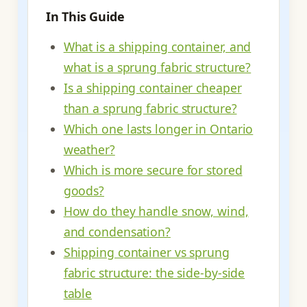
In This Guide
What is a shipping container, and
what is a sprung fabric structure?
Is a shipping container cheaper
than a sprung fabric structure?
Which one lasts longer in Ontario
weather?
Which is more secure for stored
goods?
How do they handle snow, wind,
and condensation?
Shipping container vs sprung
fabric structure: the side-by-side
table