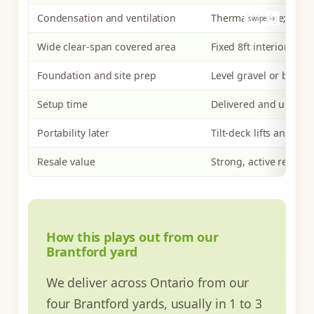
Condensation and ventilation
Thermal bridge; needs
Wide clear-span covered area
Fixed 8ft interior wid
Foundation and site prep
Level gravel or block
Setup time
Delivered and usable
Portability later
Tilt-deck lifts and rel
Resale value
Strong, active resale 
How this plays out from our
Brantford yard
We deliver across Ontario from our
four Brantford yards, usually in 1 to 3