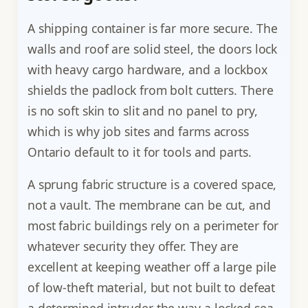
A shipping container is far more secure. The
walls and roof are solid steel, the doors lock
with heavy cargo hardware, and a lockbox
shields the padlock from bolt cutters. There
is no soft skin to slit and no panel to pry,
which is why job sites and farms across
Ontario default to it for tools and parts.
A sprung fabric structure is a covered space,
not a vault. The membrane can be cut, and
most fabric buildings rely on a perimeter for
whatever security they offer. They are
excellent at keeping weather off a large pile
of low-theft material, but not built to defeat