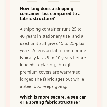
How long does a shipping
container last compared to a
fabric structure?
A shipping container runs 25 to
40 years in stationary use, and a
used unit still gives 15 to 25-plus
years. A tension fabric membrane
typically lasts 5 to 10 years before
it needs replacing, though
premium covers are warranted
longer. The fabric ages out while
a steel box keeps going.
Which is more secure, a sea can
or a sprung fabric structure?