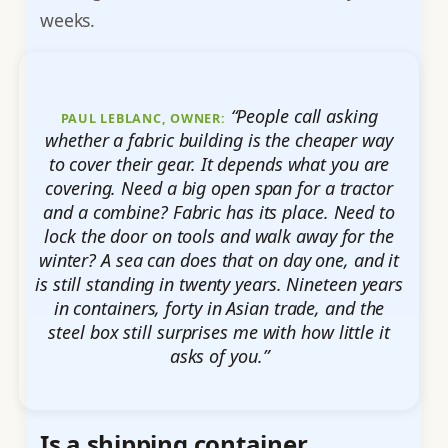
weeks.
“People call asking
PAUL LEBLANC, OWNER:
whether a fabric building is the cheaper way
to cover their gear. It depends what you are
covering. Need a big open span for a tractor
and a combine? Fabric has its place. Need to
lock the door on tools and walk away for the
winter? A sea can does that on day one, and it
is still standing in twenty years. Nineteen years
in containers, forty in Asian trade, and the
steel box still surprises me with how little it
asks of you.”
Is a shipping container