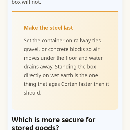
box will not.
Make the steel last
Set the container on railway ties,
gravel, or concrete blocks so air
moves under the floor and water
drains away. Standing the box
directly on wet earth is the one
thing that ages Corten faster than it
should.
Which is more secure for
stored goods?