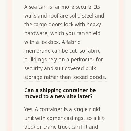
A sea can is far more secure. Its
walls and roof are solid steel and
the cargo doors lock with heavy
hardware, which you can shield
with a lockbox. A fabric
membrane can be cut, so fabric
buildings rely on a perimeter for
security and suit covered bulk
storage rather than locked goods.
Can a shipping container be
moved to a new site later?
Yes. A container is a single rigid
unit with corner castings, so a tilt-
deck or crane truck can lift and