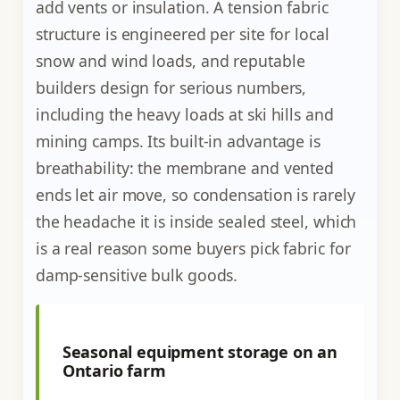
add vents or insulation. A tension fabric
structure is engineered per site for local
snow and wind loads, and reputable
builders design for serious numbers,
including the heavy loads at ski hills and
mining camps. Its built-in advantage is
breathability: the membrane and vented
ends let air move, so condensation is rarely
the headache it is inside sealed steel, which
is a real reason some buyers pick fabric for
damp-sensitive bulk goods.
Seasonal equipment storage on an
Ontario farm