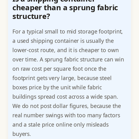
cheaper than a sprung fabric
structure?
For a typical small to mid storage footprint,
a used shipping container is usually the
lower-cost route, and it is cheaper to own
over time. A sprung fabric structure can win
on raw cost per square foot once the
footprint gets very large, because steel
boxes price by the unit while fabric
buildings spread cost across a wide span.
We do not post dollar figures, because the
real number swings with too many factors
and a stale price online only misleads
buyers.