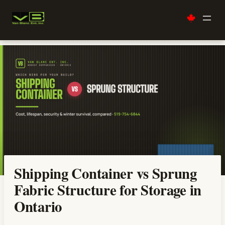
Skip
to
content
Shipping Container vs Sprung
Fabric Structure for Storage in
Ontario