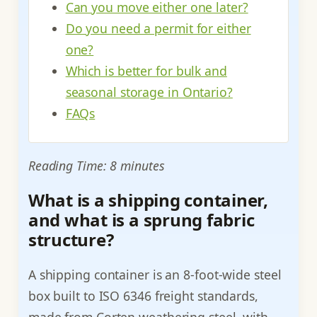
Can you move either one later?
Do you need a permit for either
one?
Which is better for bulk and
seasonal storage in Ontario?
FAQs
Reading Time: 8 minutes
What is a shipping container,
and what is a sprung fabric
structure?
A shipping container is an 8-foot-wide steel
box built to ISO 6346 freight standards,
made from Corten weathering steel, with