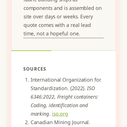
components and is assembled on
site over days or weeks. Every
quote comes with a real lead
time, not a hopeful one.
SOURCES
International Organization for
Standardization. (2022).
ISO
6346:2022, Freight containers:
Coding, identification and
marking
.
iso.org
Canadian Mining Journal.