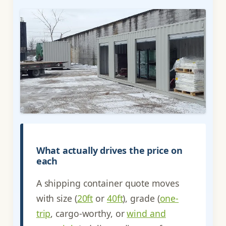
What actually drives the price on
each
A shipping container quote moves
with size (
20ft
or
40ft
), grade (
one-
trip
, cargo-worthy, or
wind and