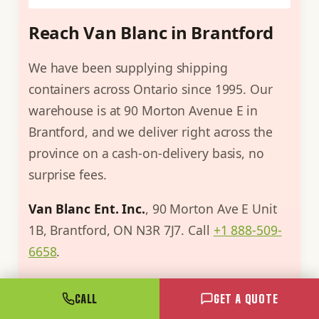
Reach Van Blanc in Brantford
We have been supplying shipping
containers across Ontario since 1995. Our
warehouse is at 90 Morton Avenue E in
Brantford, and we deliver right across the
province on a cash-on-delivery basis, no
surprise fees.
Van Blanc Ent. Inc.
, 90 Morton Ave E Unit
1B, Brantford, ON N3R 7J7. Call
+1 888-509-
6658
.
Still weighing steel against fabric? The
CALL
GET A QUOTE
fastest answer is a call. Describe the site and