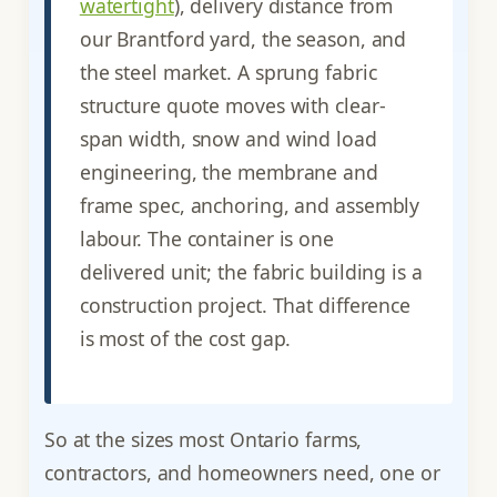
watertight
), delivery distance from
our Brantford yard, the season, and
the steel market. A sprung fabric
structure quote moves with clear-
span width, snow and wind load
engineering, the membrane and
frame spec, anchoring, and assembly
labour. The container is one
delivered unit; the fabric building is a
construction project. That difference
is most of the cost gap.
So at the sizes most Ontario farms,
contractors, and homeowners need, one or