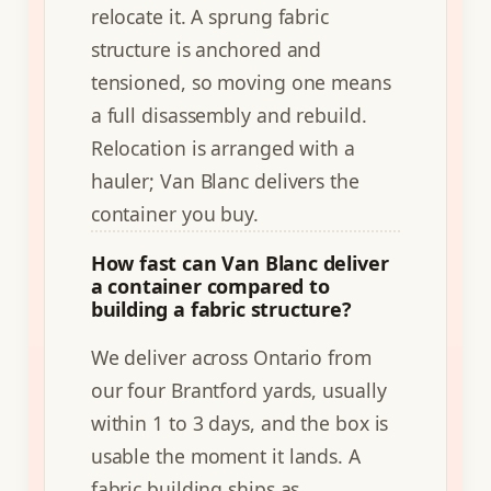
relocate it. A sprung fabric
structure is anchored and
tensioned, so moving one means
a full disassembly and rebuild.
Relocation is arranged with a
hauler; Van Blanc delivers the
container you buy.
How fast can Van Blanc deliver
a container compared to
building a fabric structure?
We deliver across Ontario from
our four Brantford yards, usually
within 1 to 3 days, and the box is
usable the moment it lands. A
fabric building ships as