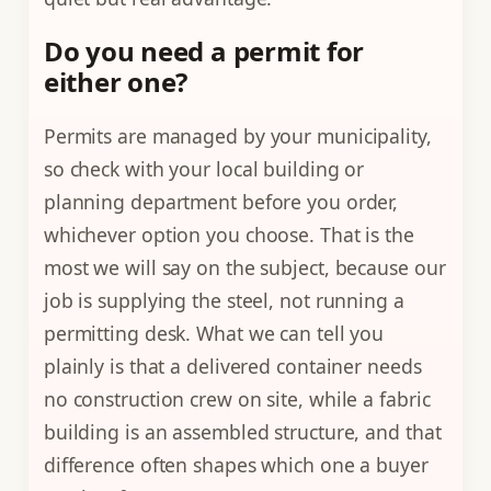
Do you need a permit for
either one?
Permits are managed by your municipality,
so check with your local building or
planning department before you order,
whichever option you choose. That is the
most we will say on the subject, because our
job is supplying the steel, not running a
permitting desk. What we can tell you
plainly is that a delivered container needs
no construction crew on site, while a fabric
building is an assembled structure, and that
difference often shapes which one a buyer