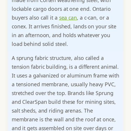
lockable cargo doors at one end. Ontario
buyers also call it a
sea can
, a c-can, or a
conex. It arrives finished, lands on your site
in an afternoon, and holds whatever you
load behind solid steel.
A sprung fabric structure, also called a
tension fabric building, is a different animal.
It uses a galvanized or aluminum frame with
a tensioned membrane, usually heavy PVC,
stretched over the top. Brands like Sprung
and ClearSpan build these for mining sites,
salt sheds, and riding arenas. The
membrane is the wall and the roof at once,
and it gets assembled on site over days or