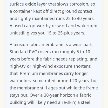
surface oxide layer that slows corrosion, so
a container kept off direct ground contact
and lightly maintained runs 25 to 40 years.
A used cargo-worthy or wind and watertight
unit still gives you 15 to 25-plus years.
A tension fabric membrane is a wear part.
Standard PVC covers run roughly 5 to 10
years before the fabric needs replacing, and
high-UV or high-wind exposure shortens
that. Premium membranes carry longer
warranties, some rated around 20 years, but
the membrane still ages out while the frame
stays put. Over a 30-year horizon a fabric
building will likely need a re-skin; a steel