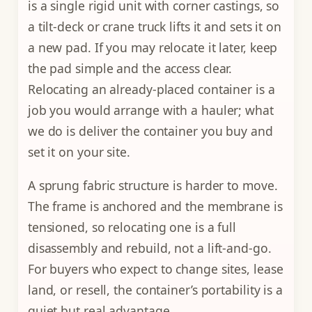
is a single rigid unit with corner castings, so
a tilt-deck or crane truck lifts it and sets it on
a new pad. If you may relocate it later, keep
the pad simple and the access clear.
Relocating an already-placed container is a
job you would arrange with a hauler; what
we do is deliver the container you buy and
set it on your site.
A sprung fabric structure is harder to move.
The frame is anchored and the membrane is
tensioned, so relocating one is a full
disassembly and rebuild, not a lift-and-go.
For buyers who expect to change sites, lease
land, or resell, the container’s portability is a
quiet but real advantage.