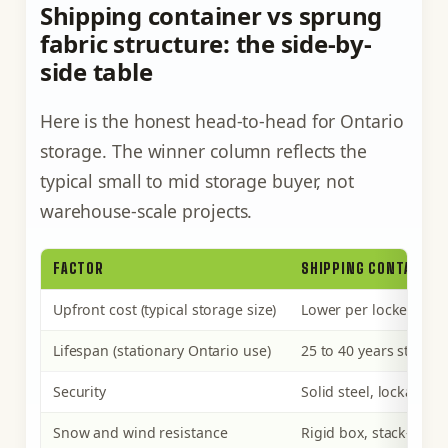
Shipping container vs sprung
fabric structure: the side-by-
side table
Here is the honest head-to-head for Ontario
storage. The winner column reflects the
typical small to mid storage buyer, not
warehouse-scale projects.
FACTOR
SHIPPING CONTAINER
Upfront cost (typical storage size)
Lower per locked, fin
Lifespan (stationary Ontario use)
25 to 40 years steel;
Security
Solid steel, lockable
Snow and wind resistance
Rigid box, stack-rated