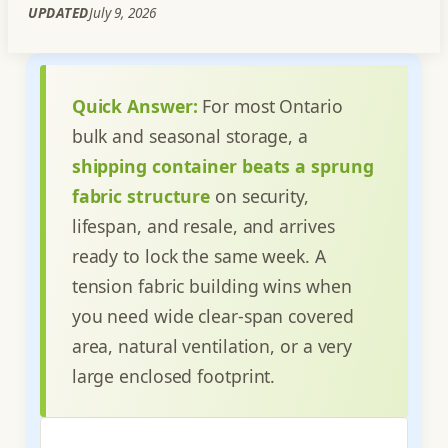
UPDATED
July 9, 2026
Quick Answer:
For most Ontario
bulk and seasonal storage, a
shipping container beats a sprung
fabric structure
on security,
lifespan, and resale, and arrives
ready to lock the same week. A
tension fabric building wins when
you need wide clear-span covered
area, natural ventilation, or a very
large enclosed footprint.