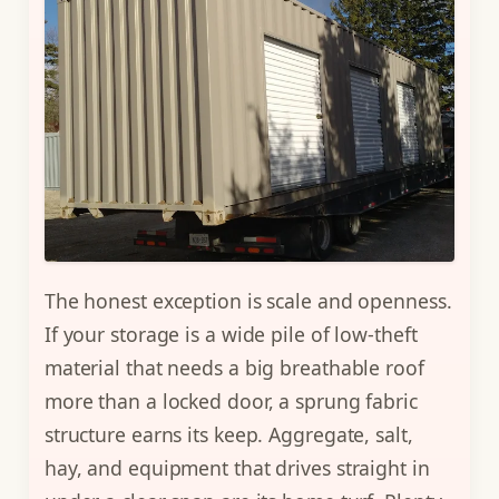
The honest exception is scale and openness.
If your storage is a wide pile of low-theft
material that needs a big breathable roof
more than a locked door, a sprung fabric
structure earns its keep. Aggregate, salt,
hay, and equipment that drives straight in