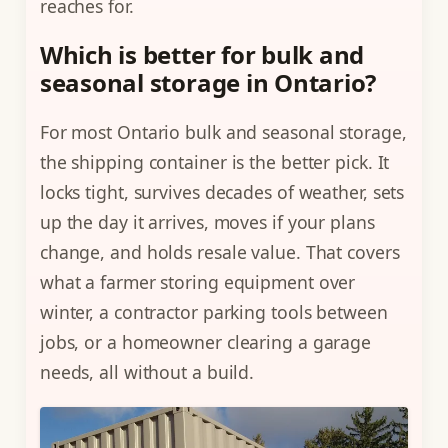
reaches for.
Which is better for bulk and
seasonal storage in Ontario?
For most Ontario bulk and seasonal storage,
the shipping container is the better pick. It
locks tight, survives decades of weather, sets
up the day it arrives, moves if your plans
change, and holds resale value. That covers
what a farmer storing equipment over
winter, a contractor parking tools between
jobs, or a homeowner clearing a garage
needs, all without a build.