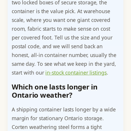
two locked boxes of secure storage, the
container is the value pick. At warehouse
scale, where you want one giant covered
room, fabric starts to make sense on cost
per covered foot. Tell us the size and your
postal code, and we will send back an
honest, all-in container number, usually the
same day. To see what we keep in the yard,
start with our
in-stock container listings
.
Which one lasts longer in
Ontario weather?
A shipping container lasts longer by a wide
margin for stationary Ontario storage.
Corten weathering steel forms a tight