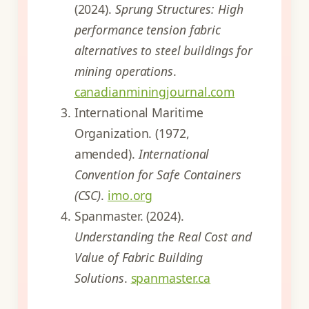
(2024).
Sprung Structures: High
performance tension fabric
alternatives to steel buildings for
mining operations
.
canadianminingjournal.com
International Maritime
Organization. (1972,
amended).
International
Convention for Safe Containers
(CSC)
.
imo.org
Spanmaster. (2024).
Understanding the Real Cost and
Value of Fabric Building
Solutions
.
spanmaster.ca