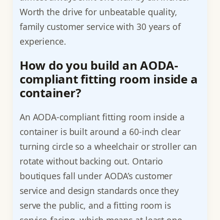
Worth the drive for unbeatable quality,
family customer service with 30 years of
experience.
How do you build an AODA-
compliant fitting room inside a
container?
An AODA-compliant fitting room inside a
container is built around a 60-inch clear
turning circle so a wheelchair or stroller can
rotate without backing out. Ontario
boutiques fall under AODA’s customer
service and design standards once they
serve the public, and a fitting room is
service-facing, which means at least one