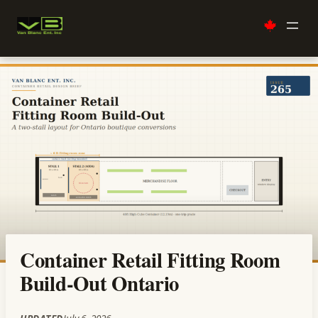
Skip
to
content
Container Retail Fitting Room
Build-Out Ontario