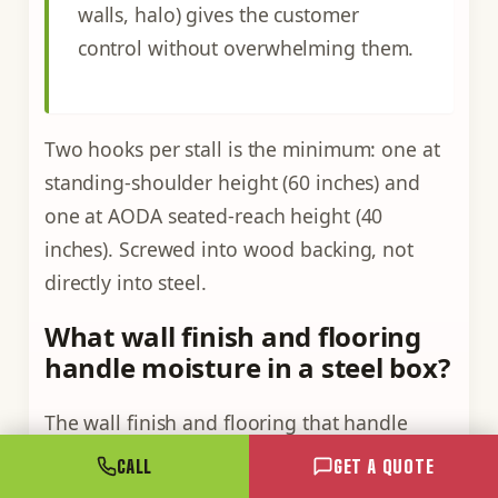
walls, halo) gives the customer
control without overwhelming them.
Two hooks per stall is the minimum: one at
standing-shoulder height (60 inches) and
one at AODA seated-reach height (40
inches). Screwed into wood backing, not
directly into steel.
What wall finish and flooring
handle moisture in a steel box?
The wall finish and flooring that handle
moisture in a steel box are closed-cell
spray
CALL
GET A QUOTE
foam
against the steel (which doubles as a