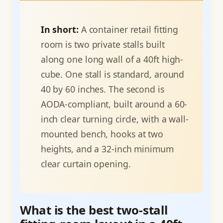
In short:
A container retail fitting
room is two private stalls built
along one long wall of a 40ft high-
cube. One stall is standard, around
40 by 60 inches. The second is
AODA-compliant, built around a 60-
inch clear turning circle, with a wall-
mounted bench, hooks at two
heights, and a 32-inch minimum
clear curtain opening.
What is the best two-stall