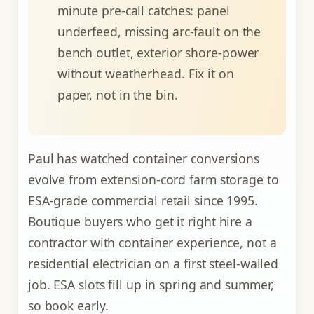
minute pre-call catches: panel
underfeed, missing arc-fault on the
bench outlet, exterior shore-power
without weatherhead. Fix it on
paper, not in the bin.
Paul has watched container conversions
evolve from extension-cord farm storage to
ESA-grade commercial retail since 1995.
Boutique buyers who get it right hire a
contractor with container experience, not a
residential electrician on a first steel-walled
job. ESA slots fill up in spring and summer,
so book early.