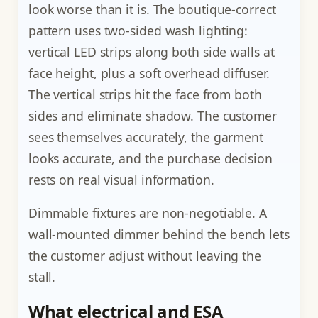
look worse than it is. The boutique-correct
pattern uses two-sided wash lighting:
vertical LED strips along both side walls at
face height, plus a soft overhead diffuser.
The vertical strips hit the face from both
sides and eliminate shadow. The customer
sees themselves accurately, the garment
looks accurate, and the purchase decision
rests on real visual information.
Dimmable fixtures are non-negotiable. A
wall-mounted dimmer behind the bench lets
the customer adjust without leaving the
stall.
What electrical and ESA