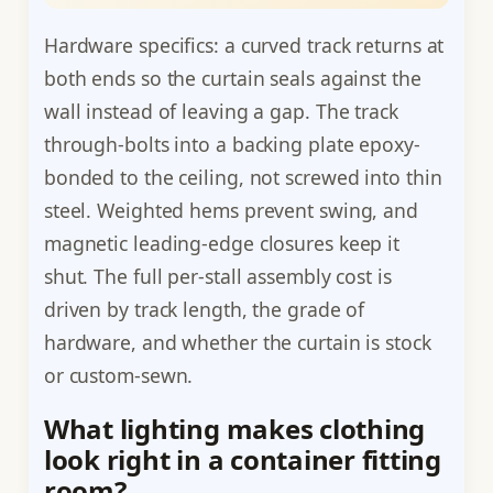
Hardware specifics: a curved track returns at
both ends so the curtain seals against the
wall instead of leaving a gap. The track
through-bolts into a backing plate epoxy-
bonded to the ceiling, not screwed into thin
steel. Weighted hems prevent swing, and
magnetic leading-edge closures keep it
shut. The full per-stall assembly cost is
driven by track length, the grade of
hardware, and whether the curtain is stock
or custom-sewn.
What lighting makes clothing
look right in a container fitting
room?