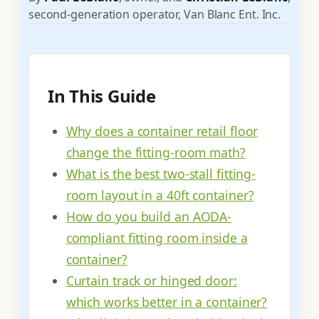
second-generation operator, Van Blanc Ent. Inc.
In This Guide
Why does a container retail floor
change the fitting-room math?
What is the best two-stall fitting-
room layout in a 40ft container?
How do you build an AODA-
compliant fitting room inside a
container?
Curtain track or hinged door:
which works better in a container?