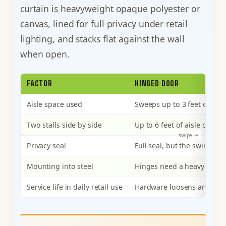
curtain is heavyweight opaque polyester or
canvas, lined for full privacy under retail
lighting, and stacks flat against the wall
when open.
FACTOR
HINGED DOOR
Aisle space used
Sweeps up to 3 feet of aisl
Two stalls side by side
Up to 6 feet of aisle disr
Privacy seal
Full seal, but the swing c
Mounting into steel
Hinges need a heavy frame
Service life in daily retail use
Hardware loosens and the 