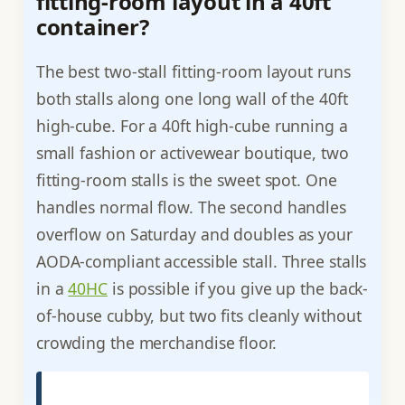
fitting-room layout in a 40ft
container?
The best two-stall fitting-room layout runs
both stalls along one long wall of the 40ft
high-cube. For a 40ft high-cube running a
small fashion or activewear boutique, two
fitting-room stalls is the sweet spot. One
handles normal flow. The second handles
overflow on Saturday and doubles as your
AODA-compliant accessible stall. Three stalls
in a
40HC
is possible if you give up the back-
of-house cubby, but two fits cleanly without
crowding the merchandise floor.