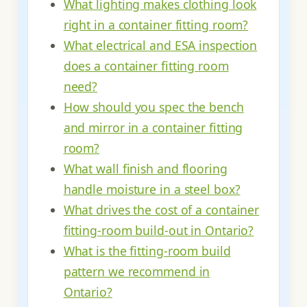
What lighting makes clothing look
right in a container fitting room?
What electrical and ESA inspection
does a container fitting room
need?
How should you spec the bench
and mirror in a container fitting
room?
What wall finish and flooring
handle moisture in a steel box?
What drives the cost of a container
fitting-room build-out in Ontario?
What is the fitting-room build
pattern we recommend in
Ontario?