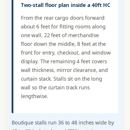
Two-stall floor plan inside a 40ft HC
From the rear cargo doors forward:
about 6 feet for fitting rooms along
one wall, 22 feet of merchandise
floor down the middle, 8 feet at the
front for entry, checkout, and window
display. The remaining 4 feet covers
wall thickness, mirror clearance, and
curtain stack. Stalls sit on the long
wall so the curtain track runs
lengthwise.
Boutique stalls run 36 to 48 inches wide by