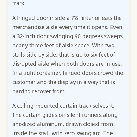
track.
A hinged door inside a 7’8″ interior eats the
merchandise aisle every time it opens. Even
a 32-inch door swinging 90 degrees sweeps
nearly three feet of aisle space. With two
stalls side by side, that is up to six feet of
disrupted aisle when both doors are in use.
In a tight container, hinged doors crowd the
customer and the display in a way that is
hard to recover from.
A ceiling-mounted curtain track solves it.
The curtain glides on silent runners along
anodized aluminum, drawn closed from
inside the stall, with zero swing arc. The