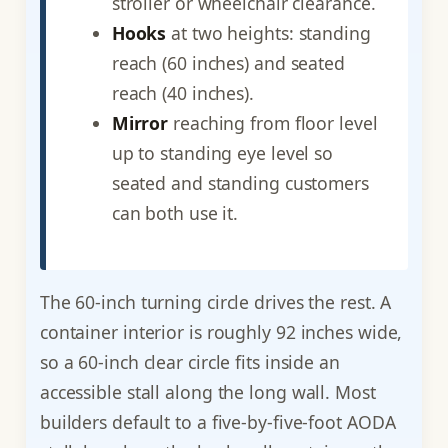
stroller or wheelchair clearance.
Hooks
at two heights: standing
reach (60 inches) and seated
reach (40 inches).
Mirror
reaching from floor level
up to standing eye level so
seated and standing customers
can both use it.
The 60-inch turning circle drives the rest. A
container interior is roughly 92 inches wide,
so a 60-inch clear circle fits inside an
accessible stall along the long wall. Most
builders default to a five-by-five-foot AODA