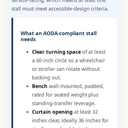
stall must meet accessible-design criteria.
What an AODA-compliant stall
needs
Clear turning space
of at least
a 60-inch circle so a wheelchair
or stroller can rotate without
backing out.
Bench
wall-mounted, padded,
rated for seated weight plus
standing-transfer leverage.
Curtain opening
at least 32
inches clear, ideally 36 inches for