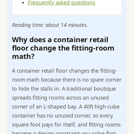
Frequently asked questions
Reading time: about 14 minutes.
Why does a container retail
floor change the fitting-room
math?
A container retail floor changes the fitting-
room math because there is no spare corner
to hide the stalls in. A traditional boutique
spreads fitting rooms across an unused
corner of an L-shaped bay. A 40ft high-cube
container has no unused corner, so every
square foot pays for itself, and fitting rooms
become a design constraint you solve first