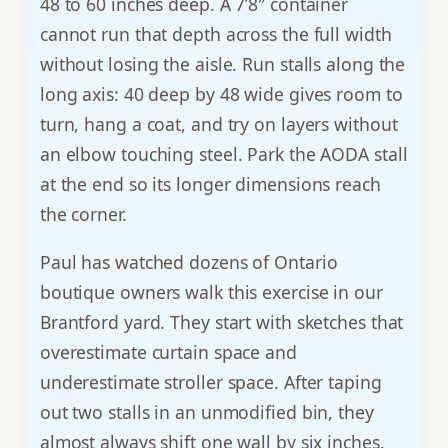
48 to 60 inches deep. A 7’8″ container
cannot run that depth across the full width
without losing the aisle. Run stalls along the
long axis: 40 deep by 48 wide gives room to
turn, hang a coat, and try on layers without
an elbow touching steel. Park the AODA stall
at the end so its longer dimensions reach
the corner.
Paul has watched dozens of Ontario
boutique owners walk this exercise in our
Brantford yard. They start with sketches that
overestimate curtain space and
underestimate stroller space. After taping
out two stalls in an unmodified bin, they
almost always shift one wall by six inches.