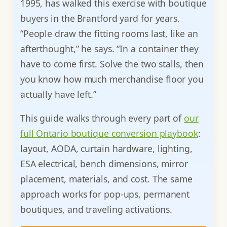
1995, has walked this exercise with boutique
buyers in the Brantford yard for years.
“People draw the fitting rooms last, like an
afterthought,” he says. “In a container they
have to come first. Solve the two stalls, then
you know how much merchandise floor you
actually have left.”
This guide walks through every part of
our
full Ontario boutique conversion playbook
:
layout, AODA, curtain hardware, lighting,
ESA electrical, bench dimensions, mirror
placement, materials, and cost. The same
approach works for pop-ups, permanent
boutiques, and traveling activations.