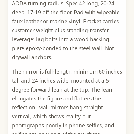
AODA turning radius. Spec 42 long, 20-24
deep, 17-19 off the floor. Pad with wipeable
faux leather or marine vinyl. Bracket carries
customer weight plus standing-transfer
leverage: lag bolts into a wood backing
plate epoxy-bonded to the steel wall. Not
drywall anchors.
The mirror is full-length, minimum 60 inches
tall and 24 inches wide, mounted at a 5-
degree forward lean at the top. The lean
elongates the figure and flatters the
reflection. Mall mirrors hang straight
vertical, which shows reality but
photographs poorly in phone selfies, and