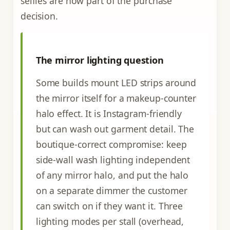
selfies are now part of the purchase
decision.
The mirror lighting question
Some builds mount LED strips around
the mirror itself for a makeup-counter
halo effect. It is Instagram-friendly
but can wash out garment detail. The
boutique-correct compromise: keep
side-wall wash lighting independent
of any mirror halo, and put the halo
on a separate dimmer the customer
can switch on if they want it. Three
lighting modes per stall (overhead,