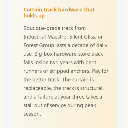
Curtain track hardware that
holds up
Boutique-grade track from
Industrial Maestro, Silent Gliss, or
Forest Group lasts a decade of daily
use. Big-box hardware-store track
fails inside two years with bent
runners or stripped anchors. Pay for
the better track. The curtain is
replaceable, the track is structural,
and a failure at year three takes a
stall out of service during peak
season.