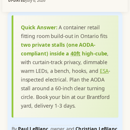
UPDATED
July 6, 2026
Quick Answer:
A container retail
fitting room build-out in Ontario fits
two private stalls (one AODA-
compliant) inside a
40ft
high-cube
,
with curtain-track privacy, dimmable
warm LEDs, a bench, hooks, and
ESA
-
inspected electrical. Plan the AODA
stall around a 60-inch clear turning
circle. Book your bin at our Brantford
yard, delivery 1-3 days.
By
Paul LeBlanc
, owner, and
Christian LeBlanc
,