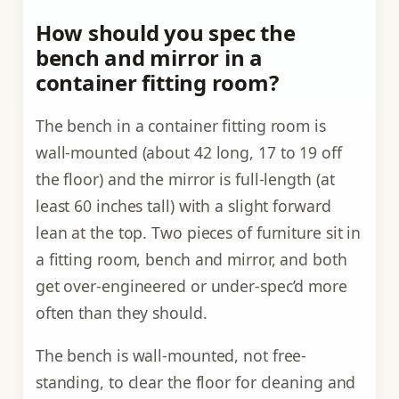
How should you spec the
bench and mirror in a
container fitting room?
The bench in a container fitting room is
wall-mounted (about 42 long, 17 to 19 off
the floor) and the mirror is full-length (at
least 60 inches tall) with a slight forward
lean at the top. Two pieces of furniture sit in
a fitting room, bench and mirror, and both
get over-engineered or under-spec’d more
often than they should.
The bench is wall-mounted, not free-
standing, to clear the floor for cleaning and