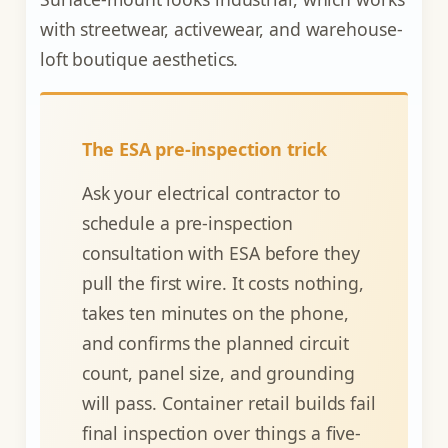
with streetwear, activewear, and warehouse-
loft boutique aesthetics.
The ESA pre-inspection trick
Ask your electrical contractor to
schedule a pre-inspection
consultation with ESA before they
pull the first wire. It costs nothing,
takes ten minutes on the phone,
and confirms the planned circuit
count, panel size, and grounding
will pass. Container retail builds fail
final inspection over things a five-