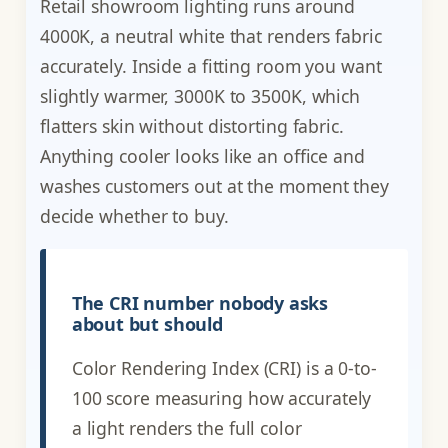
Retail showroom lighting runs around
4000K, a neutral white that renders fabric
accurately. Inside a fitting room you want
slightly warmer, 3000K to 3500K, which
flatters skin without distorting fabric.
Anything cooler looks like an office and
washes customers out at the moment they
decide whether to buy.
The CRI number nobody asks
about but should
Color Rendering Index (CRI) is a 0-to-
100 score measuring how accurately
a light renders the full color