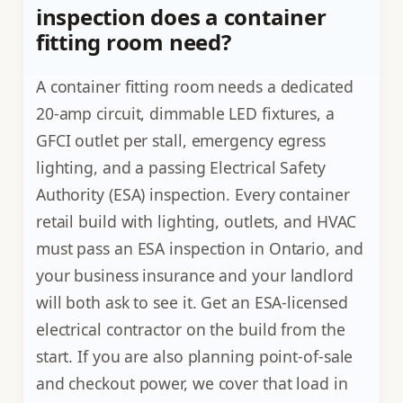
inspection does a container
fitting room need?
A container fitting room needs a dedicated
20-amp circuit, dimmable LED fixtures, a
GFCI outlet per stall, emergency egress
lighting, and a passing Electrical Safety
Authority (ESA) inspection. Every container
retail build with lighting, outlets, and HVAC
must pass an ESA inspection in Ontario, and
your business insurance and your landlord
will both ask to see it. Get an ESA-licensed
electrical contractor on the build from the
start. If you are also planning point-of-sale
and checkout power, we cover that load in