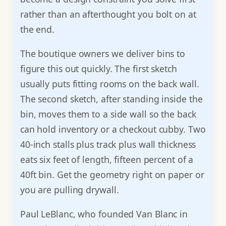
rather than an afterthought you bolt on at
the end.
The boutique owners we deliver bins to
figure this out quickly. The first sketch
usually puts fitting rooms on the back wall.
The second sketch, after standing inside the
bin, moves them to a side wall so the back
can hold inventory or a checkout cubby. Two
40-inch stalls plus track plus wall thickness
eats six feet of length, fifteen percent of a
40ft bin. Get the geometry right on paper or
you are pulling drywall.
Paul LeBlanc, who founded Van Blanc in