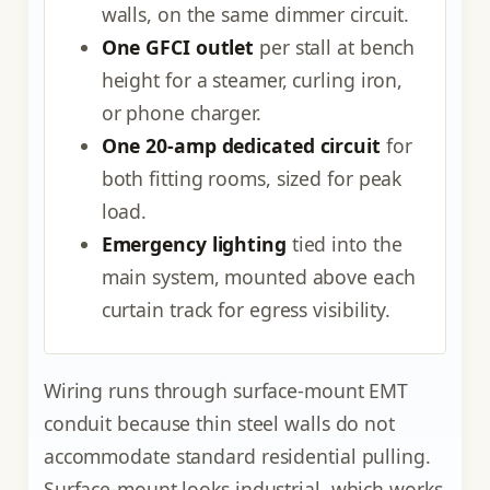
walls, on the same dimmer circuit.
One GFCI outlet
per stall at bench
height for a steamer, curling iron,
or phone charger.
One 20-amp dedicated circuit
for
both fitting rooms, sized for peak
load.
Emergency lighting
tied into the
main system, mounted above each
curtain track for egress visibility.
Wiring runs through surface-mount EMT
conduit because thin steel walls do not
accommodate standard residential pulling.
Surface-mount looks industrial, which works