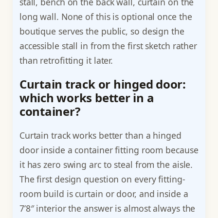
stall, bench on the back wall, curtain on the
long wall. None of this is optional once the
boutique serves the public, so design the
accessible stall in from the first sketch rather
than retrofitting it later.
Curtain track or hinged door:
which works better in a
container?
Curtain track works better than a hinged
door inside a container fitting room because
it has zero swing arc to steal from the aisle.
The first design question on every fitting-
room build is curtain or door, and inside a
7’8″ interior the answer is almost always the