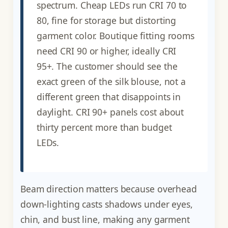
spectrum. Cheap LEDs run CRI 70 to
80, fine for storage but distorting
garment color. Boutique fitting rooms
need CRI 90 or higher, ideally CRI
95+. The customer should see the
exact green of the silk blouse, not a
different green that disappoints in
daylight. CRI 90+ panels cost about
thirty percent more than budget
LEDs.
Beam direction matters because overhead
down-lighting casts shadows under eyes,
chin, and bust line, making any garment