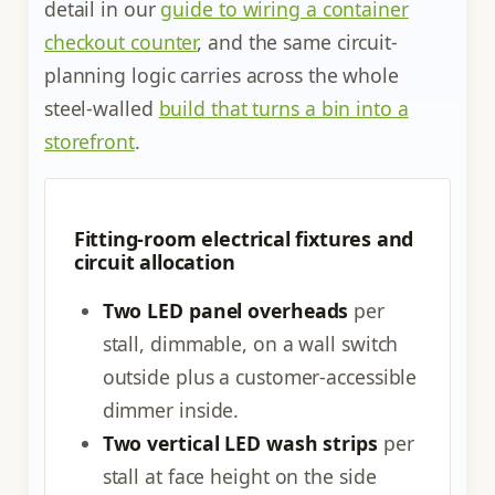
detail in our
guide to wiring a container
checkout counter
, and the same circuit-
planning logic carries across the whole
steel-walled
build that turns a bin into a
storefront
.
Fitting-room electrical fixtures and
circuit allocation
Two LED panel overheads
per
stall, dimmable, on a wall switch
outside plus a customer-accessible
dimmer inside.
Two vertical LED wash strips
per
stall at face height on the side