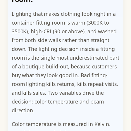
Lighting that makes clothing look right in a
container fitting room is warm (3000K to
3500K), high-CRI (90 or above), and washed
from both side walls rather than straight
down. The lighting decision inside a fitting
room is the single most underestimated part
of a boutique build-out, because customers
buy what they look good in. Bad fitting-
room lighting kills returns, kills repeat visits,
and kills sales. Two variables drive the
decision: color temperature and beam
direction.
Color temperature is measured in Kelvin.