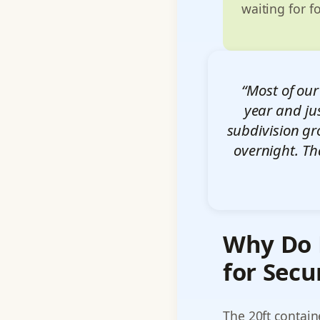
waiting for f
“Most of our
year and ju
subdivision gr
overnight. Th
Why Do P
for Secu
The 20ft contain