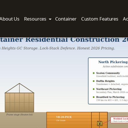
About Us
Resources
Container
Custom Features
Ac