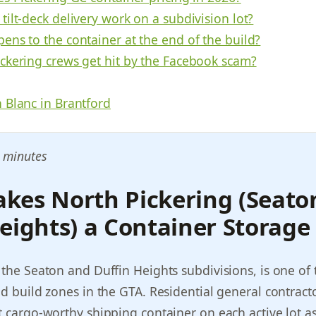
ilt-deck delivery work on a subdivision lot?
ens to the container at the end of the build?
ckering crews get hit by the Facebook scam?
 Blanc in Brantford
 minutes
kes North Pickering (Seato
eights) a Container Storage
 the Seaton and Duffin Heights subdivisions, is one of 
ld build zones in the GTA. Residential general contract
t cargo-worthy shipping container on each active lot as