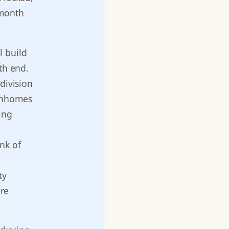
 month
l build
th end.
division
ownhomes
ing
nk of
ty
are