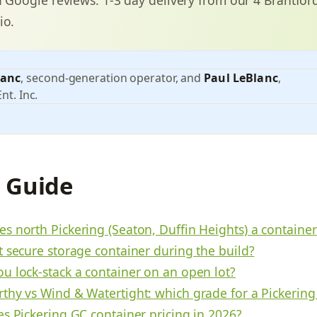
io.
lanc
, second-generation operator, and
Paul LeBlanc
,
nt. Inc.
s Guide
s north Pickering (Seaton, Duffin Heights) a containe
t secure storage container during the build?
u lock-stack a container on an open lot?
thy vs Wind & Watertight: which grade for a Pickering
es Pickering GC container pricing in 2026?