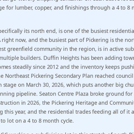
ge for lumber, copper, and finishings through a 4 to 8
ecifically its north end, is one of the busiest residentia
 right now, and the busiest part of Pickering is the nor
est greenfield community in the region, is in active sub
 multiple builders. Duffin Heights has been adding t
mes steadily since 2012 and the inventory keeps push
he Northeast Pickering Secondary Plan reached council
stage on March 30, 2026, which puts another big chu
anning pipeline. Seaton Centre Plaza broke ground for
truction in 2026, the Pickering Heritage and Communi
 this year, and the residential trades feeding all of it 
to lot on a 4 to 8 month cycle.