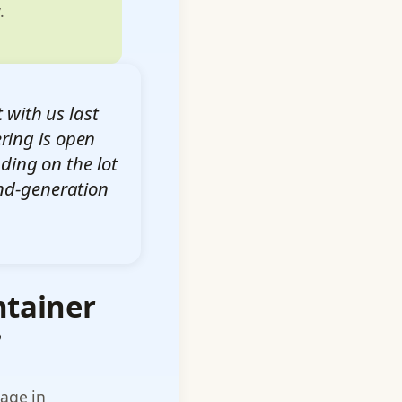
.
 with us last
ring is open
ding on the lot
ond-generation
ntainer
?
rage in