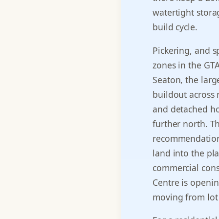
watertight stora
build cycle.
Pickering, and sp
zones in the GTA
Seaton, the larg
buildout across
and detached ho
further north. T
recommendation 
land into the pl
commercial cons
Centre is opening
moving from lot 