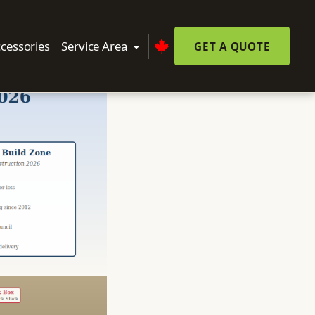
cessories
Service Area
GET A QUOTE