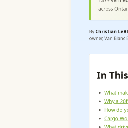
across Ontar
By
Christian LeB
owner, Van Blanc E
In Thi
What make
Why a 20f
How do yo
Cargo Wor
What driv