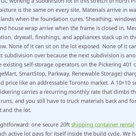
 GC working a subdivision lot in this stretch of north P
picture is the same on every site. Materials arrive in w
lands when the foundation cures. Sheathing, windows
and house wrap arrive when the frame is closed in. Me
tion, drywall, finishings, and appliances stack up in th
ow. None of it can sit on the lot exposed. None of it ca
xt subdivision over because the next subdivision is ano
he existing self-storage operators on the Pickering 401 
ageMart, SmartStop, Parkway, Renewable Storage) char
nd price like an addressable Toronto market. A 10×10 se
Pickering carries a recurring monthly rate that climbs t
 runs, and you still have to truck materials back and fo
 and the lot.
ightforward: one secure 20ft
shipping container rental
h active lot pays for itself inside the build cycle. We 