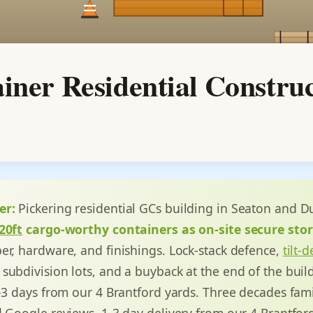
iner Residential Constru
er:
Pickering residential GCs building in Seaton and Du
20ft
cargo-worthy containers as on-site secure sto
er, hardware, and finishings. Lock-stack defence,
tilt-
subdivision lots, and a buyback at the end of the buil
1-3 days from our 4 Brantford yards. Three decades fami
d Google reviews. 1-3 day delivery from our 4 Brantfor