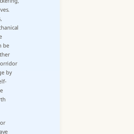
ickering,
aves.
,
chanical
e
n be
ther
corridor
ge by
lf-
he
rth
or
have