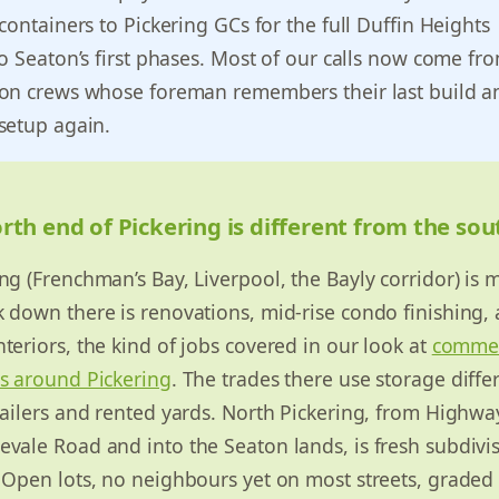
containers to Pickering GCs for the full Duffin Heights
o Seaton’s first phases. Most of our calls now come fr
on crews whose foreman remembers their last build an
setup again.
th end of Pickering is different from the so
ng (Frenchman’s Bay, Liverpool, the Bayly corridor) is m
 down there is renovations, mid-rise condo finishing,
teriors, the kind of jobs covered in our look at
commer
ds around Pickering
. The trades there use storage differ
railers and rented yards. North Pickering, from Highwa
vale Road and into the Seaton lands, is fresh subdivi
 Open lots, no neighbours yet on most streets, graded