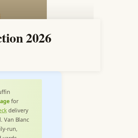
ction 2026
ffin
rage
for
deck
delivery
d. Van Blanc
ly-run,
d yards