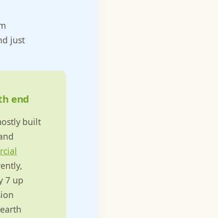
om
d just
uth end
ostly built
 and
cial
ently,
y 7 up
sion
 earth