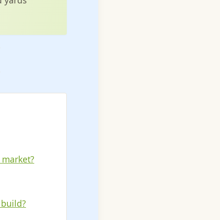
r market?
 build?