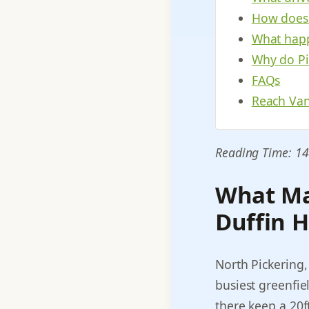
How does t
What happ
Why do Pi
FAQs
Reach Van
Reading Time: 14
What Ma
Duffin H
North Pickering,
busiest greenfie
there keep a 20f