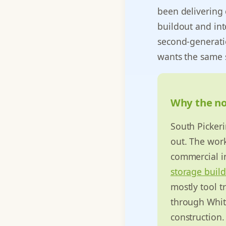
been delivering 
buildout and int
second-generati
wants the same 
Why the nor
South Pickeri
out. The work
commercial in
storage buil
mostly tool t
through White
construction.