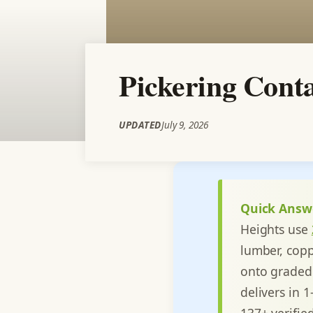
Pickering Conta
UPDATED
July 9, 2026
Quick Answ
Heights use
lumber, copp
onto graded 
delivers in 
137+ verifie