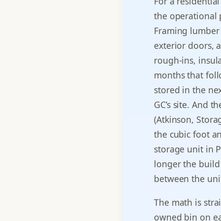
For a residential
the operational 
Framing lumber 
exterior doors, 
rough-ins, insula
months that foll
stored in the ne
GC’s site. And t
(Atkinson, Stor
the cubic foot a
storage unit in 
longer the build
between the unit
The math is stra
owned bin on eac