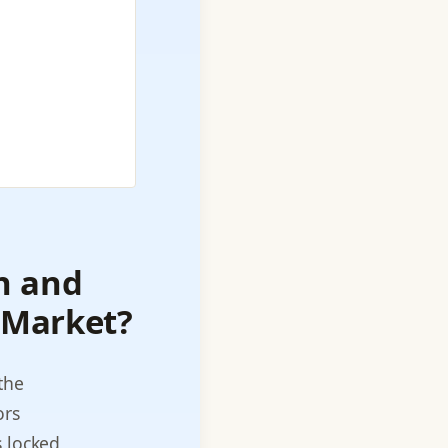
n and
 Market?
the
ors
 locked,