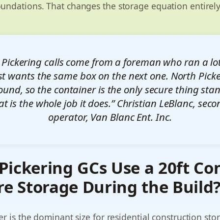
oundations. That changes the storage equation entirely
 Pickering calls come from a foreman who ran a lot
st wants the same box on the next one. North Picke
ound, so the container is the only secure thing stan
at is the whole job it does.” Christian LeBlanc, sec
operator, Van Blanc Ent. Inc.
ickering GCs Use a 20ft Co
re Storage During the Build
er is the dominant size for residential construction sto