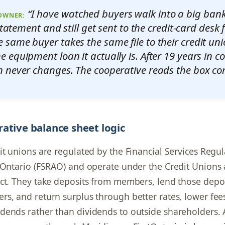
“I have watched buyers walk into a big bank
 OWNER:
statement and still get sent to the credit-card desk f
e same buyer takes the same file to their credit uni
he equipment loan it actually is. After 19 years in c
n never changes. The cooperative reads the box corr
ative balance sheet logic
it unions are regulated by the Financial Services Regul
 Ontario (FSRAO) and operate under the Credit Unions 
ct. They take deposits from members, lend those depos
s, and return surplus through better rates, lower fee
ends rather than dividends to outside shareholders. 