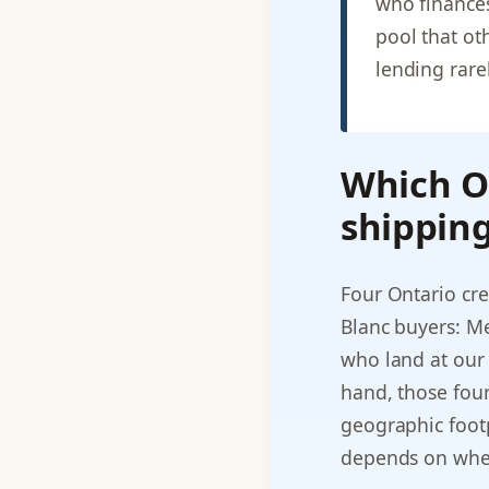
who finance
pool that ot
lending rarel
Which On
shipping
Four Ontario cre
Blanc buyers: Me
who land at our 
hand, those four
geographic footpr
depends on where