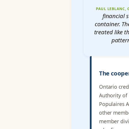
PAUL LEBLANC,
financial 
container. Th
treated like t
patter
The cooper
Ontario cred
Authority of
Populaires A
other member
member divid