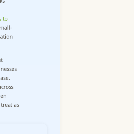
ks
 to
mall-
sation
et
inesses
ase.
across
ven
treat as