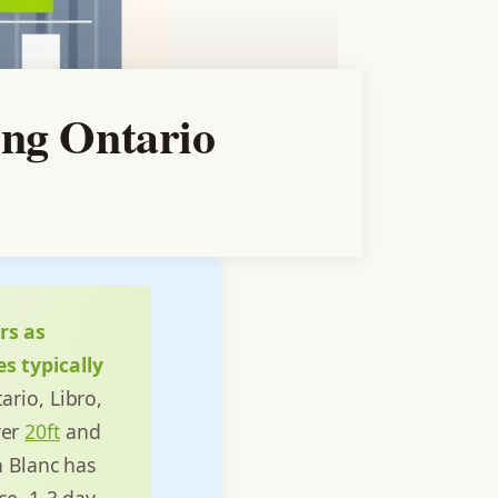
ing Ontario
rs as
s typically
ario, Libro,
ver
20ft
and
n Blanc has
ce, 1-3 day