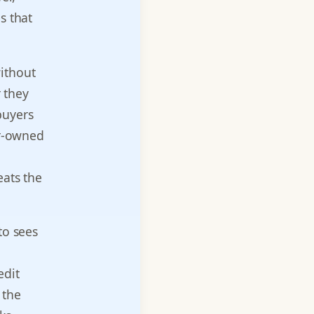
s that
ithout
r they
buyers
er-owned
eats the
to sees
edit
 the