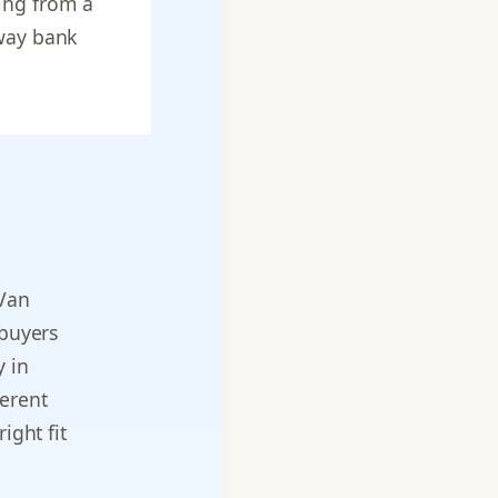
ing from a
 way bank
e
 Van
 buyers
y in
ferent
ight fit