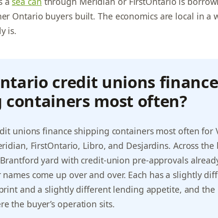
s a
sea can
through Meridian or FirstOntario is borrow
her Ontario buyers built. The economics are local in a
y is.
tario credit unions financ
 containers most often?
dit unions finance shipping containers most often for
ridian, FirstOntario, Libro, and Desjardins. Across the
Brantford yard with credit-union pre-approvals alread
 names come up over and over. Each has a slightly dif
int and a slightly different lending appetite, and the r
 the buyer’s operation sits.