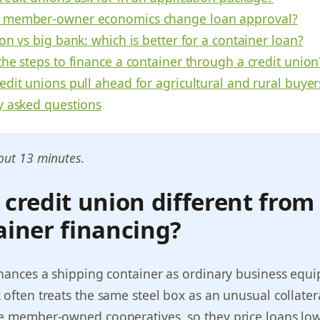
 member-owner economics change loan approval?
on vs big bank: which is better for a container loan?
he steps to finance a container through a credit union
dit unions pull ahead for agricultural and rural buyer
y asked questions
out 13 minutes.
 credit union different from
ainer financing?
inances a shipping container as ordinary business equ
 often treats the same steel box as an unusual collatera
re member-owned cooperatives, so they price loans low