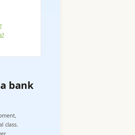
?
s?
 a bank
ipment,
l class.
er,