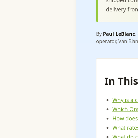
delivery fro
By
Paul LeBlanc
,
operator, Van Blan
In Thi
Why is a c
Which Ont
How does 
What rate
What do c