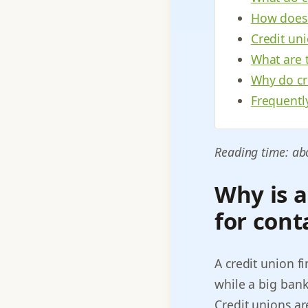
How does
Credit uni
What are t
Why do cre
Frequentl
Reading time: ab
Why is a
for cont
A credit union f
while a big bank
Credit unions a