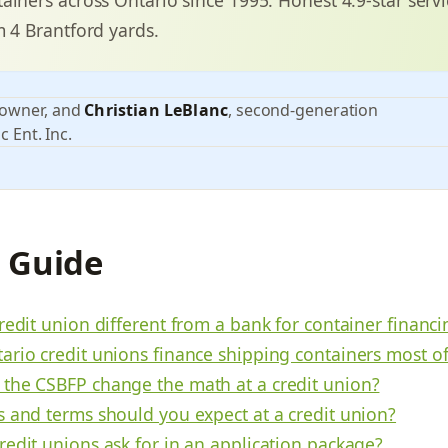
m 4 Brantford yards.
 owner, and
Christian LeBlanc
, second-generation
c Ent. Inc.
s Guide
redit union different from a bank for container financi
ario credit unions finance shipping containers most o
the CSBFP change the math at a credit union?
s and terms should you expect at a credit union?
redit unions ask for in an application package?