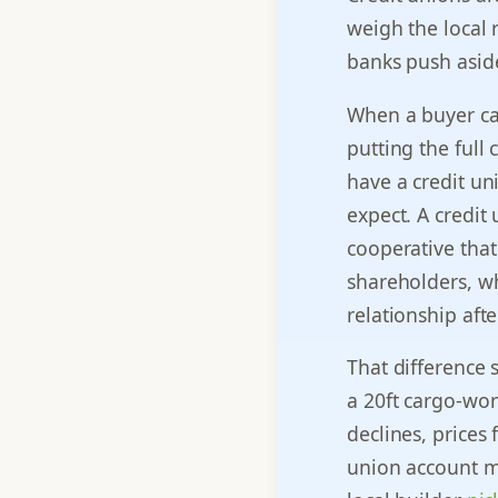
weigh the local 
banks push asid
When a buyer cal
putting the full 
have a credit u
expect. A credit
cooperative that
shareholders, wh
relationship afte
That difference 
a 20ft cargo-wor
declines, prices 
union account m