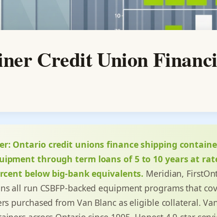
iner Credit Union Financ
er:
Ontario credit unions finance shipping containe
uipment through term loans of 5 to 10 years at rate
percent below big-bank equivalents.
Meridian, FirstOnt
ins all run CSBFP-backed equipment programs that co
rs purchased from Van Blanc as eligible collateral. Va
ainers across Ontario since 1995. Honest 4.9-star servi