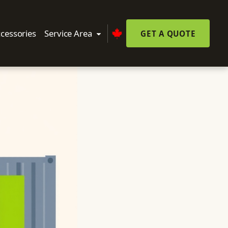
cessories
Service Area
GET A QUOTE