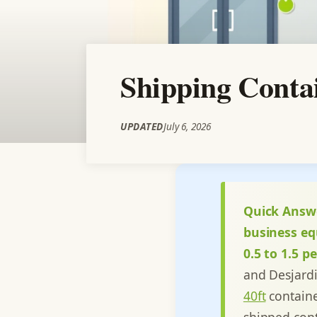
Shipping Conta
UPDATED
July 6, 2026
Quick Answ
business eq
0.5 to 1.5 
and Desjard
40ft
containe
shipped cont