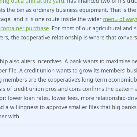
king out a unit at the yard
, has financed two of his truc
ats the bin as ordinary business equipment. That is the
tage, and it is one route inside the wider
menu of ways
 container purchase
. For most of our agricultural and s
ers, the cooperative relationship is where that conver
p also alters incentives. A bank wants to maximise n
per file. A credit union wants to grow its members’ bus
 members are the cooperative’s long-term economic b
sis of credit union pros and cons confirms the pattern 
or: lower loan rates, lower fees, more relationship-dri
d a willingness to approve smaller files that big banks 
her with.