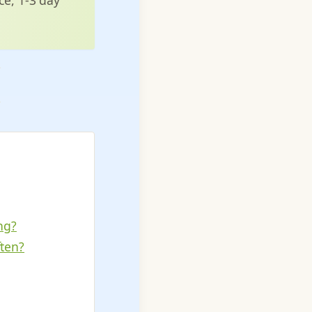
ng?
ften?