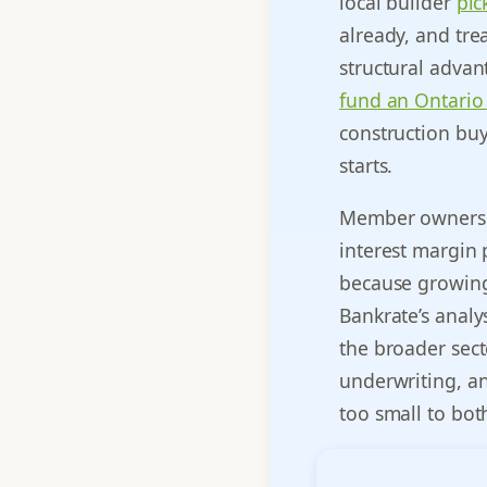
local builder
pic
already, and tre
structural advan
fund an Ontario
construction buy
starts.
Member ownershi
interest margin 
because growing
Bankrate’s analy
the broader sect
underwriting, an
too small to bot