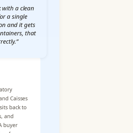
 with a clean
or a single
on and it gets
ontainers, that
ectly.”
atory
and Caisses
its back to
s, and
A buyer