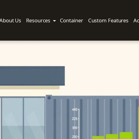
About Us
Resources
Container
Custom Features
Ac