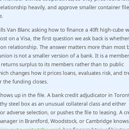
relationship heavily, and approve smaller container file
e.
ls Van Blanc asking how to finance a 40ft high-cube w
cost on a Visa, the first question we ask back is whethe
nion relationship. The answer matters more than most 
 union is not a smaller version of a bank. It is a memb
 returns surplus to its members rather than to public
ich changes how it prices loans, evaluates risk, and tr
r the funding closes.
shows up in the file. A bank credit adjudicator in Toron
thy steel box as an unusual collateral class and either
for adverse selection, or pushes the file to leasing. A cr
anager in Brantford, Woodstock, or Cambridge knows