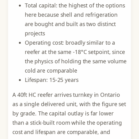
Total capital: the highest of the options
here because shell and refrigeration
are bought and built as two distinct
projects
Operating cost: broadly similar to a
reefer at the same -18°C setpoint, since
the physics of holding the same volume
cold are comparable
Lifespan: 15-25 years
A 40ft HC reefer arrives turnkey in Ontario
as a single delivered unit, with the figure set
by grade. The capital outlay is far lower
than a stick-built room while the operating
cost and lifespan are comparable, and