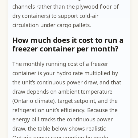
channels rather than the plywood floor of
dry containers) to support cold-air
circulation under cargo pallets.
How much does it cost to run a
freezer container per month?
The monthly running cost of a freezer
container is your hydro rate multiplied by
the unit’s continuous power draw, and that
draw depends on ambient temperature
(Ontario climate), target setpoint, and the
refrigeration unit’s efficiency. Because the
energy bill tracks the continuous power
draw, the table below shows realistic
Ontario power consumption by mode,