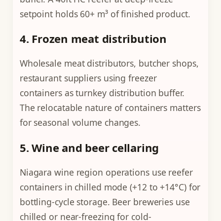
setpoint holds 60+ m³ of finished product.
4. Frozen meat distribution
Wholesale meat distributors, butcher shops,
restaurant suppliers using freezer
containers as turnkey distribution buffer.
The relocatable nature of containers matters
for seasonal volume changes.
5. Wine and beer cellaring
Niagara wine region operations use reefer
containers in chilled mode (+12 to +14°C) for
bottling-cycle storage. Beer breweries use
chilled or near-freezing for cold-