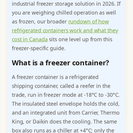
industrial freezer storage solution in 2026. If
you are weighing chilled operation as well
as frozen, our broader
rundown of how
refrigerated containers work and what they
cost in Canada
sits one level up from this
freezer-specific guide.
What is a freezer container?
A freezer container is a refrigerated
shipping container, called a reefer in the
trade, run in freezer mode at -18°C to -30°C.
The insulated steel envelope holds the cold,
and an integrated unit from Carrier, Thermo
King, or Daikin does the cooling. The same
box also runs as a chiller at +4°C; only the