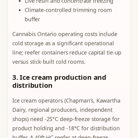
Live resin and concentrate freezing
Climate-controlled trimming room
buffer
Cannabis Ontario operating costs include
cold storage as a significant operational
line; reefer containers reduce capital tie-up
versus stick-built cold rooms.
3. Ice cream production and
distribution
Ice cream operators (Chapman’s, Kawartha
Dairy, regional producers, independent
shops) need -25°C deep-freeze storage for
product holding and -18°C for distribution
buffer. A 40ft HC reefer at deep-freeze