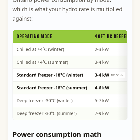
which is what your hydro rate is multiplied
against:
OPERATING MODE
40FT HC REEFER (CO
Chilled at +4°C (winter)
2-3 kW
Chilled at +4°C (summer)
3-4 kW
Standard freezer -18°C (winter)
3-4 kW
Standard freezer -18°C (summer)
4-6 kW
Deep freezer -30°C (winter)
5-7 kW
Deep freezer -30°C (summer)
7-9 kW
Power consumption math