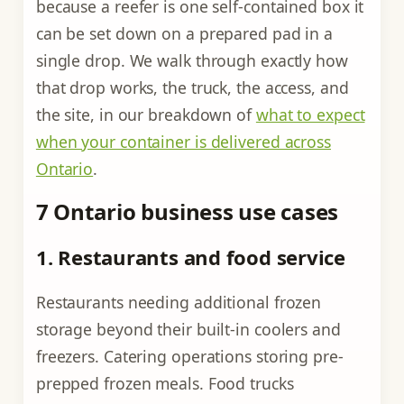
because a reefer is one self-contained box it
can be set down on a prepared pad in a
single drop. We walk through exactly how
that drop works, the truck, the access, and
the site, in our breakdown of
what to expect
when your container is delivered across
Ontario
.
7 Ontario business use cases
1. Restaurants and food service
Restaurants needing additional frozen
storage beyond their built-in coolers and
freezers. Catering operations storing pre-
prepped frozen meals. Food trucks