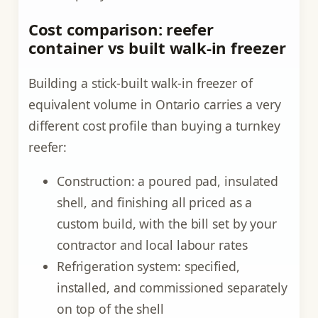
Cost comparison: reefer
container vs built walk-in freezer
Building a stick-built walk-in freezer of
equivalent volume in Ontario carries a very
different cost profile than buying a turnkey
reefer:
Construction: a poured pad, insulated
shell, and finishing all priced as a
custom build, with the bill set by your
contractor and local labour rates
Refrigeration system: specified,
installed, and commissioned separately
on top of the shell