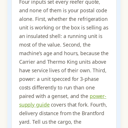
Four inputs set every reefer quote,
and none of them is your postal code
alone. First, whether the refrigeration
unit is working or the box is selling as
an insulated shell: a running unit is
most of the value. Second, the
machine’s age and hours, because the
Carrier and Thermo King units above
have service lives of their own. Third,
power: a unit specced for 3-phase
costs differently to run than one
paired with a genset, and the
power-
supply guide
covers that fork. Fourth,
delivery distance from the Brantford
yard. Tell us the cargo, the