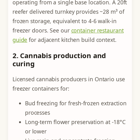
operating from a single base location. A 20ft
reefer delivered turnkey provides ~28 m³ of
frozen storage, equivalent to 4-6 walk-in
freezer doors. See our
container restaurant
guide
for adjacent kitchen build context.
2. Cannabis production and
curing
Licensed cannabis producers in Ontario use
freezer containers for:
Bud freezing for fresh-frozen extraction
processes
Long-term flower preservation at -18°C
or lower