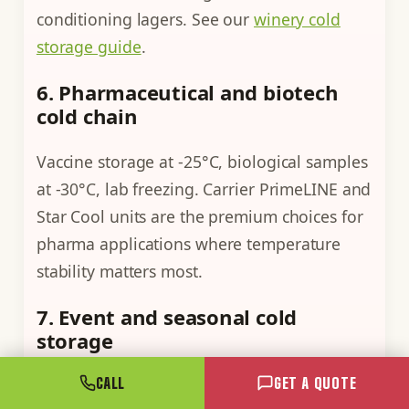
conditioning lagers. See our
winery cold
storage guide
.
6. Pharmaceutical and biotech
cold chain
Vaccine storage at -25°C, biological samples
at -30°C, lab freezing. Carrier PrimeLINE and
Star Cool units are the premium choices for
pharma applications where temperature
stability matters most.
7. Event and seasonal cold
storage
CALL
GET A QUOTE
Catering for large events, festival ice-cream