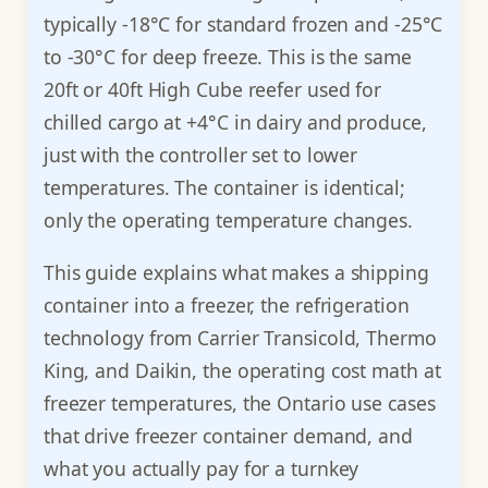
typically -18°C for standard frozen and -25°C
to -30°C for deep freeze. This is the same
20ft or 40ft High Cube reefer used for
chilled cargo at +4°C in dairy and produce,
just with the controller set to lower
temperatures. The container is identical;
only the operating temperature changes.
This guide explains what makes a shipping
container into a freezer, the refrigeration
technology from Carrier Transicold, Thermo
King, and Daikin, the operating cost math at
freezer temperatures, the Ontario use cases
that drive freezer container demand, and
what you actually pay for a turnkey