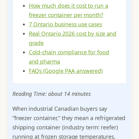
How much does it cost to run a
freezer container per month?
7 Ontario business use cases
Real Ontario 2026 cost by size and
grade
Cold-chain compliance for food
and pharma
FAQs (Google PAA answered)
Reading Time: about 14 minutes
When industrial Canadian buyers say
“freezer container,” they mean a refrigerated
shipping container (industry term: reefer)
running at frozen storage temperatures,