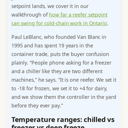
setpoint lands, we cover it in our
walkthrough of
how far a reefer setpoint
can swing for cold-chain work in Ontario
.
Paul LeBlanc, who founded Van Blanc in
1995 and has spent 19 years in the
container trade, puts the buyer confusion
plainly. “People phone asking for a freezer
and a chiller like they are two different
machines,” he says. “It is one reefer. We set it
to -18 for frozen, we set it to +4 for dairy,
and we show them the controller in the yard
before they ever pay.”
Temperature ranges: chilled vs
freezer vs deep freeze