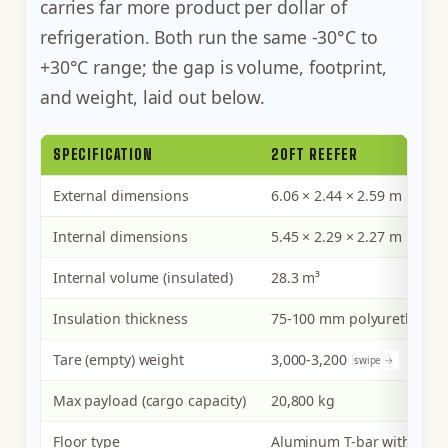
carries far more product per dollar of
refrigeration. Both run the same -30°C to
+30°C range; the gap is volume, footprint,
and weight, laid out below.
SPECIFICATION
20FT REEFER
External dimensions
6.06 × 2.44 × 2.59 m
Internal dimensions
5.45 × 2.29 × 2.27 m
Internal volume (insulated)
28.3 m³
Insulation thickness
75-100 mm polyurethane 
Tare (empty) weight
3,000-3,200 kg
Max payload (cargo capacity)
20,800 kg
Floor type
Aluminum T-bar with air c