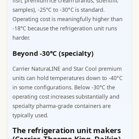
fish, premium ice cream brands, scientific
samples), -25°C to -30°C is standard.
Operating cost is meaningfully higher than
-18°C because the refrigeration unit runs
harder.
Beyond -30°C (specialty)
Carrier NaturaLINE and Star Cool premium
units can hold temperatures down to -40°C
in some configurations. Below -30°C the
operating cost increases substantially and
specialty pharma-grade containers are
typically used.
The refrigeration unit makers
(Carrier, Thermo King, Daikin)