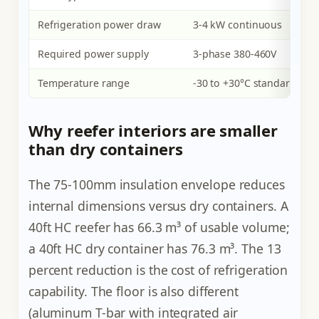
Refrigeration power draw
3-4 kW continuous
Required power supply
3-phase 380-460V
Temperature range
-30 to +30°C standard
Why reefer interiors are smaller
than dry containers
The 75-100mm insulation envelope reduces
internal dimensions versus dry containers. A
40ft HC reefer has 66.3 m³ of usable volume;
a 40ft HC dry container has 76.3 m³. The 13
percent reduction is the cost of refrigeration
capability. The floor is also different
(aluminum T-bar with integrated air