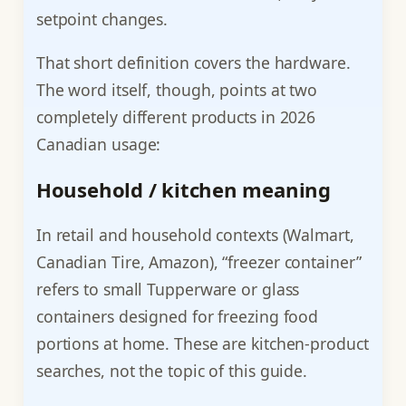
setpoint changes.
That short definition covers the hardware.
The word itself, though, points at two
completely different products in 2026
Canadian usage:
Household / kitchen meaning
In retail and household contexts (Walmart,
Canadian Tire, Amazon), “freezer container”
refers to small Tupperware or glass
containers designed for freezing food
portions at home. These are kitchen-product
searches, not the topic of this guide.