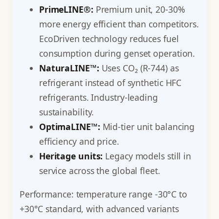
PrimeLINE®:
Premium unit, 20-30%
more energy efficient than competitors.
EcoDriven technology reduces fuel
consumption during genset operation.
NaturaLINE™:
Uses CO₂ (R-744) as
refrigerant instead of synthetic HFC
refrigerants. Industry-leading
sustainability.
OptimaLINE™:
Mid-tier unit balancing
efficiency and price.
Heritage units:
Legacy models still in
service across the global fleet.
Performance: temperature range -30°C to
+30°C standard, with advanced variants