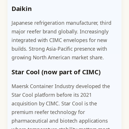
Daikin
Japanese refrigeration manufacturer, third
major reefer brand globally. Increasingly
integrated with CIMC envelopes for new
builds. Strong Asia-Pacific presence with
growing North American market share.
Star Cool (now part of CIMC)
Maersk Container Industry developed the
Star Cool platform before its 2021
acquisition by CIMC. Star Cool is the
premium reefer technology for
pharmaceutical and biotech applications