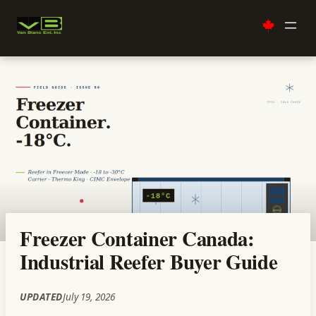
Skip
to
content
Freezer Container Canada:
Industrial Reefer Buyer Guide
UPDATED
July 19, 2026