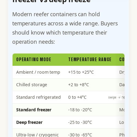
Modern reefer containers can hold
temperatures across a wide range. Buyers
should know which temperature their
operation needs:
OPERATING MODE
TEMPERATURE RANGE
COMMON
Ambient / room temp
+15 to +25°C
Dry good
Chilled storage
+2 to +8°C
Dairy, p
Standard refrigerated
0 to +4°C
Fresh me
Standard freezer
-18 to -20°C
Most fro
Deep freezer
-25 to -30°C
Long-ter
Ultra-low / cryogenic
-30 to -65°C
Pharmace