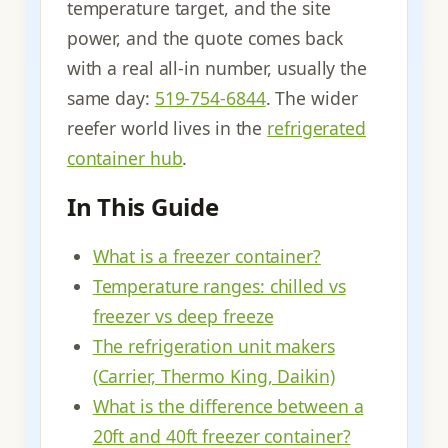
temperature target, and the site
power, and the quote comes back
with a real all-in number, usually the
same day:
519-754-6844
. The wider
reefer world lives in the
refrigerated
container hub
.
In This Guide
What is a freezer container?
Temperature ranges: chilled vs
freezer vs deep freeze
The refrigeration unit makers
(Carrier, Thermo King, Daikin)
What is the difference between a
20ft and 40ft freezer container?