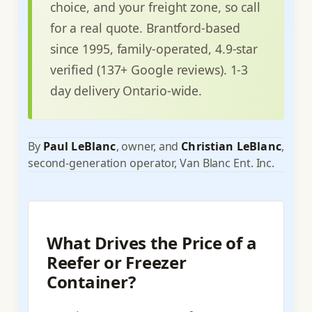
choice, and your freight zone, so call
for a real quote. Brantford-based
since 1995, family-operated, 4.9-star
verified (137+ Google reviews). 1-3
day delivery Ontario-wide.
By
Paul LeBlanc
, owner, and
Christian LeBlanc
,
second-generation operator, Van Blanc Ent. Inc.
What Drives the Price of a
Reefer or Freezer
Container?