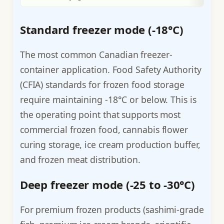
Standard freezer mode (-18°C)
The most common Canadian freezer-
container application. Food Safety Authority
(CFIA) standards for frozen food storage
require maintaining -18°C or below. This is
the operating point that supports most
commercial frozen food, cannabis flower
curing storage, ice cream production buffer,
and frozen meat distribution.
Deep freezer mode (-25 to -30°C)
For premium frozen products (sashimi-grade