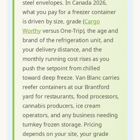
steel envelopes. In Canada 2026,
what you pay for a freezer container
is driven by size, grade (
Cargo
Worthy
versus One-Trip), the age and
brand of the refrigeration unit, and
your delivery distance, and the
monthly running cost rises as you
push the setpoint from chilled
toward deep freeze. Van Blanc carries
reefer containers at our Brantford
yard for restaurants, food processors,
cannabis producers, ice cream
operators, and any business needing
turnkey frozen storage. Pricing
depends on your site, your grade