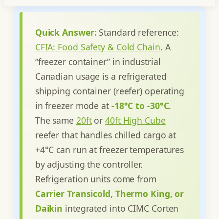
Quick Answer:
Standard reference:
CFIA: Food Safety & Cold Chain
.
A
“freezer container” in industrial
Canadian usage is a refrigerated
shipping container (reefer) operating
in freezer mode at
-18°C to -30°C
.
The same
20ft
or
40ft High Cube
reefer that handles chilled cargo at
+4°C can run at freezer temperatures
by adjusting the controller.
Refrigeration units come from
Carrier Transicold, Thermo King, or
Daikin
integrated into CIMC Corten