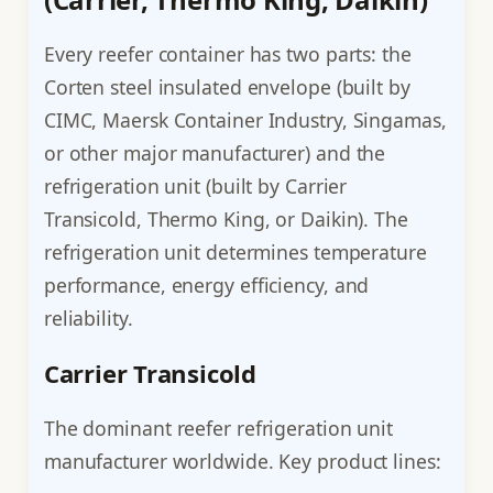
Every reefer container has two parts: the
Corten steel insulated envelope (built by
CIMC, Maersk Container Industry, Singamas,
or other major manufacturer) and the
refrigeration unit (built by Carrier
Transicold, Thermo King, or Daikin). The
refrigeration unit determines temperature
performance, energy efficiency, and
reliability.
Carrier Transicold
The dominant reefer refrigeration unit
manufacturer worldwide. Key product lines: