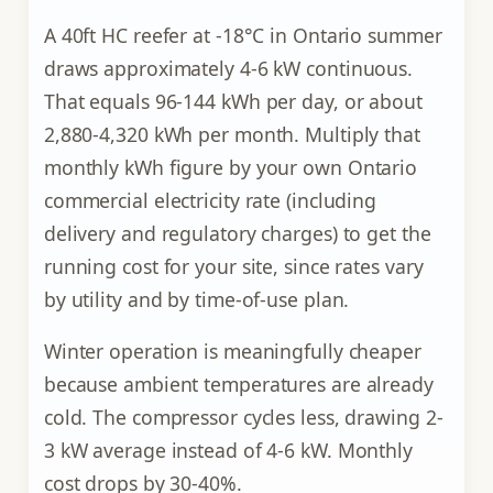
A 40ft HC reefer at -18°C in Ontario summer
draws approximately 4-6 kW continuous.
That equals 96-144 kWh per day, or about
2,880-4,320 kWh per month. Multiply that
monthly kWh figure by your own Ontario
commercial electricity rate (including
delivery and regulatory charges) to get the
running cost for your site, since rates vary
by utility and by time-of-use plan.
Winter operation is meaningfully cheaper
because ambient temperatures are already
cold. The compressor cycles less, drawing 2-
3 kW average instead of 4-6 kW. Monthly
cost drops by 30-40%.