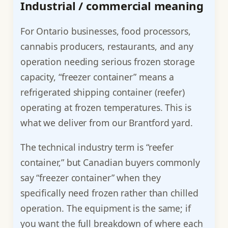
Industrial / commercial meaning
For Ontario businesses, food processors,
cannabis producers, restaurants, and any
operation needing serious frozen storage
capacity, “freezer container” means a
refrigerated shipping container (reefer)
operating at frozen temperatures. This is
what we deliver from our Brantford yard.
The technical industry term is “reefer
container,” but Canadian buyers commonly
say “freezer container” when they
specifically need frozen rather than chilled
operation. The equipment is the same; if
you want the full breakdown of where each