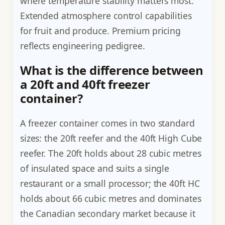
where temperature stability matters most.
Extended atmosphere control capabilities
for fruit and produce. Premium pricing
reflects engineering pedigree.
What is the difference between
a 20ft and 40ft freezer
container?
A freezer container comes in two standard
sizes: the 20ft reefer and the 40ft High Cube
reefer. The 20ft holds about 28 cubic metres
of insulated space and suits a single
restaurant or a small processor; the 40ft HC
holds about 66 cubic metres and dominates
the Canadian secondary market because it