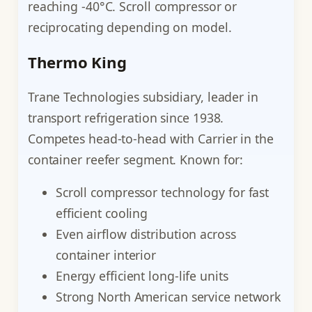
reaching -40°C. Scroll compressor or
reciprocating depending on model.
Thermo King
Trane Technologies subsidiary, leader in
transport refrigeration since 1938.
Competes head-to-head with Carrier in the
container reefer segment. Known for:
Scroll compressor technology for fast
efficient cooling
Even airflow distribution across
container interior
Energy efficient long-life units
Strong North American service network