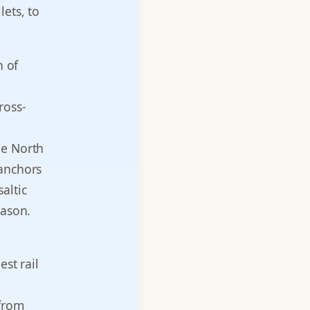
ets, to
n of
ross-
ue North
 anchors
altic
eason.
est rail
 from