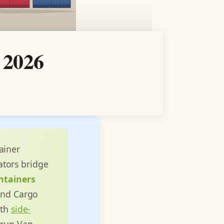
 2026
ainer
tors bridge
ntainers
 and Cargo
ith
side-
 run Van