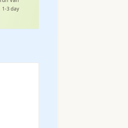
, 1-3 day