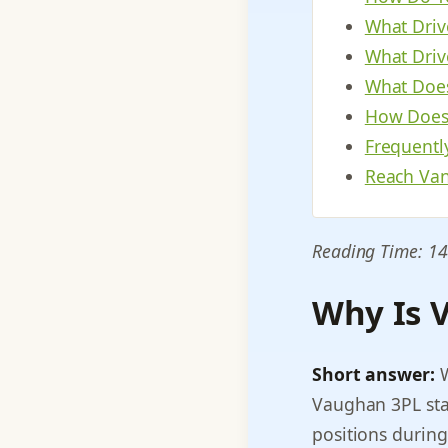
What Driv
What Driv
What Does
How Does 
Frequentl
Reach Van
Reading Time: 14
Why Is V
Short answer:
W
Vaughan 3PL stag
positions during