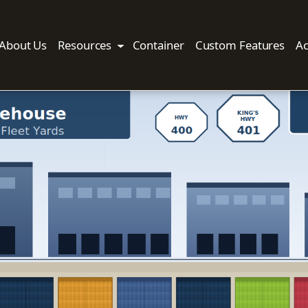
About Us
Resources
Container
Custom Features
Ac