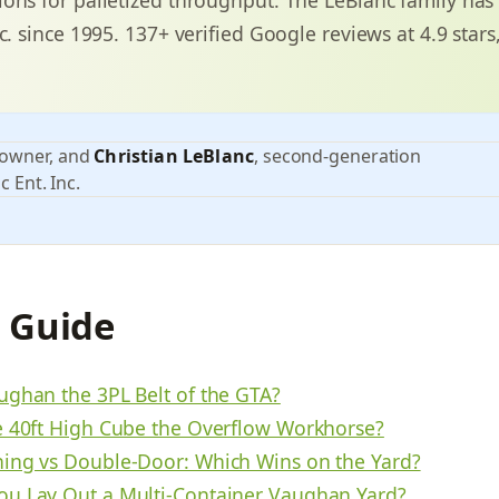
c. since 1995. 137+ verified Google reviews at 4.9 stars
 owner, and
Christian LeBlanc
, second-generation
c Ent. Inc.
s Guide
ughan the 3PL Belt of the GTA?
e 40ft High Cube the Overflow Workhorse?
ing vs Double-Door: Which Wins on the Yard?
u Lay Out a Multi-Container Vaughan Yard?