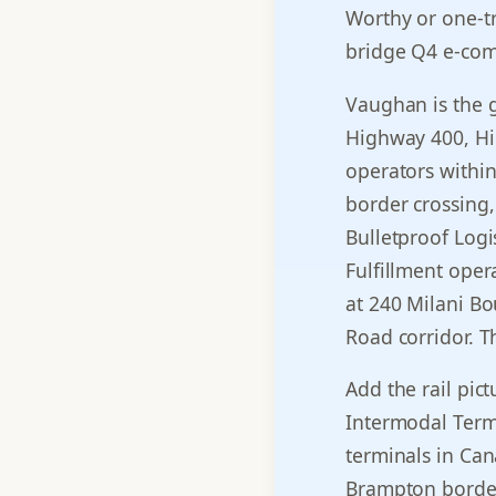
Worthy or one-tr
bridge Q4 e-com
Vaughan is the gr
Highway 400, Hi
operators within
border crossing,
Bulletproof Logi
Fulfillment oper
at 240 Milani Bo
Road corridor. T
Add the rail pic
Intermodal Termin
terminals in Ca
Brampton border 