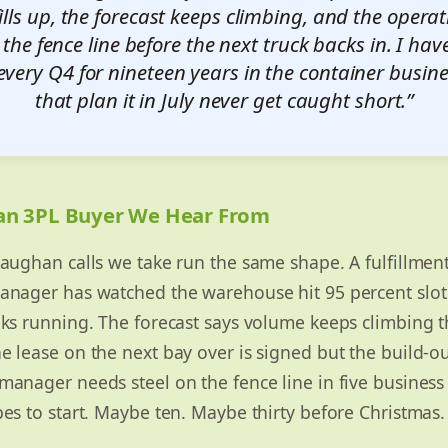
fills up, the forecast keeps climbing, and the oper
 the fence line before the next truck backs in. I ha
every Q4 for nineteen years in the container busin
that plan it in July never get caught short.”
an 3PL Buyer We Hear From
aughan calls we take run the same shape. A fulfillmen
nager has watched the warehouse hit 95 percent slot 
eks running. The forecast says volume keeps climbing 
 lease on the next bay over is signed but the build-ou
anager needs steel on the fence line in five business 
es to start. Maybe ten. Maybe thirty before Christmas.