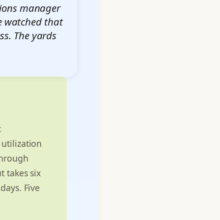
ations manager
ve watched that
ess. The yards
t
utilization
through
t takes six
days. Five