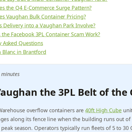
es the Q4 E-Commerce Surge Pattern?
es Vaughan Bulk Container Pricing?
 Delivery into a Vaughan Park Involve?
the Facebook 3PL Container Scam Work?
y Asked Questions
 Blanc in Brantford
 minutes
aughan the 3PL Belt of the
arehouse overflow containers are
40ft High Cube
unit
es along its fence line when the building runs out of 
 peak season. Operators typically run fleets of 5 to 30