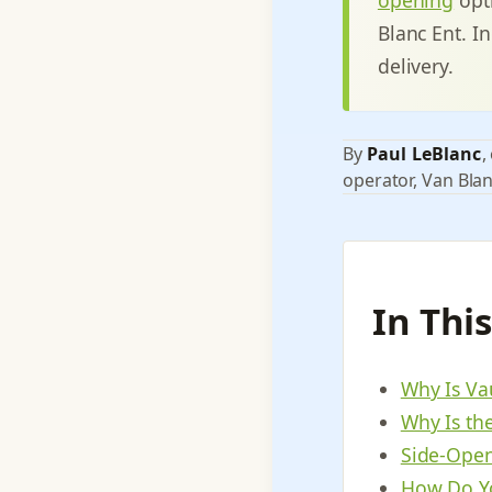
Blanc Ent. In
delivery.
By
Paul LeBlanc
,
operator, Van Blan
In Thi
Why Is Va
Why Is th
Side-Open
How Do Yo