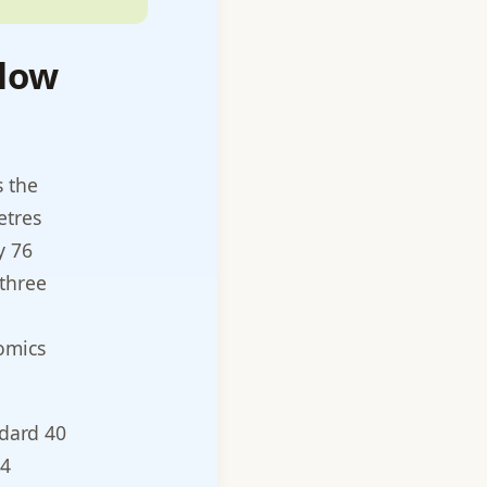
flow
s the
etres
y 76
 three
nomics
ndard 40
44