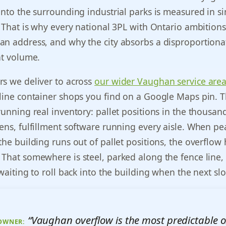
into the surrounding industrial parks is measured in si
. That is why every national 3PL with Ontario ambition
an address, and why the city absorbs a disproportiona
nt volume.
rs we deliver to across
our wider Vaughan service are
line container shops you find on a Google Maps pin. 
running real inventory: pallet positions in the thousan
ens, fulfillment software running every aisle. When pe
the building runs out of pallet positions, the overflow 
That somewhere is steel, parked along the fence line, f
 waiting to roll back into the building when the next sl
“Vaughan overflow is the most predictable o
 OWNER: