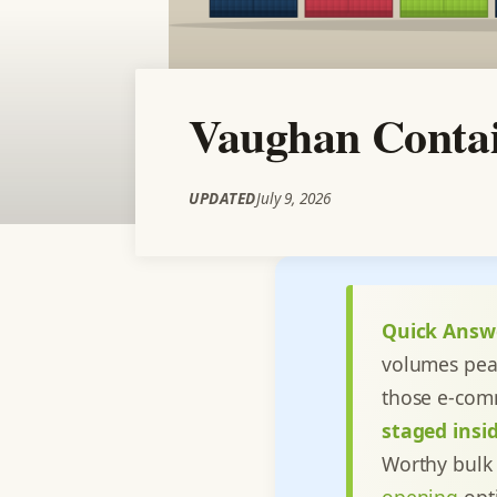
Vaughan Contai
UPDATED
July 9, 2026
Quick Answ
volumes pea
those e-com
staged insid
Worthy bulk 
opening
opti