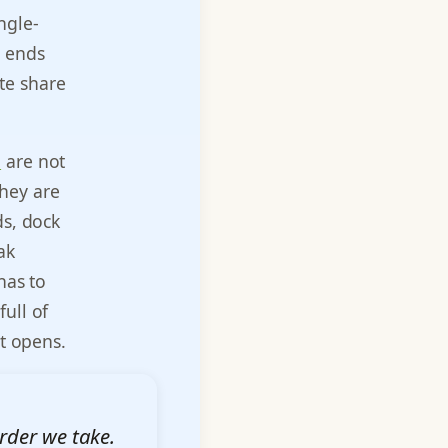
ngle-
s ends
te share
a
are not
They are
ds, dock
ak
has to
ull of
ot opens.
rder we take.