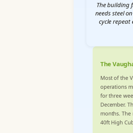
The building 
needs steel on
cycle repeat 
The Vaugh
Most of the V
operations ma
for three we
December. The
months. The m
40ft High Cub