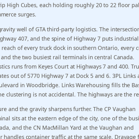
ip High Cubes, each holding roughly 20 to 22 floor pall
merce surges.
avity well of GTA third-party logistics. The intersectio
ghway 407, and the spine of Highway 7 puts industrial
 reach of every truck dock in southern Ontario, every c
 and the two busiest rail terminals in central Canada.
stics runs from Keyes Court at Highways 7 and 400. Tr
ates out of 5770 Highway 7 at Dock 5 and 6. 3PL Links
ulevard in Woodbridge. Links Warehousing fills the Bas
he clustering is not accidental. The highways are the r
ture and the gravity sharpens further. The CP Vaughan
al sits at the eastern edge of the city, one of the busi
nada, and the CN MacMillan Yard at the Vaughan and
handles container traffic at the same scale. Drayage