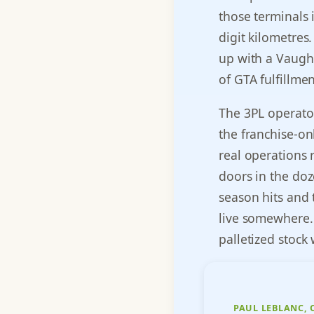
those terminals 
digit kilometres
up with a Vaugh
of GTA fulfillme
The 3PL operato
the franchise-on
real operations 
doors in the doz
season hits and 
live somewhere. 
palletized stock
PAUL LEBLANC,