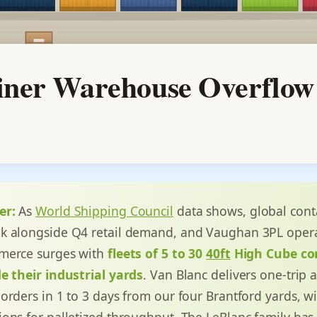
ner Warehouse Overflow
er:
As
World Shipping Council
data shows, global cont
k alongside Q4 retail demand, and Vaughan 3PL opera
merce surges with
fleets of 5 to 30
40ft
High Cube co
e their industrial yards
. Van Blanc delivers one-trip
orders in 1 to 3 days from our four Brantford yards, w
ons for palletized throughput. The LeBlanc family has