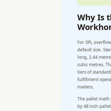
Why Is t
Workhor
For 3PL overflow
default size. St
long, 2.44 metre
cubic metres. Th
tiers of standard
fulfillment opera
matters.
The pallet math 
by 48 inch pallet