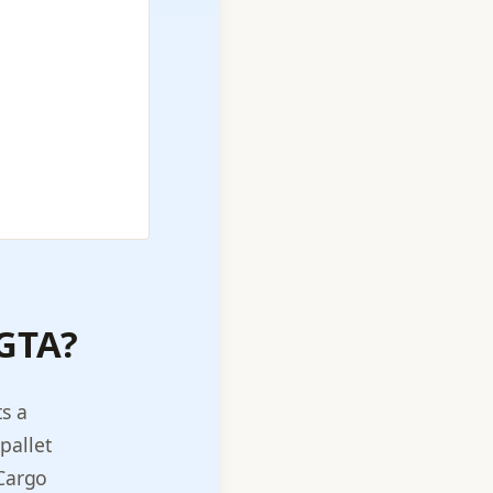
 GTA?
s a
pallet
 Cargo