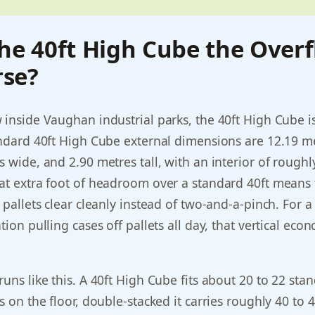
he 40ft High Cube the Over
se?
 inside Vaughan industrial parks, the 40ft High Cube i
andard 40ft High Cube external dimensions are 12.19 m
s wide, and 2.90 metres tall, with an interior of roughl
at extra foot of headroom over a standard 40ft means
 pallets clear cleanly instead of two-and-a-pinch. For a
tion pulling cases off pallets all day, that vertical eco
runs like this. A 40ft High Cube fits about 20 to 22 sta
s on the floor, double-stacked it carries roughly 40 to 