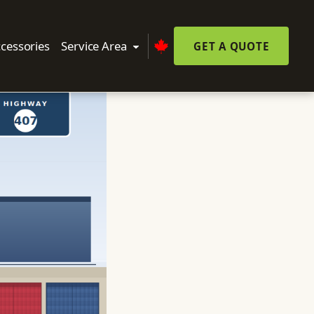
cessories
Service Area
GET A QUOTE