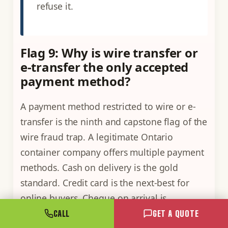
refuse it.
Flag 9: Why is wire transfer or
e-transfer the only accepted
payment method?
A payment method restricted to wire or e-
transfer is the ninth and capstone flag of the
wire fraud trap. A legitimate Ontario
container company offers multiple payment
methods. Cash on delivery is the gold
standard. Credit card is the next-best for
online buyers. Cheque on arrival is
acceptable for established buyers. Wire
CALL
GET A QUOTE