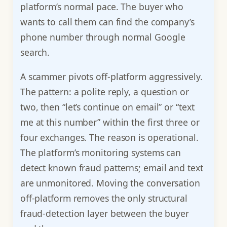
platform’s normal pace. The buyer who
wants to call them can find the company’s
phone number through normal Google
search.
A scammer pivots off-platform aggressively.
The pattern: a polite reply, a question or
two, then “let’s continue on email” or “text
me at this number” within the first three or
four exchanges. The reason is operational.
The platform’s monitoring systems can
detect known fraud patterns; email and text
are unmonitored. Moving the conversation
off-platform removes the only structural
fraud-detection layer between the buyer