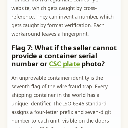
website, which gets caught by cross-
reference. They can invent a number, which
gets caught by format verification. Each
workaround leaves a fingerprint.
Flag 7: What if the seller cannot
provide a container serial
number or
CSC plate
photo?
An unprovable container identity is the
seventh flag of the wire fraud trap. Every
shipping container in the world has a
unique identifier. The ISO 6346 standard
assigns a four-letter prefix and seven-digit
number to each unit, visible on the doors