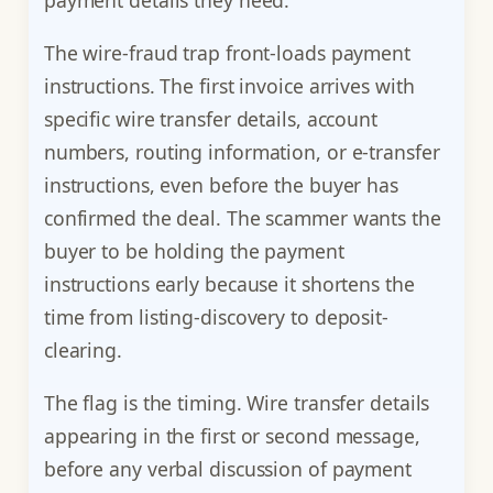
payment details they need.
The wire-fraud trap front-loads payment
instructions. The first invoice arrives with
specific wire transfer details, account
numbers, routing information, or e-transfer
instructions, even before the buyer has
confirmed the deal. The scammer wants the
buyer to be holding the payment
instructions early because it shortens the
time from listing-discovery to deposit-
clearing.
The flag is the timing. Wire transfer details
appearing in the first or second message,
before any verbal discussion of payment