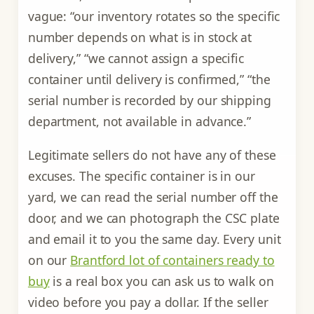
vague: “our inventory rotates so the specific
number depends on what is in stock at
delivery,” “we cannot assign a specific
container until delivery is confirmed,” “the
serial number is recorded by our shipping
department, not available in advance.”
Legitimate sellers do not have any of these
excuses. The specific container is in our
yard, we can read the serial number off the
door, and we can photograph the CSC plate
and email it to you the same day. Every unit
on our
Brantford lot of containers ready to
buy
is a real box you can ask us to walk on
video before you pay a dollar. If the seller