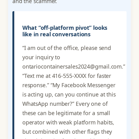
and the scammer.
What “off-platform pivot” looks
like in real conversations
“I am out of the office, please send
your inquiry to
ontariocontainersales2024@gmail.com.”
“Text me at 416-555-XXXX for faster
response.” “My Facebook Messenger
is acting up, can you continue at this
WhatsApp number?” Every one of
these can be legitimate for a small
operator with weak platform habits,
but combined with other flags they