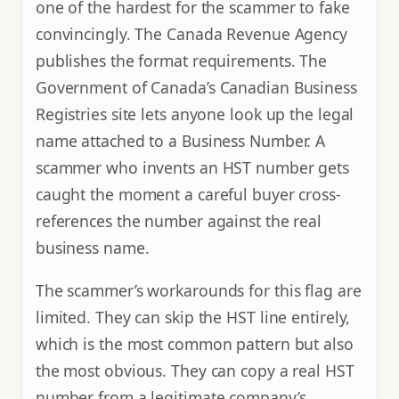
one of the hardest for the scammer to fake
convincingly. The Canada Revenue Agency
publishes the format requirements. The
Government of Canada’s Canadian Business
Registries site lets anyone look up the legal
name attached to a Business Number. A
scammer who invents an HST number gets
caught the moment a careful buyer cross-
references the number against the real
business name.
The scammer’s workarounds for this flag are
limited. They can skip the HST line entirely,
which is the most common pattern but also
the most obvious. They can copy a real HST
number from a legitimate company’s