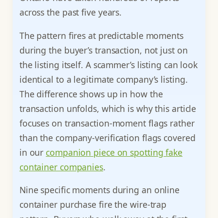
across the past five years.
The pattern fires at predictable moments
during the buyer’s transaction, not just on
the listing itself. A scammer’s listing can look
identical to a legitimate company’s listing.
The difference shows up in how the
transaction unfolds, which is why this article
focuses on transaction-moment flags rather
than the company-verification flags covered
in our
companion piece on spotting fake
container companies
.
Nine specific moments during an online
container purchase fire the wire-trap