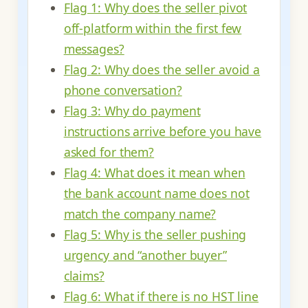
Flag 1: Why does the seller pivot
off-platform within the first few
messages?
Flag 2: Why does the seller avoid a
phone conversation?
Flag 3: Why do payment
instructions arrive before you have
asked for them?
Flag 4: What does it mean when
the bank account name does not
match the company name?
Flag 5: Why is the seller pushing
urgency and “another buyer”
claims?
Flag 6: What if there is no HST line