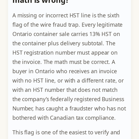
A missing or incorrect HST line is the sixth
flag of the wire fraud trap. Every legitimate
Ontario container sale carries 13% HST on
the container plus delivery subtotal. The
HST registration number must appear on
the invoice. The math must be correct. A
buyer in Ontario who receives an invoice
with no HST line, or with a different rate, or
with an HST number that does not match
the company’s federally registered Business
Number, has caught a fraudster who has not
bothered with Canadian tax compliance.
This flag is one of the easiest to verify and