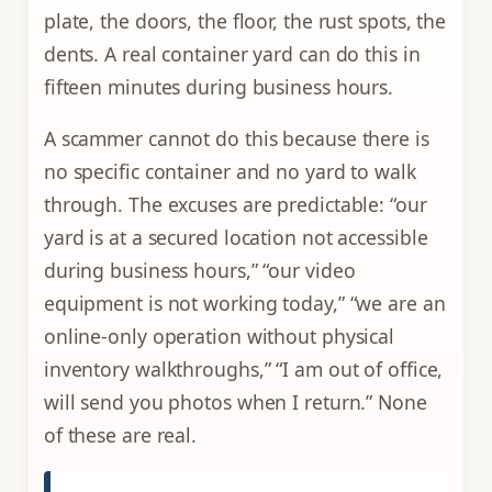
plate, the doors, the floor, the rust spots, the
dents. A real container yard can do this in
fifteen minutes during business hours.
A scammer cannot do this because there is
no specific container and no yard to walk
through. The excuses are predictable: “our
yard is at a secured location not accessible
during business hours,” “our video
equipment is not working today,” “we are an
online-only operation without physical
inventory walkthroughs,” “I am out of office,
will send you photos when I return.” None
of these are real.