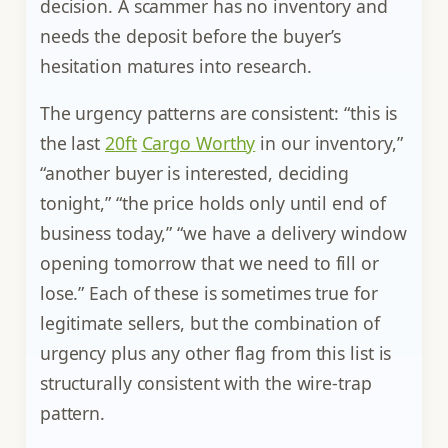
decision. A scammer has no inventory and
needs the deposit before the buyer’s
hesitation matures into research.
The urgency patterns are consistent: “this is
the last
20ft
Cargo Worthy
in our inventory,”
“another buyer is interested, deciding
tonight,” “the price holds only until end of
business today,” “we have a delivery window
opening tomorrow that we need to fill or
lose.” Each of these is sometimes true for
legitimate sellers, but the combination of
urgency plus any other flag from this list is
structurally consistent with the wire-trap
pattern.