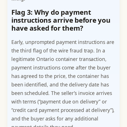
Flag 3: Why do payment
instructions arrive before you
have asked for them?
Early, unprompted payment instructions are
the third flag of the wire fraud trap. In a
legitimate Ontario container transaction,
payment instructions come after the buyer
has agreed to the price, the container has
been identified, and the delivery date has
been scheduled. The seller’s invoice arrives
with terms (“payment due on delivery” or
“credit card payment processed at delivery”),
and the buyer asks for any additional