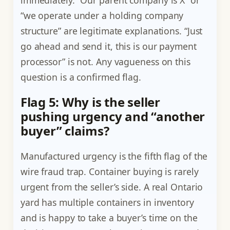
“we operate under a holding company
structure” are legitimate explanations. “Just
go ahead and send it, this is our payment
processor” is not. Any vagueness on this
question is a confirmed flag.
Flag 5: Why is the seller
pushing urgency and “another
buyer” claims?
Manufactured urgency is the fifth flag of the
wire fraud trap. Container buying is rarely
urgent from the seller’s side. A real Ontario
yard has multiple containers in inventory
and is happy to take a buyer’s time on the