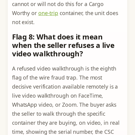
cannot or will not do this for a Cargo
Worthy or
one-trip
container, the unit does
not exist.
Flag 8: What does it mean
when the seller refuses a live
video walkthrough?
A refused video walkthrough is the eighth
flag of the wire fraud trap. The most
decisive verification available remotely is a
live video walkthrough on FaceTime,
WhatsApp video, or Zoom. The buyer asks
the seller to walk through the specific
container they are buying, on video, in real
time, showing the serial number, the CSC