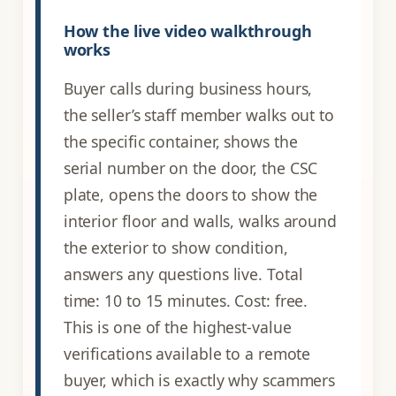
How the live video walkthrough
works
Buyer calls during business hours,
the seller’s staff member walks out to
the specific container, shows the
serial number on the door, the CSC
plate, opens the doors to show the
interior floor and walls, walks around
the exterior to show condition,
answers any questions live. Total
time: 10 to 15 minutes. Cost: free.
This is one of the highest-value
verifications available to a remote
buyer, which is exactly why scammers