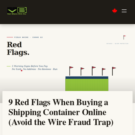
Skip
to
content
9 Red Flags When Buying a
Shipping Container Online
(Avoid the Wire Fraud Trap)