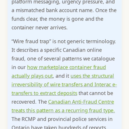
platform messaging, urgency pressure, and
a mismatched bank account name. Once the
funds clear, the money is gone and the
container never arrives.
“Wire fraud trap” is not generic terminology.
It describes a specific Canadian online
fraud, one of several patterns we catalogue
in our
how marketplace container fraud
actually plays out
, and it
uses the structural
irreversibility of wire transfers and Interac e-
transfers to extract deposits
that cannot be
recovered. The
Canadian Anti-Fraud Centre
treats this pattern as a recurring fraud type.
The RCMP and provincial police services in
Ontario have taken hundreds of reports