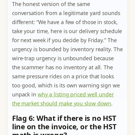
The honest version of the same
conversation from a legitimate yard sounds
different: “We have a few of those in stock,
take your time, here is our delivery schedule
for next week if you decide by Friday.” The
urgency is bounded by inventory reality. The
wire-trap urgency is unbounded because
the scammer has no inventory at all. The
same pressure rides on a price that looks
too good, which is its own warning sign we
unpack in
why a listing priced well under
the market should make you slow down
.
Flag 6: What if there is no HST
line on the invoice, or the HST
math is wrong?