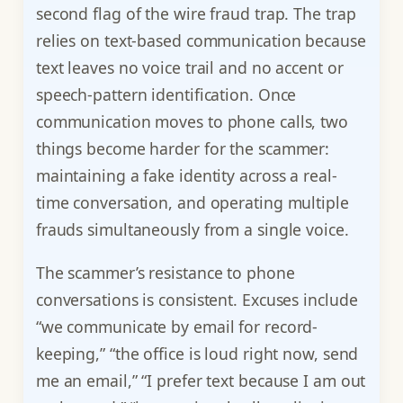
second flag of the wire fraud trap. The trap
relies on text-based communication because
text leaves no voice trail and no accent or
speech-pattern identification. Once
communication moves to phone calls, two
things become harder for the scammer:
maintaining a fake identity across a real-
time conversation, and operating multiple
frauds simultaneously from a single voice.
The scammer’s resistance to phone
conversations is consistent. Excuses include
“we communicate by email for record-
keeping,” “the office is loud right now, send
me an email,” “I prefer text because I am out