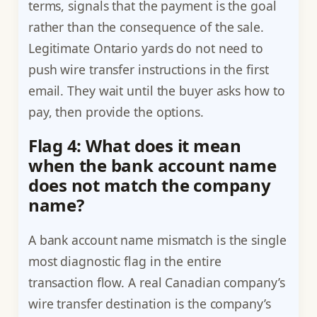
terms, signals that the payment is the goal
rather than the consequence of the sale.
Legitimate Ontario yards do not need to
push wire transfer instructions in the first
email. They wait until the buyer asks how to
pay, then provide the options.
Flag 4: What does it mean
when the bank account name
does not match the company
name?
A bank account name mismatch is the single
most diagnostic flag in the entire
transaction flow. A real Canadian company’s
wire transfer destination is the company’s