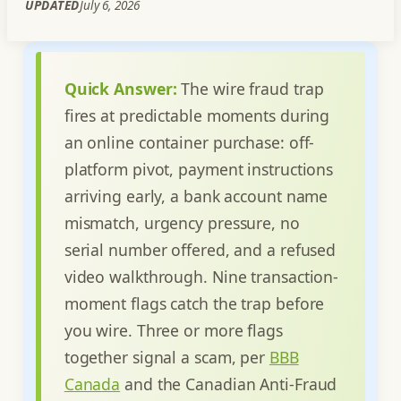
UPDATED
July 6, 2026
Quick Answer:
The wire fraud trap
fires at predictable moments during
an online container purchase: off-
platform pivot, payment instructions
arriving early, a bank account name
mismatch, urgency pressure, no
serial number offered, and a refused
video walkthrough. Nine transaction-
moment flags catch the trap before
you wire. Three or more flags
together signal a scam, per
BBB
Canada
and the Canadian Anti-Fraud