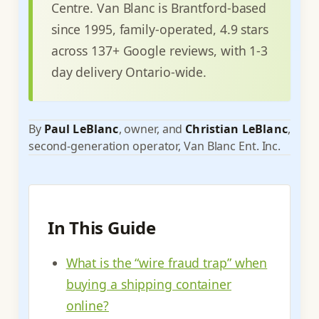
Centre. Van Blanc is Brantford-based
since 1995, family-operated, 4.9 stars
across 137+ Google reviews, with 1-3
day delivery Ontario-wide.
By
Paul LeBlanc
, owner, and
Christian LeBlanc
,
second-generation operator, Van Blanc Ent. Inc.
In This Guide
What is the “wire fraud trap” when
buying a shipping container
online?