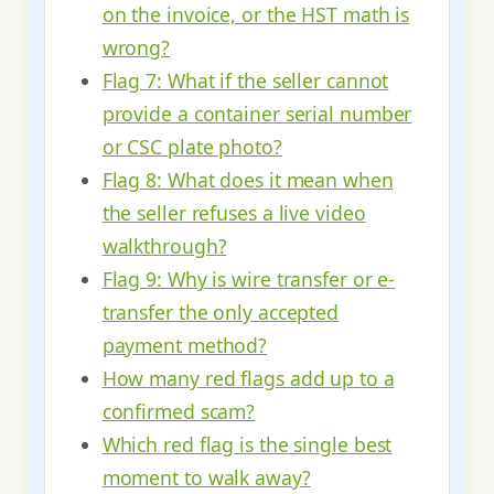
on the invoice, or the HST math is
wrong?
Flag 7: What if the seller cannot
provide a container serial number
or CSC plate photo?
Flag 8: What does it mean when
the seller refuses a live video
walkthrough?
Flag 9: Why is wire transfer or e-
transfer the only accepted
payment method?
How many red flags add up to a
confirmed scam?
Which red flag is the single best
moment to walk away?