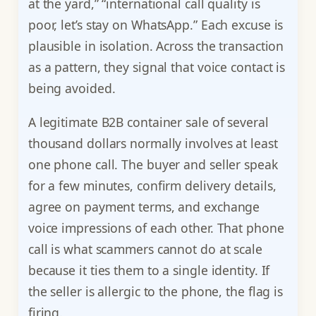
at the yard,” “international call quality is
poor, let’s stay on WhatsApp.” Each excuse is
plausible in isolation. Across the transaction
as a pattern, they signal that voice contact is
being avoided.
A legitimate B2B container sale of several
thousand dollars normally involves at least
one phone call. The buyer and seller speak
for a few minutes, confirm delivery details,
agree on payment terms, and exchange
voice impressions of each other. That phone
call is what scammers cannot do at scale
because it ties them to a single identity. If
the seller is allergic to the phone, the flag is
firing.