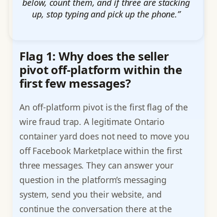
below, count them, and if three are stacking
up, stop typing and pick up the phone.”
Flag 1: Why does the seller
pivot off-platform within the
first few messages?
An off-platform pivot is the first flag of the
wire fraud trap. A legitimate Ontario
container yard does not need to move you
off Facebook Marketplace within the first
three messages. They can answer your
question in the platform’s messaging
system, send you their website, and
continue the conversation there at the