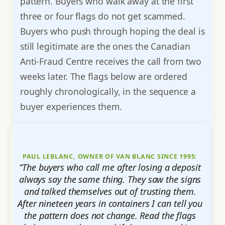
pattern. Buyers who walk away at the first
three or four flags do not get scammed.
Buyers who push through hoping the deal is
still legitimate are the ones the Canadian
Anti-Fraud Centre receives the call from two
weeks later. The flags below are ordered
roughly chronologically, in the sequence a
buyer experiences them.
PAUL LEBLANC, OWNER OF VAN BLANC SINCE 1995:
“The buyers who call me after losing a deposit
always say the same thing. They saw the signs
and talked themselves out of trusting them.
After nineteen years in containers I can tell you
the pattern does not change. Read the flags