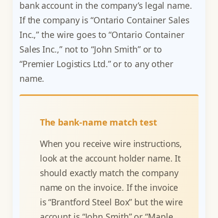
bank account in the company’s legal name.
If the company is “Ontario Container Sales
Inc.,” the wire goes to “Ontario Container
Sales Inc.,” not to “John Smith” or to
“Premier Logistics Ltd.” or to any other
name.
The bank-name match test
When you receive wire instructions,
look at the account holder name. It
should exactly match the company
name on the invoice. If the invoice
is “Brantford Steel Box” but the wire
account is “John Smith” or “Maple