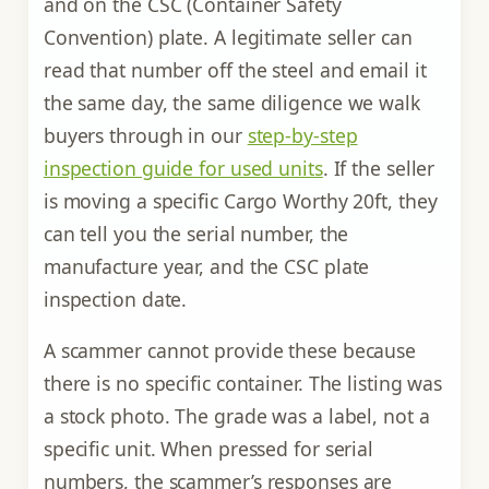
and on the CSC (Container Safety
Convention) plate. A legitimate seller can
read that number off the steel and email it
the same day, the same diligence we walk
buyers through in our
step-by-step
inspection guide for used units
. If the seller
is moving a specific Cargo Worthy 20ft, they
can tell you the serial number, the
manufacture year, and the CSC plate
inspection date.
A scammer cannot provide these because
there is no specific container. The listing was
a stock photo. The grade was a label, not a
specific unit. When pressed for serial
numbers, the scammer’s responses are