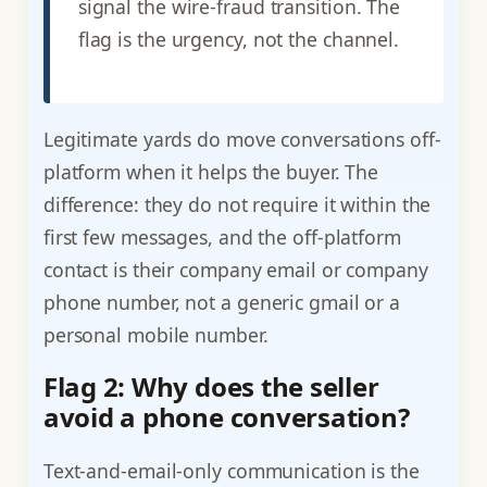
signal the wire-fraud transition. The
flag is the urgency, not the channel.
Legitimate yards do move conversations off-
platform when it helps the buyer. The
difference: they do not require it within the
first few messages, and the off-platform
contact is their company email or company
phone number, not a generic gmail or a
personal mobile number.
Flag 2: Why does the seller
avoid a phone conversation?
Text-and-email-only communication is the