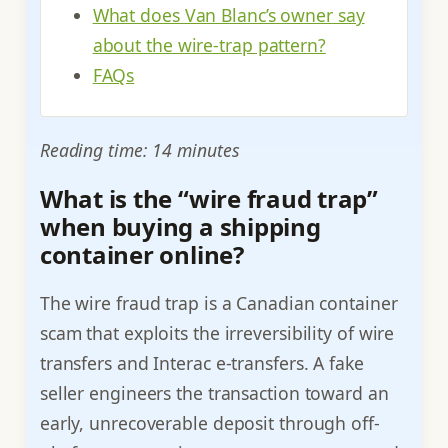
What does Van Blanc’s owner say
about the wire-trap pattern?
FAQs
Reading time: 14 minutes
What is the “wire fraud trap”
when buying a shipping
container online?
The wire fraud trap is a Canadian container
scam that exploits the irreversibility of wire
transfers and Interac e-transfers. A fake
seller engineers the transaction toward an
early, unrecoverable deposit through off-