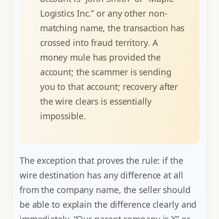
Logistics Inc.” or any other non-
matching name, the transaction has
crossed into fraud territory. A
money mule has provided the
account; the scammer is sending
you to that account; recovery after
the wire clears is essentially
impossible.
The exception that proves the rule: if the
wire destination has any difference at all
from the company name, the seller should
be able to explain the difference clearly and
immediately. “Our parent company is X” or